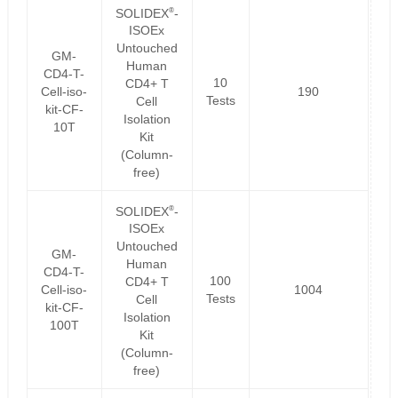
®
SOLIDEX
-
ISOEx
Untouched
GM-
Human
CD4-T-
10
CD4+ T
Cell-iso-
190
Tests
Cell
kit-CF-
Isolation
10T
Kit
(Column-
free)
®
SOLIDEX
-
ISOEx
Untouched
GM-
Human
CD4-T-
100
CD4+ T
Cell-iso-
1004
Tests
Cell
kit-CF-
Isolation
100T
Kit
(Column-
free)