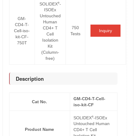
®
SOLIDEX
-
ISOEx
Untouched
GM-
Human
CD4-T-
750
CD4+ T
Cell-iso-
Inquiry
Tests
Cell
kit-CF-
Isolation
750T
Kit
(Column-
free)
Description
GM-CD4-T-Cell-
Cat No.
iso-kit-CF
®
SOLIDEX
-ISOEx
Untouched Human
Product Name
CD4+ T Cell
Isolation Kit