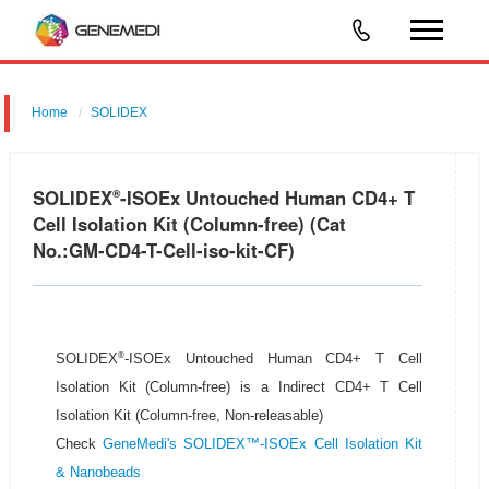
Home
SOLIDEX
SOLIDEX
-ISOEx Untouched Human CD4+ T
®
Cell Isolation Kit (Column-free) (Cat
No.:GM-CD4-T-Cell-iso-kit-CF)
®
SOLIDEX
-ISOEx Untouched Human CD4+ T Cell
Isolation Kit (Column-free) is a Indirect CD4+ T Cell
Isolation Kit (Column-free, Non-releasable)
Check
GeneMedi's SOLIDEX™-ISOEx Cell Isolation Kit
& Nanobeads