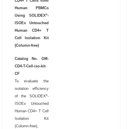
CD4+ T Cells from
Human PBMCs
®
Using SOLIDEX
-
ISOEx Untouched
Human CD4+ T
Cell Isolation Kit
(Column-free)
Catalog No. GM-
CD4-T-Cell-iso-kit-
CF
To evaluate the
isolation efficiency
®
of the SOLIDEX
-
ISOEx Untouched
Human CD4+ T Cell
Isolation Kit
(Column-free),