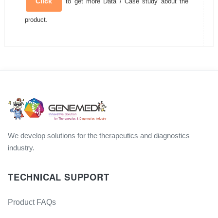
Click
to get more Data / Case study about the
product.
We develop solutions for the therapeutics and diagnostics
industry.
TECHNICAL SUPPORT
Product FAQs