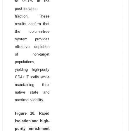
to 95.1% in the
post-isolation
fraction. These
results confirm that
the column-free
system provides
effective depletion
of non-target
populations,
yielding high-purity
CD4+ T cells while
maintaining their
native state and
maximal viability.
Figure 18. Rapid
isolation and high-
purity enrichment