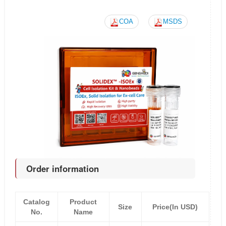
COA
MSDS
Order information
Catalog
Product
Size
Price(In USD)
No.
Name