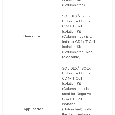
(Column-free)
®
SOLIDEX
-ISOEx
Untouched Human
CD4+ T Cell
Isolation Kit
Description
(Column-free) is a
Indirect CD4+ T Cell
Isolation Kit
(Column-free, Non-
releasable)
®
SOLIDEX
-ISOEx
Untouched Human
CD4+ T Cell
Isolation Kit
(Column-free) is
used for Negative
CD4+ T Cell
Isolation
Application
(Untouched), with
the Key Features,