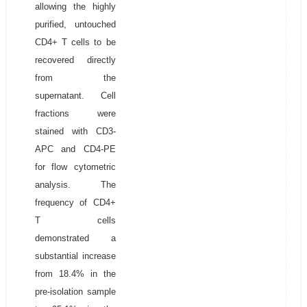
allowing the highly
purified, untouched
CD4+ T cells to be
recovered directly
from the
supernatant. Cell
fractions were
stained with CD3-
APC and CD4-PE
for flow cytometric
analysis. The
frequency of CD4+
T cells
demonstrated a
substantial increase
from 18.4% in the
pre-isolation sample