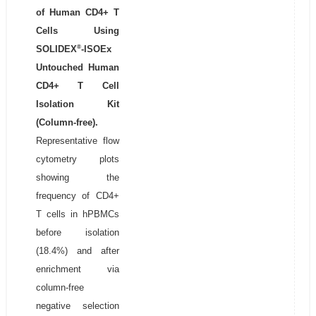
of Human CD4+ T
Cells Using
®
SOLIDEX
-ISOEx
Untouched Human
CD4+ T Cell
Isolation Kit
(Column-free).
Representative flow
cytometry plots
showing the
frequency of CD4+
T cells in hPBMCs
before isolation
(18.4%) and after
enrichment via
column-free
negative selection