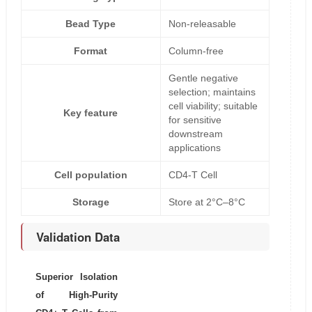
Bead Type
Non-releasable
Format
Column-free
Gentle negative
selection; maintains
cell viability; suitable
Key feature
for sensitive
downstream
applications
Cell population
CD4-T Cell
Storage
Store at 2°C–8°C
Validation Data
Superior Isolation
of High-Purity