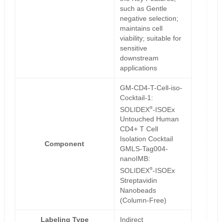
such as Gentle
negative selection;
maintains cell
viability; suitable for
sensitive
downstream
applications
GM-CD4-T-Cell-iso-
Cocktail-1:
®
SOLIDEX
-ISOEx
Untouched Human
CD4+ T Cell
Isolation Cocktail
Component
GMLS-Tag004-
nanoIMB:
®
SOLIDEX
-ISOEx
Streptavidin
Nanobeads
(Column-Free)
Labeling Type
Indirect