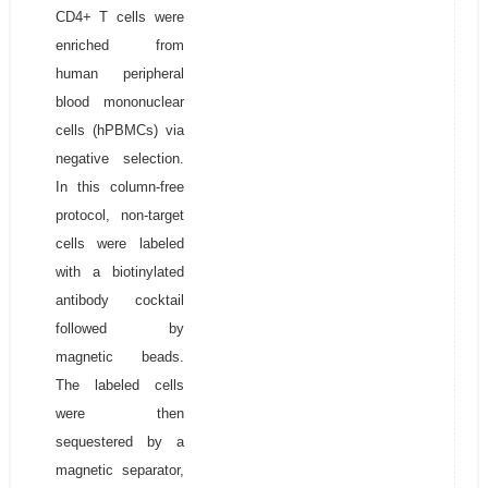
CD4+ T cells were
enriched from
human peripheral
blood mononuclear
cells (hPBMCs) via
negative selection.
In this column-free
protocol, non-target
cells were labeled
with a biotinylated
antibody cocktail
followed by
magnetic beads.
The labeled cells
were then
sequestered by a
magnetic separator,