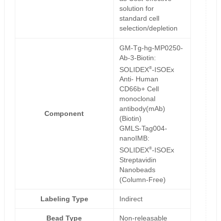
solution for
standard cell
selection/depletion
GM-Tg-hg-MP0250-
Ab-3-Biotin:
®
SOLIDEX
-ISOEx
Anti- Human
CD66b+ Cell
monoclonal
antibody(mAb)
Component
(Biotin)
GMLS-Tag004-
nanoIMB:
®
SOLIDEX
-ISOEx
Streptavidin
Nanobeads
(Column-Free)
Labeling Type
Indirect
Bead Type
Non-releasable