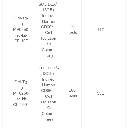
®
SOLIDEX
-
ISOEx
Indirect
GM-Tg-
Human
hg-
10
CD66b+
MP0250-
112
Tests
Cell
iso-kit-
Isolation
CF-10T
Kit
(Column-
free)
®
SOLIDEX
-
ISOEx
Indirect
GM-Tg-
Human
hg-
100
CD66b+
MP0250-
591
Tests
Cell
iso-kit-
Isolation
CF-100T
Kit
(Column-
free)