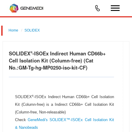
Home
SOLIDEX
SOLIDEX
-ISOEx Indirect Human CD66b+
®
Cell Isolation Kit (Column-free) (Cat
No.:GM-Tg-hg-MP0250-iso-kit-CF)
®
SOLIDEX
-ISOEx Indirect Human CD66b+ Cell Isolation
Kit (Column-free) is a Indirect CD66b+ Cell Isolation Kit
(Column-free, Non-releasable)
Check
GeneMedi's SOLIDEX™-ISOEx Cell Isolation Kit
& Nanobeads