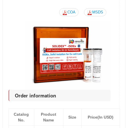
COA
MSDS
Order information
Catalog
Product
Size
Price(In USD)
No.
Name