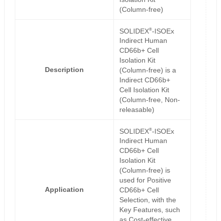
(Column-free)
®
SOLIDEX
-ISOEx
Indirect Human
CD66b+ Cell
Isolation Kit
Description
(Column-free) is a
Indirect CD66b+
Cell Isolation Kit
(Column-free, Non-
releasable)
®
SOLIDEX
-ISOEx
Indirect Human
CD66b+ Cell
Isolation Kit
(Column-free) is
used for Positive
Application
CD66b+ Cell
Selection, with the
Key Features, such
as Cost-effective