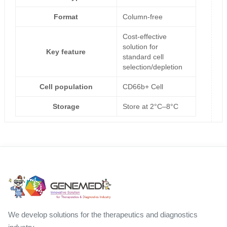
Format
Column-free
Cost-effective
solution for
Key feature
standard cell
selection/depletion
Cell population
CD66b+ Cell
Storage
Store at 2°C–8°C
We develop solutions for the therapeutics and diagnostics