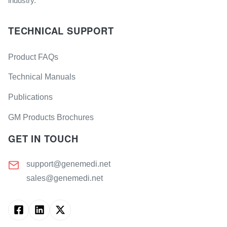
industry.
TECHNICAL SUPPORT
Product FAQs
Technical Manuals
Publications
GM Products Brochures
GET IN TOUCH
support@genemedi.net
sales@genemedi.net