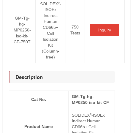
®
SOLIDEX
-
ISOEx
Indirect
GM-Tg-
Human
hg-
750
CD66b+
MP0250-
Inquiry
Tests
Cell
iso-kit-
Isolation
CF-750T
Kit
(Column-
free)
Description
GM-Tg-hg-
Cat No.
MP0250-iso-kit-CF
®
SOLIDEX
-ISOEx
Indirect Human
Product Name
CD66b+ Cell
Isolation Kit