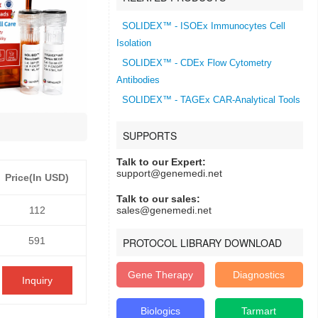
SOLIDEX™ - ISOEx Immunocytes Cell
Isolation
SOLIDEX™ - CDEx Flow Cytometry
Antibodies
SOLIDEX™ - TAGEx CAR-Analytical Tools
SUPPORTS
Talk to our Expert:
support@genemedi.net
Price(In USD)
Talk to our sales:
112
sales@genemedi.net
591
PROTOCOL LIBRARY DOWNLOAD
Gene Therapy
Diagnostics
Inquiry
Biologics
Tarmart