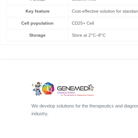
Key feature
Cost-effective solution for standar
Cell population
CD25+ Cell
Storage
Store at 2°C–8°C
We develop solutions for the therapeutics and diagno
industry.