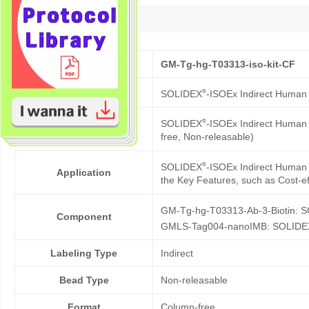
Description
Cat No.
GM-Tg-hg-T03313-iso-kit-CF
Product Name
®
SOLIDEX
-ISOEx Indirect Human 
®
SOLIDEX
-ISOEx Indirect Human C
Description
free, Non-releasable)
®
SOLIDEX
-ISOEx Indirect Human C
Application
the Key Features, such as Cost-eff
GM-Tg-hg-T03313-Ab-3-Biotin: 
Component
GMLS-Tag004-nanoIMB: SOLIDE
Labeling Type
Indirect
Bead Type
Non-releasable
Format
Column-free