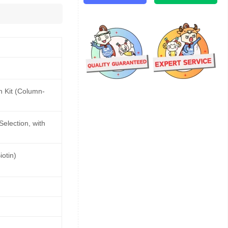
n Kit (Column-
Selection, with
otin)