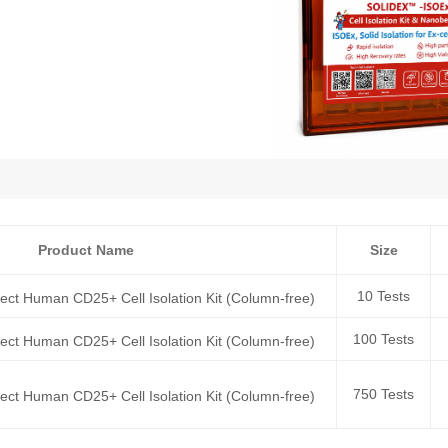
Product Name
Size
10 Tests
rect Human CD25+ Cell Isolation Kit (Column-free)
100 Tests
rect Human CD25+ Cell Isolation Kit (Column-free)
750 Tests
rect Human CD25+ Cell Isolation Kit (Column-free)