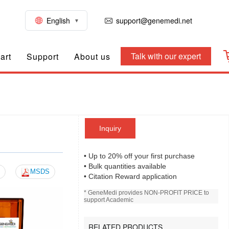
English
support@genemedi.net
Talk with our expert
art
Support
About us
Inquiry
)
• Up to 20% off your first purchase
• Bulk quantities available
MSDS
• Citation Reward application
* GeneMedi provides NON-PROFIT PRICE to
support Academic
RELATED PRODUCTS