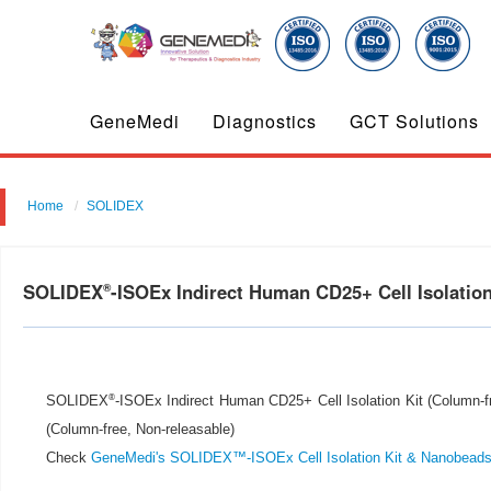
GeneMedi
Diagnostics
GCT Solutions
Home
SOLIDEX
SOLIDEX
-ISOEx Indirect Human CD25+ Cell Isolation
®
®
SOLIDEX
-ISOEx Indirect Human CD25+ Cell Isolation Kit (Column-fre
(Column-free, Non-releasable)
Check
GeneMedi's SOLIDEX™-ISOEx Cell Isolation Kit & Nanobead