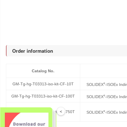
Order information
Catalog No.
GM-Tg-hg-T03313-iso-kit-CF-10T
®
SOLIDEX
-ISOEx Indi
GM-Tg-hg-T03313-iso-kit-CF-100T
®
SOLIDEX
-ISOEx Indi
<
GM-Tg-hg-T03313-iso-kit-CF-750T
®
SOLIDEX
-ISOEx Indi