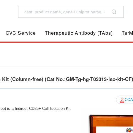
GVC Service
Therapeutic Antibody (TAbs)
TarM
 Kit (Column-free) (Cat No.:GM-Tg-hg-T03313-iso-kit-CF
COA
e) is a Indirect CD25+ Cell Isolation Kit
s