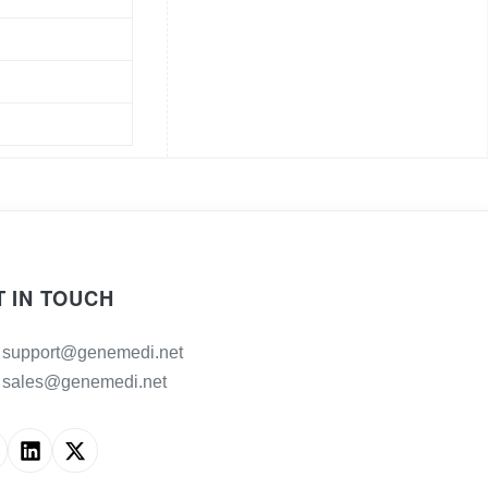
T IN TOUCH
support@genemedi.net
sales@genemedi.net