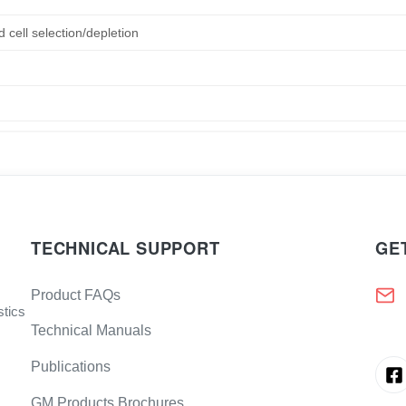
d cell selection/depletion
TECHNICAL SUPPORT
GE
Product FAQs
stics
Technical Manuals
Publications
GM Products Brochures