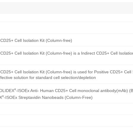
CD25+ Cell Isolation Kit (Column-free)
D25+ Cell Isolation Kit (Column-free) is a Indirect CD25+ Cell Isolatio
D25+ Cell Isolation Kit (Column-free) is used for Positive CD25+ Cell 
ective solution for standard cell selection/depletion
®
SOLIDEX
-ISOEx Anti- Human CD25+ Cell monoclonal antibody(mAb) (Bi
®
X
-ISOEx Streptavidin Nanobeads (Column-Free)