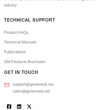
industry.
TECHNICAL SUPPORT
Product FAQs
Technical Manuals
Publications
GM Products Brochures
GET IN TOUCH
support@genemedi.net
sales@genemedi.net