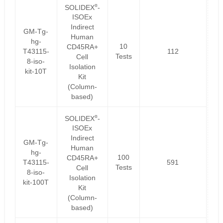
®
SOLIDEX
-
ISOEx
Indirect
GM-Tg-
Human
hg-
10
CD45RA+
T43115-
112
Tests
Cell
8-iso-
Isolation
kit-10T
Kit
(Column-
based)
®
SOLIDEX
-
ISOEx
Indirect
GM-Tg-
Human
hg-
100
CD45RA+
T43115-
591
Tests
Cell
8-iso-
Isolation
kit-100T
Kit
(Column-
based)