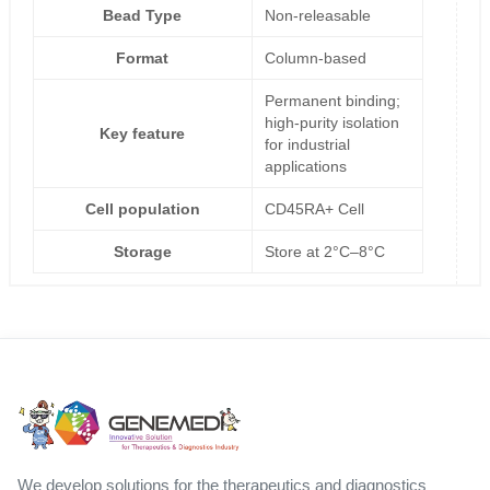
Bead Type
Non-releasable
Format
Column-based
Permanent binding;
high-purity isolation
Key feature
for industrial
applications
Cell population
CD45RA+ Cell
Storage
Store at 2°C–8°C
We develop solutions for the therapeutics and diagnostics