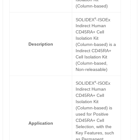
(Column-based)
®
SOLIDEX
-ISOEx
Indirect Human
CD45RA+ Cell
Isolation Kit
Description
(Column-based) is a
Indirect CD45RA+
Cell Isolation Kit
(Column-based,
Non-releasable)
®
SOLIDEX
-ISOEx
Indirect Human
CD45RA+ Cell
Isolation Kit
(Column-based) is
used for Positive
CD45RA+ Cell
Application
Selection, with the
Key Features, such
as Permanent