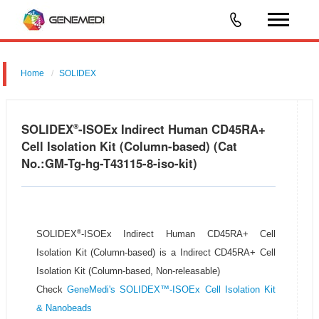
Home
SOLIDEX
SOLIDEX
-ISOEx Indirect Human CD45RA+
®
Cell Isolation Kit (Column-based) (Cat
No.:GM-Tg-hg-T43115-8-iso-kit)
®
SOLIDEX
-ISOEx Indirect Human CD45RA+ Cell
Isolation Kit (Column-based) is a Indirect CD45RA+ Cell
Isolation Kit (Column-based, Non-releasable)
Check
GeneMedi's SOLIDEX™-ISOEx Cell Isolation Kit
& Nanobeads