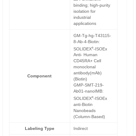
binding; high-purity
isolation for
industrial
applications
GM-Tg-hg-T43115-
8-Ab-4-Biotin:
®
SOLIDEX
-ISOEx
Anti- Human
CD45RA+ Cell
monoclonal
antibody(mAb)
Component
(Biotin)
GMP-SMT-219-
Ab01-nanoIMB:
®
SOLIDEX
-ISOEx
anti-Biotin
Nanobeads
(Column-Based)
Labeling Type
Indirect