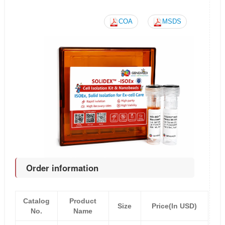
COA
MSDS
Order information
Catalog
Product
Size
Price(In USD)
No.
Name