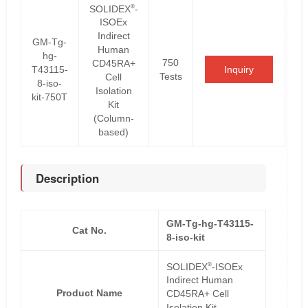
®
SOLIDEX
-
ISOEx
Indirect
GM-Tg-
Human
hg-
750
CD45RA+
T43115-
Inquiry
Tests
Cell
8-iso-
Isolation
kit-750T
Kit
(Column-
based)
Description
GM-Tg-hg-T43115-
Cat No.
8-iso-kit
®
SOLIDEX
-ISOEx
Indirect Human
Product Name
CD45RA+ Cell
Isolation Kit