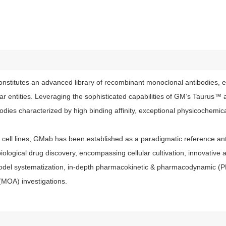
stitutes an advanced library of recombinant monoclonal antibodies, e
lar entities. Leveraging the sophisticated capabilities of GM’s Tauru
ies characterized by high binding affinity, exceptional physicochemical
ell lines, GMab has been established as a paradigmatic reference anti
iological drug discovery, encompassing cellular cultivation, innovative 
model systematization, in-depth pharmacokinetic & pharmacodynamic (
(MOA) investigations.