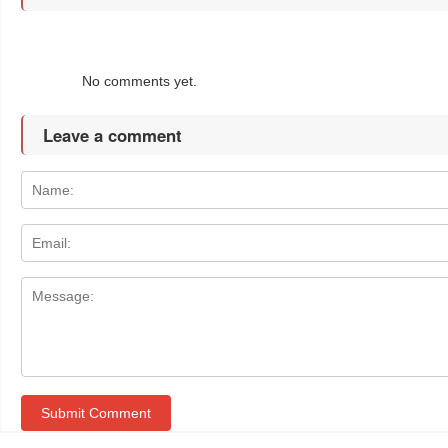
No comments yet.
Leave a comment