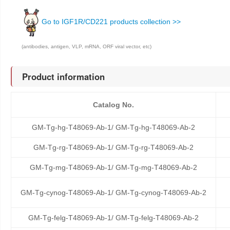
Go to IGF1R/CD221 products collection >>
(antibodies, antigen, VLP, mRNA, ORF viral vector, etc)
Product information
Catalog No.
GM-Tg-hg-T48069-Ab-1/ GM-Tg-hg-T48069-Ab-2
GM-Tg-rg-T48069-Ab-1/ GM-Tg-rg-T48069-Ab-2
GM-Tg-mg-T48069-Ab-1/ GM-Tg-mg-T48069-Ab-2
GM-Tg-cynog-T48069-Ab-1/ GM-Tg-cynog-T48069-Ab-2
GM-Tg-felg-T48069-Ab-1/ GM-Tg-felg-T48069-Ab-2