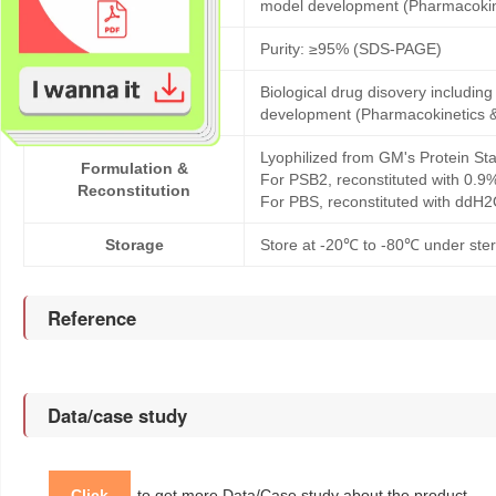
model development (Pharmacoki
Purity
Purity: ≥95% (SDS-PAGE)
Biological drug disovery includi
Application
development (Pharmacokinetics 
Lyophilized from GM's Protein Sta
Formulation &
For PSB2, reconstituted with 0.9
Reconstitution
For PBS, reconstituted with ddH2
Storage
Store at -20℃ to -80℃ under steri
Reference
Data/case study
Click
to get more Data/Case study about the product.