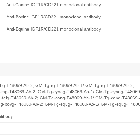
Anti-Canine IGF1R/CD221 monoclonal antibody
Anti-Bovine IGF1R/CD221 monoclonal antibody
Anti-Equine IGF1R/CD221 monoclonal antibody
hg-T48069-Ab-2; GM-Tg-rg-T48069-Ab-1/ GM-Tg-rg-T48069-Ab-2;
mg-T48069-Ab-2; GM-Tg-cynog-T48069-Ab-1/ GM-Tg-cynog-T48069
-felg-T48069-Ab-2; GM-Tg-cang-T48069-Ab-1/ GM-Tg-cang-T48069-
g-bovg-T48069-Ab-2; GM-Tg-equg-T48069-Ab-1/ GM-Tg-equg-T4806
tibody