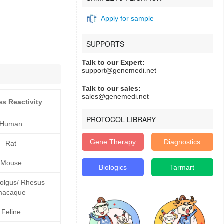
Apply for sample
SUPPORTS
Talk to our Expert:
support@genemedi.net
Talk to our sales:
sales@genemedi.net
es Reactivity
PROTOCOL LIBRARY
Human
Gene Therapy
Diagnostics
Rat
Mouse
Biologics
Tarmart
lgus/ Rhesus
macaque
Feline