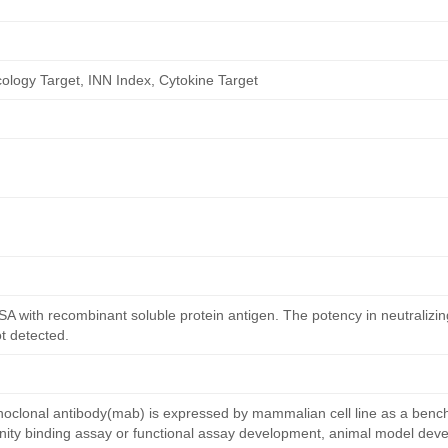
logy Target, INN Index, Cytokine Target
ISA with recombinant soluble protein antigen. The potency in neutralizing
ot detected.
lonal antibody(mab) is expressed by mammalian cell line as a benc
affinity binding assay or functional assay development, animal model de