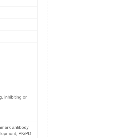
, inhibiting or
hmark antibody
velopment, PK/PD