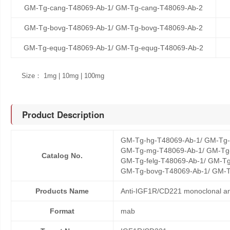
GM-Tg-cang-T48069-Ab-1/ GM-Tg-cang-T48069-Ab-2
GM-Tg-bovg-T48069-Ab-1/ GM-Tg-bovg-T48069-Ab-2
GM-Tg-equg-T48069-Ab-1/ GM-Tg-equg-T48069-Ab-2
Size： 1mg | 10mg | 100mg
Product Description
GM-Tg-hg-T48069-Ab-1/ GM-Tg-
GM-Tg-mg-T48069-Ab-1/ GM-Tg-
Catalog No.
GM-Tg-felg-T48069-Ab-1/ GM-Tg
GM-Tg-bovg-T48069-Ab-1/ GM-T
Products Name
Anti-IGF1R/CD221 monoclonal an
Format
mab