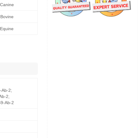
Canine
Bovine
Equine
-Ab-2;
Ab-2;
9-Ab-2