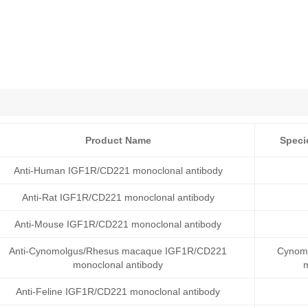
Product Name
Speci
Anti-Human IGF1R/CD221 monoclonal antibody
Anti-Rat IGF1R/CD221 monoclonal antibody
Anti-Mouse IGF1R/CD221 monoclonal antibody
Anti-Cynomolgus/Rhesus macaque IGF1R/CD221
Cynomo
monoclonal antibody
Anti-Feline IGF1R/CD221 monoclonal antibody