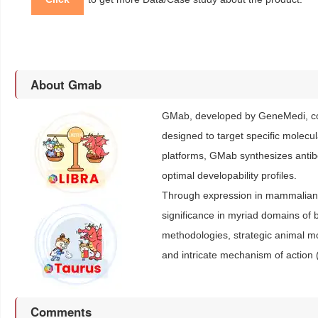
About Gmab
GMab, developed by GeneMedi, con
designed to target specific molecu
platforms, GMab synthesizes antibod
optimal developability profiles.
Through expression in mammalian c
significance in myriad domains of b
methodologies, strategic animal 
and intricate mechanism of action 
Comments