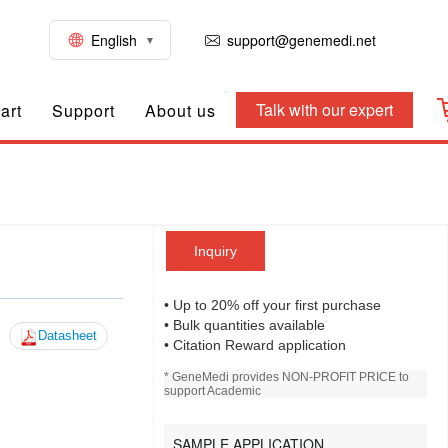
English
support@genemedi.net
Talk with our expert
art
Support
About us
Inquiry
• Up to 20% off your first purchase
• Bulk quantities available
Datasheet
• Citation Reward application
* GeneMedi provides NON-PROFIT PRICE to
support Academic
SAMPLE APPLICATION