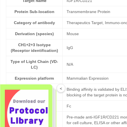
Target Name
IGF1R/CD221
Protein Sub-location
Transmembrane Protein
Category of antibody
Therapeutics Target, Immuno-onco
Derivation (species)
Mouse
CH1+2+3 Isotype
IgG
(Receptor identification)
Type of Light Chain (VD-
N/A
LC)
Expression platform
Mammalian Expression
<
Binding affinity is validated by EL
Bioactivity validation
blocking of the target protein is n
Tag
Fc
Pre-made anti-IGF1R/CD221 monoc
Products description
for cell culture, ELISA or other 