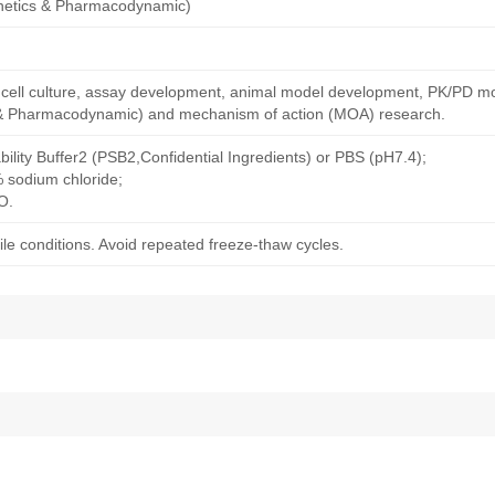
netics & Pharmacodynamic)
ng cell culture, assay development, animal model development, PK/PD m
& Pharmacodynamic) and mechanism of action (MOA) research.
bility Buffer2 (PSB2,Confidential Ingredients) or PBS (pH7.4);
% sodium chloride;
O.
le conditions. Avoid repeated freeze-thaw cycles.