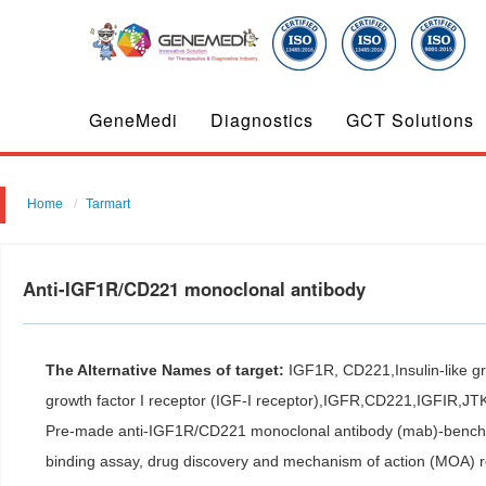
GeneMedi
Diagnostics
GCT Solutions
Home
Tarmart
Anti-IGF1R/CD221 monoclonal antibody
The Alternative Names of target:
IGF1R, CD221,Insulin-like gro
growth factor I receptor (IGF-I receptor),IGFR,CD221,IGFIR,JT
Pre-made anti-IGF1R/CD221 monoclonal antibody (mab)-benchmar
binding assay, drug discovery and mechanism of action (MOA) 