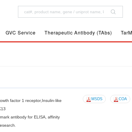
GVC Service
Therapeutic Antibody (TAbs)
TarM
MSDS
COA
wth factor 1 receptor,Insulin-like
K13
k antibody for ELISA, affinity
research.