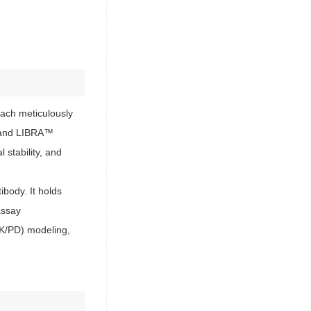
ach meticulously
s™ and LIBRA™
 stability, and
body. It holds
assay
PK/PD) modeling,