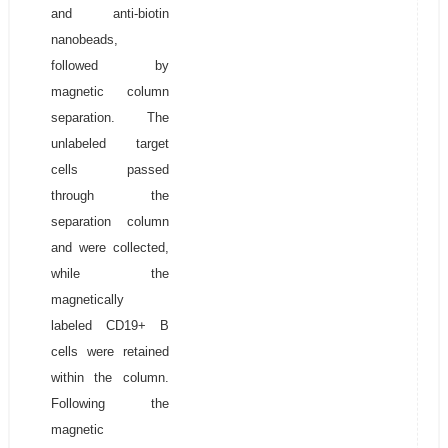
and anti-biotin
nanobeads,
followed by
magnetic column
separation. The
unlabeled target
cells passed
through the
separation column
and were collected,
while the
magnetically
labeled CD19+ B
cells were retained
within the column.
Following the
magnetic