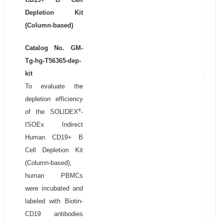
Depletion Kit
(Column-based)
Catalog No. GM-
Tg-hg-T56365-dep-
kit
To evaluate the
depletion efficiency
®
of the SOLIDEX
-
ISOEx Indirect
Human CD19+ B
Cell Depletion Kit
(Column-based),
human PBMCs
were incubated and
labeled with Biotin-
CD19 antibodies