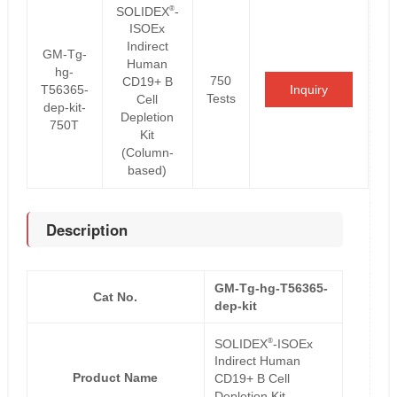
®
SOLIDEX
-
ISOEx
Indirect
GM-Tg-
Human
hg-
750
CD19+ B
T56365-
Inquiry
Tests
Cell
dep-kit-
Depletion
750T
Kit
(Column-
based)
Description
GM-Tg-hg-T56365-
Cat No.
dep-kit
®
SOLIDEX
-ISOEx
Indirect Human
Product Name
CD19+ B Cell
Depletion Kit