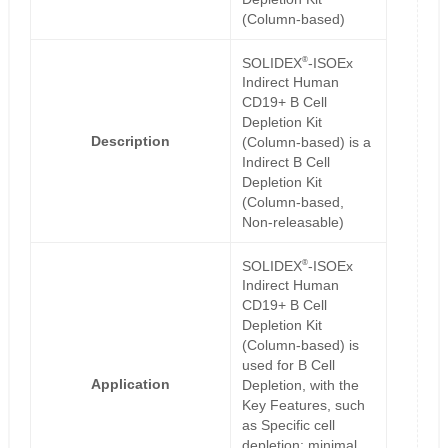
(Column-based)
®
SOLIDEX
-ISOEx
Indirect Human
CD19+ B Cell
Depletion Kit
Description
(Column-based) is a
Indirect B Cell
Depletion Kit
(Column-based,
Non-releasable)
®
SOLIDEX
-ISOEx
Indirect Human
CD19+ B Cell
Depletion Kit
(Column-based) is
used for B Cell
Application
Depletion, with the
Key Features, such
as Specific cell
depletion; minimal