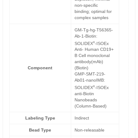
non-specific
binding; optimal for
complex samples
GM-Tg-hg-T56365-
Ab-1-Biotin:
®
SOLIDEX
-ISOEx
Anti- Human CD19+
B Cell monoclonal
antibody(mAb)
Component
(Biotin)
GMP-SMT-219-
Ab01-nanoIMB:
®
SOLIDEX
-ISOEx
anti-Biotin
Nanobeads
(Column-Based)
Labeling Type
Indirect
Bead Type
Non-releasable