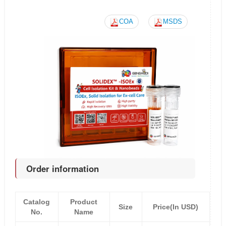
COA
MSDS
Order information
Catalog
Product
Size
Price(In USD)
No.
Name