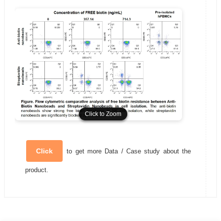
Click to Zoom
Click to Zoom
Click
to get more Data / Case study about the
product.