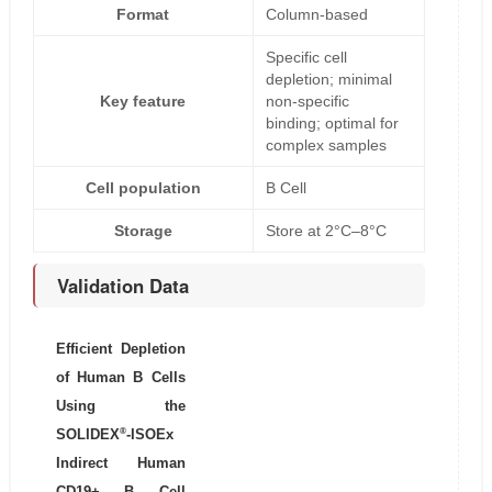
Format
Column-based
Specific cell
depletion; minimal
Key feature
non-specific
binding; optimal for
complex samples
Cell population
B Cell
Storage
Store at 2°C–8°C
Validation Data
Efficient Depletion
of Human B Cells
Using the
®
SOLIDEX
-ISOEx
Indirect Human
CD19+ B Cell