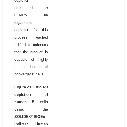
depletion
plummeted to
0.091%. The
logarithmic
depletion for this
process reached
2.14. This indicates
that the product is
capable of highly
efficient depletion of
non-target B cells.
Figure 23. Efficient
depletion of
human B cells
using the
®
SOLIDEX
-ISOEx
Indirect Human