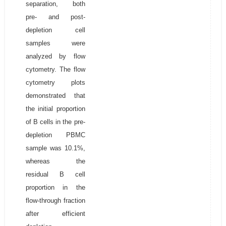
separation, both
pre- and post-
depletion cell
samples were
analyzed by flow
cytometry. The flow
cytometry plots
demonstrated that
the initial proportion
of B cells in the pre-
depletion PBMC
sample was 10.1%,
whereas the
residual B cell
proportion in the
flow-through fraction
after efficient