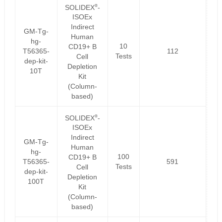
®
SOLIDEX
-
ISOEx
Indirect
GM-Tg-
Human
hg-
10
CD19+ B
T56365-
112
Tests
Cell
dep-kit-
Depletion
10T
Kit
(Column-
based)
®
SOLIDEX
-
ISOEx
Indirect
GM-Tg-
Human
hg-
100
CD19+ B
T56365-
591
Tests
Cell
dep-kit-
Depletion
100T
Kit
(Column-
based)