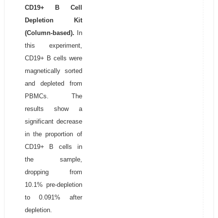
CD19+ B Cell
Depletion Kit
(Column-based).
In
this experiment,
CD19+ B cells were
magnetically sorted
and depleted from
PBMCs. The
results show a
significant decrease
in the proportion of
CD19+ B cells in
the sample,
dropping from
10.1% pre-depletion
to 0.091% after
depletion.