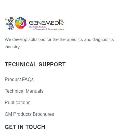
We develop solutions for the therapeutics and diagnostics
industry.
TECHNICAL SUPPORT
Product FAQs
Technical Manuals
Publications
GM Products Brochures
GET IN TOUCH