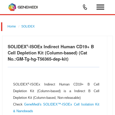
Home
SOLIDEX
SOLIDEX
-ISOEx Indirect Human CD19+ B
®
Cell Depletion Kit (Column-based) (Cat
No.:GM-Tg-hg-T56365-dep-kit)
®
SOLIDEX
-ISOEx Indirect Human CD19+ B Cell
Depletion Kit (Column-based) is a Indirect B Cell
Depletion Kit (Column-based, Non-releasable)
Check
GeneMedi's SOLIDEX™-ISOEx Cell Isolation Kit
& Nanobeads