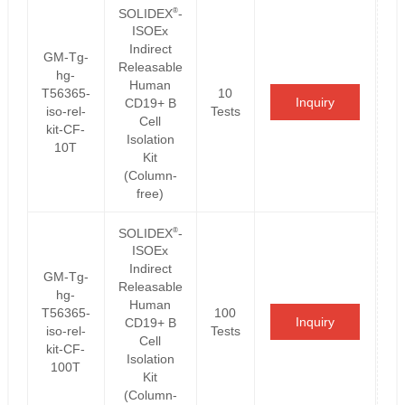
®
SOLIDEX
-
ISOEx
Indirect
GM-Tg-
Releasable
hg-
Human
T56365-
10
Inquiry
CD19+ B
iso-rel-
Tests
Cell
kit-CF-
Isolation
10T
Kit
(Column-
free)
®
SOLIDEX
-
ISOEx
Indirect
GM-Tg-
Releasable
hg-
Human
T56365-
100
Inquiry
CD19+ B
iso-rel-
Tests
Cell
kit-CF-
Isolation
100T
Kit
(Column-