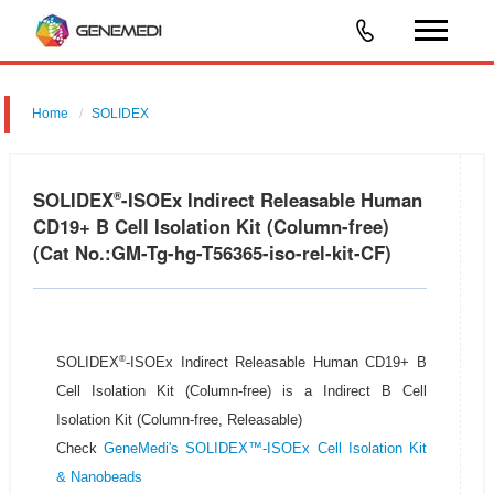
Home
SOLIDEX
SOLIDEX
-ISOEx Indirect Releasable Human
®
CD19+ B Cell Isolation Kit (Column-free)
(Cat No.:GM-Tg-hg-T56365-iso-rel-kit-CF)
®
SOLIDEX
-ISOEx Indirect Releasable Human CD19+ B
Cell Isolation Kit (Column-free) is a Indirect B Cell
Isolation Kit (Column-free, Releasable)
Check
GeneMedi's SOLIDEX™-ISOEx Cell Isolation Kit
& Nanobeads