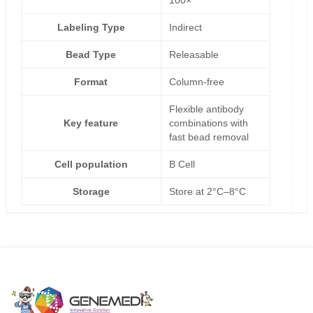
Labeling Type
Indirect
Bead Type
Releasable
Format
Column-free
Flexible antibody
Key feature
combinations with
fast bead removal
Cell population
B Cell
Storage
Store at 2°C–8°C