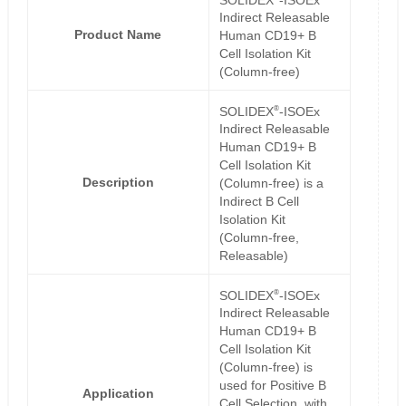
Indirect Releasable
Product Name
Human CD19+ B
Cell Isolation Kit
(Column-free)
®
SOLIDEX
-ISOEx
Indirect Releasable
Human CD19+ B
Cell Isolation Kit
Description
(Column-free) is a
Indirect B Cell
Isolation Kit
(Column-free,
Releasable)
®
SOLIDEX
-ISOEx
Indirect Releasable
Human CD19+ B
Cell Isolation Kit
(Column-free) is
used for Positive B
Application
Cell Selection, with