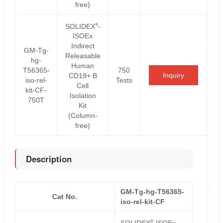
free)
®
SOLIDEX
-
ISOEx
Indirect
GM-Tg-
Releasable
hg-
Human
T56365-
750
Inquiry
CD19+ B
iso-rel-
Tests
Cell
kit-CF-
Isolation
750T
Kit
(Column-
free)
Description
GM-Tg-hg-T56365-
Cat No.
iso-rel-kit-CF
®
SOLIDEX
-ISOEx