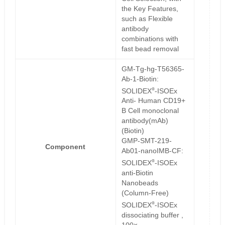
the Key Features,
such as Flexible
antibody
combinations with
fast bead removal
GM-Tg-hg-T56365-
Ab-1-Biotin:
®
SOLIDEX
-ISOEx
Anti- Human CD19+
B Cell monoclonal
antibody(mAb)
(Biotin)
GMP-SMT-219-
Component
Ab01-nanoIMB-CF:
®
SOLIDEX
-ISOEx
anti-Biotin
Nanobeads
(Column-Free)
®
SOLIDEX
-ISOEx
dissociating buffer ,
100×