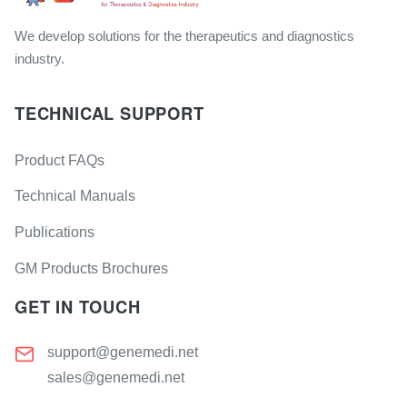
We develop solutions for the therapeutics and diagnostics
industry.
TECHNICAL SUPPORT
Product FAQs
Technical Manuals
Publications
GM Products Brochures
GET IN TOUCH
support@genemedi.net
sales@genemedi.net