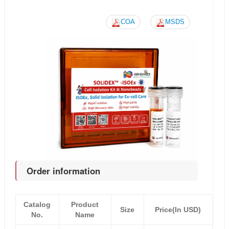
COA
MSDS
Order information
Catalog
Product
Size
Price(In USD)
No.
Name