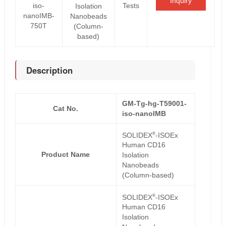
Inquiry
iso-
Tests
Isolation
nanoIMB-
Nanobeads
750T
(Column-
based)
Description
GM-Tg-hg-T59001-
Cat No.
iso-nanoIMB
®
SOLIDEX
-ISOEx
Human CD16
Product Name
Isolation
Nanobeads
(Column-based)
®
SOLIDEX
-ISOEx
Human CD16
Isolation