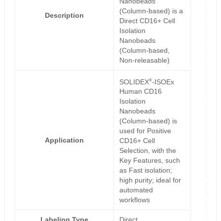
Nanobeads
(Column-based) is a
Description
Direct CD16+ Cell
Isolation
Nanobeads
(Column-based,
Non-releasable)
®
SOLIDEX
-ISOEx
Human CD16
Isolation
Nanobeads
(Column-based) is
used for Positive
Application
CD16+ Cell
Selection, with the
Key Features, such
as Fast isolation;
high purity; ideal for
automated
workflows
Labeling Type
Direct