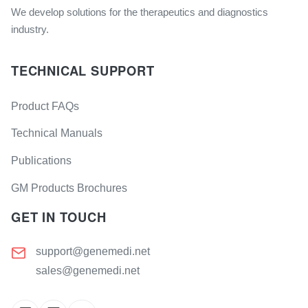
We develop solutions for the therapeutics and diagnostics
industry.
TECHNICAL SUPPORT
Product FAQs
Technical Manuals
Publications
GM Products Brochures
GET IN TOUCH
support@genemedi.net
sales@genemedi.net