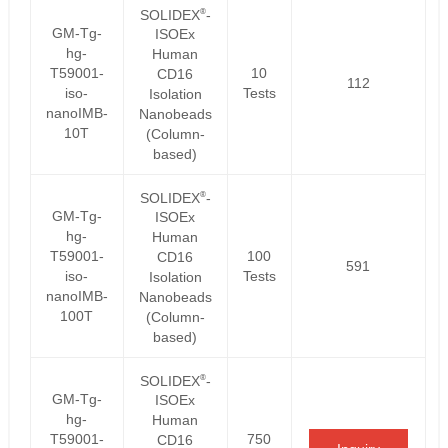
®
SOLIDEX
-
GM-Tg-
ISOEx
hg-
Human
T59001-
10
CD16
112
iso-
Tests
Isolation
nanoIMB-
Nanobeads
10T
(Column-
based)
®
SOLIDEX
-
GM-Tg-
ISOEx
hg-
Human
T59001-
100
CD16
591
iso-
Tests
Isolation
nanoIMB-
Nanobeads
100T
(Column-
based)
®
SOLIDEX
-
GM-Tg-
ISOEx
hg-
Human
T59001-
750
CD16