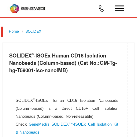
Home
SOLIDEX
SOLIDEX
-ISOEx Human CD16 Isolation
®
Nanobeads (Column-based) (Cat No.:GM-Tg-
hg-T59001-iso-nanoIMB)
®
SOLIDEX
-ISOEx Human CD16 Isolation Nanobeads
(Column-based) is a Direct CD16+ Cell Isolation
Nanobeads (Column-based, Non-releasable)
Check
GeneMedi's SOLIDEX™-ISOEx Cell Isolation Kit
& Nanobeads