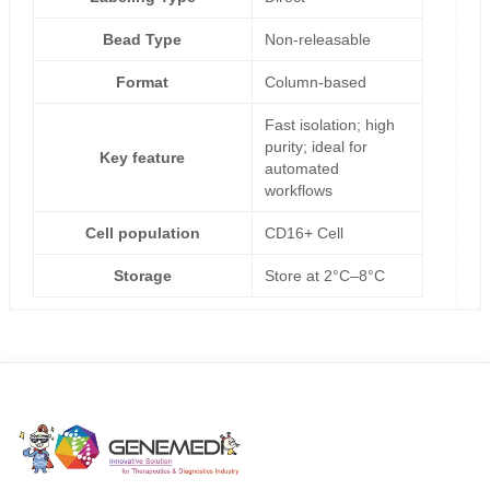
Bead Type
Non-releasable
Format
Column-based
Fast isolation; high
purity; ideal for
Key feature
automated
workflows
Cell population
CD16+ Cell
Storage
Store at 2°C–8°C