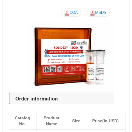
COA
MSDS
Order information
Catalog
Product
Size
Price(In USD)
No.
Name