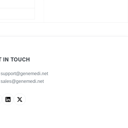
T IN TOUCH
support@genemedi.net
sales@genemedi.net