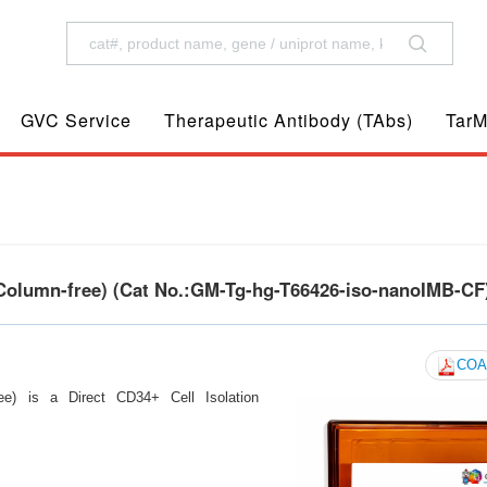
GVC Service
Therapeutic Antibody (TAbs)
TarM
Column-free) (Cat No.:GM-Tg-hg-T66426-iso-nanoIMB-CF
COA
e) is a Direct CD34+ Cell Isolation
s