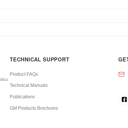
TECHNICAL SUPPORT
GE
Product FAQs
stics
Technical Manuals
Publications
GM Products Brochures