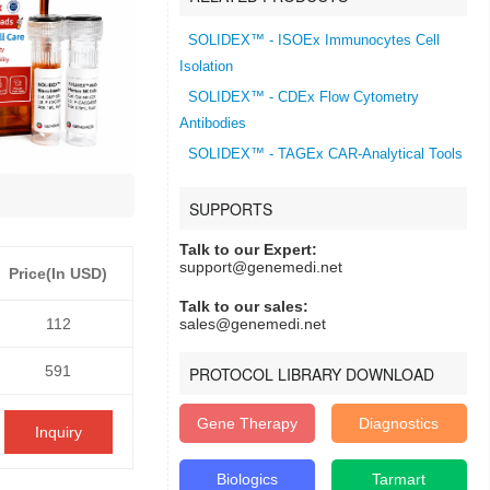
SOLIDEX™ - ISOEx Immunocytes Cell
Isolation
SOLIDEX™ - CDEx Flow Cytometry
Antibodies
SOLIDEX™ - TAGEx CAR-Analytical Tools
SUPPORTS
Talk to our Expert:
support@genemedi.net
Price(In USD)
Talk to our sales:
112
sales@genemedi.net
591
PROTOCOL LIBRARY DOWNLOAD
Gene Therapy
Diagnostics
Inquiry
Biologics
Tarmart