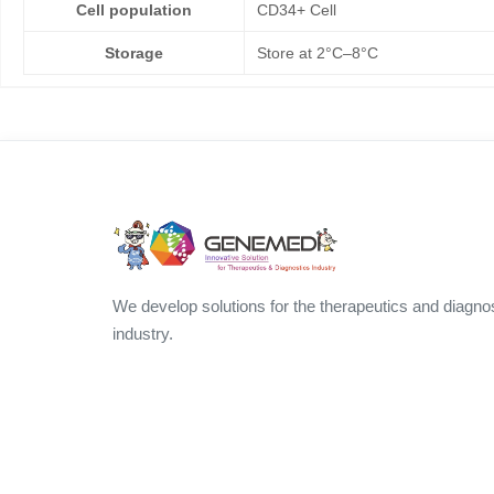
Cell population
CD34+ Cell
Storage
Store at 2°C–8°C
We develop solutions for the therapeutics and diagno
industry.