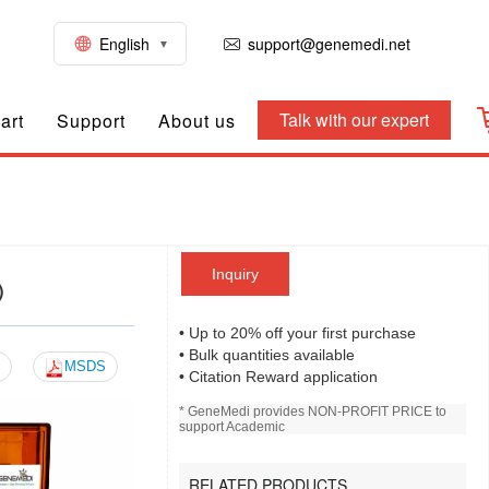
English
support@genemedi.net
Talk with our expert
art
Support
About us
Inquiry
)
• Up to 20% off your first purchase
• Bulk quantities available
MSDS
• Citation Reward application
* GeneMedi provides NON-PROFIT PRICE to
support Academic
RELATED PRODUCTS