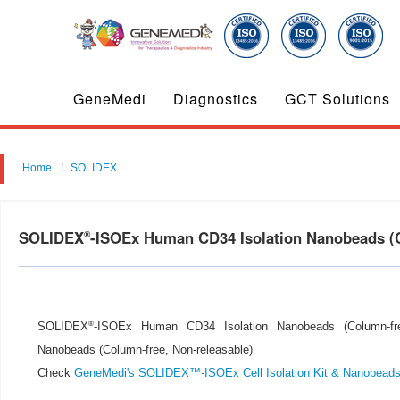
GeneMedi
Diagnostics
GCT Solutions
Home
SOLIDEX
SOLIDEX
-ISOEx Human CD34 Isolation Nanobeads (
®
®
SOLIDEX
-ISOEx Human CD34 Isolation Nanobeads (Column-fre
Nanobeads (Column-free, Non-releasable)
Check
GeneMedi's SOLIDEX™-ISOEx Cell Isolation Kit & Nanobead