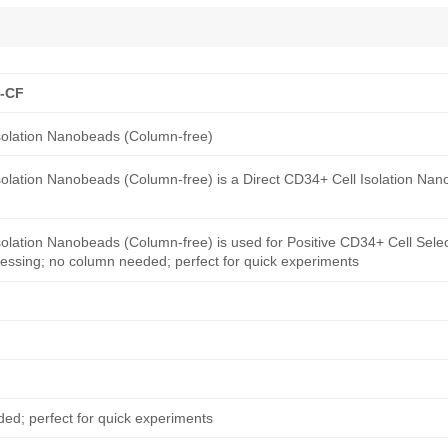
B-CF
olation Nanobeads (Column-free)
lation Nanobeads (Column-free) is a Direct CD34+ Cell Isolation Na
ation Nanobeads (Column-free) is used for Positive CD34+ Cell Select
essing; no column needed; perfect for quick experiments
ed; perfect for quick experiments