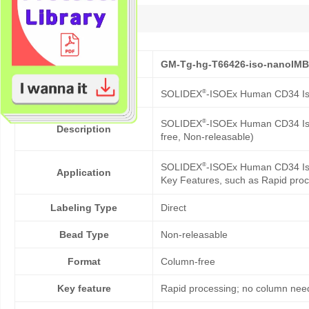
Description
Cat No.
GM-Tg-hg-T66426-iso-nanoIM
Product Name
®
SOLIDEX
-ISOEx Human CD34 Is
®
SOLIDEX
-ISOEx Human CD34 Iso
Description
free, Non-releasable)
®
SOLIDEX
-ISOEx Human CD34 Isol
Application
Key Features, such as Rapid proc
Labeling Type
Direct
Bead Type
Non-releasable
Format
Column-free
Key feature
Rapid processing; no column need