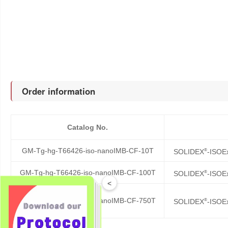
Order information
Catalog No.
GM-Tg-hg-T66426-iso-nanoIMB-CF-10T
®
SOLIDEX
-ISOE
GM-Tg-hg-T66426-iso-nanoIMB-CF-100T
®
SOLIDEX
-ISOE
<
GM-Tg-hg-T66426-iso-nanoIMB-CF-750T
®
SOLIDEX
-ISOE