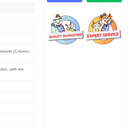
nobeads (Column-
ion, with the