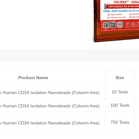
Product Name
Size
10 Tests
x Human CD34 Isolation Nanobeads (Column-free)
100 Tests
x Human CD34 Isolation Nanobeads (Column-free)
750 Tests
x Human CD34 Isolation Nanobeads (Column-free)