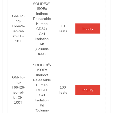
®
SOLIDEX
-
ISOEx
Indirect
GM-Tg-
Releasable
hg-
Human
T66426-
10
Inquiry
CD34+
iso-rel-
Tests
Cell
kit-CF-
Isolation
10T
Kit
(Column-
free)
®
SOLIDEX
-
ISOEx
Indirect
GM-Tg-
Releasable
hg-
Human
T66426-
100
Inquiry
CD34+
iso-rel-
Tests
Cell
kit-CF-
Isolation
100T
Kit
(Column-