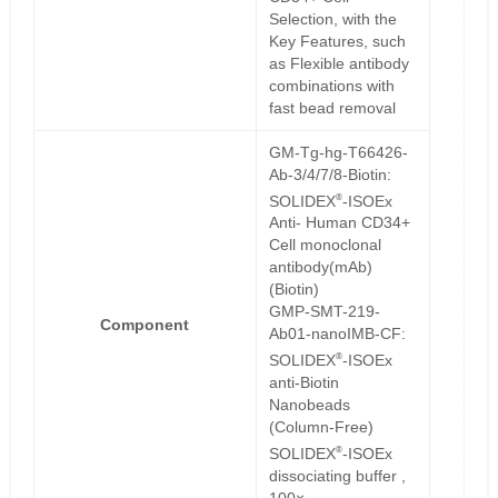
Selection, with the
Key Features, such
as Flexible antibody
combinations with
fast bead removal
GM-Tg-hg-T66426-
Ab-3/4/7/8-Biotin:
®
SOLIDEX
-ISOEx
Anti- Human CD34+
Cell monoclonal
antibody(mAb)
(Biotin)
GMP-SMT-219-
Component
Ab01-nanoIMB-CF:
®
SOLIDEX
-ISOEx
anti-Biotin
Nanobeads
(Column-Free)
®
SOLIDEX
-ISOEx
dissociating buffer ,
100×