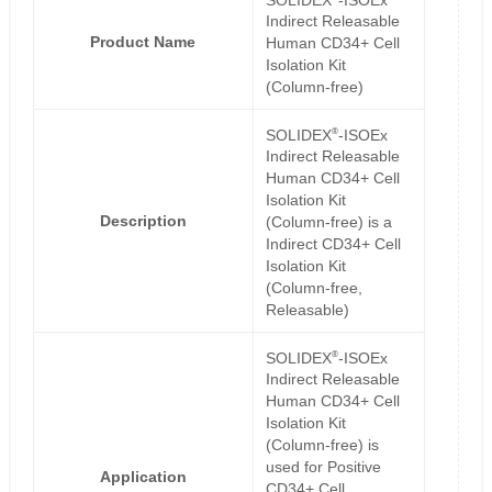
Indirect Releasable
Product Name
Human CD34+ Cell
Isolation Kit
(Column-free)
®
SOLIDEX
-ISOEx
Indirect Releasable
Human CD34+ Cell
Isolation Kit
Description
(Column-free) is a
Indirect CD34+ Cell
Isolation Kit
(Column-free,
Releasable)
®
SOLIDEX
-ISOEx
Indirect Releasable
Human CD34+ Cell
Isolation Kit
(Column-free) is
used for Positive
Application
CD34+ Cell