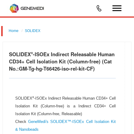
Home
SOLIDEX
SOLIDEX
-ISOEx Indirect Releasable Human
®
CD34+ Cell Isolation Kit (Column-free) (Cat
No.:GM-Tg-hg-T66426-iso-rel-kit-CF)
®
SOLIDEX
-ISOEx Indirect Releasable Human CD34+ Cell
Isolation Kit (Column-free) is a Indirect CD34+ Cell
Isolation Kit (Column-free, Releasable)
Check
GeneMedi's SOLIDEX™-ISOEx Cell Isolation Kit
& Nanobeads