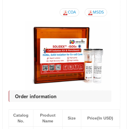
COA
MSDS
Order information
Catalog
Product
Size
Price(In USD)
No.
Name