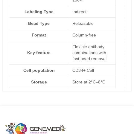
Labeling Type
Indirect
Bead Type
Releasable
Format
Column-free
Flexible antibody
Key feature
combinations with
fast bead removal
Cell population
CD34+ Cell
Storage
Store at 2°C–8°C