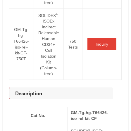
free)
®
SOLIDEX
-
ISOEx
Indirect
GM-Tg-
Releasable
hg-
Human
T66426-
750
Inquiry
CD34+
iso-rel-
Tests
Cell
kit-CF-
Isolation
750T
Kit
(Column-
free)
Description
GM-Tg-hg-T66426-
Cat No.
iso-rel-kit-CF
®
SOLIDEX
-ISOEx