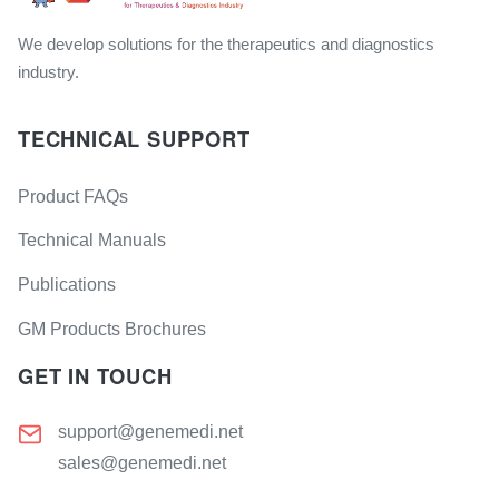
We develop solutions for the therapeutics and diagnostics
industry.
TECHNICAL SUPPORT
Product FAQs
Technical Manuals
Publications
GM Products Brochures
GET IN TOUCH
support@genemedi.net
sales@genemedi.net