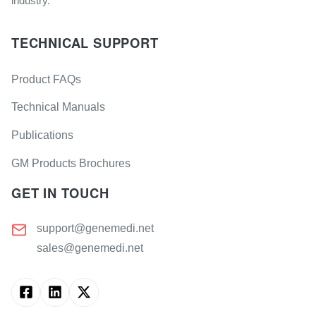
industry.
TECHNICAL SUPPORT
Product FAQs
Technical Manuals
Publications
GM Products Brochures
GET IN TOUCH
support@genemedi.net
sales@genemedi.net