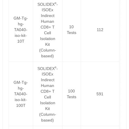
®
SOLIDEX
-
ISOEx
Indirect
GM-Tg-
Human
hg-
10
CD8+ T
TA040-
112
Tests
Cell
iso-kit-
Isolation
10T
Kit
(Column-
based)
®
SOLIDEX
-
ISOEx
Indirect
GM-Tg-
Human
hg-
100
CD8+ T
TA040-
591
Tests
Cell
iso-kit-
Isolation
100T
Kit
(Column-
based)