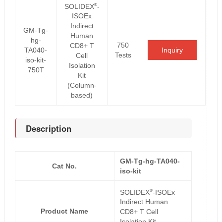
®
SOLIDEX
-
ISOEx
Indirect
GM-Tg-
Human
hg-
750
CD8+ T
TA040-
Inquiry
Tests
Cell
iso-kit-
Isolation
750T
Kit
(Column-
based)
Description
GM-Tg-hg-TA040-
Cat No.
iso-kit
®
SOLIDEX
-ISOEx
Indirect Human
Product Name
CD8+ T Cell
Isolation Kit