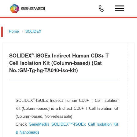
Home
SOLIDEX
SOLIDEX
-ISOEx Indirect Human CD8+ T
®
Cell Isolation Kit (Column-based) (Cat
No.:GM-Tg-hg-TA040-iso-kit)
®
SOLIDEX
-ISOEx Indirect Human CD8+ T Cell Isolation
Kit (Column-based) is a Indirect CD8+ T Cell Isolation Kit
(Column-based, Non-releasable)
Check
GeneMedi's SOLIDEX™-ISOEx Cell Isolation Kit
& Nanobeads