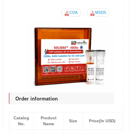
COA
MSDS
Order information
Catalog
Product
Size
Price(In USD)
No.
Name