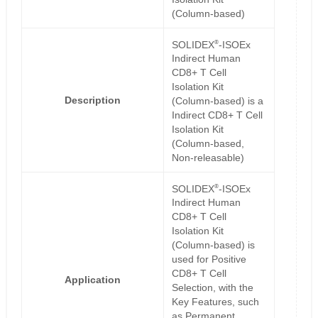
(Column-based)
®
SOLIDEX
-ISOEx
Indirect Human
CD8+ T Cell
Isolation Kit
Description
(Column-based) is a
Indirect CD8+ T Cell
Isolation Kit
(Column-based,
Non-releasable)
®
SOLIDEX
-ISOEx
Indirect Human
CD8+ T Cell
Isolation Kit
(Column-based) is
used for Positive
CD8+ T Cell
Application
Selection, with the
Key Features, such
as Permanent