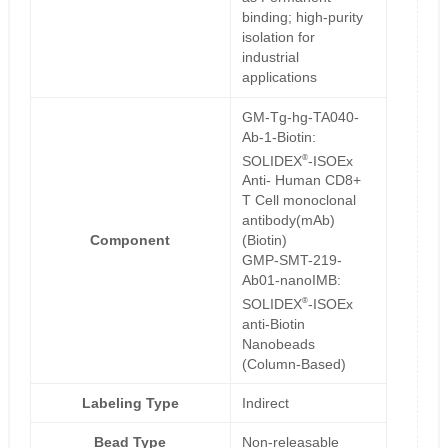
binding; high-purity
isolation for
industrial
applications
GM-Tg-hg-TA040-
Ab-1-Biotin:
®
SOLIDEX
-ISOEx
Anti- Human CD8+
T Cell monoclonal
antibody(mAb)
Component
(Biotin)
GMP-SMT-219-
Ab01-nanoIMB:
®
SOLIDEX
-ISOEx
anti-Biotin
Nanobeads
(Column-Based)
Labeling Type
Indirect
Bead Type
Non-releasable