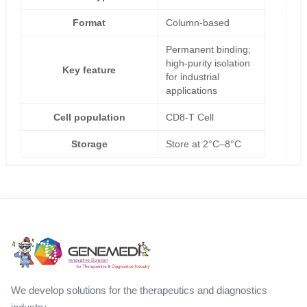
Format
Column-based
Permanent binding;
high-purity isolation
Key feature
for industrial
applications
Cell population
CD8-T Cell
Storage
Store at 2°C–8°C
We develop solutions for the therapeutics and diagnostics