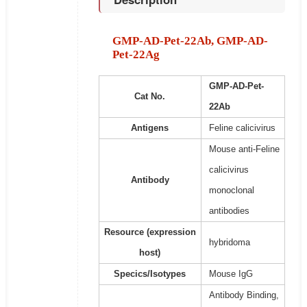
GMP-AD-Pet-22Ab, GMP-AD-
Pet-22Ag
GMP-AD-Pet-
Cat No.
22Ab
Antigens
Feline calicivirus
Mouse anti-Feline
calicivirus
Antibody
monoclonal
antibodies
Resource (expression
hybridoma
host)
Specics/Isotypes
Mouse IgG
Antibody Binding,