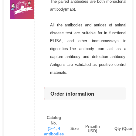
The paired antibodies are both monoclonal
antibody(mab).
All the antibodies and antiges of animal
disease test are suitable for in functional
ELISA, and other immunoassays in
dignostics.The antibody can act as a
capture antibody and detection antibody.
Antigens are validated as positive control
materials.
Order information
Catalog
No.
Price(In
(1~4, 4
Size
Qty (Quanti
USD)
antibodies