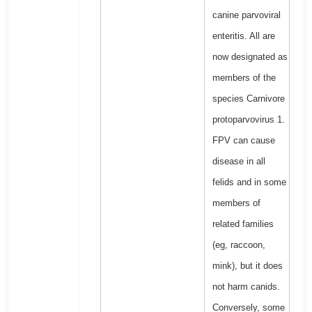
canine parvoviral
enteritis. All are
now designated as
members of the
species Carnivore
protoparvovirus 1.
FPV can cause
disease in all
felids and in some
members of
related families
(eg, raccoon,
mink), but it does
not harm canids.
Conversely, some