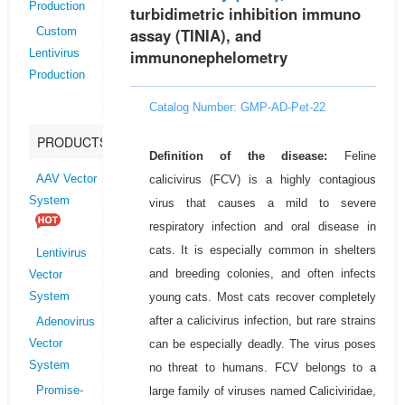
Production
turbidimetric inhibition immuno
assay (TINIA), and
Custom
immunonephelometry
Lentivirus
Production
Catalog Number: GMP-AD-Pet-22
PRODUCTS
Definition of the disease:
Feline
calicivirus (FCV) is a highly contagious
AAV Vector
System
virus that causes a mild to severe
respiratory infection and oral disease in
cats. It is especially common in shelters
Lentivirus
and breeding colonies, and often infects
Vector
young cats. Most cats recover completely
System
after a calicivirus infection, but rare strains
Adenovirus
can be especially deadly. The virus poses
Vector
System
no threat to humans. FCV belongs to a
large family of viruses named Caliciviridae,
Promise-