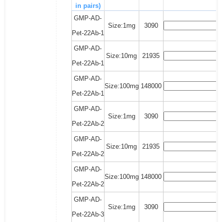
in pairs)
GMP-AD-
Size:1mg
3090
Pet-22Ab-1
GMP-AD-
Size:10mg
21935
Pet-22Ab-1
GMP-AD-
Size:100mg
148000
Pet-22Ab-1
GMP-AD-
Size:1mg
3090
Pet-22Ab-2
GMP-AD-
Size:10mg
21935
Pet-22Ab-2
GMP-AD-
Size:100mg
148000
Pet-22Ab-2
GMP-AD-
Size:1mg
3090
Pet-22Ab-3