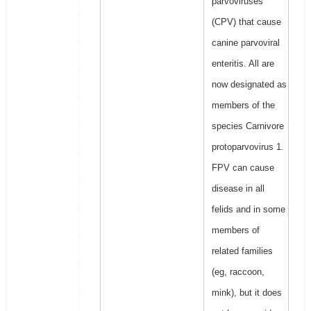
parvoviruses
(CPV) that cause
canine parvoviral
enteritis. All are
now designated as
members of the
species Carnivore
protoparvovirus 1.
FPV can cause
disease in all
felids and in some
members of
related families
(eg, raccoon,
mink), but it does