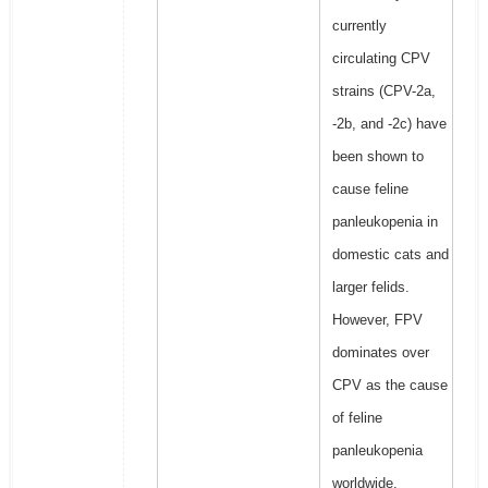
currently
circulating CPV
strains (CPV-2a,
-2b, and -2c) have
been shown to
cause feline
panleukopenia in
domestic cats and
larger felids.
However, FPV
dominates over
CPV as the cause
of feline
panleukopenia
worldwide.