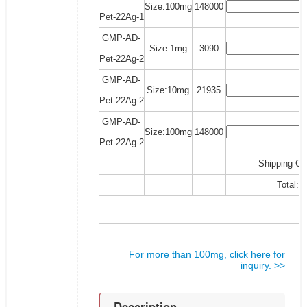
Size:100mg
148000
Pet-22Ag-1
GMP-AD-
Size:1mg
3090
Pet-22Ag-2
GMP-AD-
Size:10mg
21935
Pet-22Ag-2
GMP-AD-
Size:100mg
148000
Pet-22Ag-2
Shipping Co
Total:
For more than 100mg, click here for
inquiry. >>
Description