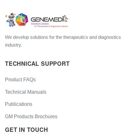
We develop solutions for the therapeutics and diagnostics
industry.
TECHNICAL SUPPORT
Product FAQs
Technical Manuals
Publications
GM Products Brochures
GET IN TOUCH