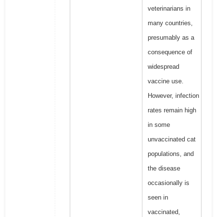
veterinarians in
many countries,
presumably as a
consequence of
widespread
vaccine use.
However, infection
rates remain high
in some
unvaccinated cat
populations, and
the disease
occasionally is
seen in
vaccinated,