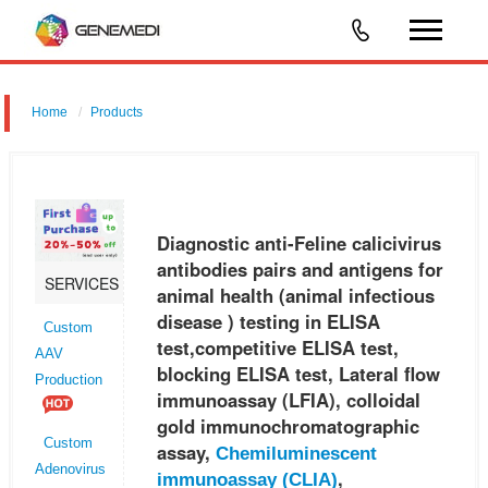
Home
Products
Diagnostic anti-Feline calicivirus antibodies pairs and antigens for
animal health (animal infectious disease ) testing in ELISA
test,competitive ELISA test, blocking ELISA test, Lateral flow immunoas
Diagnostic anti-Feline calicivirus
antibodies pairs and antigens for
SERVICES
animal health (animal infectious
disease ) testing in ELISA
Custom
test,competitive ELISA test,
AAV
blocking ELISA test, Lateral flow
Production
immunoassay (LFIA), colloidal
gold immunochromatographic
Custom
assay,
Chemiluminescent
Adenovirus
,
immunoassay (CLIA)