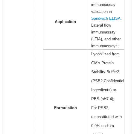
immunoassay
validation in
Sandwich ELISA
,
Application
Lateral flow
immunoassay
(LFIA), and other
immunoassays;
Lyophilized from
GM's Protein
Stability Buffer2
(PSB2,Confidential
Ingredients) or
PBS (pH7.4);
Formulation
For PSB2,
reconstituted with
0.9% sodium