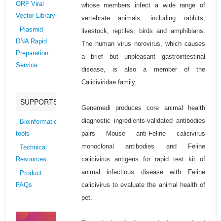
ORF Viral
whose members infect a wide range of
Vector Library
vertebrate animals, including rabbits,
Plasmid
livestock, reptiles, birds and amphibians.
DNA Rapid
The human virus norovirus, which causes
Preparation
a brief but unpleasant gastrointestinal
Service
disease, is also a member of the
Caliciviridae family.
SUPPORTS
Genemedi produces core animal health
diagnostic ingredients-validated antibodies
Bioinformatics
pairs Mouse anti-Feline calicivirus
tools
monoclonal antibodies and Feline
Technical
calicivirus antigens for rapid test kit of
Resources
animal infectious disease with Feline
Product
calicivirus to evaluate the animal health of
FAQs
pet.