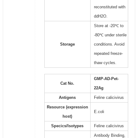
reconstituted with
ddH2O.
Store at -20℃ to
-80℃ under sterile
Storage
conditions. Avoid
repeated freeze-
thaw cycles.
GMP-AD-Pet-
Cat No.
22Ag
Antigens
Feline calicivirus
Resource (expression
E.coli
host)
Specics/Isotypes
Feline calicivirus
Antibody Binding,