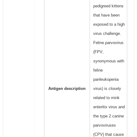
pedigreed kittens
that have been
exposed to a high
virus challenge.
Feline parvovirus
(FPV;
synonymous with
feline
panleukopenia
Antigen description
virus) is closely
related to mink
enteritis virus and
the type 2 canine
parvoviruses
(CPV) that cause