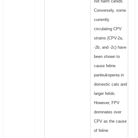
not harm canids.
Conversely, some
currently
circulating CPV
strains (CPV-2a,
-2b, and -2c) have
been shown to
cause feline
panleukopenia in
domestic cats and
larger felids.
However, FPV
dominates over
CPV as the cause
of feline