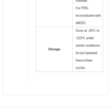
chloride;
For PBS,
reconstituted with
ddH2O.
Store at -20℃ to
-123℃ under
sterile conditions.
Storage
Avoid repeated
freeze-thaw
cycles.