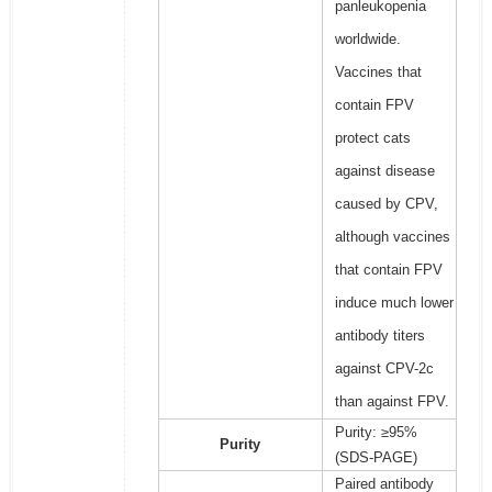
panleukopenia
worldwide.
Vaccines that
contain FPV
protect cats
against disease
caused by CPV,
although vaccines
that contain FPV
induce much lower
antibody titers
against CPV-2c
than against FPV.
Purity: ≥95%
Purity
(SDS-PAGE)
Paired antibody