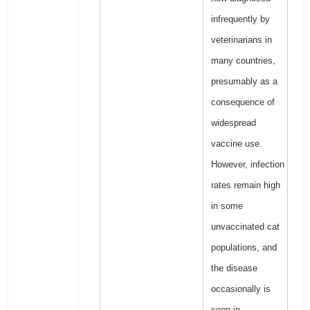
infrequently by
veterinarians in
many countries,
presumably as a
consequence of
widespread
vaccine use.
However, infection
rates remain high
in some
unvaccinated cat
populations, and
the disease
occasionally is
seen in