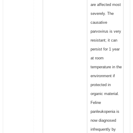
are affected most
severely. The
causative
parvovirus is very
resistant; it can
persist for 1 year
at room
temperature in the
environment if
protected in
organic material.
Feline
panleukopenia is
now diagnosed
infrequently by