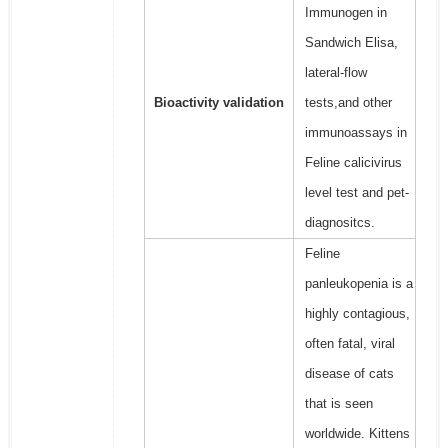
Immunogen in
Sandwich Elisa,
lateral-flow
Bioactivity validation
tests,and other
immunoassays in
Feline calicivirus
level test and pet-
diagnositcs.
Feline
panleukopenia is a
highly contagious,
often fatal, viral
disease of cats
that is seen
worldwide. Kittens