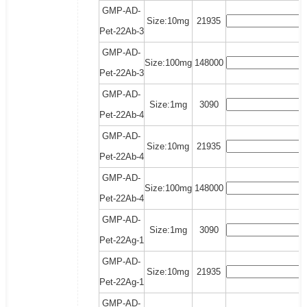
GMP-AD-
Size:10mg
21935
Pet-22Ab-3
GMP-AD-
Size:100mg
148000
Pet-22Ab-3
GMP-AD-
Size:1mg
3090
Pet-22Ab-4
GMP-AD-
Size:10mg
21935
Pet-22Ab-4
GMP-AD-
Size:100mg
148000
Pet-22Ab-4
GMP-AD-
Size:1mg
3090
Pet-22Ag-1
GMP-AD-
Size:10mg
21935
Pet-22Ag-1
GMP-AD-