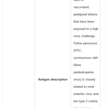
vaccinated,
pedigreed kittens
that have been
exposed to a high
virus challenge.
Feline parvovirus
(FPV;
synonymous with
feline
panleukopenia
Antigen description
virus) is closely
related to mink
enteritis virus and
the type 2 canine