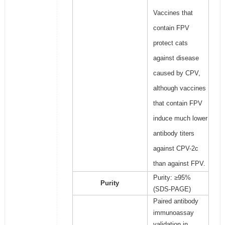
Vaccines that
contain FPV
protect cats
against disease
caused by CPV,
although vaccines
that contain FPV
induce much lower
antibody titers
against CPV-2c
than against FPV.
Purity: ≥95%
Purity
(SDS-PAGE)
Paired antibody
immunoassay
validation in