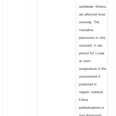
worldwide. Kittens
are affected most
severely. The
causative
parvovirus is very
resistant; it can
persist for 1 year
at room
temperature in the
environment if
protected in
organic material.
Feline
panleukopenia is
now diagnosed