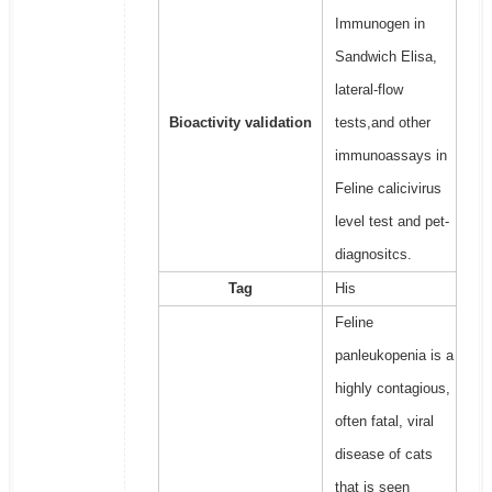
Immunogen in
Sandwich Elisa,
lateral-flow
Bioactivity validation
tests,and other
immunoassays in
Feline calicivirus
level test and pet-
diagnositcs.
Tag
His
Feline
panleukopenia is a
highly contagious,
often fatal, viral
disease of cats
that is seen