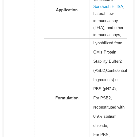
Sandwich ELISA
,
Application
Lateral flow
immunoassay
(LFIA), and other
immunoassays;
Lyophilized from
GM's Protein
Stability Buffer2
(PSB2,Confidential
Ingredients) or
PBS (pH7.4);
Formulation
For PSB2,
reconstituted with
0.9% sodium
chloride;
For PBS,