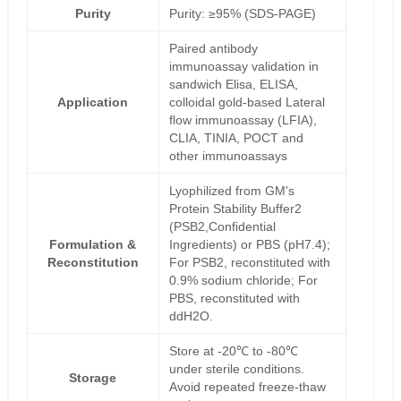
Purity
Purity: ≥95% (SDS-PAGE)
Paired antibody
immunoassay validation in
sandwich Elisa, ELISA,
Application
colloidal gold-based Lateral
flow immunoassay (LFIA),
CLIA, TINIA, POCT and
other immunoassays
Lyophilized from GM's
Protein Stability Buffer2
(PSB2,Confidential
Formulation &
Ingredients) or PBS (pH7.4);
Reconstitution
For PSB2, reconstituted with
0.9% sodium chloride; For
PBS, reconstituted with
ddH2O.
Store at -20℃ to -80℃
under sterile conditions.
Storage
Avoid repeated freeze-thaw