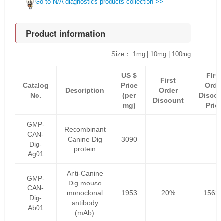
Go to N/A diagnostics products collection >>
Product information
Size： 1mg | 10mg | 100mg
US $
Firs
First
Catalog
Price
Orde
Description
Order
No.
(per
Disco
Discount
mg)
Pric
GMP-
Recombinant
CAN-
Canine Dig
3090
Dig-
protein
Ag01
Anti-Canine
GMP-
Dig mouse
CAN-
monoclonal
1953
20%
1562
Dig-
antibody
Ab01
(mAb)