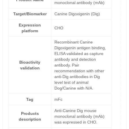
monoclonal antibody (mAb)
Target/Biomarker
Canine Digoxigenin (Dig)
Expression
CHO
platform
Recombinant Canine
Digoxigenin antigen binding,
ELISA validated as capture
antibody and detection
Bioactivity
antibody. Pair
validation
recommendation with other
anti-Dig antibodies in Dig
level test of animal
Dog/Canine with N/A.
Tag
mFc
Anti-Canine Dig mouse
Products
monoclonal antibody (mAb)
description
was expressed in CHO.