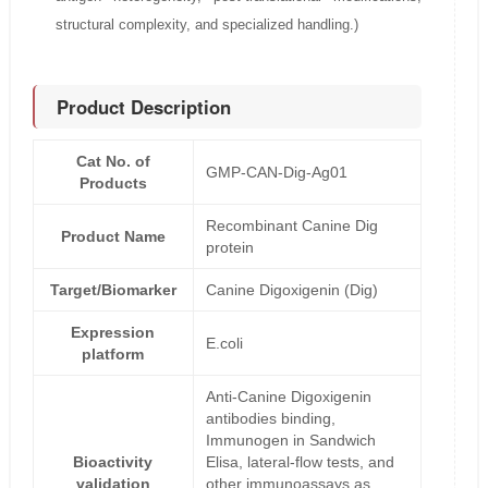
structural complexity, and specialized handling.)
Product Description
Cat No. of
GMP-CAN-Dig-Ag01
Products
Recombinant Canine Dig
Product Name
protein
Target/Biomarker
Canine Digoxigenin (Dig)
Expression
E.coli
platform
Anti-Canine Digoxigenin
antibodies binding,
Immunogen in Sandwich
Bioactivity
Elisa, lateral-flow tests, and
validation
other immunoassays as