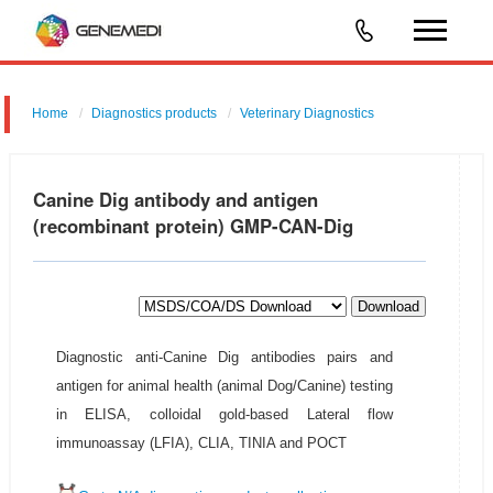
Home
Diagnostics products
Veterinary Diagnostics
Canine Dig antibody and antigen
(recombinant protein) GMP-CAN-Dig
Download
Diagnostic anti-Canine Dig antibodies pairs and
antigen for animal health (animal Dog/Canine) testing
in ELISA, colloidal gold-based Lateral flow
immunoassay (LFIA), CLIA, TINIA and POCT