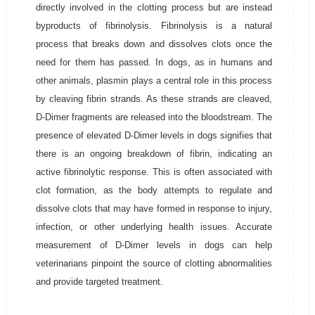
directly involved in the clotting process but are instead
byproducts of fibrinolysis. Fibrinolysis is a natural
process that breaks down and dissolves clots once the
need for them has passed. In dogs, as in humans and
other animals, plasmin plays a central role in this process
by cleaving fibrin strands. As these strands are cleaved,
D-Dimer fragments are released into the bloodstream. The
presence of elevated D-Dimer levels in dogs signifies that
there is an ongoing breakdown of fibrin, indicating an
active fibrinolytic response. This is often associated with
clot formation, as the body attempts to regulate and
dissolve clots that may have formed in response to injury,
infection, or other underlying health issues. Accurate
measurement of D-Dimer levels in dogs can help
veterinarians pinpoint the source of clotting abnormalities
and provide targeted treatment.