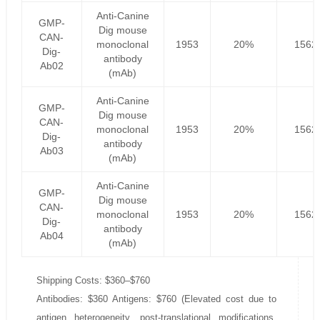
Anti-Canine
GMP-
Dig mouse
CAN-
monoclonal
1953
20%
1562
Dig-
antibody
Ab02
(mAb)
Anti-Canine
GMP-
Dig mouse
CAN-
monoclonal
1953
20%
1562
Dig-
antibody
Ab03
(mAb)
Anti-Canine
GMP-
Dig mouse
CAN-
monoclonal
1953
20%
1562
Dig-
antibody
Ab04
(mAb)
Shipping Costs: $360–$760
Antibodies: $360 Antigens: $760 (Elevated cost due to
antigen heterogeneity, post-translational modifications,