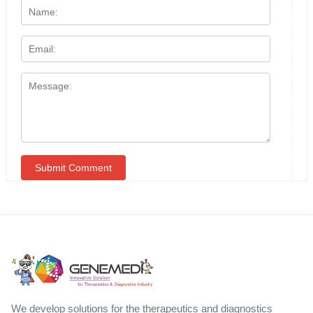
We develop solutions for the therapeutics and diagnostics