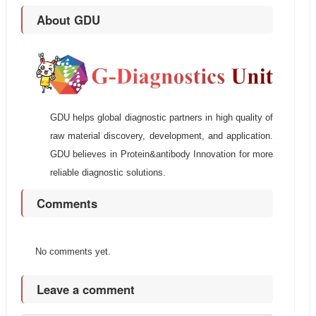
About GDU
GDU helps global diagnostic partners in high quality of
raw material discovery, development, and application.
GDU believes in Protein&antibody Innovation for more
reliable diagnostic solutions.
Comments
No comments yet.
Leave a comment