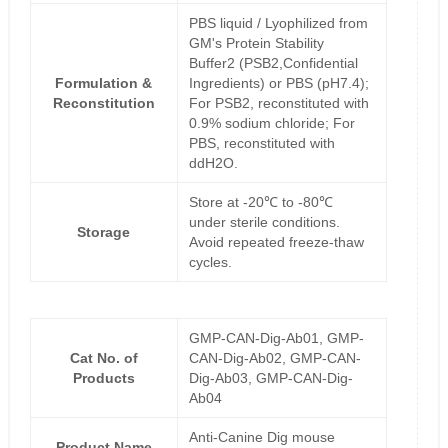
PBS liquid / Lyophilized from
GM's Protein Stability
Buffer2 (PSB2,Confidential
Formulation &
Ingredients) or PBS (pH7.4);
Reconstitution
For PSB2, reconstituted with
0.9% sodium chloride; For
PBS, reconstituted with
ddH2O.
Store at -20℃ to -80℃
under sterile conditions.
Storage
Avoid repeated freeze-thaw
cycles.
GMP-CAN-Dig-Ab01, GMP-
Cat No. of
CAN-Dig-Ab02, GMP-CAN-
Products
Dig-Ab03, GMP-CAN-Dig-
Ab04
Anti-Canine Dig mouse
Product Name