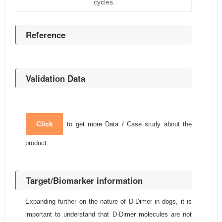
cycles.
Reference
Validation Data
Click
to get more Data / Case study about the
product.
Target/Biomarker information
Expanding further on the nature of D-Dimer in dogs, it is
important to understand that D-Dimer molecules are not