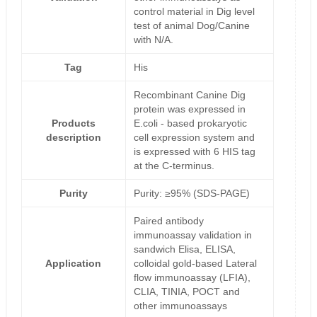
control material in Dig level
test of animal Dog/Canine
with N/A.
Tag
His
Recombinant Canine Dig
protein was expressed in
Products
E.coli - based prokaryotic
description
cell expression system and
is expressed with 6 HIS tag
at the C-terminus.
Purity
Purity: ≥95% (SDS-PAGE)
Paired antibody
immunoassay validation in
sandwich Elisa, ELISA,
Application
colloidal gold-based Lateral
flow immunoassay (LFIA),
CLIA, TINIA, POCT and
other immunoassays