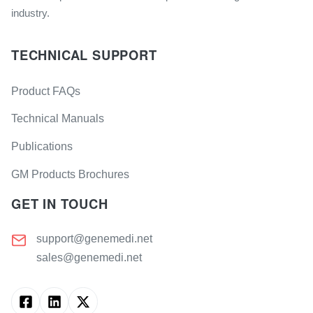
industry.
TECHNICAL SUPPORT
Product FAQs
Technical Manuals
Publications
GM Products Brochures
GET IN TOUCH
support@genemedi.net
sales@genemedi.net