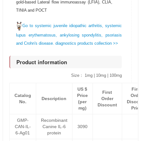
gold-based Lateral flow immunoassay (LFIA), CLIA,
TINIA and POCT
Go to systemic juvenile idiopathic arthritis, systemic
lupus erythematosus, ankylosing spondylitis, psoriasis
and Crohn's disease. diagnostics products collection >>
Product information
Size： 1mg | 10mg | 100mg
US $
Firs
First
Catalog
Price
Orde
Description
Order
No.
(per
Disco
Discount
mg)
Pric
GMP-
Recombinant
CAN-IL-
Canine IL-6
3090
6-Ag01
protein