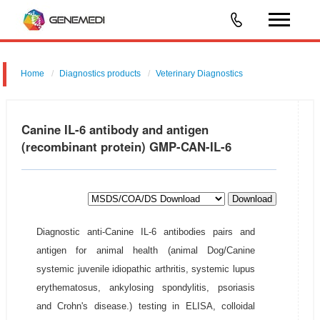
Home
Diagnostics products
Veterinary Diagnostics
Canine IL-6 antibody and antigen
(recombinant protein) GMP-CAN-IL-6
Download
Diagnostic anti-Canine IL-6 antibodies pairs and
antigen for animal health (animal Dog/Canine
systemic juvenile idiopathic arthritis, systemic lupus
erythematosus, ankylosing spondylitis, psoriasis
and Crohn's disease.) testing in ELISA, colloidal