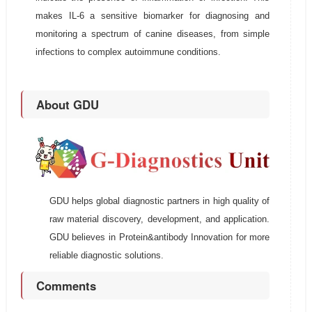
makes IL-6 a sensitive biomarker for diagnosing and
monitoring a spectrum of canine diseases, from simple
infections to complex autoimmune conditions.
About GDU
GDU helps global diagnostic partners in high quality of
raw material discovery, development, and application.
GDU believes in Protein&antibody Innovation for more
reliable diagnostic solutions.
Comments