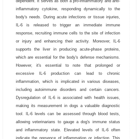
dependent. It serves as both a pro-inflammatory and anti-
inflammatory cytokine, responding dynamically to the
body's needs. During acute infections or tissue injuries,
IL-6 is released to trigger an immediate immune
response, recruiting immune cells to the site of infection
or injury and enhancing their activity. Moreover, IL-6
supports the liver in producing acute-phase proteins,
which are essential for the body's defense mechanisms.
However, it's essential to note that prolonged or
excessive IL-6 production can lead to chronic
inflammation, which is implicated in various diseases,
including autoimmune disorders and certain cancers.
Dysregulation of IL-6 is associated with health issues,
making its measurement in dogs a valuable diagnostic
tool. IL-6 levels can be assessed through blood tests,
allowing veterinarians to gauge a dog's immune status
and inflammatory state. Elevated levels of IL-6 often
indicate the presence of inflammation or infection. This