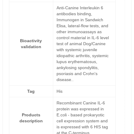
Anti-Canine Interleukin 6
antibodies binding,
Immunogen in Sandwich
Elisa, lateral-flow tests, and
other immunoassays as
control material in IL-6 level
Bioactivity
test of animal Dog/Canine
validation
with systemic juvenile
idiopathic arthritis, systemic
lupus erythematosus,
ankylosing spondylitis,
psoriasis and Crohn's
disease..
Tag
His
Recombinant Canine IL-6
protein was expressed in
Products
E.coli - based prokaryotic
description
cell expression system and
is expressed with 6 HIS tag
at the C-terminus.