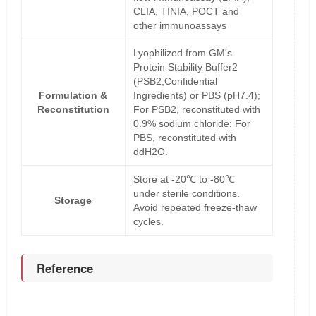
CLIA, TINIA, POCT and
other immunoassays
Lyophilized from GM's
Protein Stability Buffer2
(PSB2,Confidential
Formulation &
Ingredients) or PBS (pH7.4);
Reconstitution
For PSB2, reconstituted with
0.9% sodium chloride; For
PBS, reconstituted with
ddH2O.
Store at -20℃ to -80℃
under sterile conditions.
Storage
Avoid repeated freeze-thaw
cycles.
Reference