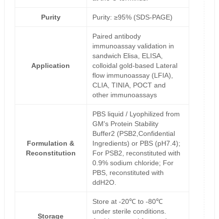
Purity
Purity: ≥95% (SDS-PAGE)
Paired antibody
immunoassay validation in
sandwich Elisa, ELISA,
Application
colloidal gold-based Lateral
flow immunoassay (LFIA),
CLIA, TINIA, POCT and
other immunoassays
PBS liquid / Lyophilized from
GM's Protein Stability
Buffer2 (PSB2,Confidential
Formulation &
Ingredients) or PBS (pH7.4);
Reconstitution
For PSB2, reconstituted with
0.9% sodium chloride; For
PBS, reconstituted with
ddH2O.
Store at -20℃ to -80℃
under sterile conditions.
Storage