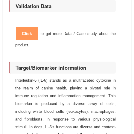
Validation Data
Click
to get more Data / Case study about the
product.
Target/Biomarker information
Interleukin-6 (IL-6) stands as a multifaceted cytokine in
the realm of canine health, playing a pivotal role in
immune regulation and inflammation management. This
biomarker is produced by a diverse array of cells,
including white blood cells (leukocytes), macrophages,
and fibroblasts, in response to various physiological
stimuli. In dogs, IL-6's functions are diverse and context-