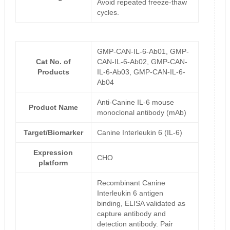
Avoid repeated freeze-thaw
cycles.
GMP-CAN-IL-6-Ab01, GMP-
Cat No. of
CAN-IL-6-Ab02, GMP-CAN-
Products
IL-6-Ab03, GMP-CAN-IL-6-
Ab04
Anti-Canine IL-6 mouse
Product Name
monoclonal antibody (mAb)
Target/Biomarker
Canine Interleukin 6 (IL-6)
Expression
CHO
platform
Recombinant Canine
Interleukin 6 antigen
binding, ELISA validated as
capture antibody and
detection antibody. Pair