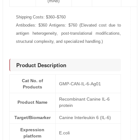
(mAb)
Shipping Costs: $360–$760
Antibodies: $360 Antigens: $760 (Elevated cost due to
antigen heterogeneity, post-translational modifications,
structural complexity, and specialized handling.)
Product Description
Cat No. of
GMP-CAN-IL-6-Ag01
Products
Recombinant Canine IL-6
Product Name
protein
Target/Biomarker
Canine Interleukin 6 (IL-6)
Expression
E.coli
platform