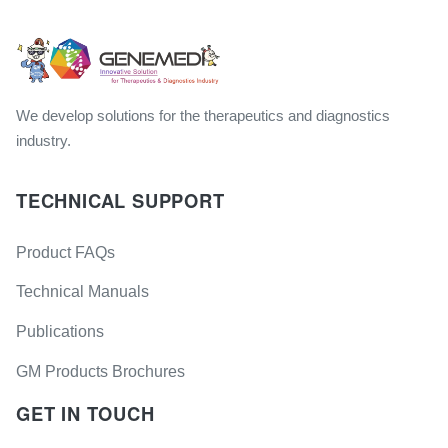
We develop solutions for the therapeutics and diagnostics
industry.
TECHNICAL SUPPORT
Product FAQs
Technical Manuals
Publications
GM Products Brochures
GET IN TOUCH