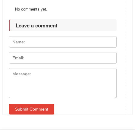
No comments yet.
Leave a comment