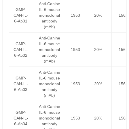
Anti-Canine
GMP-
IL-6 mouse
CAN-IL-
monoclonal
1953
20%
1562
6-Ab01
antibody
(mAb)
Anti-Canine
GMP-
IL-6 mouse
CAN-IL-
monoclonal
1953
20%
1562
6-Ab02
antibody
(mAb)
Anti-Canine
GMP-
IL-6 mouse
CAN-IL-
monoclonal
1953
20%
1562
6-Ab03
antibody
(mAb)
Anti-Canine
GMP-
IL-6 mouse
CAN-IL-
monoclonal
1953
20%
1562
6-Ab04
antibody