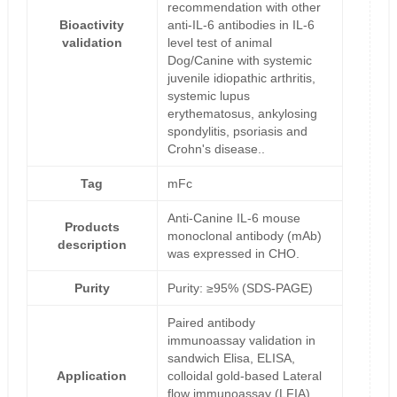
recommendation with other
Bioactivity
anti-IL-6 antibodies in IL-6
validation
level test of animal
Dog/Canine with systemic
juvenile idiopathic arthritis,
systemic lupus
erythematosus, ankylosing
spondylitis, psoriasis and
Crohn's disease..
Tag
mFc
Anti-Canine IL-6 mouse
Products
monoclonal antibody (mAb)
description
was expressed in CHO.
Purity
Purity: ≥95% (SDS-PAGE)
Paired antibody
immunoassay validation in
sandwich Elisa, ELISA,
Application
colloidal gold-based Lateral
flow immunoassay (LFIA),