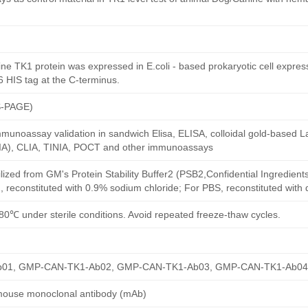
e TK1 protein was expressed in E.coli - based prokaryotic cell expre
6 HIS tag at the C-terminus.
S-PAGE)
munoassay validation in sandwich Elisa, ELISA, colloidal gold-based La
A), CLIA, TINIA, POCT and other immunoassays
ilized from GM's Protein Stability Buffer2 (PSB2,Confidential Ingredient
, reconstituted with 0.9% sodium chloride; For PBS, reconstituted with
80℃ under sterile conditions. Avoid repeated freeze-thaw cycles.
01, GMP-CAN-TK1-Ab02, GMP-CAN-TK1-Ab03, GMP-CAN-TK1-Ab04
mouse monoclonal antibody (mAb)