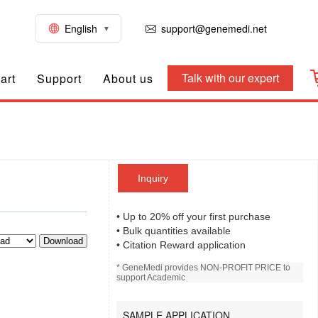
English
support@genemedi.net
Talk with our expert
art
Support
About us
Inquiry
• Up to 20% off your first purchase
• Bulk quantities available
Download
• Citation Reward application
* GeneMedi provides NON-PROFIT PRICE to
support Academic
SAMPLE APPLICATION