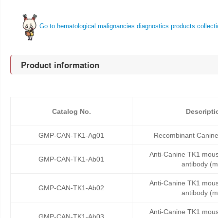
Go to hematological malignancies diagnostics products collect
Product information
Catalog No.
Descripti
GMP-CAN-TK1-Ag01
Recombinant Canine
Anti-Canine TK1 mou
GMP-CAN-TK1-Ab01
antibody (
Anti-Canine TK1 mou
GMP-CAN-TK1-Ab02
antibody (
Anti-Canine TK1 mou
GMP-CAN-TK1-Ab03