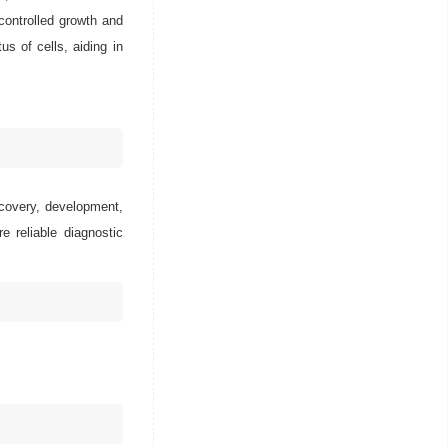
ncontrolled growth and
us of cells, aiding in
scovery, development,
e reliable diagnostic