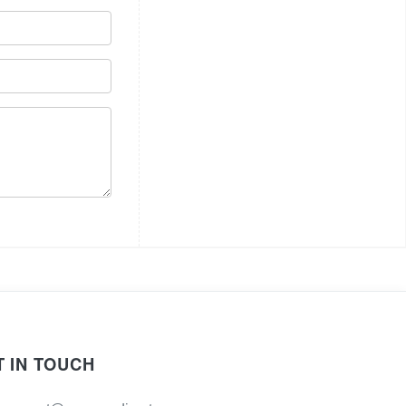
T IN TOUCH