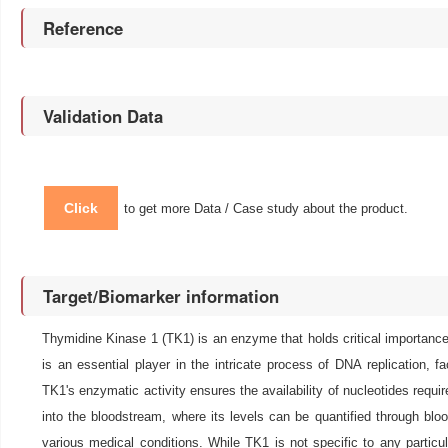
Reference
Validation Data
Click
to get more Data / Case study about the product.
Target/Biomarker information
Thymidine Kinase 1 (TK1) is an enzyme that holds critical importance i
is an essential player in the intricate process of DNA replication, f
TK1's enzymatic activity ensures the availability of nucleotides requi
into the bloodstream, where its levels can be quantified through bloo
various medical conditions. While TK1 is not specific to any particu