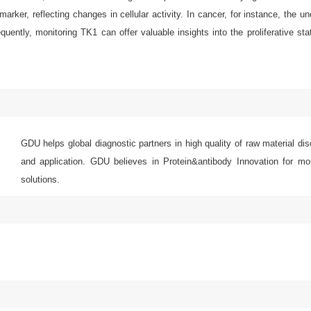
rker, reflecting changes in cellular activity. In cancer, for instance, the u
uently, monitoring TK1 can offer valuable insights into the proliferative stat
GDU helps global diagnostic partners in high quality of raw material di
and application. GDU believes in Protein&antibody Innovation for mor
solutions.