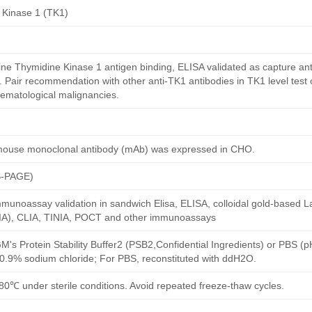
 Kinase 1 (TK1)
e Thymidine Kinase 1 antigen binding, ELISA validated as capture an
. Pair recommendation with other anti-TK1 antibodies in TK1 level test 
ematological malignancies.
mouse monoclonal antibody (mAb) was expressed in CHO.
S-PAGE)
munoassay validation in sandwich Elisa, ELISA, colloidal gold-based La
A), CLIA, TINIA, POCT and other immunoassays
M's Protein Stability Buffer2 (PSB2,Confidential Ingredients) or PBS (
h 0.9% sodium chloride; For PBS, reconstituted with ddH2O.
80℃ under sterile conditions. Avoid repeated freeze-thaw cycles.