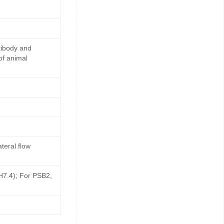
tibody and
of animal
teral flow
pH7.4); For PSB2,