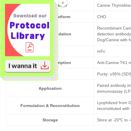
<
Target/Biomarker
Canine Thymidine
Expression platform
CHO
Recombinant Canin
Bioactivity validation
detection antibody
Dog/Canine with h
Tag
mFc
Products description
Anti-Canine TK1 
Purity
Purity: ≥95% (SD
Paired antibody im
Application
immunoassay (LFI
Lyophilized from G
Formulation & Reconstitution
reconstituted wit
Storage
Store at -20℃ to -