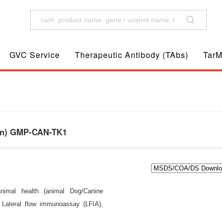
GVC Service
Therapeutic Antibody (TAbs)
TarM
ein) GMP-CAN-TK1
animal health (animal Dog/Canine
d Lateral flow immunoassay (LFIA),