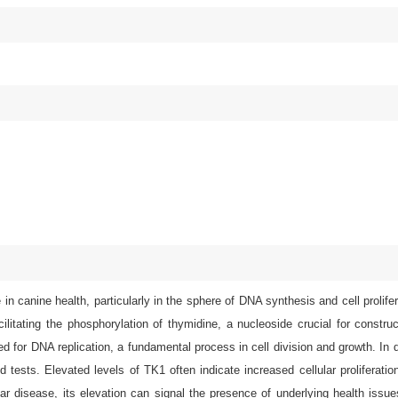
n canine health, particularly in the sphere of DNA synthesis and cell prolife
acilitating the phosphorylation of thymidine, a nucleoside crucial for constr
red for DNA replication, a fundamental process in cell division and growth. In
d tests. Elevated levels of TK1 often indicate increased cellular proliferati
lar disease, its elevation can signal the presence of underlying health issu