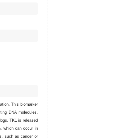
ration. This biomarker
ucting DNA molecules.
 dogs, TK1 is released
on, which can occur in
es, such as cancer or