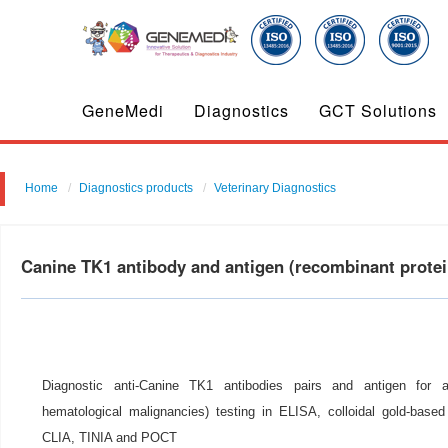
GeneMedi
Diagnostics
GCT Solutions
Home
Diagnostics products
Veterinary Diagnostics
Canine TK1 antibody and antigen (recombinant prot
Diagnostic anti-Canine TK1 antibodies pairs and antigen for 
hematological malignancies) testing in ELISA, colloidal gold-base
CLIA, TINIA and POCT