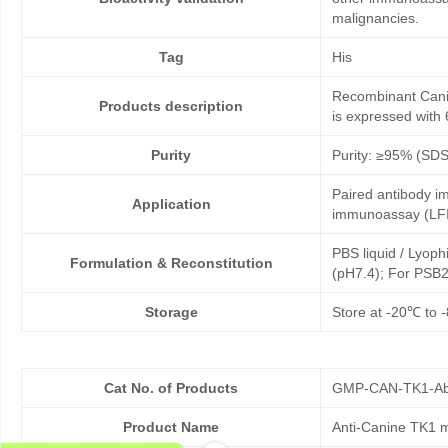
malignancies.
Tag
His
Recombinant Canin
Products description
is expressed with 
Purity
Purity: ≥95% (SD
Paired antibody im
Application
immunoassay (LFI
PBS liquid / Lyoph
Formulation & Reconstitution
(pH7.4); For PSB2
Storage
Store at -20℃ to -
Cat No. of Products
GMP-CAN-TK1-Ab
Product Name
Anti-Canine TK1 