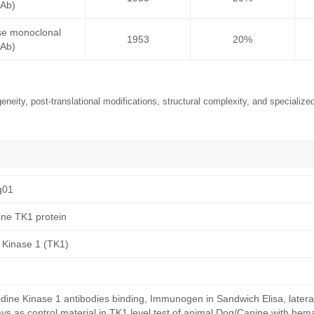
mAb)
se monoclonal
1953
20%
mAb)
neity, post-translational modifications, structural complexity, and specialized
g01
ne TK1 protein
 Kinase 1 (TK1)
ine Kinase 1 antibodies binding, Immunogen in Sandwich Elisa, lateral
s as control material in TK1 level test of animal Dog/Canine with hema