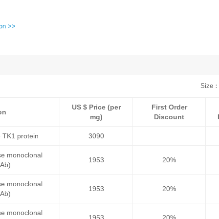
ion >>
Size：
US $ Price (per
First Order
on
mg)
Discount
 TK1 protein
3090
se monoclonal
1953
20%
mAb)
se monoclonal
1953
20%
mAb)
se monoclonal
1953
20%