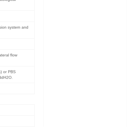
ssion system and
teral flow
s) or PBS
 ddH2O.