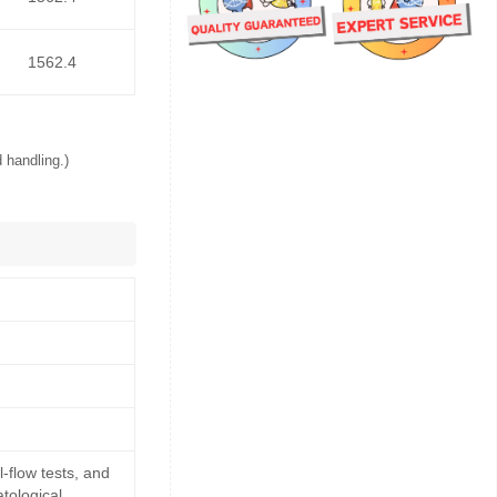
1562.4
 handling.)
-flow tests, and
tological