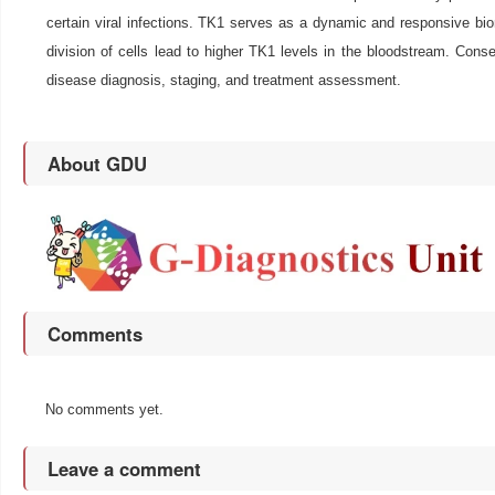
certain viral infections. TK1 serves as a dynamic and responsive bioma
division of cells lead to higher TK1 levels in the bloodstream. Conseq
disease diagnosis, staging, and treatment assessment.
About GDU
Comments
No comments yet.
Leave a comment