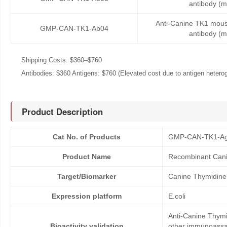
antibody (
Anti-Canine TK1 mou
GMP-CAN-TK1-Ab04
antibody (
Shipping Costs: $360–$760
Antibodies: $360 Antigens: $760 (Elevated cost due to antigen heteroge
Product Description
Cat No. of Products
GMP-CAN-TK1-A
Product Name
Recombinant Cani
Target/Biomarker
Canine Thymidine
Expression platform
E.coli
Anti-Canine Thymid
Bioactivity validation
other immunoassay