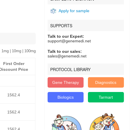
Apply for sample
SUPPORTS
Talk to our Expert:
support@genemedi.net
 1mg | 10mg | 100mg
Talk to our sales:
sales@genemedi.net
First Order
PROTOCOL LIBRARY
Discount Price
Gene Therapy
Diagnostics
1562.4
Biologics
Tarmart
1562.4
1562.4