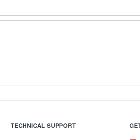
TECHNICAL SUPPORT
GE