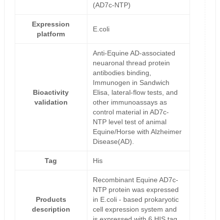
(AD7c-NTP)
Expression
E.coli
platform
Anti-Equine AD-associated
neuaronal thread protein
antibodies binding,
Immunogen in Sandwich
Bioactivity
Elisa, lateral-flow tests, and
validation
other immunoassays as
control material in AD7c-
NTP level test of animal
Equine/Horse with Alzheimer
Disease(AD).
Tag
His
Recombinant Equine AD7c-
NTP protein was expressed
Products
in E.coli - based prokaryotic
description
cell expression system and
is expressed with 6 HIS tag