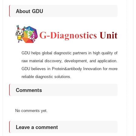
About GDU
GDU helps global diagnostic partners in high quality of
raw material discovery, development, and application.
GDU believes in Protein&antibody Innovation for more
reliable diagnostic solutions.
Comments
No comments yet.
Leave a comment