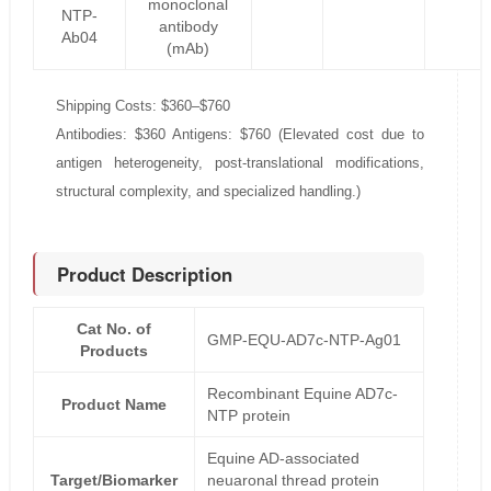
monoclonal
NTP-
antibody
Ab04
(mAb)
Shipping Costs: $360–$760
Antibodies: $360 Antigens: $760 (Elevated cost due to
antigen heterogeneity, post-translational modifications,
structural complexity, and specialized handling.)
Product Description
Cat No. of
GMP-EQU-AD7c-NTP-Ag01
Products
Recombinant Equine AD7c-
Product Name
NTP protein
Equine AD-associated
Target/Biomarker
neuaronal thread protein