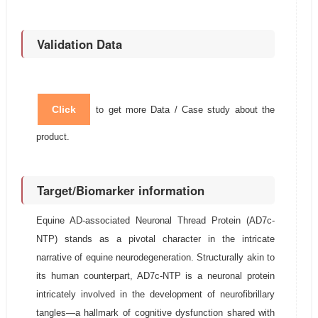
Validation Data
Click
to get more Data / Case study about the
product.
Target/Biomarker information
Equine AD-associated Neuronal Thread Protein (AD7c-
NTP) stands as a pivotal character in the intricate
narrative of equine neurodegeneration. Structurally akin to
its human counterpart, AD7c-NTP is a neuronal protein
intricately involved in the development of neurofibrillary
tangles—a hallmark of cognitive dysfunction shared with