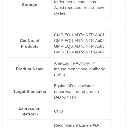
under sterile conditions.
Storage
Avoid repeated freeze-thaw
cycles.
GMP-EQU-AD7c-NTP-Ab01,
Cat No. of
GMP-EQU-AD7c-NTP-Ab02,
Products
GMP-EQU-AD7c-NTP-Ab03,
GMP-EQU-AD7c-NTP-Ab04
Anti-Equine AD7c-NTP
Product Name
mouse monoclonal antibody
(mAb)
Equine AD-associated
Target/Biomarker
neuaronal thread protein
(AD7c-NTP)
Expression
CHO
platform
Recombinant Equine AD-