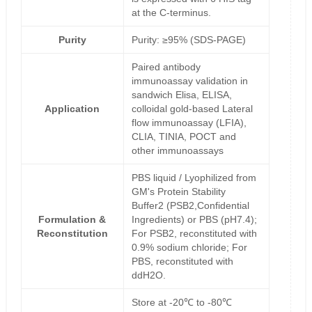
at the C-terminus.
Purity
Purity: ≥95% (SDS-PAGE)
Paired antibody
immunoassay validation in
sandwich Elisa, ELISA,
Application
colloidal gold-based Lateral
flow immunoassay (LFIA),
CLIA, TINIA, POCT and
other immunoassays
PBS liquid / Lyophilized from
GM's Protein Stability
Buffer2 (PSB2,Confidential
Formulation &
Ingredients) or PBS (pH7.4);
Reconstitution
For PSB2, reconstituted with
0.9% sodium chloride; For
PBS, reconstituted with
ddH2O.
Store at -20℃ to -80℃