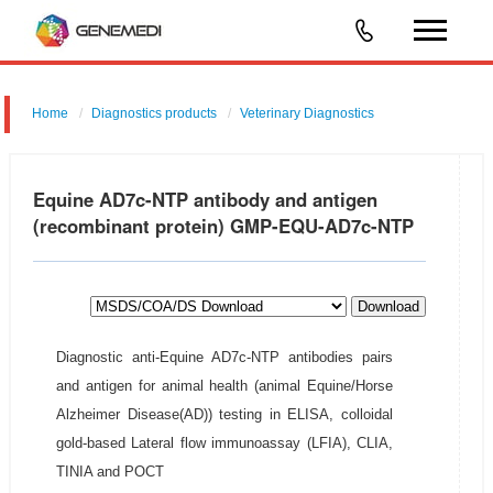
Home
Diagnostics products
Veterinary Diagnostics
Equine AD7c-NTP antibody and antigen
(recombinant protein) GMP-EQU-AD7c-NTP
Download
Diagnostic anti-Equine AD7c-NTP antibodies pairs
and antigen for animal health (animal Equine/Horse
Alzheimer Disease(AD)) testing in ELISA, colloidal
gold-based Lateral flow immunoassay (LFIA), CLIA,
TINIA and POCT