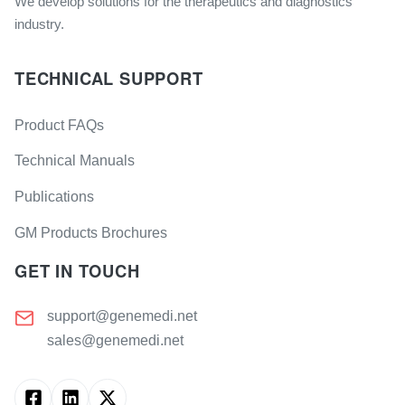
We develop solutions for the therapeutics and diagnostics
industry.
TECHNICAL SUPPORT
Product FAQs
Technical Manuals
Publications
GM Products Brochures
GET IN TOUCH
support@genemedi.net
sales@genemedi.net