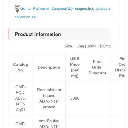
Go to Alzheimer Disease(AD) diagnostics products
collection >>
Product information
Size： 1mg | 10mg | 100mg
US $
Firs
First
Catalog
Price
Orde
Description
Order
No.
(per
Disco
Discount
mg)
Pric
GMP-
Recombinant
EQU-
Equine
AD7c-
3090
AD7c-NTP
NTP-
protein
Ag01
Anti-Equine
GMP-
AD7c-NTP