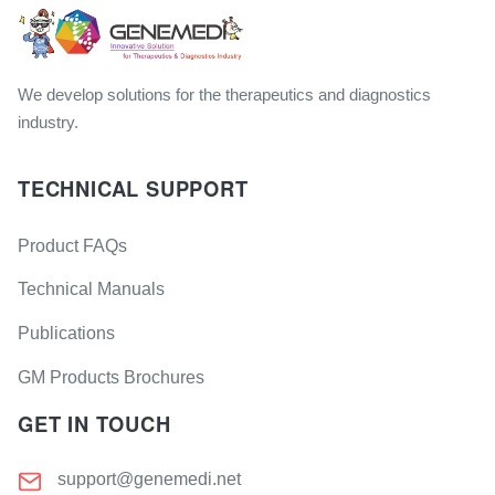
We develop solutions for the therapeutics and diagnostics
industry.
TECHNICAL SUPPORT
Product FAQs
Technical Manuals
Publications
GM Products Brochures
GET IN TOUCH
support@genemedi.net