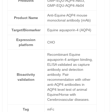
Products
GMP-EQU-AQP4-Ab03,
GMP-EQU-AQP4-Ab04
Anti-Equine AQP4 mouse
Product Name
monoclonal antibody (mAb)
Target/Biomarker
Equine aquaporin-4 (AQP4)
Expression
CHO
platform
Recombinant Equine
aquaporin-4 antigen binding,
ELISA validated as capture
antibody and detection
Bioactivity
antibody. Pair
validation
recommendation with other
anti-AQP4 antibodies in
AQP4 level test of animal
Equine/Horse with
Cerebrovascular diseases.
Tag
mFc