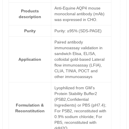
Anti-Equine AQP4 mouse
Products
monoclonal antibody (mAb)
description
was expressed in CHO.
Purity
Purity: ≥95% (SDS-PAGE)
Paired antibody
immunoassay validation in
sandwich Elisa, ELISA,
Application
colloidal gold-based Lateral
flow immunoassay (LFIA),
CLIA, TINIA, POCT and
other immunoassays
Lyophilized from GM's
Protein Stability Buffer2
(PSB2,Confidential
Formulation &
Ingredients) or PBS (pH7.4);
Reconstitution
For PSB2, reconstituted with
0.9% sodium chloride; For
PBS, reconstituted with
ddH2O.