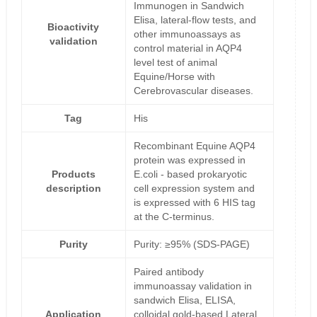
Immunogen in Sandwich
Elisa, lateral-flow tests, and
Bioactivity
other immunoassays as
validation
control material in AQP4
level test of animal
Equine/Horse with
Cerebrovascular diseases.
Tag
His
Recombinant Equine AQP4
protein was expressed in
Products
E.coli - based prokaryotic
description
cell expression system and
is expressed with 6 HIS tag
at the C-terminus.
Purity
Purity: ≥95% (SDS-PAGE)
Paired antibody
immunoassay validation in
sandwich Elisa, ELISA,
Application
colloidal gold-based Lateral