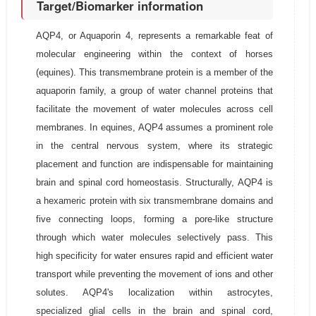
Target/Biomarker information
AQP4, or Aquaporin 4, represents a remarkable feat of
molecular engineering within the context of horses
(equines). This transmembrane protein is a member of the
aquaporin family, a group of water channel proteins that
facilitate the movement of water molecules across cell
membranes. In equines, AQP4 assumes a prominent role
in the central nervous system, where its strategic
placement and function are indispensable for maintaining
brain and spinal cord homeostasis. Structurally, AQP4 is
a hexameric protein with six transmembrane domains and
five connecting loops, forming a pore-like structure
through which water molecules selectively pass. This
high specificity for water ensures rapid and efficient water
transport while preventing the movement of ions and other
solutes. AQP4's localization within astrocytes,
specialized glial cells in the brain and spinal cord,