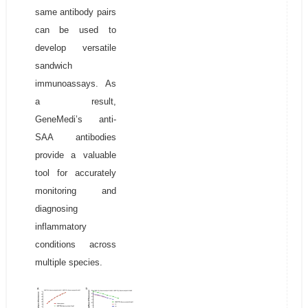
same antibody pairs
can be used to
develop versatile
sandwich
immunoassays. As
a result,
GeneMedi’s anti-
SAA antibodies
provide a valuable
tool for accurately
monitoring and
diagnosing
inflammatory
conditions across
multiple species.