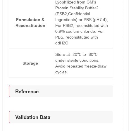
Lyophilized from GM's
Protein Stability Buffer2
(PSB2,Confidential
Formulation &
Ingredients) or PBS (pH7.4);
Reconstitution
For PSB2, reconstituted with
0.9% sodium chloride; For
PBS, reconstituted with
ddH2O.
Store at -20℃ to -80℃
under sterile conditions.
Storage
Avoid repeated freeze-thaw
cycles.
Reference
Validation Data