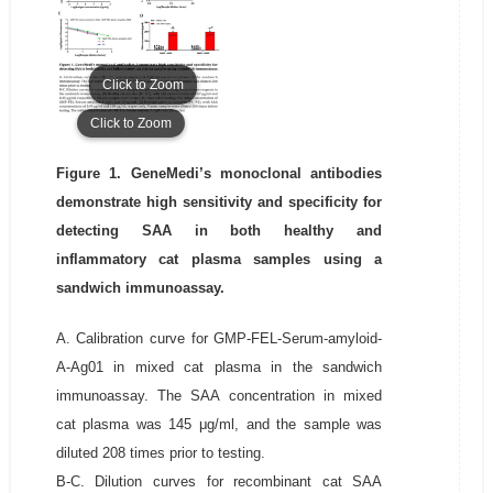
Click to Zoom
Click to Zoom
Figure 1. GeneMedi’s monoclonal antibodies
demonstrate high sensitivity and specificity for
detecting SAA in both healthy and
inflammatory cat plasma samples using a
sandwich immunoassay.
A. Calibration curve for GMP-FEL-Serum-amyloid-
A-Ag01 in mixed cat plasma in the sandwich
immunoassay. The SAA concentration in mixed
cat plasma was 145 μg/ml, and the sample was
diluted 208 times prior to testing.
B-C. Dilution curves for recombinant cat SAA