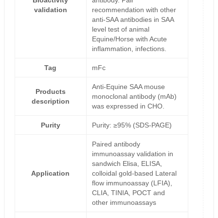
Bioactivity
antibody. Pair
validation
recommendation with other
anti-SAA antibodies in SAA
level test of animal
Equine/Horse with Acute
inflammation, infections.
Tag
mFc
Anti-Equine SAA mouse
Products
monoclonal antibody (mAb)
description
was expressed in CHO.
Purity
Purity: ≥95% (SDS-PAGE)
Paired antibody
immunoassay validation in
sandwich Elisa, ELISA,
Application
colloidal gold-based Lateral
flow immunoassay (LFIA),
CLIA, TINIA, POCT and
other immunoassays