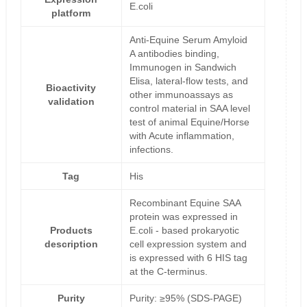
E.coli
platform
Anti-Equine Serum Amyloid
A antibodies binding,
Immunogen in Sandwich
Elisa, lateral-flow tests, and
Bioactivity
other immunoassays as
validation
control material in SAA level
test of animal Equine/Horse
with Acute inflammation,
infections.
Tag
His
Recombinant Equine SAA
protein was expressed in
Products
E.coli - based prokaryotic
description
cell expression system and
is expressed with 6 HIS tag
at the C-terminus.
Purity
Purity: ≥95% (SDS-PAGE)