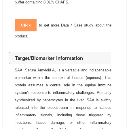
buffer containing 0.01% CHAPS.
Click
to get more Data / Case study about the
product.
Target/Biomarker information
SAA, Serum Amyloid A, is a versatile and indispensable
biomarker within the context of horses (equines). This
protein assumes a central role in the equine immune
system's response to inflammatory challenges. Primarily
synthesized by hepatocytes in the liver, SAA is swiftly
released into the bloodstream in response to various
inflammatory signals, including those triggered by
infections, tissue damage, or other inflammatory