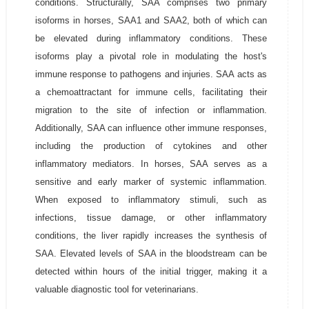
conditions. Structurally, SAA comprises two primary
isoforms in horses, SAA1 and SAA2, both of which can
be elevated during inflammatory conditions. These
isoforms play a pivotal role in modulating the host's
immune response to pathogens and injuries. SAA acts as
a chemoattractant for immune cells, facilitating their
migration to the site of infection or inflammation.
Additionally, SAA can influence other immune responses,
including the production of cytokines and other
inflammatory mediators. In horses, SAA serves as a
sensitive and early marker of systemic inflammation.
When exposed to inflammatory stimuli, such as
infections, tissue damage, or other inflammatory
conditions, the liver rapidly increases the synthesis of
SAA. Elevated levels of SAA in the bloodstream can be
detected within hours of the initial trigger, making it a
valuable diagnostic tool for veterinarians.