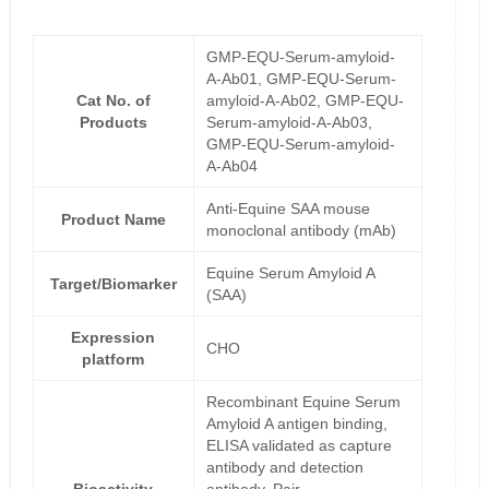
GMP-EQU-Serum-amyloid-
A-Ab01, GMP-EQU-Serum-
Cat No. of
amyloid-A-Ab02, GMP-EQU-
Products
Serum-amyloid-A-Ab03,
GMP-EQU-Serum-amyloid-
A-Ab04
Anti-Equine SAA mouse
Product Name
monoclonal antibody (mAb)
Equine Serum Amyloid A
Target/Biomarker
(SAA)
Expression
CHO
platform
Recombinant Equine Serum
Amyloid A antigen binding,
ELISA validated as capture
antibody and detection