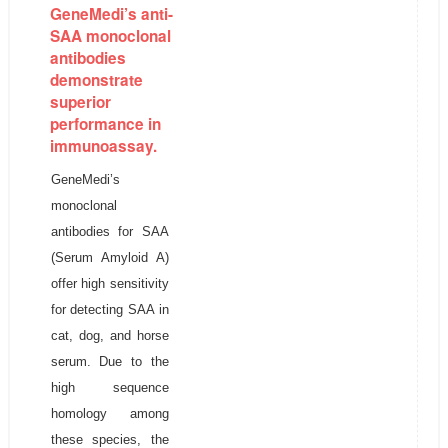
GeneMedi’s anti-
SAA monoclonal
antibodies
demonstrate
superior
performance in
immunoassay.
GeneMedi’s
monoclonal
antibodies for SAA
(Serum Amyloid A)
offer high sensitivity
for detecting SAA in
cat, dog, and horse
serum. Due to the
high sequence
homology among
these species, the