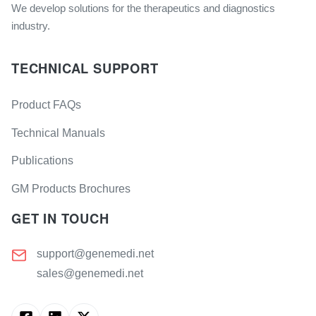
We develop solutions for the therapeutics and diagnostics
industry.
TECHNICAL SUPPORT
Product FAQs
Technical Manuals
Publications
GM Products Brochures
GET IN TOUCH
support@genemedi.net
sales@genemedi.net