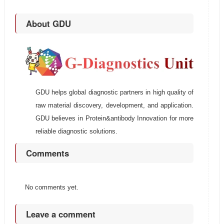
About GDU
GDU helps global diagnostic partners in high quality of
raw material discovery, development, and application.
GDU believes in Protein&antibody Innovation for more
reliable diagnostic solutions.
Comments
No comments yet.
Leave a comment