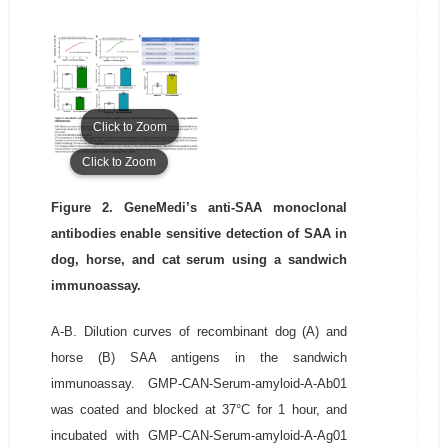
Click to Zoom
Click to Zoom
Figure 2. GeneMedi’s anti-SAA monoclonal
antibodies enable sensitive detection of SAA in
dog, horse, and cat serum using a sandwich
immunoassay.
A-B. Dilution curves of recombinant dog (A) and
horse (B) SAA antigens in the sandwich
immunoassay. GMP-CAN-Serum-amyloid-A-Ab01
was coated and blocked at 37°C for 1 hour, and
incubated with GMP-CAN-Serum-amyloid-A-Ag01