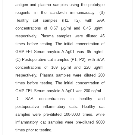
antigen and plasma samples using the prototype
reagents in the sandwich immunoassay. (B)
Healthy cat samples (H1, H2), with SAA
concentrations of 0.67 μg/ml and 0.45 μg/ml,
respectively. Plasma samples were diluted 45
times before testing. The initial concentration of
GMP-FEL-Serum-amyloid-A-Ag01 was 65 ng/ml.
(C) Postoperative cat samples (P1, P2), with SAA
concentrations of 169 μg/ml and 220 μg/ml,
respectively. Plasma samples were diluted 200
times before testing. The initial concentration of
GMP-FEL-Serum-amyloid-A-Ag01 was 200 ng/ml.
D. SAA concentrations in healthy and
postoperative inflammatory cats. Healthy cat
samples were pre-diluted 100-3000 times, while
inflammatory cat samples were pre-diluted 9000
times prior to testing.