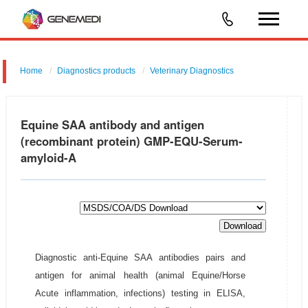
Home
Diagnostics products
Veterinary Diagnostics
Equine SAA antibody and antigen
(recombinant protein) GMP-EQU-Serum-
amyloid-A
Download
Diagnostic anti-Equine SAA antibodies pairs and
antigen for animal health (animal Equine/Horse
Acute inflammation, infections) testing in ELISA,