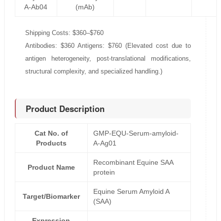
A-Ab04
(mAb)
Shipping Costs: $360–$760
Antibodies: $360 Antigens: $760 (Elevated cost due to
antigen heterogeneity, post-translational modifications,
structural complexity, and specialized handling.)
Product Description
Cat No. of
GMP-EQU-Serum-amyloid-
Products
A-Ag01
Recombinant Equine SAA
Product Name
protein
Equine Serum Amyloid A
Target/Biomarker
(SAA)
Expression