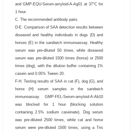
and GMP-EQU-Serum-amyloid-A-Ag01 at 37°C for
1 hour.
C. The recommended antibody pairs.
D-E. Comparison of SAA detection results between
diseased and healthy individuals in dogs (D) and
horses (E) in the sandwich immunoassay. Healthy
serum was pre-diluted 50 times, while diseased
serum was pre-diluted 1500 times (horse) or 2500
times (dog), with the dilution buffer containing 1%
casein and 0.05% Tween 20.
F-H. Testing results of SAA in cat (F), dog (G), and
horse (H) serum samples in the sandwich
immunoassay. GMP-FEL-Serum-amyloid-A-Ab10
was blocked for 1 hour (blocking solution
containing 2.5% sodium caseinate). Dog serum
was pre-diluted 2500 times, while cat and horse
serum were pre-diluted 1500 times, using a Tris