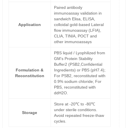
Paired antibody
immunoassay validation in
sandwich Elisa, ELISA,
Application
colloidal gold-based Lateral
flow immunoassay (LFIA),
CLIA, TINIA, POCT and
other immunoassays
PBS liquid / Lyophilized from
GM's Protein Stability
Buffer2 (PSB2,Confidential
Formulation &
Ingredients) or PBS (pH7.4);
Reconstitution
For PSB2, reconstituted with
0.9% sodium chloride; For
PBS, reconstituted with
ddH2O.
Store at -20℃ to -80℃
under sterile conditions.
Storage
Avoid repeated freeze-thaw
cycles.