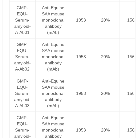
GMP-
Anti-Equine
EQU-
SAA mouse
Serum-
monoclonal
1953
20%
1562
amyloid-
antibody
A-Ab01
(mAb)
GMP-
Anti-Equine
EQU-
SAA mouse
Serum-
monoclonal
1953
20%
1562
amyloid-
antibody
A-Ab02
(mAb)
GMP-
Anti-Equine
EQU-
SAA mouse
Serum-
monoclonal
1953
20%
1562
amyloid-
antibody
A-Ab03
(mAb)
GMP-
Anti-Equine
EQU-
SAA mouse
Serum-
monoclonal
1953
20%
1562
amyloid-
antibody