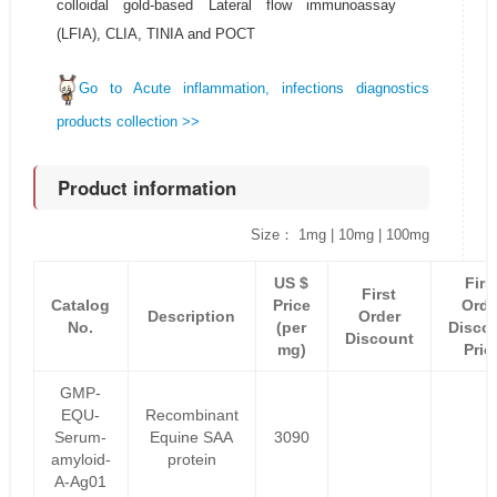
colloidal gold-based Lateral flow immunoassay
(LFIA), CLIA, TINIA and POCT
Go to Acute inflammation, infections diagnostics
products collection >>
Product information
Size： 1mg | 10mg | 100mg
US $
Firs
First
Catalog
Price
Orde
Description
Order
No.
(per
Disco
Discount
mg)
Pric
GMP-
EQU-
Recombinant
Serum-
Equine SAA
3090
amyloid-
protein
A-Ag01