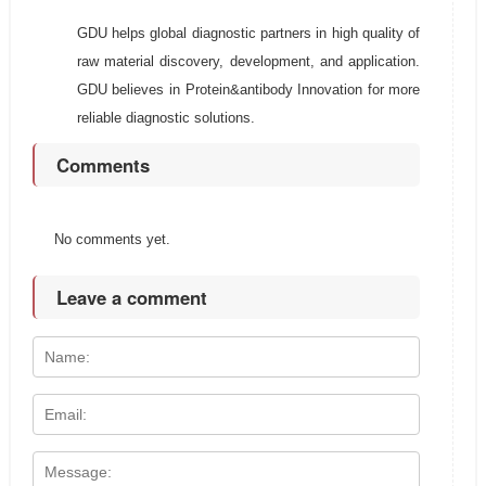
GDU helps global diagnostic partners in high quality of
raw material discovery, development, and application.
GDU believes in Protein&antibody Innovation for more
reliable diagnostic solutions.
Comments
No comments yet.
Leave a comment