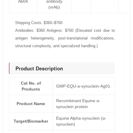
Ab04
antibody
(mAb)
Shipping Costs: $360–$760
Antibodies: $360 Antigens: $760 (Elevated cost due to
antigen heterogeneity, post-translational modifications,
structural complexity, and specialized handling.)
Product Description
Cat No. of
GMP-EQU-a-synuclein-Ag01
Products
Recombinant Equine α-
Product Name
synuclein protein
Equine Alpha-synuclein (α-
Target/Biomarker
synuclein)