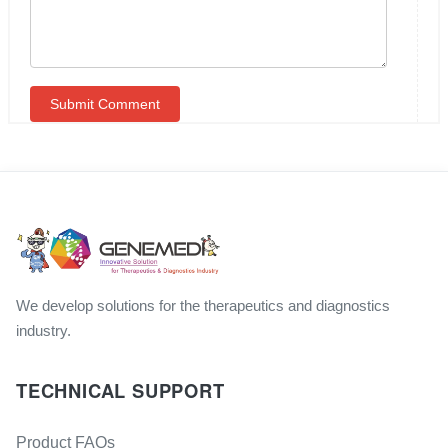
We develop solutions for the therapeutics and diagnostics
industry.
TECHNICAL SUPPORT
Product FAQs