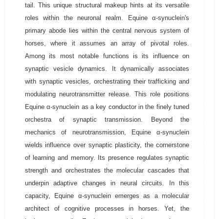
tail. This unique structural makeup hints at its versatile
roles within the neuronal realm. Equine α-synuclein's
primary abode lies within the central nervous system of
horses, where it assumes an array of pivotal roles.
Among its most notable functions is its influence on
synaptic vesicle dynamics. It dynamically associates
with synaptic vesicles, orchestrating their trafficking and
modulating neurotransmitter release. This role positions
Equine α-synuclein as a key conductor in the finely tuned
orchestra of synaptic transmission. Beyond the
mechanics of neurotransmission, Equine α-synuclein
wields influence over synaptic plasticity, the cornerstone
of learning and memory. Its presence regulates synaptic
strength and orchestrates the molecular cascades that
underpin adaptive changes in neural circuits. In this
capacity, Equine α-synuclein emerges as a molecular
architect of cognitive processes in horses. Yet, the