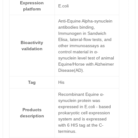
Expression
E.coli
platform
Anti-Equine Alpha-synuclein
antibodies binding,
Immunogen in Sandwich
Elisa, lateral-flow tests, and
Bioactivity
other immunoassays as
validation
control material in α-
synuclein level test of animal
Equine/Horse with Alzheimer
Disease(AD).
Tag
His
Recombinant Equine α-
synuclein protein was
expressed in E.coli - based
Products
prokaryotic cell expression
description
system and is expressed
with 6 HIS tag at the C-
terminus.