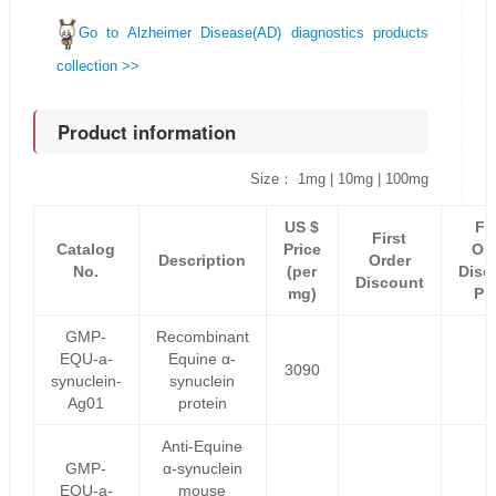
Go to Alzheimer Disease(AD) diagnostics products
collection >>
Product information
Size： 1mg | 10mg | 100mg
US $
Fir
First
Catalog
Price
Or
Description
Order
No.
(per
Disc
Discount
mg)
Pr
GMP-
Recombinant
EQU-a-
Equine α-
3090
synuclein-
synuclein
Ag01
protein
Anti-Equine
GMP-
α-synuclein
EQU-a-
mouse