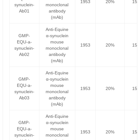
1953
20%
156
synuclein-
monoclonal
Ab01
antibody
(mAb)
Anti-Equine
GMP-
α-synuclein
EQU-a-
mouse
1953
20%
156
synuclein-
monoclonal
Ab02
antibody
(mAb)
Anti-Equine
GMP-
α-synuclein
EQU-a-
mouse
1953
20%
156
synuclein-
monoclonal
Ab03
antibody
(mAb)
Anti-Equine
GMP-
α-synuclein
EQU-a-
mouse
1953
20%
156
synuclein-
monoclonal