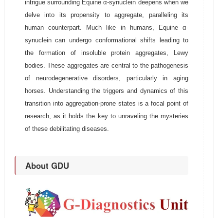
intrigue surrounding Equine α-synuclein deepens when we
delve into its propensity to aggregate, paralleling its
human counterpart. Much like in humans, Equine α-
synuclein can undergo conformational shifts leading to
the formation of insoluble protein aggregates, Lewy
bodies. These aggregates are central to the pathogenesis
of neurodegenerative disorders, particularly in aging
horses. Understanding the triggers and dynamics of this
transition into aggregation-prone states is a focal point of
research, as it holds the key to unraveling the mysteries
of these debilitating diseases.
About GDU