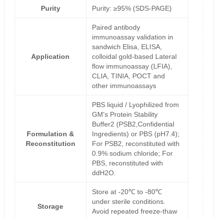
Purity
Purity: ≥95% (SDS-PAGE)
Paired antibody
immunoassay validation in
sandwich Elisa, ELISA,
Application
colloidal gold-based Lateral
flow immunoassay (LFIA),
CLIA, TINIA, POCT and
other immunoassays
PBS liquid / Lyophilized from
GM's Protein Stability
Buffer2 (PSB2,Confidential
Formulation &
Ingredients) or PBS (pH7.4);
Reconstitution
For PSB2, reconstituted with
0.9% sodium chloride; For
PBS, reconstituted with
ddH2O.
Store at -20℃ to -80℃
under sterile conditions.
Storage
Avoid repeated freeze-thaw