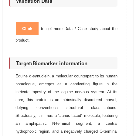
Validation Data
Click
to get more Data / Case study about the
product.
Target/Biomarker information
Equine α-synuclein, a molecular counterpart to its human
homologue, emerges as a captivating figure in the
intricate tapestry of the equine nervous system. At its
core, this protein is an intrinsically disordered marvel,
defying conventional structural classifications.
Structurally, it mirrors a "Janus-faced" molecule, featuring
an amphipathic N-terminal segment, a central
hydrophobic region, and a negatively charged C-terminal