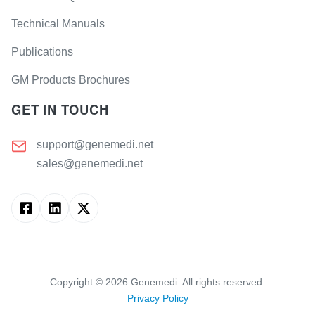
Technical Manuals
Publications
GM Products Brochures
GET IN TOUCH
support@genemedi.net
sales@genemedi.net
Copyright ©
2026
Genemedi. All rights reserved.
Privacy Policy