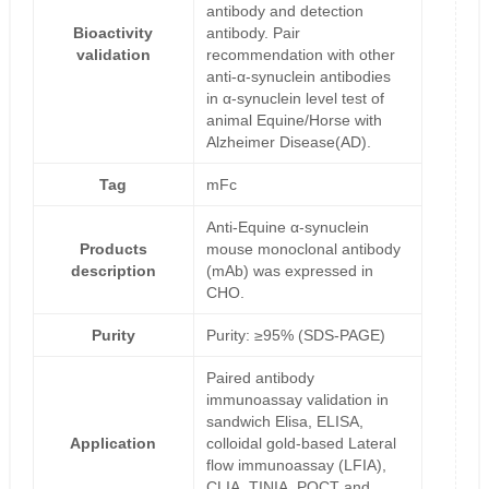
antibody and detection
Bioactivity
antibody. Pair
validation
recommendation with other
anti-α-synuclein antibodies
in α-synuclein level test of
animal Equine/Horse with
Alzheimer Disease(AD).
Tag
mFc
Anti-Equine α-synuclein
Products
mouse monoclonal antibody
description
(mAb) was expressed in
CHO.
Purity
Purity: ≥95% (SDS-PAGE)
Paired antibody
immunoassay validation in
sandwich Elisa, ELISA,
Application
colloidal gold-based Lateral
flow immunoassay (LFIA),
CLIA, TINIA, POCT and