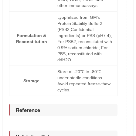
other immunoassays
Lyophilized from GM's
Protein Stability Buffer2
(PSB2,Confidential
Formulation &
Ingredients) or PBS (pH7.4);
Reconstitution
For PSB2, reconstituted with
0.9% sodium chloride; For
PBS, reconstituted with
ddH2O.
Store at -20℃ to -80℃
under sterile conditions.
Storage
Avoid repeated freeze-thaw
cycles.
Reference