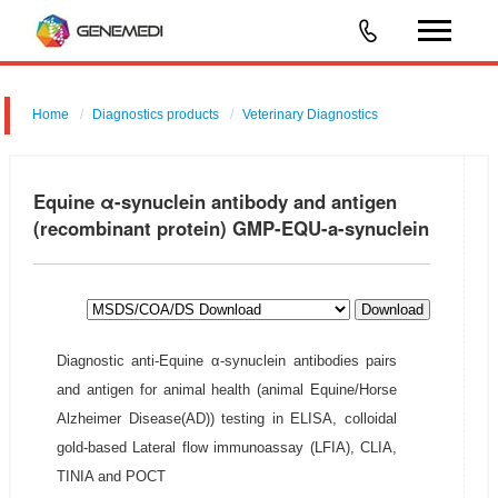
Home
Diagnostics products
Veterinary Diagnostics
Equine α-synuclein antibody and antigen
(recombinant protein) GMP-EQU-a-synuclein
Download
Diagnostic anti-Equine α-synuclein antibodies pairs
and antigen for animal health (animal Equine/Horse
Alzheimer Disease(AD)) testing in ELISA, colloidal
gold-based Lateral flow immunoassay (LFIA), CLIA,
TINIA and POCT