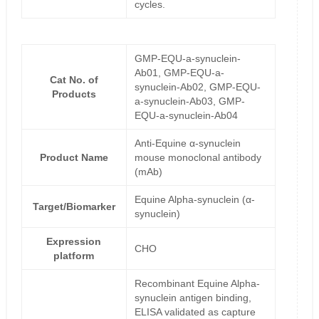
cycles.
GMP-EQU-a-synuclein-
Ab01, GMP-EQU-a-
Cat No. of
synuclein-Ab02, GMP-EQU-
Products
a-synuclein-Ab03, GMP-
EQU-a-synuclein-Ab04
Anti-Equine α-synuclein
Product Name
mouse monoclonal antibody
(mAb)
Equine Alpha-synuclein (α-
Target/Biomarker
synuclein)
Expression
CHO
platform
Recombinant Equine Alpha-
synuclein antigen binding,
ELISA validated as capture