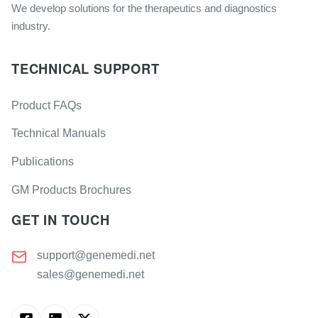
We develop solutions for the therapeutics and diagnostics
industry.
TECHNICAL SUPPORT
Product FAQs
Technical Manuals
Publications
GM Products Brochures
GET IN TOUCH
support@genemedi.net
sales@genemedi.net