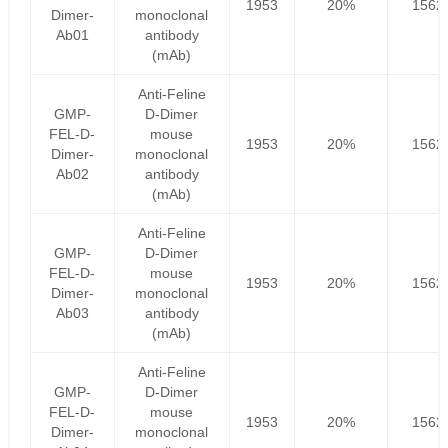
1953
20%
1562
Dimer-
monoclonal
Ab01
antibody
(mAb)
Anti-Feline
GMP-
D-Dimer
FEL-D-
mouse
1953
20%
1562
Dimer-
monoclonal
Ab02
antibody
(mAb)
Anti-Feline
GMP-
D-Dimer
FEL-D-
mouse
1953
20%
1562
Dimer-
monoclonal
Ab03
antibody
(mAb)
Anti-Feline
GMP-
D-Dimer
FEL-D-
mouse
1953
20%
1562
Dimer-
monoclonal