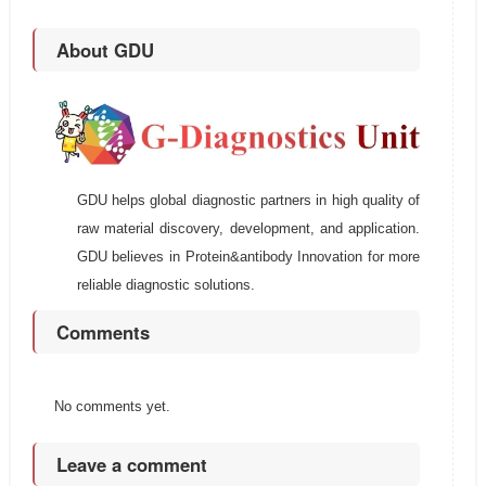
About GDU
GDU helps global diagnostic partners in high quality of
raw material discovery, development, and application.
GDU believes in Protein&antibody Innovation for more
reliable diagnostic solutions.
Comments
No comments yet.
Leave a comment