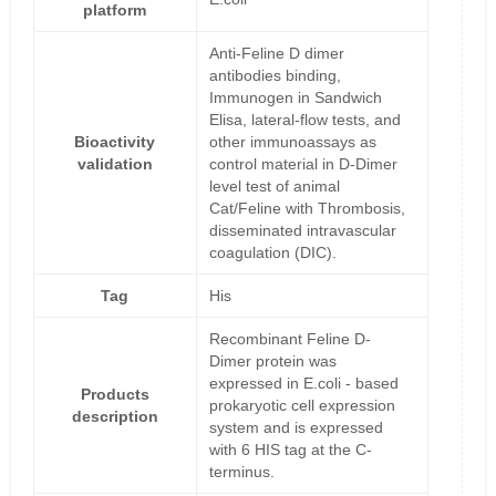
platform
Anti-Feline D dimer
antibodies binding,
Immunogen in Sandwich
Elisa, lateral-flow tests, and
Bioactivity
other immunoassays as
validation
control material in D-Dimer
level test of animal
Cat/Feline with Thrombosis,
disseminated intravascular
coagulation (DIC).
Tag
His
Recombinant Feline D-
Dimer protein was
expressed in E.coli - based
Products
prokaryotic cell expression
description
system and is expressed
with 6 HIS tag at the C-
terminus.