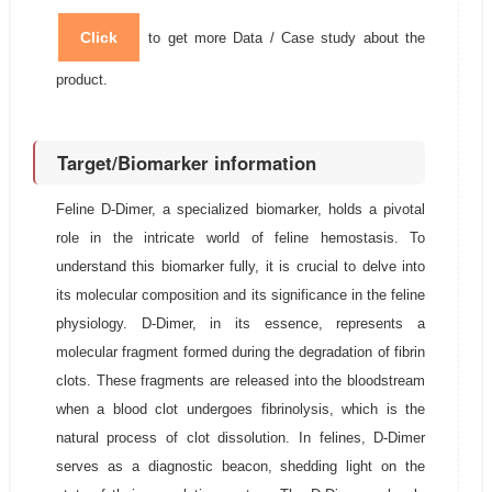
Click
to get more Data / Case study about the
product.
Target/Biomarker information
Feline D-Dimer, a specialized biomarker, holds a pivotal
role in the intricate world of feline hemostasis. To
understand this biomarker fully, it is crucial to delve into
its molecular composition and its significance in the feline
physiology. D-Dimer, in its essence, represents a
molecular fragment formed during the degradation of fibrin
clots. These fragments are released into the bloodstream
when a blood clot undergoes fibrinolysis, which is the
natural process of clot dissolution. In felines, D-Dimer
serves as a diagnostic beacon, shedding light on the