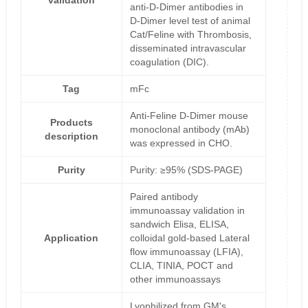
validation
anti-D-Dimer antibodies in
D-Dimer level test of animal
Cat/Feline with Thrombosis,
disseminated intravascular
coagulation (DIC).
Tag
mFc
Anti-Feline D-Dimer mouse
Products
monoclonal antibody (mAb)
description
was expressed in CHO.
Purity
Purity: ≥95% (SDS-PAGE)
Paired antibody
immunoassay validation in
sandwich Elisa, ELISA,
Application
colloidal gold-based Lateral
flow immunoassay (LFIA),
CLIA, TINIA, POCT and
other immunoassays
Lyophilized from GM's