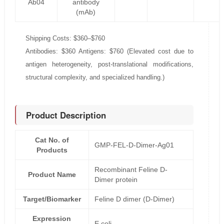
Ab04
antibody
(mAb)
Shipping Costs: $360–$760
Antibodies: $360 Antigens: $760 (Elevated cost due to
antigen heterogeneity, post-translational modifications,
structural complexity, and specialized handling.)
Product Description
Cat No. of
GMP-FEL-D-Dimer-Ag01
Products
Recombinant Feline D-
Product Name
Dimer protein
Target/Biomarker
Feline D dimer (D-Dimer)
Expression
E.coli