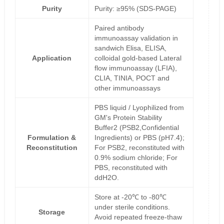
Purity
Purity: ≥95% (SDS-PAGE)
Paired antibody
immunoassay validation in
sandwich Elisa, ELISA,
Application
colloidal gold-based Lateral
flow immunoassay (LFIA),
CLIA, TINIA, POCT and
other immunoassays
PBS liquid / Lyophilized from
GM's Protein Stability
Buffer2 (PSB2,Confidential
Formulation &
Ingredients) or PBS (pH7.4);
Reconstitution
For PSB2, reconstituted with
0.9% sodium chloride; For
PBS, reconstituted with
ddH2O.
Store at -20℃ to -80℃
under sterile conditions.
Storage
Avoid repeated freeze-thaw