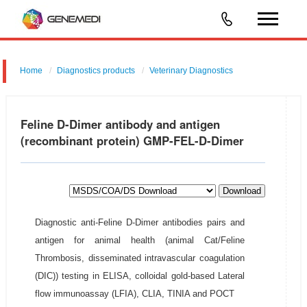
Home
Diagnostics products
Veterinary Diagnostics
Feline D-Dimer antibody and antigen
(recombinant protein) GMP-FEL-D-Dimer
Download
Diagnostic anti-Feline D-Dimer antibodies pairs and
antigen for animal health (animal Cat/Feline
Thrombosis, disseminated intravascular coagulation
(DIC)) testing in ELISA, colloidal gold-based Lateral
flow immunoassay (LFIA), CLIA, TINIA and POCT