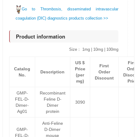
Go to Thrombosis, disseminated intravascular
coagulation (DIC) diagnostics products collection >>
Product information
Size： 1mg | 10mg | 100mg
US $
Firs
First
Catalog
Price
Orde
Description
Order
No.
(per
Disco
Discount
mg)
Pric
GMP-
Recombinant
FEL-D-
Feline D-
3090
Dimer-
Dimer
Ag01
protein
Anti-Feline
GMP-
D-Dimer
FEL-D-
mouse