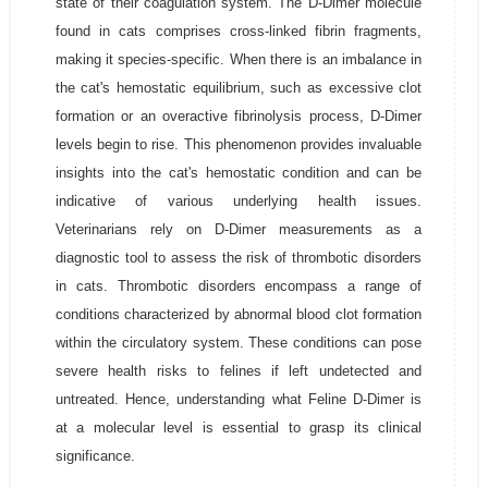
state of their coagulation system. The D-Dimer molecule
found in cats comprises cross-linked fibrin fragments,
making it species-specific. When there is an imbalance in
the cat's hemostatic equilibrium, such as excessive clot
formation or an overactive fibrinolysis process, D-Dimer
levels begin to rise. This phenomenon provides invaluable
insights into the cat's hemostatic condition and can be
indicative of various underlying health issues.
Veterinarians rely on D-Dimer measurements as a
diagnostic tool to assess the risk of thrombotic disorders
in cats. Thrombotic disorders encompass a range of
conditions characterized by abnormal blood clot formation
within the circulatory system. These conditions can pose
severe health risks to felines if left undetected and
untreated. Hence, understanding what Feline D-Dimer is
at a molecular level is essential to grasp its clinical
significance.