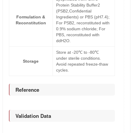
Protein Stability Buffer2
(PSB2,Confidential
Formulation &
Ingredients) or PBS (pH7.4);
Reconstitution
For PSB2, reconstituted with
0.9% sodium chloride; For
PBS, reconstituted with
ddH2O.
Store at -20℃ to -80℃
under sterile conditions.
Storage
Avoid repeated freeze-thaw
cycles.
Reference
Validation Data