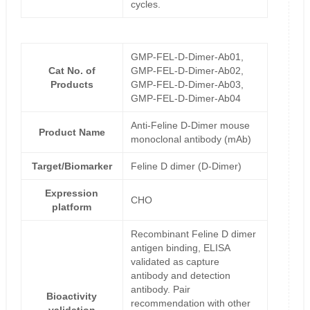
cycles.
GMP-FEL-D-Dimer-Ab01,
Cat No. of
GMP-FEL-D-Dimer-Ab02,
Products
GMP-FEL-D-Dimer-Ab03,
GMP-FEL-D-Dimer-Ab04
Anti-Feline D-Dimer mouse
Product Name
monoclonal antibody (mAb)
Target/Biomarker
Feline D dimer (D-Dimer)
Expression
CHO
platform
Recombinant Feline D dimer
antigen binding, ELISA
validated as capture
antibody and detection
antibody. Pair
Bioactivity
recommendation with other