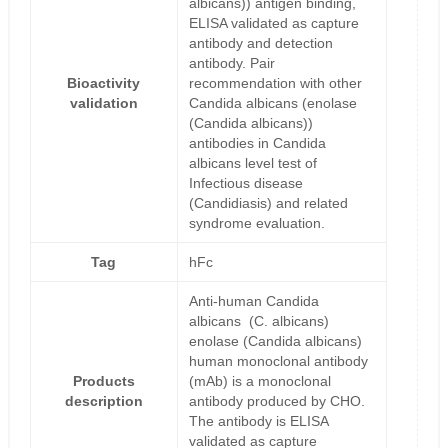
albicans)) antigen binding,
ELISA validated as capture
antibody and detection
antibody. Pair
Bioactivity
recommendation with other
validation
Candida albicans (enolase
(Candida albicans))
antibodies in Candida
albicans level test of
Infectious disease
(Candidiasis) and related
syndrome evaluation.
Tag
hFc
Anti-human Candida
albicans (C. albicans)
enolase (Candida albicans)
human monoclonal antibody
Products
(mAb) is a monoclonal
description
antibody produced by CHO.
The antibody is ELISA
validated as capture