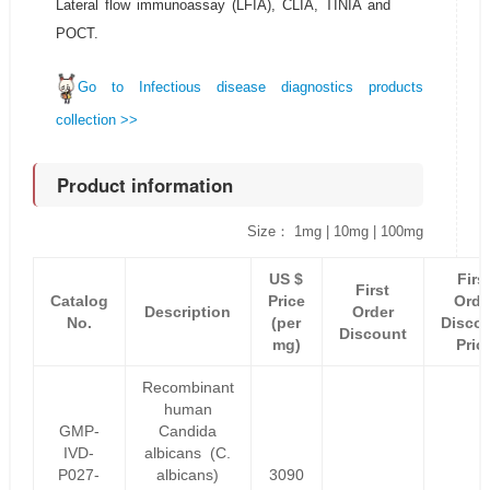
Lateral flow immunoassay (LFIA), CLIA, TINIA and
POCT.
Go to Infectious disease diagnostics products
collection >>
Product information
Size： 1mg | 10mg | 100mg
US $
Firs
First
Catalog
Price
Orde
Description
Order
No.
(per
Disco
Discount
mg)
Pric
Recombinant
human
GMP-
Candida
IVD-
albicans (C.
P027-
albicans)
3090