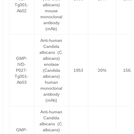
Tg001-
albicans)
Ab02
mouse
monoclonal
antibody
(mAb)
Anti-human
Candida
albicans (C.
GMP-
albicans)
IVD-
enolase
P027-
(Candida
1953
20%
1562
Tg001-
albicans)
Ab03
human
monoclonal
antibody
(mAb)
Anti-human
Candida
albicans (C.
GMP-
albicans)