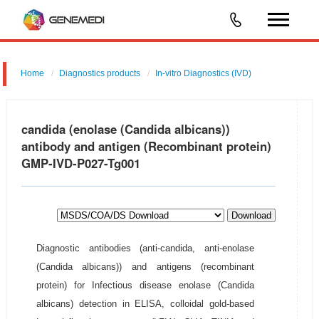
Home
Diagnostics products
In-vitro Diagnostics (IVD)
candida (enolase (Candida albicans))
antibody and antigen (Recombinant protein)
GMP-IVD-P027-Tg001
Download
Diagnostic antibodies (anti-candida, anti-enolase
(Candida albicans)) and antigens (recombinant
protein) for Infectious disease enolase (Candida
albicans) detection in ELISA, colloidal gold-based