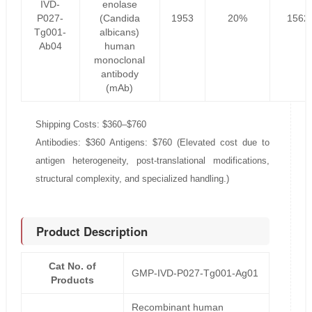
IVD-
enolase
P027-
(Candida
1953
20%
1562
Tg001-
albicans)
Ab04
human
monoclonal
antibody
(mAb)
Shipping Costs: $360–$760
Antibodies: $360 Antigens: $760 (Elevated cost due to
antigen heterogeneity, post-translational modifications,
structural complexity, and specialized handling.)
Product Description
Cat No. of
GMP-IVD-P027-Tg001-Ag01
Products
Recombinant human