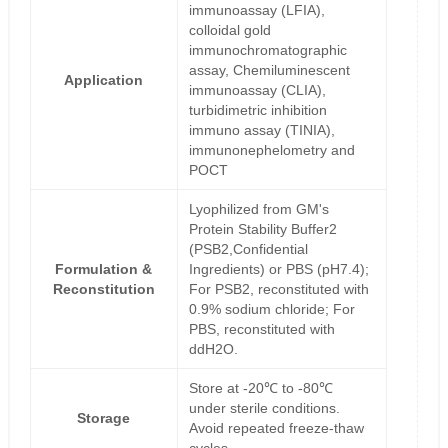
immunoassay (LFIA),
colloidal gold
immunochromatographic
assay, Chemiluminescent
Application
immunoassay (CLIA),
turbidimetric inhibition
immuno assay (TINIA),
immunonephelometry and
POCT
Lyophilized from GM's
Protein Stability Buffer2
(PSB2,Confidential
Formulation &
Ingredients) or PBS (pH7.4);
Reconstitution
For PSB2, reconstituted with
0.9% sodium chloride; For
PBS, reconstituted with
ddH2O.
Store at -20℃ to -80℃
under sterile conditions.
Storage
Avoid repeated freeze-thaw