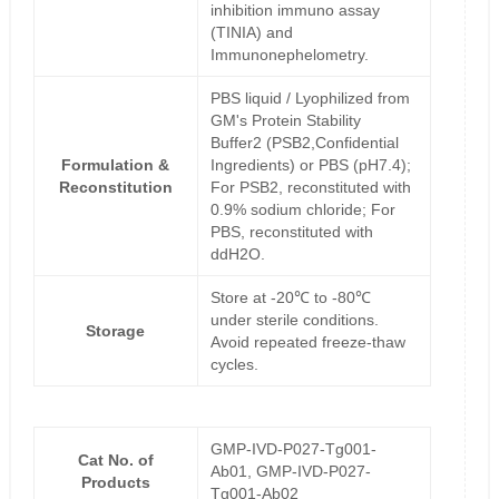
inhibition immuno assay
(TINIA) and
Immunonephelometry.
PBS liquid / Lyophilized from
GM's Protein Stability
Buffer2 (PSB2,Confidential
Formulation &
Ingredients) or PBS (pH7.4);
Reconstitution
For PSB2, reconstituted with
0.9% sodium chloride; For
PBS, reconstituted with
ddH2O.
Store at -20℃ to -80℃
under sterile conditions.
Storage
Avoid repeated freeze-thaw
cycles.
GMP-IVD-P027-Tg001-
Cat No. of
Ab01, GMP-IVD-P027-
Products
Tg001-Ab02