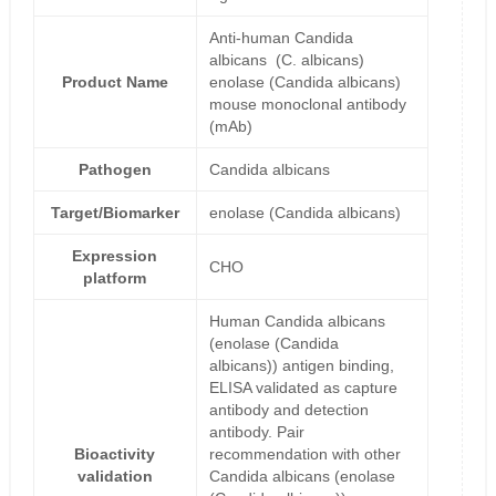
Anti-human Candida
albicans (C. albicans)
Product Name
enolase (Candida albicans)
mouse monoclonal antibody
(mAb)
Pathogen
Candida albicans
Target/Biomarker
enolase (Candida albicans)
Expression
CHO
platform
Human Candida albicans
(enolase (Candida
albicans)) antigen binding,
ELISA validated as capture
antibody and detection
antibody. Pair
Bioactivity
recommendation with other
validation
Candida albicans (enolase