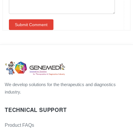
We develop solutions for the therapeutics and diagnostics
industry.
TECHNICAL SUPPORT
Product FAQs