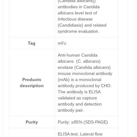
(Candida albicans))
antibodies in Candida
albicans level test of
Infectious disease
(Candidiasis) and related
syndrome evaluation.
Tag
mFc
Anti-human Candida
albicans (C. albicans)
enolase (Candida albicans)
mouse monoclonal antibody
Products
(mAb) is a monoclonal
description
antibody produced by CHO.
The antibody is ELISA
validated as capture
antibody and detection
antibody pair.
Purity
Purity: ≥95% (SDS-PAGE)
ELISA test, Lateral flow