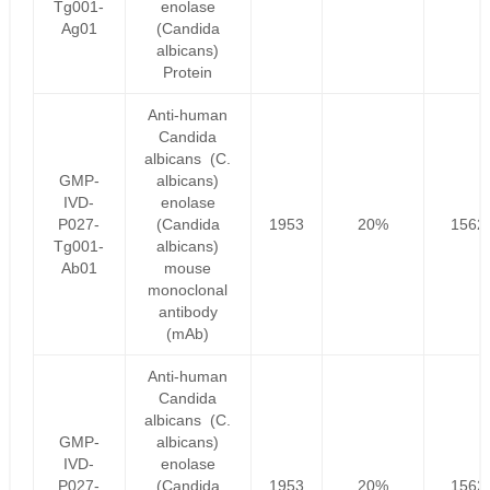
Tg001-
enolase
Ag01
(Candida
albicans)
Protein
Anti-human
Candida
albicans (C.
GMP-
albicans)
IVD-
enolase
P027-
(Candida
1953
20%
1562
Tg001-
albicans)
Ab01
mouse
monoclonal
antibody
(mAb)
Anti-human
Candida
albicans (C.
GMP-
albicans)
IVD-
enolase
P027-
(Candida
1953
20%
1562