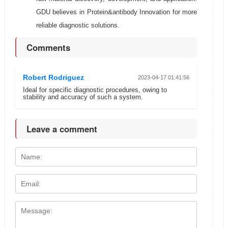
GDU believes in Protein&antibody Innovation for more
reliable diagnostic solutions.
Comments
Robert Rodriguez
2023-04-17 01:41:56
Ideal for specific diagnostic procedures, owing to
stability and accuracy of such a system.
Leave a comment