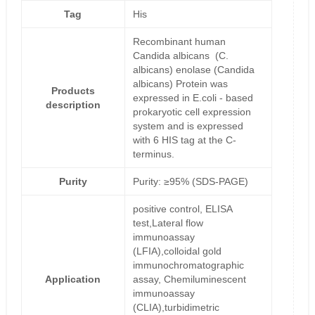
Tag
His
Recombinant human
Candida albicans (C.
albicans) enolase (Candida
albicans) Protein was
Products
expressed in E.coli - based
description
prokaryotic cell expression
system and is expressed
with 6 HIS tag at the C-
terminus.
Purity
Purity: ≥95% (SDS-PAGE)
positive control, ELISA
test,Lateral flow
immunoassay
(LFIA),colloidal gold
immunochromatographic
Application
assay, Chemiluminescent
immunoassay
(CLIA),turbidimetric