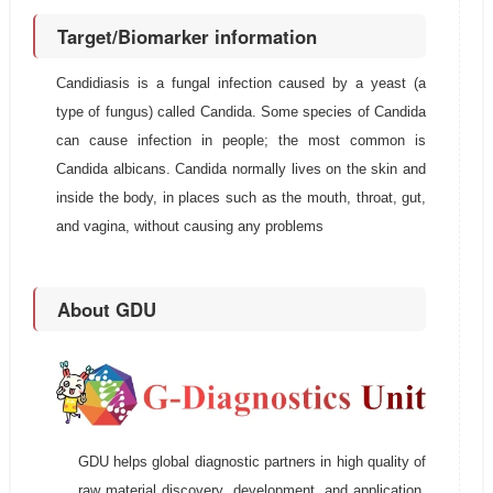
Target/Biomarker information
Candidiasis is a fungal infection caused by a yeast (a
type of fungus) called Candida. Some species of Candida
can cause infection in people; the most common is
Candida albicans. Candida normally lives on the skin and
inside the body, in places such as the mouth, throat, gut,
and vagina, without causing any problems
About GDU
GDU helps global diagnostic partners in high quality of
raw material discovery, development, and application.