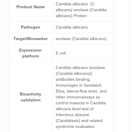
Candida albicans (C.
Product Name
albicans) enolase (Candida
albicans) Protein
Pathogen
Candida albicans
Target/Biomarker
enolase (Candida albicans)
Expression
E.coli
platform
Candida albicans (enolase
(Candida albicans))
antibodies binding,
Immunogen in Sandwich
Elisa, lateral-flow tests, and
Bioactivity
other immunoassays as
validation
control material in Candida
albicans level test of
Infectious disease
(Candidiasis) and related
syndrome evaluation.