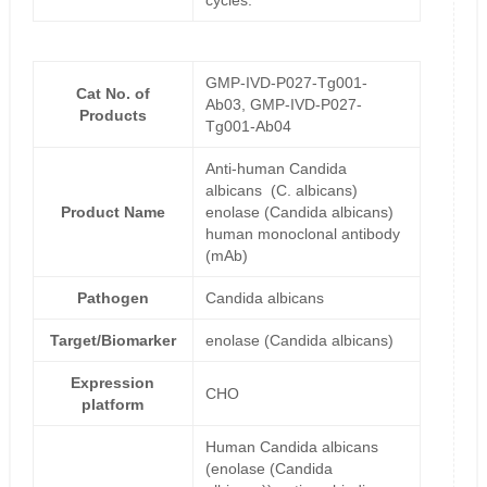
cycles.
GMP-IVD-P027-Tg001-
Cat No. of
Ab03, GMP-IVD-P027-
Products
Tg001-Ab04
Anti-human Candida
albicans (C. albicans)
Product Name
enolase (Candida albicans)
human monoclonal antibody
(mAb)
Pathogen
Candida albicans
Target/Biomarker
enolase (Candida albicans)
Expression
CHO
platform
Human Candida albicans
(enolase (Candida