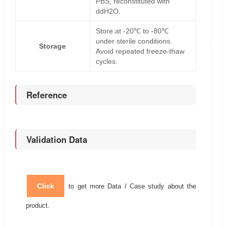
PBS, reconstituted with
ddH2O.
Store at -20℃ to -80℃
under sterile conditions.
Storage
Avoid repeated freeze-thaw
cycles.
Reference
Validation Data
Click
to get more Data / Case study about the
product.