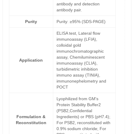
antibody and detection
antibody pair.
Purity
Purity: ≥95% (SDS-PAGE)
ELISA test, Lateral flow
immunoassay (LFIA),
colloidal gold
immunochromatographic
assay, Chemiluminescent
Application
immunoassay (CLIA),
turbidimetric inhibition
immuno assay (TINIA),
immunonephelometry and
POCT
Lyophilized from GM's
Protein Stability Buffer2
(PSB2,Confidential
Formulation &
Ingredients) or PBS (pH7.4);
Reconstitution
For PSB2, reconstituted with
0.9% sodium chloride; For