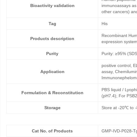
Bioactivity validation
immunoassays as co
other cancers) an
Tag
His
Recombinant Human
Products description
expression system
Purity
Purity: ≥95% (SD
positive control,
Application
assay, Chemilumin
Immunonephelome
PBS liquid / Lyoph
Formulation & Reconstitution
(pH7.4); For PSB2
Storage
Store at -20℃ to -
Cat No. of Products
GMP-IVD-P028-T