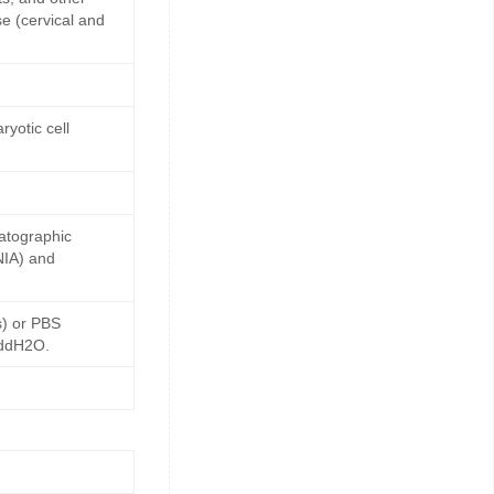
e (cervical and
yotic cell
matographic
NIA) and
s) or PBS
 ddH2O.