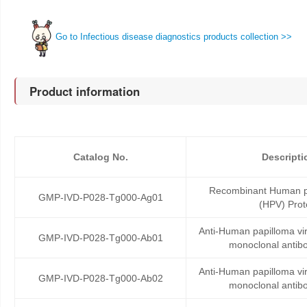
Go to Infectious disease diagnostics products collection >>
Product information
Catalog No.
Descripti
Recombinant Human pa
GMP-IVD-P028-Tg000-Ag01
(HPV) Prot
Anti-Human papilloma v
GMP-IVD-P028-Tg000-Ab01
monoclonal antib
Anti-Human papilloma v
GMP-IVD-P028-Tg000-Ab02
monoclonal antib