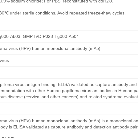
h 0.9% sodium chloride; For PBS, reconstituted with ddH2O.
80℃ under sterile conditions. Avoid repeated freeze-thaw cycles.
g000-Ab03, GMP-IVD-P028-Tg000-Ab04
loma virus (HPV) human monoclonal antibody (mAb)
virus
loma virus antigen binding, ELISA validated as capture antibody and 
commendation with other Human papilloma virus antibodies in Human pa
ctious disease (cervical and other cancers) and related syndrome evaluat
oma virus (HPV) human monoclonal antibody (mAb) is a monoclonal a
dy is ELISA validated as capture antibody and detection antibody pair