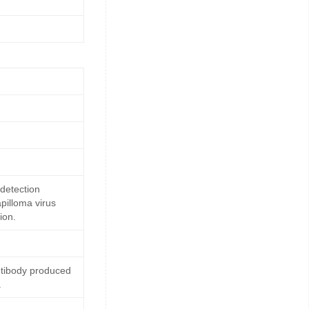
detection
pilloma virus
ion.
ntibody produced
.