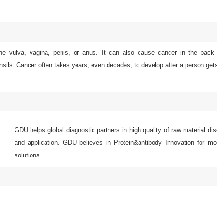
e vulva, vagina, penis, or anus. It can also cause cancer in the back o
onsils. Cancer often takes years, even decades, to develop after a person ge
GDU helps global diagnostic partners in high quality of raw material di
and application. GDU believes in Protein&antibody Innovation for mor
solutions.