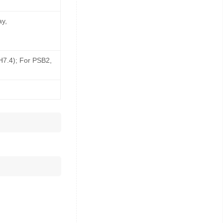
ay,
pH7.4); For PSB2,