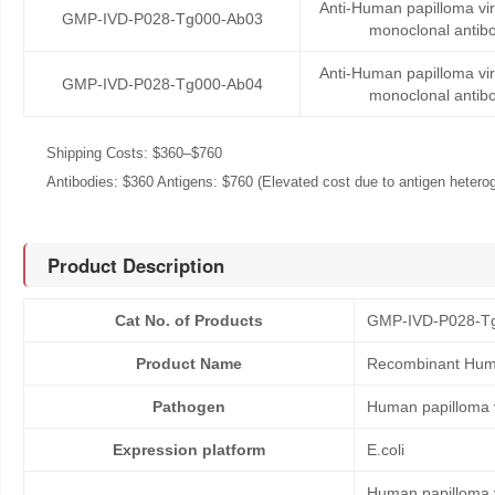
Anti-Human papilloma v
GMP-IVD-P028-Tg000-Ab03
monoclonal antib
Anti-Human papilloma v
GMP-IVD-P028-Tg000-Ab04
monoclonal antib
Shipping Costs: $360–$760
Antibodies: $360 Antigens: $760 (Elevated cost due to antigen heteroge
Product Description
Cat No. of Products
GMP-IVD-P028-T
Product Name
Recombinant Huma
Pathogen
Human papilloma 
Expression platform
E.coli
Human papilloma vi