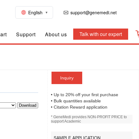
English
support@genemedi.net
Talk with our expert
art
Support
About us
Inquiry
• Up to 20% off your first purchase
• Bulk quantities available
Download
• Citation Reward application
* GeneMedi provides NON-PROFIT PRICE to
support Academic
SAMPLE APPLICATION