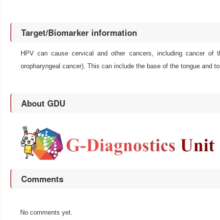
Target/Biomarker information
HPV can cause cervical and other cancers, including cancer of th
oropharyngeal cancer). This can include the base of the tongue and t
About GDU
Comments
No comments yet.