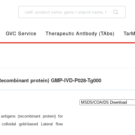
GVC Service
Therapeutic Antibody (TAbs)
TarM
(Recombinant protein) GMP-IVD-P028-Tg000
antigens (recombinant protein) for
olloidal gold-based Lateral flow