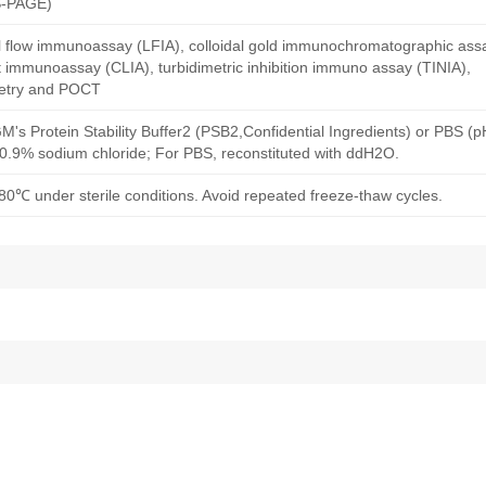
S-PAGE)
al flow immunoassay (LFIA), colloidal gold immunochromatographic ass
immunoassay (CLIA), turbidimetric inhibition immuno assay (TINIA),
etry and POCT
M's Protein Stability Buffer2 (PSB2,Confidential Ingredients) or PBS (
h 0.9% sodium chloride; For PBS, reconstituted with ddH2O.
80℃ under sterile conditions. Avoid repeated freeze-thaw cycles.