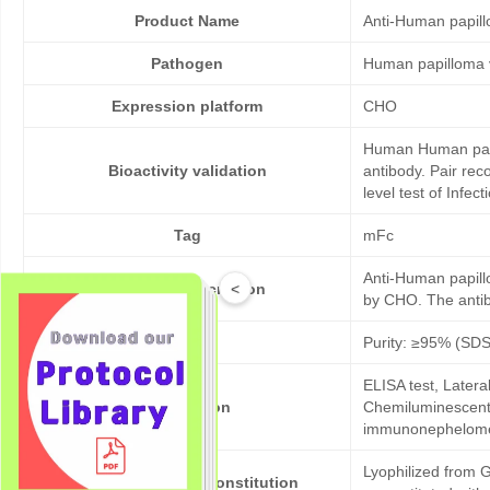
Product Name
Anti-Human papil
Pathogen
Human papilloma 
Expression platform
CHO
Human Human papil
Bioactivity validation
antibody. Pair re
level test of Infe
Tag
mFc
Anti-Human papill
<
Products description
by CHO. The antibo
Purity
Purity: ≥95% (SD
ELISA test, Later
Application
Chemiluminescent 
immunonephelom
Lyophilized from G
Formulation & Reconstitution