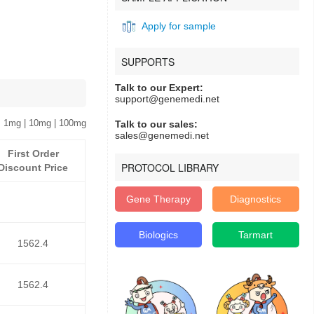
Apply for sample
SUPPORTS
Talk to our Expert:
support@genemedi.net
 1mg | 10mg | 100mg
Talk to our sales:
sales@genemedi.net
First Order
PROTOCOL LIBRARY
Discount Price
Gene Therapy
Diagnostics
Biologics
Tarmart
1562.4
1562.4