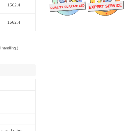
1562.4
1562.4
 handling.)
ts, and other