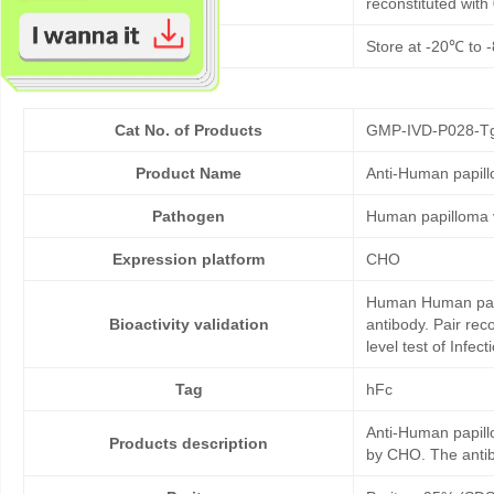
reconstituted wit
Storage
Store at -20℃ to -
Cat No. of Products
GMP-IVD-P028-T
Product Name
Anti-Human papil
Pathogen
Human papilloma 
Expression platform
CHO
Human Human papil
Bioactivity validation
antibody. Pair re
level test of Infe
Tag
hFc
Anti-Human papill
Products description
by CHO. The antibo