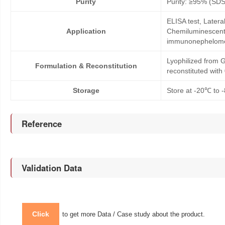
Purity
Purity: ≥95% (SD
ELISA test, Later
Application
Chemiluminescent 
immunonephelom
Lyophilized from G
Formulation & Reconstitution
reconstituted wit
Storage
Store at -20℃ to -
Reference
Validation Data
Click
to get more Data / Case study about the product.