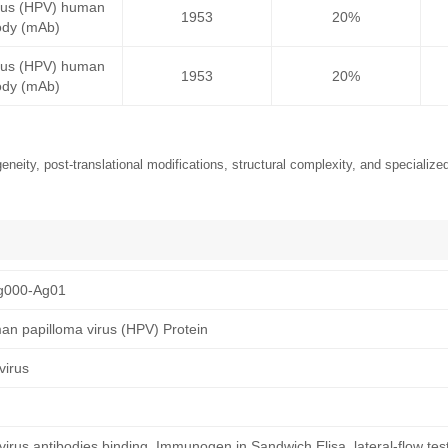
irus (HPV) human
1953
20%
ody (mAb)
irus (HPV) human
1953
20%
ody (mAb)
neity, post-translational modifications, structural complexity, and specialized
g000-Ag01
n papilloma virus (HPV) Protein
virus
rus antibodies binding, Immunogen in Sandwich Elisa, lateral-flow tes