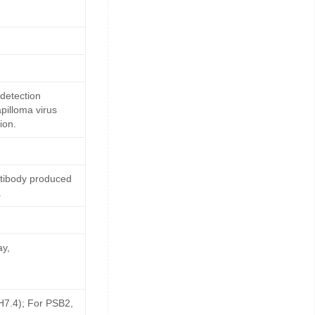
detection
pilloma virus
ion.
ntibody produced
.
ay,
pH7.4); For PSB2,