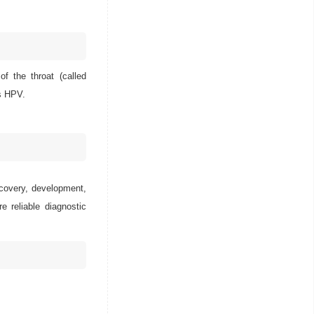
f the throat (called
ts HPV.
scovery, development,
e reliable diagnostic