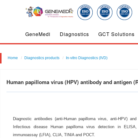
GeneMedi
Diagnostics
GCT Solutions
Home
Diagnostics products
In-vitro Diagnostics (IVD)
Human papilloma virus (HPV) antibody and antigen 
Diagnostic antibodies (anti-Human papilloma virus, anti-HPV) and 
Infectious disease Human papilloma virus detection in ELISA, c
immunoassay (LFIA), CLIA, TINIA and POCT.