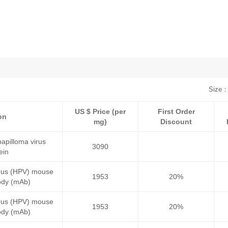
Size：
US $ Price (per
First Order
on
mg)
Discount
pilloma virus
3090
ein
irus (HPV) mouse
1953
20%
ody (mAb)
irus (HPV) mouse
1953
20%
ody (mAb)