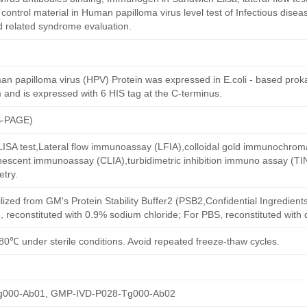
ntrol material in Human papilloma virus level test of Infectious diseas
d related syndrome evaluation.
 papilloma virus (HPV) Protein was expressed in E.coli - based prokar
 and is expressed with 6 HIS tag at the C-terminus.
S-PAGE)
 ELISA test,Lateral flow immunoassay (LFIA),colloidal gold immunochro
escent immunoassay (CLIA),turbidimetric inhibition immuno assay (TI
try.
ilized from GM's Protein Stability Buffer2 (PSB2,Confidential Ingredient
, reconstituted with 0.9% sodium chloride; For PBS, reconstituted with
80℃ under sterile conditions. Avoid repeated freeze-thaw cycles.
g000-Ab01, GMP-IVD-P028-Tg000-Ab02