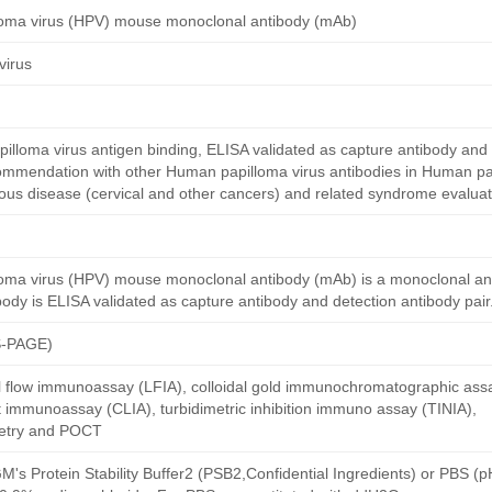
loma virus (HPV) mouse monoclonal antibody (mAb)
virus
loma virus antigen binding, ELISA validated as capture antibody and 
commendation with other Human papilloma virus antibodies in Human pa
ctious disease (cervical and other cancers) and related syndrome evaluat
oma virus (HPV) mouse monoclonal antibody (mAb) is a monoclonal a
dy is ELISA validated as capture antibody and detection antibody pair
S-PAGE)
al flow immunoassay (LFIA), colloidal gold immunochromatographic ass
immunoassay (CLIA), turbidimetric inhibition immuno assay (TINIA),
etry and POCT
M's Protein Stability Buffer2 (PSB2,Confidential Ingredients) or PBS (