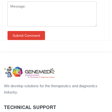
We develop solutions for the therapeutics and diagnostics
industry.
TECHNICAL SUPPORT