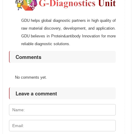
GDU helps global diagnostic partners in high quality of
raw material discovery, development, and application.
GDU believes in Protein&antibody Innovation for more
reliable diagnostic solutions.
Comments
No comments yet.
Leave a comment