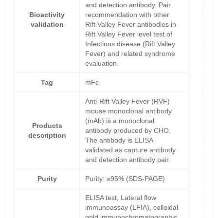
and detection antibody. Pair
Bioactivity
recommendation with other
validation
Rift Valley Fever antibodies in
Rift Valley Fever level test of
Infectious disease (Rift Valley
Fever) and related syndrome
evaluation.
Tag
mFc
Anti-Rift Valley Fever (RVF)
mouse monoclonal antibody
(mAb) is a monoclonal
Products
antibody produced by CHO.
description
The antibody is ELISA
validated as capture antibody
and detection antibody pair.
Purity
Purity: ≥95% (SDS-PAGE)
ELISA test, Lateral flow
immunoassay (LFIA), colloidal
gold immunochromatographic