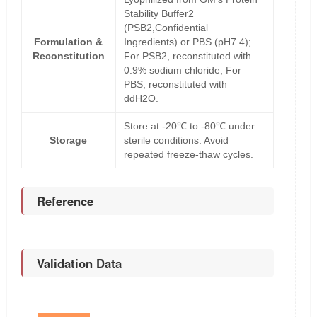
Stability Buffer2
(PSB2,Confidential
Formulation &
Ingredients) or PBS (pH7.4);
Reconstitution
For PSB2, reconstituted with
0.9% sodium chloride; For
PBS, reconstituted with
ddH2O.
Store at -20℃ to -80℃ under
Storage
sterile conditions. Avoid
repeated freeze-thaw cycles.
Reference
Validation Data