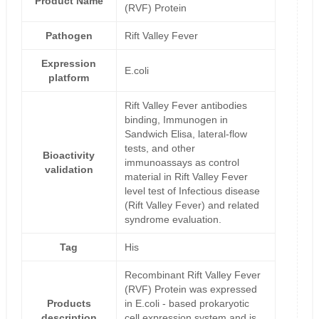
Product Name
(RVF) Protein
Pathogen
Rift Valley Fever
Expression
E.coli
platform
Rift Valley Fever antibodies
binding, Immunogen in
Sandwich Elisa, lateral-flow
tests, and other
Bioactivity
immunoassays as control
validation
material in Rift Valley Fever
level test of Infectious disease
(Rift Valley Fever) and related
syndrome evaluation.
Tag
His
Recombinant Rift Valley Fever
(RVF) Protein was expressed
Products
in E.coli - based prokaryotic
description
cell expression system and is