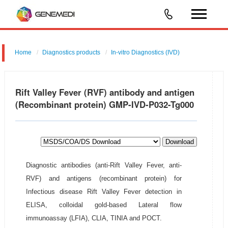
Home
Diagnostics products
In-vitro Diagnostics (IVD)
Rift Valley Fever (RVF) antibody and antigen
(Recombinant protein) GMP-IVD-P032-Tg000
Download
Diagnostic antibodies (anti-Rift Valley Fever, anti-
RVF) and antigens (recombinant protein) for
Infectious disease Rift Valley Fever detection in
ELISA, colloidal gold-based Lateral flow
immunoassay (LFIA), CLIA, TINIA and POCT.