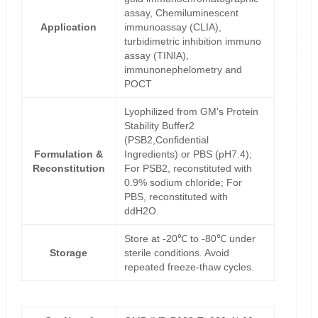
assay, Chemiluminescent
Application
immunoassay (CLIA),
turbidimetric inhibition immuno
assay (TINIA),
immunonephelometry and
POCT
Lyophilized from GM's Protein
Stability Buffer2
(PSB2,Confidential
Formulation &
Ingredients) or PBS (pH7.4);
Reconstitution
For PSB2, reconstituted with
0.9% sodium chloride; For
PBS, reconstituted with
ddH2O.
Store at -20℃ to -80℃ under
Storage
sterile conditions. Avoid
repeated freeze-thaw cycles.