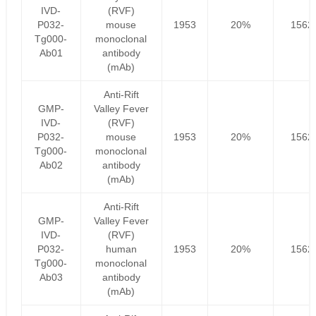
IVD-
(RVF)
P032-
mouse
1953
20%
1562
Tg000-
monoclonal
Ab01
antibody
(mAb)
Anti-Rift
GMP-
Valley Fever
IVD-
(RVF)
P032-
mouse
1953
20%
1562
Tg000-
monoclonal
Ab02
antibody
(mAb)
Anti-Rift
GMP-
Valley Fever
IVD-
(RVF)
P032-
human
1953
20%
1562
Tg000-
monoclonal
Ab03
antibody
(mAb)