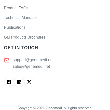
Product FAQs
Technical Manuals
Publications
GM Products Brochures
GET IN TOUCH
support@genemedi.net
sales@genemedi.net
Copyright ©
2026
Genemedi. All rights reserved.