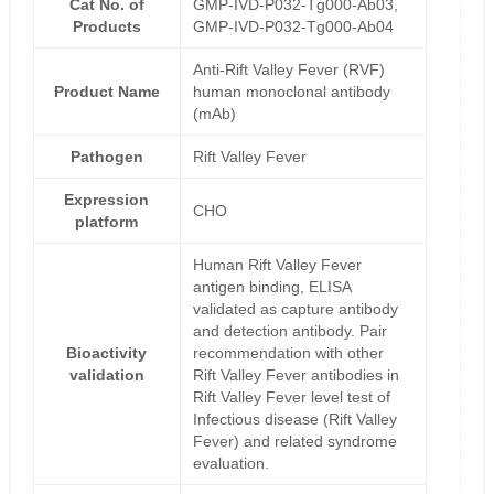
Cat No. of
GMP-IVD-P032-Tg000-Ab03,
Products
GMP-IVD-P032-Tg000-Ab04
Anti-Rift Valley Fever (RVF)
Product Name
human monoclonal antibody
(mAb)
Pathogen
Rift Valley Fever
Expression
CHO
platform
Human Rift Valley Fever
antigen binding, ELISA
validated as capture antibody
and detection antibody. Pair
Bioactivity
recommendation with other
validation
Rift Valley Fever antibodies in
Rift Valley Fever level test of
Infectious disease (Rift Valley
Fever) and related syndrome
evaluation.