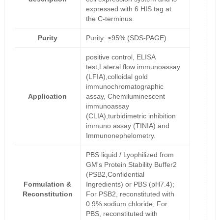
expressed with 6 HIS tag at
the C-terminus.
Purity
Purity: ≥95% (SDS-PAGE)
positive control, ELISA
test,Lateral flow immunoassay
(LFIA),colloidal gold
immunochromatographic
Application
assay, Chemiluminescent
immunoassay
(CLIA),turbidimetric inhibition
immuno assay (TINIA) and
Immunonephelometry.
PBS liquid / Lyophilized from
GM's Protein Stability Buffer2
(PSB2,Confidential
Formulation &
Ingredients) or PBS (pH7.4);
Reconstitution
For PSB2, reconstituted with
0.9% sodium chloride; For
PBS, reconstituted with