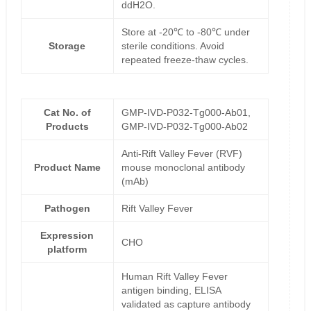
ddH2O.
Store at -20℃ to -80℃ under
Storage
sterile conditions. Avoid
repeated freeze-thaw cycles.
Cat No. of
GMP-IVD-P032-Tg000-Ab01,
Products
GMP-IVD-P032-Tg000-Ab02
Anti-Rift Valley Fever (RVF)
Product Name
mouse monoclonal antibody
(mAb)
Pathogen
Rift Valley Fever
Expression
CHO
platform
Human Rift Valley Fever
antigen binding, ELISA
validated as capture antibody