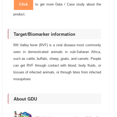
Click
to get more Data / Case study about the
product.
Target/Biomarker information
Rift Valley fever (RVF) is a viral disease most commonly
seen in domesticated animals in sub-Saharan Africa,
such as cattle, buffalo, sheep, goats, and camels. People
can get RVF through contact with blood, body fluids, or
tissues of infected animals, or through bites from infected
mosquitoes
About GDU