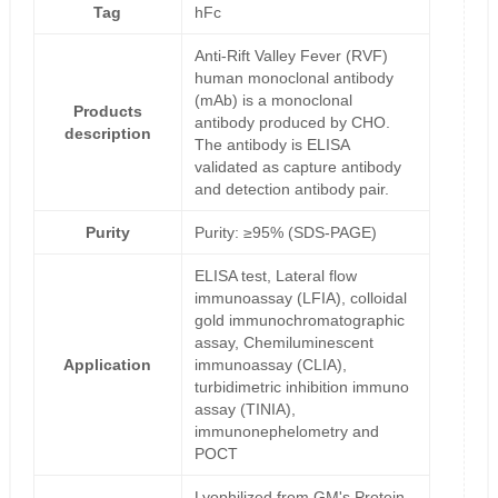
Tag
hFc
Anti-Rift Valley Fever (RVF)
human monoclonal antibody
(mAb) is a monoclonal
Products
antibody produced by CHO.
description
The antibody is ELISA
validated as capture antibody
and detection antibody pair.
Purity
Purity: ≥95% (SDS-PAGE)
ELISA test, Lateral flow
immunoassay (LFIA), colloidal
gold immunochromatographic
assay, Chemiluminescent
Application
immunoassay (CLIA),
turbidimetric inhibition immuno
assay (TINIA),
immunonephelometry and
POCT
Lyophilized from GM's Protein