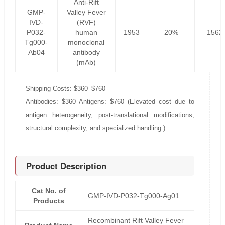
Anti-Rift
GMP-
Valley Fever
IVD-
(RVF)
P032-
human
1953
20%
1562
Tg000-
monoclonal
Ab04
antibody
(mAb)
Shipping Costs: $360–$760
Antibodies: $360 Antigens: $760 (Elevated cost due to
antigen heterogeneity, post-translational modifications,
structural complexity, and specialized handling.)
Product Description
Cat No. of
GMP-IVD-P032-Tg000-Ag01
Products
Recombinant Rift Valley Fever