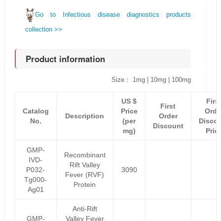
Go to Infectious disease diagnostics products
collection >>
Product information
Size： 1mg | 10mg | 100mg
US $
Firs
First
Catalog
Price
Orde
Description
Order
No.
(per
Disco
Discount
mg)
Pric
GMP-
Recombinant
IVD-
Rift Valley
P032-
3090
Fever (RVF)
Tg000-
Protein
Ag01
Anti-Rift
GMP-
Valley Fever