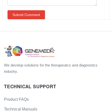
We develop solutions for the therapeutics and diagnostics
industry.
TECHNICAL SUPPORT
Product FAQs
Technical Manuals