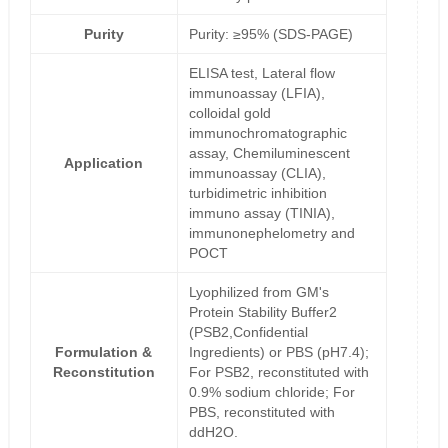
Purity
Purity: ≥95% (SDS-PAGE)
ELISA test, Lateral flow
immunoassay (LFIA),
colloidal gold
immunochromatographic
assay, Chemiluminescent
Application
immunoassay (CLIA),
turbidimetric inhibition
immuno assay (TINIA),
immunonephelometry and
POCT
Lyophilized from GM's
Protein Stability Buffer2
(PSB2,Confidential
Formulation &
Ingredients) or PBS (pH7.4);
Reconstitution
For PSB2, reconstituted with
0.9% sodium chloride; For
PBS, reconstituted with
ddH2O.