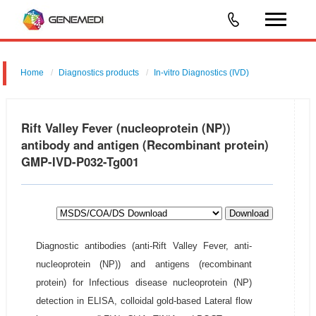
Home
Diagnostics products
In-vitro Diagnostics (IVD)
Rift Valley Fever (nucleoprotein (NP))
antibody and antigen (Recombinant protein)
GMP-IVD-P032-Tg001
Download
Diagnostic antibodies (anti-Rift Valley Fever, anti-
nucleoprotein (NP)) and antigens (recombinant
protein) for Infectious disease nucleoprotein (NP)
detection in ELISA, colloidal gold-based Lateral flow