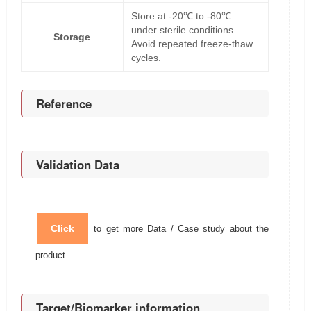
Store at -20℃ to -80℃
under sterile conditions.
Storage
Avoid repeated freeze-thaw
cycles.
Reference
Validation Data
Click
to get more Data / Case study about the
product.
Target/Biomarker information