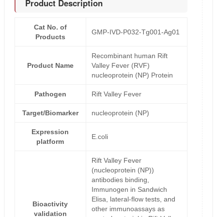
Product Description
Cat No. of
GMP-IVD-P032-Tg001-Ag01
Products
Recombinant human Rift
Product Name
Valley Fever (RVF)
nucleoprotein (NP) Protein
Pathogen
Rift Valley Fever
Target/Biomarker
nucleoprotein (NP)
Expression
E.coli
platform
Rift Valley Fever
(nucleoprotein (NP))
antibodies binding,
Immunogen in Sandwich
Elisa, lateral-flow tests, and
Bioactivity
other immunoassays as
validation