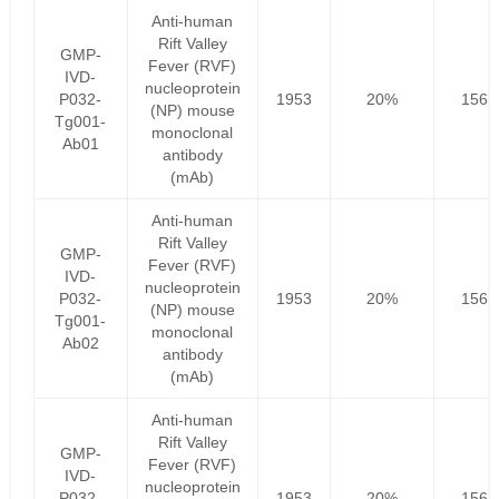
Anti-human
Rift Valley
GMP-
Fever (RVF)
IVD-
nucleoprotein
P032-
1953
20%
1562
(NP) mouse
Tg001-
monoclonal
Ab01
antibody
(mAb)
Anti-human
Rift Valley
GMP-
Fever (RVF)
IVD-
nucleoprotein
P032-
1953
20%
1562
(NP) mouse
Tg001-
monoclonal
Ab02
antibody
(mAb)
Anti-human
Rift Valley
GMP-
Fever (RVF)
IVD-
nucleoprotein
P032-
1953
20%
1562