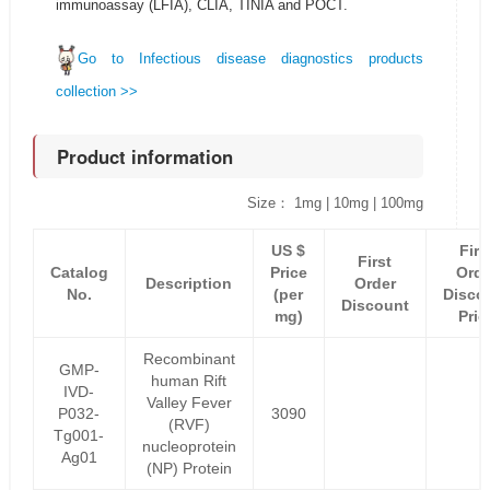
immunoassay (LFIA), CLIA, TINIA and POCT.
Go to Infectious disease diagnostics products
collection >>
Product information
Size： 1mg | 10mg | 100mg
US $
Firs
First
Catalog
Price
Orde
Description
Order
No.
(per
Disco
Discount
mg)
Pric
Recombinant
GMP-
human Rift
IVD-
Valley Fever
P032-
3090
(RVF)
Tg001-
nucleoprotein
Ag01
(NP) Protein