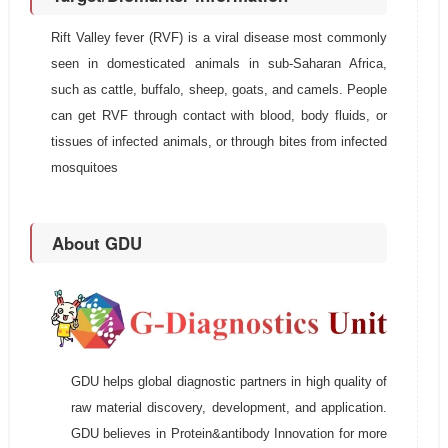
Rift Valley fever (RVF) is a viral disease most commonly
seen in domesticated animals in sub-Saharan Africa,
such as cattle, buffalo, sheep, goats, and camels. People
can get RVF through contact with blood, body fluids, or
tissues of infected animals, or through bites from infected
mosquitoes
About GDU
GDU helps global diagnostic partners in high quality of
raw material discovery, development, and application.
GDU believes in Protein&antibody Innovation for more