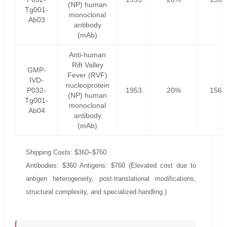
(NP) human
Tg001-
monoclonal
Ab03
antibody
(mAb)
Anti-human
Rift Valley
GMP-
Fever (RVF)
IVD-
nucleoprotein
P032-
1953
20%
1562
(NP) human
Tg001-
monoclonal
Ab04
antibody
(mAb)
Shipping Costs: $360–$760
Antibodies: $360 Antigens: $760 (Elevated cost due to
antigen heterogeneity, post-translational modifications,
structural complexity, and specialized handling.)