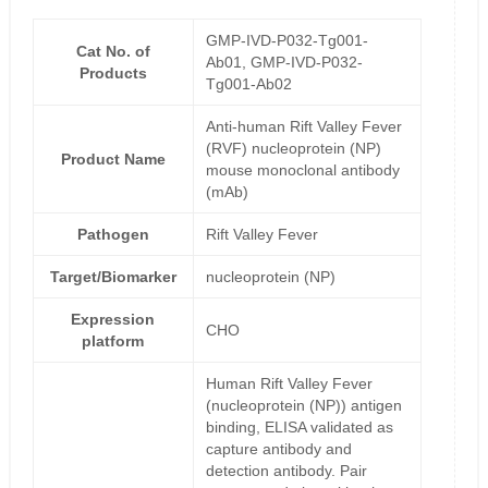
GMP-IVD-P032-Tg001-
Cat No. of
Ab01, GMP-IVD-P032-
Products
Tg001-Ab02
Anti-human Rift Valley Fever
(RVF) nucleoprotein (NP)
Product Name
mouse monoclonal antibody
(mAb)
Pathogen
Rift Valley Fever
Target/Biomarker
nucleoprotein (NP)
Expression
CHO
platform
Human Rift Valley Fever
(nucleoprotein (NP)) antigen
binding, ELISA validated as
capture antibody and
detection antibody. Pair