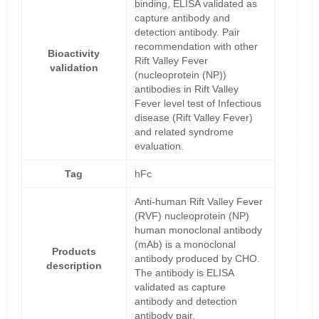
binding, ELISA validated as
capture antibody and
detection antibody. Pair
recommendation with other
Bioactivity
Rift Valley Fever
validation
(nucleoprotein (NP))
antibodies in Rift Valley
Fever level test of Infectious
disease (Rift Valley Fever)
and related syndrome
evaluation.
Tag
hFc
Anti-human Rift Valley Fever
(RVF) nucleoprotein (NP)
human monoclonal antibody
(mAb) is a monoclonal
Products
antibody produced by CHO.
description
The antibody is ELISA
validated as capture
antibody and detection
antibody pair.