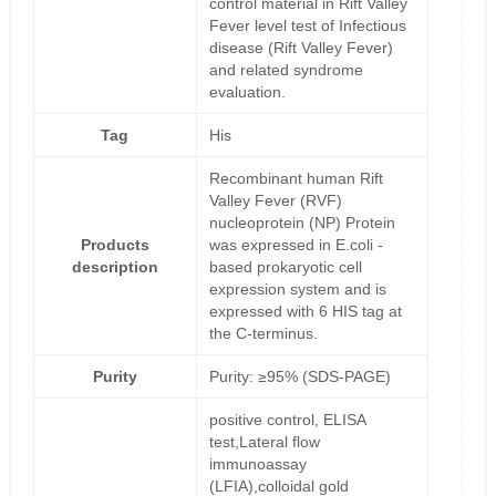
control material in Rift Valley
Fever level test of Infectious
disease (Rift Valley Fever)
and related syndrome
evaluation.
Tag
His
Recombinant human Rift
Valley Fever (RVF)
nucleoprotein (NP) Protein
Products
was expressed in E.coli -
description
based prokaryotic cell
expression system and is
expressed with 6 HIS tag at
the C-terminus.
Purity
Purity: ≥95% (SDS-PAGE)
positive control, ELISA
test,Lateral flow
immunoassay
(LFIA),colloidal gold