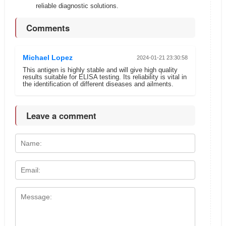
reliable diagnostic solutions.
Comments
Michael Lopez
2024-01-21 23:30:58
This antigen is highly stable and will give high quality
results suitable for ELISA testing. Its reliability is vital in
the identification of different diseases and ailments.
Leave a comment