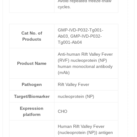
Avoid repeated freeze-thaw
cycles.
GMP-IVD-P032-Tg001-
Cat No. of
Ab03, GMP-IVD-P032-
Products
Tg001-Ab04
Anti-human Rift Valley Fever
(RVF) nucleoprotein (NP)
Product Name
human monoclonal antibody
(mAb)
Pathogen
Rift Valley Fever
Target/Biomarker
nucleoprotein (NP)
Expression
CHO
platform
Human Rift Valley Fever
(nucleoprotein (NP)) antigen