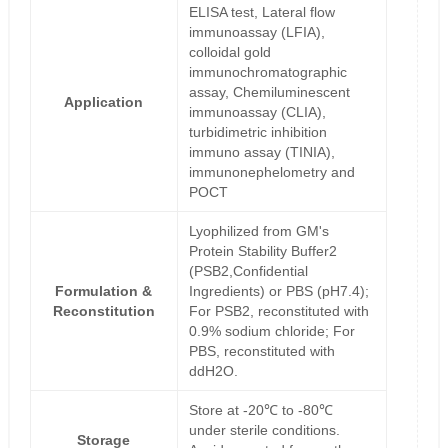
ELISA test, Lateral flow
immunoassay (LFIA),
colloidal gold
immunochromatographic
assay, Chemiluminescent
Application
immunoassay (CLIA),
turbidimetric inhibition
immuno assay (TINIA),
immunonephelometry and
POCT
Lyophilized from GM's
Protein Stability Buffer2
(PSB2,Confidential
Formulation &
Ingredients) or PBS (pH7.4);
Reconstitution
For PSB2, reconstituted with
0.9% sodium chloride; For
PBS, reconstituted with
ddH2O.
Store at -20℃ to -80℃
under sterile conditions.
Storage