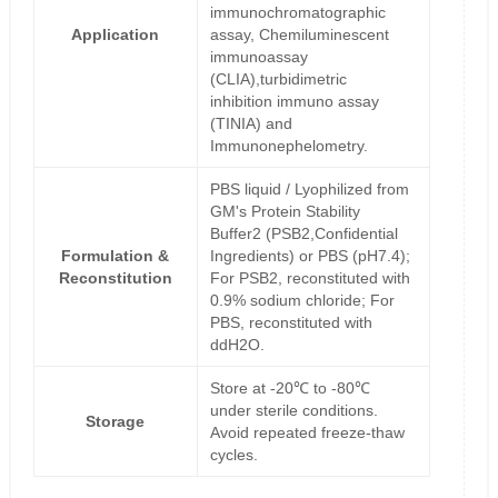
immunochromatographic
Application
assay, Chemiluminescent
immunoassay
(CLIA),turbidimetric
inhibition immuno assay
(TINIA) and
Immunonephelometry.
PBS liquid / Lyophilized from
GM's Protein Stability
Buffer2 (PSB2,Confidential
Formulation &
Ingredients) or PBS (pH7.4);
Reconstitution
For PSB2, reconstituted with
0.9% sodium chloride; For
PBS, reconstituted with
ddH2O.
Store at -20℃ to -80℃
under sterile conditions.
Storage
Avoid repeated freeze-thaw
cycles.