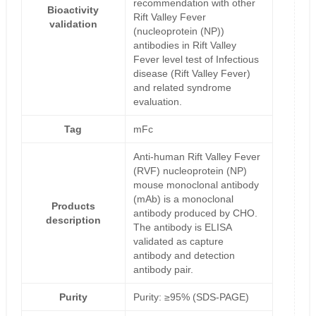
recommendation with other
Bioactivity
Rift Valley Fever
validation
(nucleoprotein (NP))
antibodies in Rift Valley
Fever level test of Infectious
disease (Rift Valley Fever)
and related syndrome
evaluation.
Tag
mFc
Anti-human Rift Valley Fever
(RVF) nucleoprotein (NP)
mouse monoclonal antibody
(mAb) is a monoclonal
Products
antibody produced by CHO.
description
The antibody is ELISA
validated as capture
antibody and detection
antibody pair.
Purity
Purity: ≥95% (SDS-PAGE)