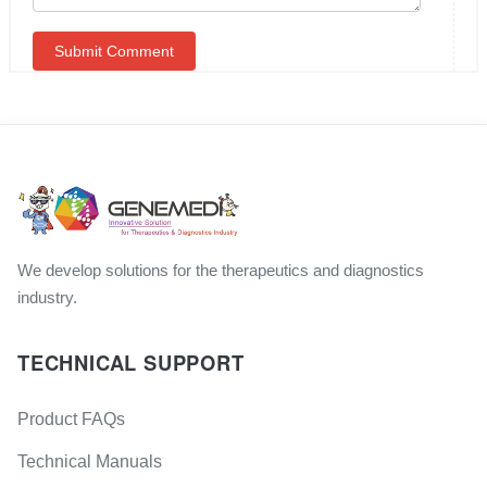
We develop solutions for the therapeutics and diagnostics
industry.
TECHNICAL SUPPORT
Product FAQs
Technical Manuals