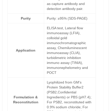
as capture antibody and
detection antibody pair.
Purity
Purity: ≥95% (SDS-PAGE)
ELISA test, Lateral flow
immunoassay (LFIA),
colloidal gold
immunochromatographic
assay, Chemiluminescent
Application
immunoassay (CLIA),
turbidimetric inhibition
immuno assay (TINIA),
immunonephelometry and
POCT
Lyophilized from GM's
Protein Stability Buffer2
(PSB2,Confidential
Formulation &
Ingredients) or PBS (pH7.4);
Reconstitution
For PSB2, reconstituted with
0.9% sodium chloride; For