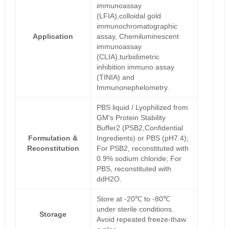
immunoassay
(LFIA),colloidal gold
immunochromatographic
Application
assay, Chemiluminescent
immunoassay
(CLIA),turbidimetric
inhibition immuno assay
(TINIA) and
Immunonephelometry.
PBS liquid / Lyophilized from
GM's Protein Stability
Buffer2 (PSB2,Confidential
Formulation &
Ingredients) or PBS (pH7.4);
Reconstitution
For PSB2, reconstituted with
0.9% sodium chloride; For
PBS, reconstituted with
ddH2O.
Store at -20℃ to -80℃
under sterile conditions.
Storage
Avoid repeated freeze-thaw