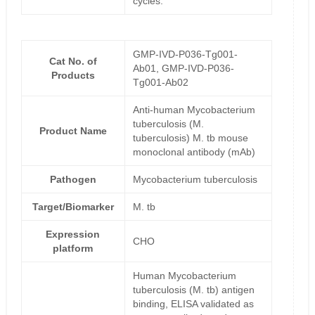
cycles.
GMP-IVD-P036-Tg001-
Cat No. of
Ab01, GMP-IVD-P036-
Products
Tg001-Ab02
Anti-human Mycobacterium
tuberculosis (M.
Product Name
tuberculosis) M. tb mouse
monoclonal antibody (mAb)
Pathogen
Mycobacterium tuberculosis
Target/Biomarker
M. tb
Expression
CHO
platform
Human Mycobacterium
tuberculosis (M. tb) antigen
binding, ELISA validated as