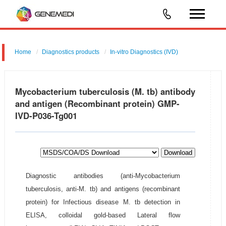
Home
Diagnostics products
In-vitro Diagnostics (IVD)
Mycobacterium tuberculosis (M. tb) antibody
and antigen (Recombinant protein) GMP-
IVD-P036-Tg001
Download
Diagnostic antibodies (anti-Mycobacterium
tuberculosis, anti-M. tb) and antigens (recombinant
protein) for Infectious disease M. tb detection in
ELISA, colloidal gold-based Lateral flow