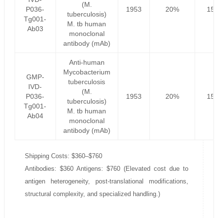
(M.
P036-
1953
20%
156
tuberculosis)
Tg001-
M. tb human
Ab03
monoclonal
antibody (mAb)
Anti-human
Mycobacterium
GMP-
tuberculosis
IVD-
(M.
P036-
1953
20%
156
tuberculosis)
Tg001-
M. tb human
Ab04
monoclonal
antibody (mAb)
Shipping Costs: $360–$760
Antibodies: $360 Antigens: $760 (Elevated cost due to
antigen heterogeneity, post-translational modifications,
structural complexity, and specialized handling.)