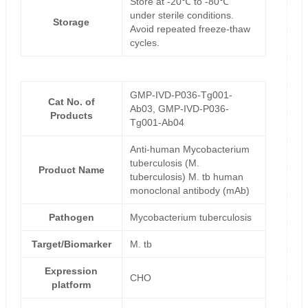
Store at -20℃ to -80℃
under sterile conditions.
Storage
Avoid repeated freeze-thaw
cycles.
GMP-IVD-P036-Tg001-
Cat No. of
Ab03, GMP-IVD-P036-
Products
Tg001-Ab04
Anti-human Mycobacterium
tuberculosis (M.
Product Name
tuberculosis) M. tb human
monoclonal antibody (mAb)
Pathogen
Mycobacterium tuberculosis
Target/Biomarker
M. tb
Expression
CHO
platform