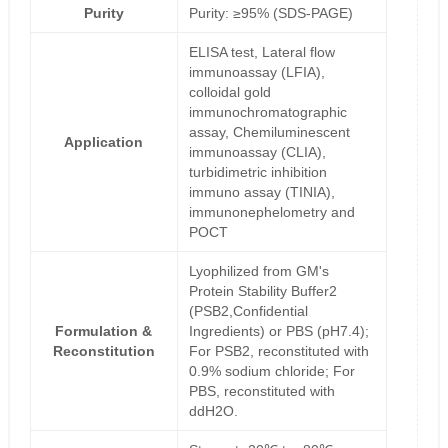
Purity
Purity: ≥95% (SDS-PAGE)
ELISA test, Lateral flow
immunoassay (LFIA),
colloidal gold
immunochromatographic
assay, Chemiluminescent
Application
immunoassay (CLIA),
turbidimetric inhibition
immuno assay (TINIA),
immunonephelometry and
POCT
Lyophilized from GM's
Protein Stability Buffer2
(PSB2,Confidential
Formulation &
Ingredients) or PBS (pH7.4);
Reconstitution
For PSB2, reconstituted with
0.9% sodium chloride; For
PBS, reconstituted with
ddH2O.