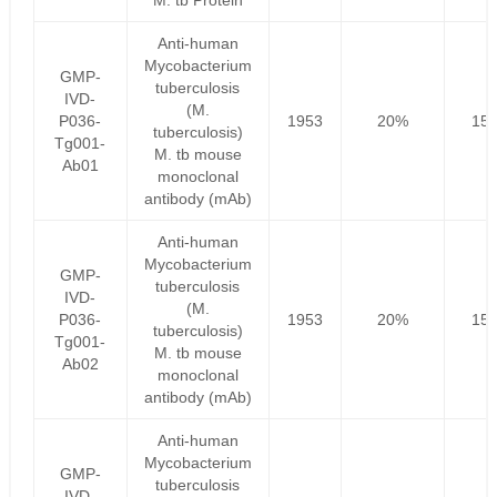
M. tb Protein
Anti-human
Mycobacterium
GMP-
tuberculosis
IVD-
(M.
P036-
1953
20%
156
tuberculosis)
Tg001-
M. tb mouse
Ab01
monoclonal
antibody (mAb)
Anti-human
Mycobacterium
GMP-
tuberculosis
IVD-
(M.
P036-
1953
20%
156
tuberculosis)
Tg001-
M. tb mouse
Ab02
monoclonal
antibody (mAb)
Anti-human
Mycobacterium
GMP-
tuberculosis
IVD-