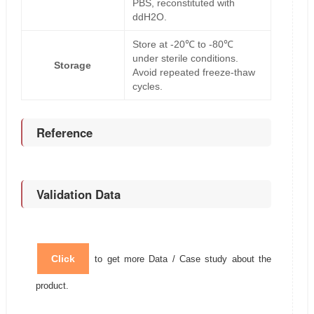
PBS, reconstituted with
ddH2O.
Store at -20℃ to -80℃
under sterile conditions.
Storage
Avoid repeated freeze-thaw
cycles.
Reference
Validation Data
Click
to get more Data / Case study about the
product.