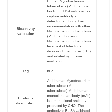
Human Mycobacterium
tuberculosis (M. tb) antigen
binding, ELISA validated as
capture antibody and
detection antibody. Pair
recommendation with other
Bioactivity
Mycobacterium tuberculosis
validation
(M. tb) antibodies in
Mycobacterium tuberculosis
level test of Infectious
disease (Tuberculosis (TB))
and related syndrome
evaluation.
Tag
hFc
Anti-human Mycobacterium
tuberculosis (M.
tuberculosis) M. tb human
monoclonal antibody (mAb)
Products
is a monoclonal antibody
description
produced by CHO. The
antibody is ELISA validated