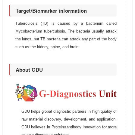
Target/Biomarker information
Tuberculosis (TB) is caused by a bacterium called
Mycobacterium tuberculosis. The bacteria usually attack
the lungs, but TB bacteria can attack any part of the body
such as the kidney, spine, and brain.
About GDU
GDU helps global diagnostic partners in high quality of
raw material discovery, development, and application.
GDU believes in Protein&antibody Innovation for more
reliable diagnostic solutions.