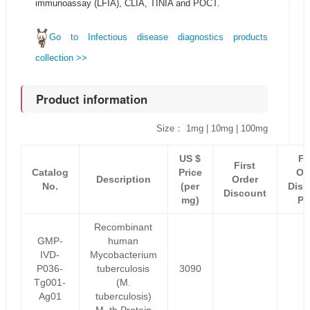
immunoassay (LFIA), CLIA, TINIA and POCT.
Go to Infectious disease diagnostics products
collection >>
Product information
Size： 1mg | 10mg | 100mg
US $
Fi
First
Catalog
Price
Or
Description
Order
No.
(per
Disc
Discount
mg)
Pr
Recombinant
GMP-
human
IVD-
Mycobacterium
P036-
tuberculosis
3090
Tg001-
(M.
Ag01
tuberculosis)