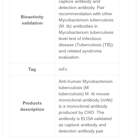
capture antibody and
detection antibody. Pair
recommendation with other
Bioactivity
Mycobacterium tuberculosis
validation
(M. tb) antibodies in
Mycobacterium tuberculosis
level test of Infectious
disease (Tuberculosis (TB))
and related syndrome
evaluation.
Tag
mFc
Anti-human Mycobacterium
tuberculosis (M.
tuberculosis) M. tb mouse
monoclonal antibody (mAb)
Products
is a monoclonal antibody
description
produced by CHO. The
antibody is ELISA validated
as capture antibody and
detection antibody pair.