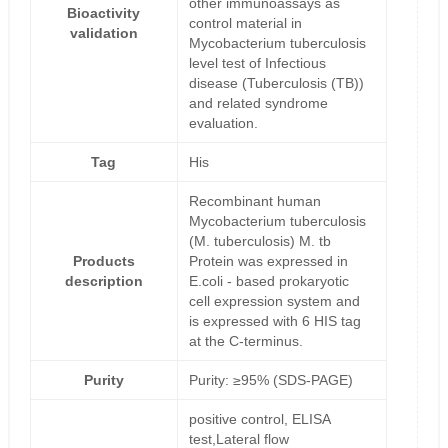
other immunoassays as
Bioactivity
control material in
validation
Mycobacterium tuberculosis
level test of Infectious
disease (Tuberculosis (TB))
and related syndrome
evaluation.
Tag
His
Recombinant human
Mycobacterium tuberculosis
(M. tuberculosis) M. tb
Products
Protein was expressed in
description
E.coli - based prokaryotic
cell expression system and
is expressed with 6 HIS tag
at the C-terminus.
Purity
Purity: ≥95% (SDS-PAGE)
positive control, ELISA
test,Lateral flow