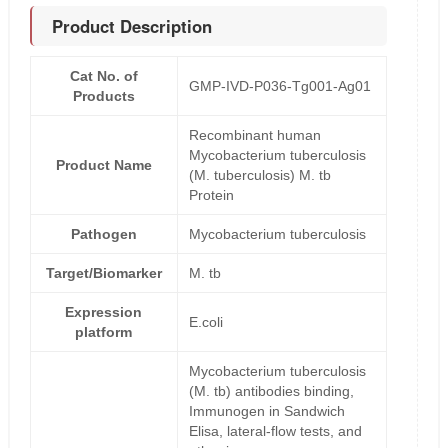
Product Description
Cat No. of
GMP-IVD-P036-Tg001-Ag01
Products
Recombinant human
Mycobacterium tuberculosis
Product Name
(M. tuberculosis) M. tb
Protein
Pathogen
Mycobacterium tuberculosis
Target/Biomarker
M. tb
Expression
E.coli
platform
Mycobacterium tuberculosis
(M. tb) antibodies binding,
Immunogen in Sandwich
Elisa, lateral-flow tests, and