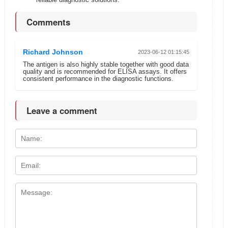
Comments
Richard Johnson
2023-06-12 01:15:45
The antigen is also highly stable together with good data
quality and is recommended for ELISA assays. It offers
consistent performance in the diagnostic functions.
Leave a comment