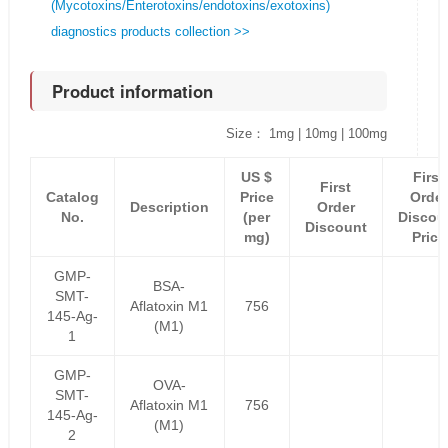
(Mycotoxins/Enterotoxins/endotoxins/exotoxins)
diagnostics products collection >>
Product information
Size： 1mg | 10mg | 100mg
US $
First
First
Catalog
Price
Order
Description
Order
No.
(per
Discou
Discount
mg)
Price
GMP-
BSA-
SMT-
Aflatoxin M1
756
145-Ag-
(M1)
1
GMP-
OVA-
SMT-
Aflatoxin M1
756
145-Ag-
(M1)
2