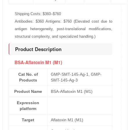
Shipping Costs: $360–$760
Antibodies: $360 Antigens: $760 (Elevated cost due to
antigen heterogeneity, post-translational modifications,
structural complexity, and specialized handling.)
Product Description
BSA-Aflatoxin M1 (M1)
Cat No. of
GMP-SMT-145-Ag-1, GMP-
Products
SMT-145-Ag-3
Product Name
BSA-Aflatoxin M1 (M1)
Expression
platform
Target
Aflatoxin M1 (M1)