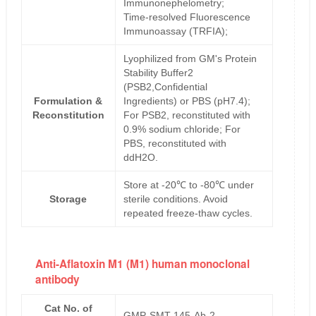
Immunonephelometry;
Time-resolved Fluorescence
Immunoassay (TRFIA);
Lyophilized from GM's Protein
Stability Buffer2
(PSB2,Confidential
Formulation &
Ingredients) or PBS (pH7.4);
Reconstitution
For PSB2, reconstituted with
0.9% sodium chloride; For
PBS, reconstituted with
ddH2O.
Store at -20℃ to -80℃ under
Storage
sterile conditions. Avoid
repeated freeze-thaw cycles.
Anti-Aflatoxin M1 (M1) human monoclonal
antibody
Cat No. of
GMP-SMT-145-Ab-2