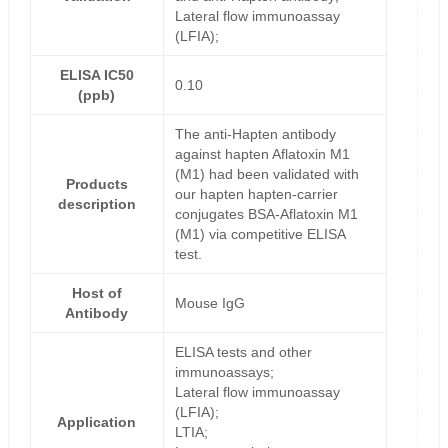
Lateral flow immunoassay
(LFIA);
ELISA IC50
0.10
(ppb)
The anti-Hapten antibody
against hapten Aflatoxin M1
(M1) had been validated with
Products
our hapten hapten-carrier
description
conjugates BSA-Aflatoxin M1
(M1) via competitive ELISA
test.
Host of
Mouse IgG
Antibody
ELISA tests and other
immunoassays;
Lateral flow immunoassay
(LFIA);
Application
LTIA;