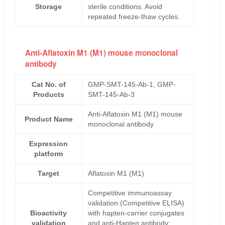
Storage
sterile conditions. Avoid
repeated freeze-thaw cycles.
Anti-Aflatoxin M1 (M1) mouse monoclonal
antibody
Cat No. of
GMP-SMT-145-Ab-1, GMP-
Products
SMT-145-Ab-3
Anti-Aflatoxin M1 (M1) mouse
Product Name
monoclonal antibody
Expression
platform
Target
Aflatoxin M1 (M1)
Competitive immunoassay
validation (Competitive ELISA)
Bioactivity
with hapten-carrier conjugates
validation
and anti-Hapten antibody;