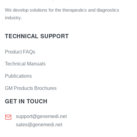
We develop solutions for the therapeutics and diagnostics
industry.
TECHNICAL SUPPORT
Product FAQs
Technical Manuals
Publications
GM Products Brochures
GET IN TOUCH
support@genemedi.net
sales@genemedi.net