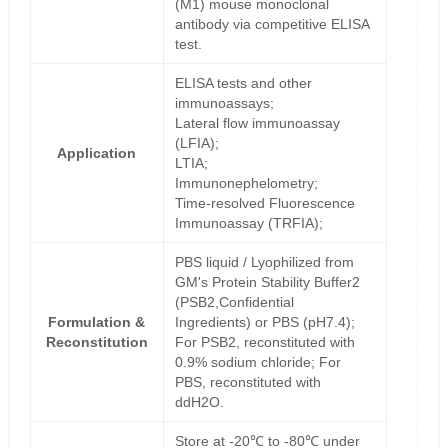
(M1) mouse monoclonal
antibody via competitive ELISA
test.
ELISA tests and other
immunoassays;
Lateral flow immunoassay
(LFIA);
Application
LTIA;
Immunonephelometry;
Time-resolved Fluorescence
Immunoassay (TRFIA);
PBS liquid / Lyophilized from
GM's Protein Stability Buffer2
(PSB2,Confidential
Formulation &
Ingredients) or PBS (pH7.4);
Reconstitution
For PSB2, reconstituted with
0.9% sodium chloride; For
PBS, reconstituted with
ddH2O.
Store at -20℃ to -80℃ under