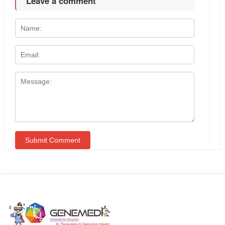
Leave a comment