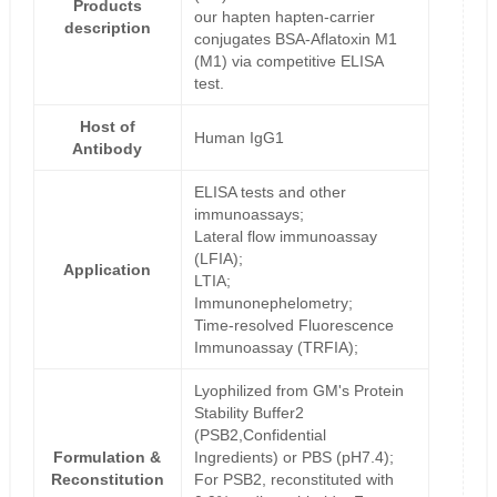
Products
our hapten hapten-carrier
description
conjugates BSA-Aflatoxin M1
(M1) via competitive ELISA
test.
Host of
Human IgG1
Antibody
ELISA tests and other
immunoassays;
Lateral flow immunoassay
(LFIA);
Application
LTIA;
Immunonephelometry;
Time-resolved Fluorescence
Immunoassay (TRFIA);
Lyophilized from GM's Protein
Stability Buffer2
(PSB2,Confidential
Formulation &
Ingredients) or PBS (pH7.4);
Reconstitution
For PSB2, reconstituted with