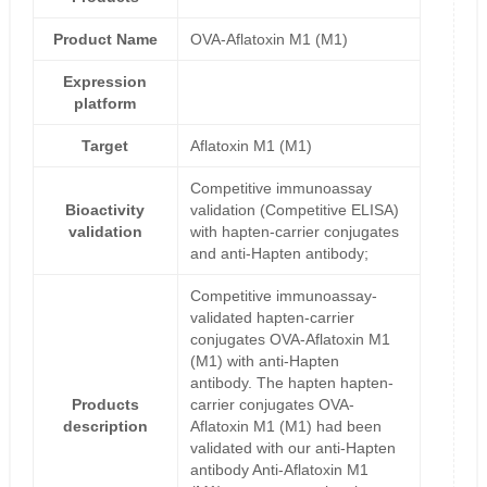
Product Name
OVA-Aflatoxin M1 (M1)
Expression
platform
Target
Aflatoxin M1 (M1)
Competitive immunoassay
Bioactivity
validation (Competitive ELISA)
validation
with hapten-carrier conjugates
and anti-Hapten antibody;
Competitive immunoassay-
validated hapten-carrier
conjugates OVA-Aflatoxin M1
(M1) with anti-Hapten
antibody. The hapten hapten-
Products
carrier conjugates OVA-
description
Aflatoxin M1 (M1) had been
validated with our anti-Hapten
antibody Anti-Aflatoxin M1