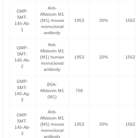
Anti-
GMP-
Aflatoxin M1
SMT-
(M1) mouse
1953
20%
1562.
145-Ab-
monoclonal
1
antibody
Anti-
GMP-
Aflatoxin M1
SMT-
(M1) human
1953
20%
1562.
145-Ab-
monoclonal
2
antibody
GMP-
BSA-
SMT-
Aflatoxin M1
756
145-Ag-
(M1)
3
Anti-
GMP-
Aflatoxin M1
SMT-
(M1) mouse
1953
20%
1562.
145-Ab-
monoclonal
3
antibody