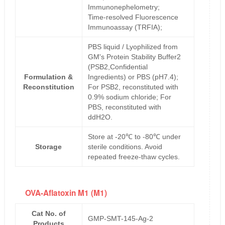
Immunonephelometry;
Time-resolved Fluorescence
Immunoassay (TRFIA);
PBS liquid / Lyophilized from
GM's Protein Stability Buffer2
(PSB2,Confidential
Formulation &
Ingredients) or PBS (pH7.4);
Reconstitution
For PSB2, reconstituted with
0.9% sodium chloride; For
PBS, reconstituted with
ddH2O.
Store at -20℃ to -80℃ under
Storage
sterile conditions. Avoid
repeated freeze-thaw cycles.
OVA-Aflatoxin M1 (M1)
Cat No. of
GMP-SMT-145-Ag-2
Products