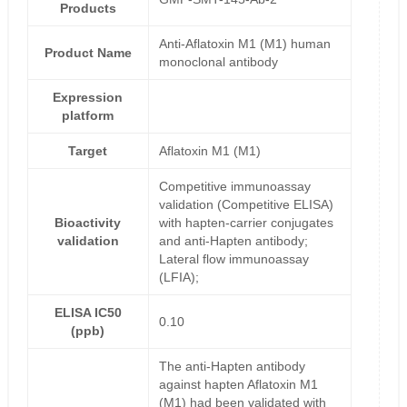
Products
Anti-Aflatoxin M1 (M1) human
Product Name
monoclonal antibody
Expression
platform
Target
Aflatoxin M1 (M1)
Competitive immunoassay
validation (Competitive ELISA)
Bioactivity
with hapten-carrier conjugates
validation
and anti-Hapten antibody;
Lateral flow immunoassay
(LFIA);
ELISA IC50
0.10
(ppb)
The anti-Hapten antibody
against hapten Aflatoxin M1
(M1) had been validated with