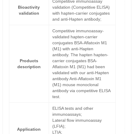
Competitive immunoassay
Bioactivity
validation (Competitive ELISA)
validation
with hapten-carrier conjugates
and anti-Hapten antibody;
Competitive immunoassay-
validated hapten-carrier
conjugates BSA-Aflatoxin M1
(M1) with anti-Hapten
antibody. The hapten hapten-
Products
carrier conjugates BSA-
description
Aflatoxin M1 (M1) had been
validated with our anti-Hapten
antibody Anti-Aflatoxin M1
(M1) mouse monoclonal
antibody via competitive ELISA
test.
ELISA tests and other
immunoassays;
Lateral flow immunoassay
(LFIA);
Application
LTIA;