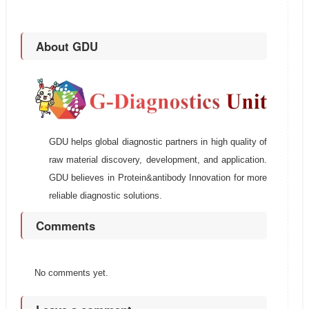
About GDU
GDU helps global diagnostic partners in high quality of
raw material discovery, development, and application.
GDU believes in Protein&antibody Innovation for more
reliable diagnostic solutions.
Comments
No comments yet.