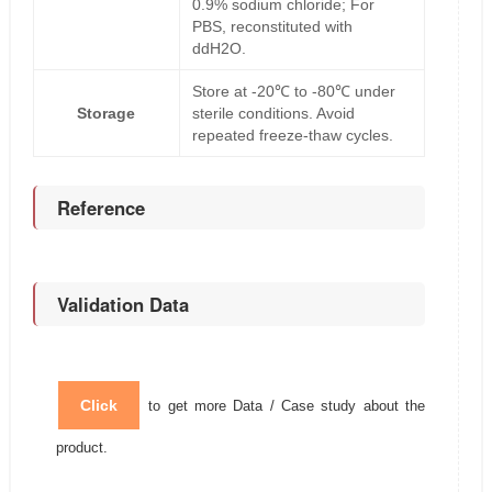
0.9% sodium chloride; For
PBS, reconstituted with
ddH2O.
Store at -20℃ to -80℃ under
Storage
sterile conditions. Avoid
repeated freeze-thaw cycles.
Reference
Validation Data
Click
to get more Data / Case study about the
product.