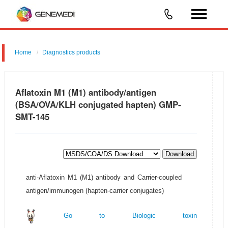
Home
Diagnostics products
Aflatoxin M1 (M1) antibody/antigen
(BSA/OVA/KLH conjugated hapten) GMP-
SMT-145
Download
anti-Aflatoxin M1 (M1) antibody and Carrier-coupled
antigen/immunogen (hapten-carrier conjugates)
Go to Biologic toxin