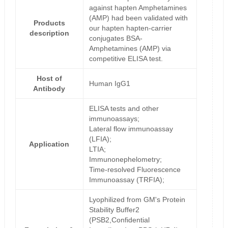
against hapten Amphetamines
(AMP) had been validated with
Products
our hapten hapten-carrier
description
conjugates BSA-
Amphetamines (AMP) via
competitive ELISA test.
Host of
Human IgG1
Antibody
ELISA tests and other
immunoassays;
Lateral flow immunoassay
(LFIA);
Application
LTIA;
Immunonephelometry;
Time-resolved Fluorescence
Immunoassay (TRFIA);
Lyophilized from GM's Protein
Stability Buffer2
(PSB2,Confidential