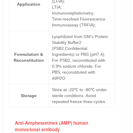
(LFIA);
Application
LTIA;
Immunonephelometry;
Time-resolved Fluorescence
Immunoassay (TRFIA);
Lyophilized from GM's Protein
Stability Buffer2
(PSB2,Confidential
Formulation &
Ingredients) or PBS (pH7.4);
Reconstitution
For PSB2, reconstituted with
0.9% sodium chloride; For
PBS, reconstituted with
ddH2O.
Store at -20℃ to -80℃ under
Storage
sterile conditions. Avoid
repeated freeze-thaw cycles.
Anti-Amphetamines (AMP) human
monoclonal antibody