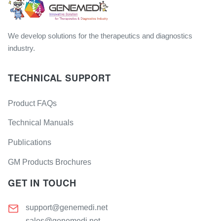
We develop solutions for the therapeutics and diagnostics
industry.
TECHNICAL SUPPORT
Product FAQs
Technical Manuals
Publications
GM Products Brochures
GET IN TOUCH
support@genemedi.net
sales@genemedi.net