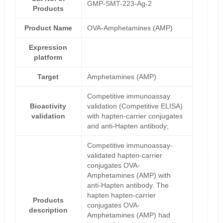
GMP-SMT-223-Ag-2
Products
Product Name
OVA-Amphetamines (AMP)
Expression
platform
Target
Amphetamines (AMP)
Competitive immunoassay
Bioactivity
validation (Competitive ELISA)
validation
with hapten-carrier conjugates
and anti-Hapten antibody;
Competitive immunoassay-
validated hapten-carrier
conjugates OVA-
Amphetamines (AMP) with
anti-Hapten antibody. The
hapten hapten-carrier
Products
conjugates OVA-
description
Amphetamines (AMP) had