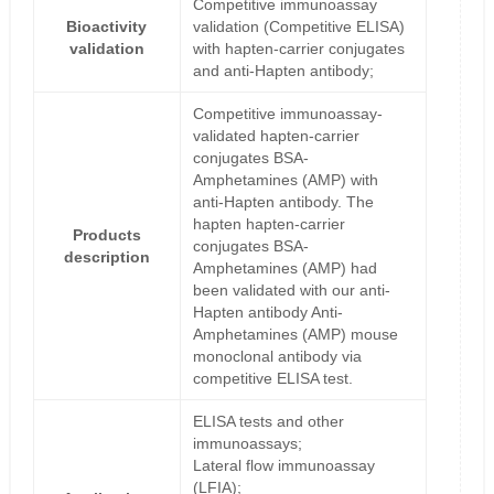
Competitive immunoassay
Bioactivity
validation (Competitive ELISA)
validation
with hapten-carrier conjugates
and anti-Hapten antibody;
Competitive immunoassay-
validated hapten-carrier
conjugates BSA-
Amphetamines (AMP) with
anti-Hapten antibody. The
hapten hapten-carrier
Products
conjugates BSA-
description
Amphetamines (AMP) had
been validated with our anti-
Hapten antibody Anti-
Amphetamines (AMP) mouse
monoclonal antibody via
competitive ELISA test.
ELISA tests and other
immunoassays;
Lateral flow immunoassay
(LFIA);