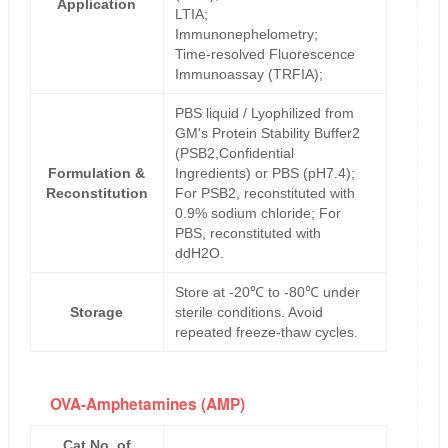
Application
LTIA;
Immunonephelometry;
Time-resolved Fluorescence
Immunoassay (TRFIA);
PBS liquid / Lyophilized from
GM's Protein Stability Buffer2
(PSB2,Confidential
Formulation &
Ingredients) or PBS (pH7.4);
Reconstitution
For PSB2, reconstituted with
0.9% sodium chloride; For
PBS, reconstituted with
ddH2O.
Store at -20℃ to -80℃ under
Storage
sterile conditions. Avoid
repeated freeze-thaw cycles.
OVA-Amphetamines (AMP)
Cat No. of