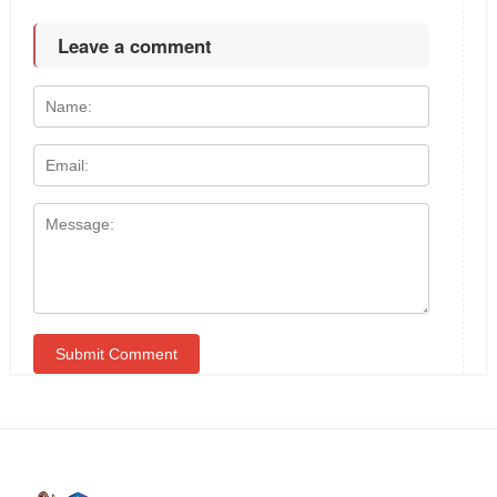
Leave a comment