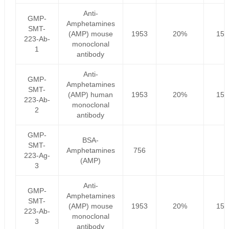
Anti-
GMP-
Amphetamines
SMT-
(AMP) mouse
1953
20%
156
223-Ab-
monoclonal
1
antibody
Anti-
GMP-
Amphetamines
SMT-
(AMP) human
1953
20%
156
223-Ab-
monoclonal
2
antibody
GMP-
BSA-
SMT-
Amphetamines
756
223-Ag-
(AMP)
3
Anti-
GMP-
Amphetamines
SMT-
(AMP) mouse
1953
20%
156
223-Ab-
monoclonal
3
antibody