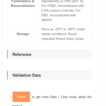
Formulation &
Ingredients) or PBS (pH7.4);
Reconstitution
For PSB2, reconstituted with
0.9% sodium chloride; For
PBS, reconstituted with
ddH2O.
Store at -20℃ to -80℃ under
Storage
sterile conditions. Avoid
repeated freeze-thaw cycles.
Reference
Validation Data
Click
to get more Data / Case study about the
product.