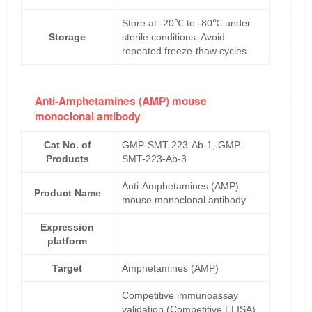
Store at -20℃ to -80℃ under
Storage
sterile conditions. Avoid
repeated freeze-thaw cycles.
Anti-Amphetamines (AMP) mouse
monoclonal antibody
Cat No. of
GMP-SMT-223-Ab-1, GMP-
Products
SMT-223-Ab-3
Anti-Amphetamines (AMP)
Product Name
mouse monoclonal antibody
Expression
platform
Target
Amphetamines (AMP)
Competitive immunoassay
validation (Competitive ELISA)