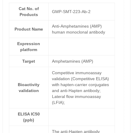
Cat No. of
GMP-SMT-223-Ab-2
Products
Anti-Amphetamines (AMP)
Product Name
human monoclonal antibody
Expression
platform
Target
Amphetamines (AMP)
Competitive immunoassay
validation (Competitive ELISA)
Bioactivity
with hapten-carrier conjugates
validation
and anti-Hapten antibody;
Lateral flow immunoassay
(LFIA);
ELISA IC50
(ppb)
The anti-Hapten antibody