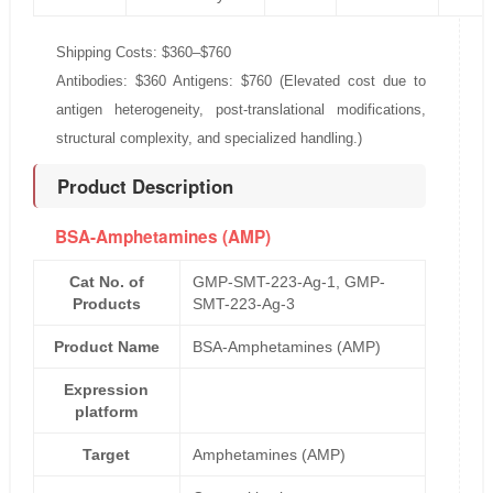
Shipping Costs: $360–$760
Antibodies: $360 Antigens: $760 (Elevated cost due to
antigen heterogeneity, post-translational modifications,
structural complexity, and specialized handling.)
Product Description
BSA-Amphetamines (AMP)
Cat No. of
GMP-SMT-223-Ag-1, GMP-
Products
SMT-223-Ag-3
Product Name
BSA-Amphetamines (AMP)
Expression
platform
Target
Amphetamines (AMP)