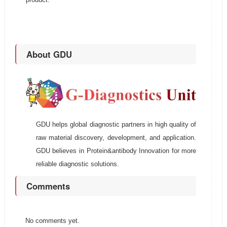
About GDU
GDU helps global diagnostic partners in high quality of
raw material discovery, development, and application.
GDU believes in Protein&antibody Innovation for more
reliable diagnostic solutions.
Comments
No comments yet.