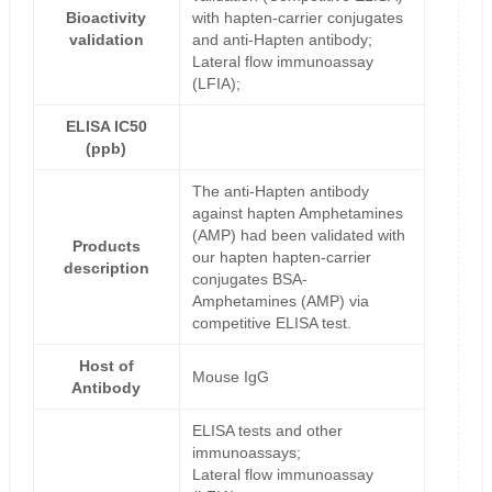
Bioactivity
with hapten-carrier conjugates
validation
and anti-Hapten antibody;
Lateral flow immunoassay
(LFIA);
ELISA IC50
(ppb)
The anti-Hapten antibody
against hapten Amphetamines
(AMP) had been validated with
Products
our hapten hapten-carrier
description
conjugates BSA-
Amphetamines (AMP) via
competitive ELISA test.
Host of
Mouse IgG
Antibody
ELISA tests and other
immunoassays;
Lateral flow immunoassay