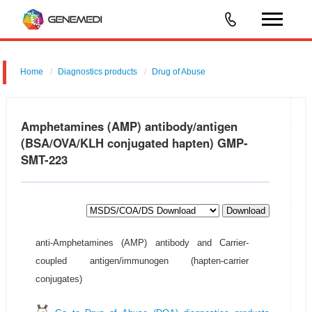
Home
Diagnostics products
Drug of Abuse
Amphetamines (AMP) antibody/antigen
(BSA/OVA/KLH conjugated hapten) GMP-
SMT-223
Download
anti-Amphetamines (AMP) antibody and Carrier-
coupled antigen/immunogen (hapten-carrier
conjugates)