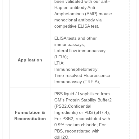
been validated with our anti-
Hapten antibody Anti-
Amphetamines (AMP) mouse
monoclonal antibody via
competitive ELISA test.
ELISA tests and other
immunoassays;
Lateral flow immunoassay
(LFIA);
Application
LTIA;
Immunonephelometry;
Time-resolved Fluorescence
Immunoassay (TRFIA);
PBS liquid / Lyophilized from
GM's Protein Stability Buffer2
(PSB2,Confidential
Formulation &
Ingredients) or PBS (pH7.4);
Reconstitution
For PSB2, reconstituted with
0.9% sodium chloride; For
PBS, reconstituted with
ddH2O.