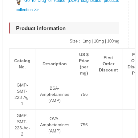
Go to Drug of Abuse (DOA) diagnostics products
collection >>
Product information
Size： 1mg | 10mg | 100mg
US $
Fir
First
Catalog
Price
Or
Description
Order
No.
(per
Disc
Discount
mg)
Pr
GMP-
BSA-
SMT-
Amphetamines
756
223-Ag-
(AMP)
1
GMP-
OVA-
SMT-
Amphetamines
756
223-Ag-
(AMP)
2