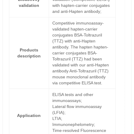
validation
with hapten-carrier conjugates
and anti-Hapten antibody;
Competitive immunoassay-
validated hapten-carrier
conjugates BSA-Toltrazuril
(TTZ) with anti-Hapten
antibody. The hapten hapten-
Products
carrier conjugates BSA-
description
Toltrazuril (TTZ) had been
validated with our anti-Hapten
antibody Anti-Toltrazuril (TTZ)
mouse monoclonal antibody
via competitive ELISA test.
ELISA tests and other
immunoassays;
Lateral flow immunoassay
(LFIA);
Application
LTIA;
Immunonephelometry;
Time-resolved Fluorescence