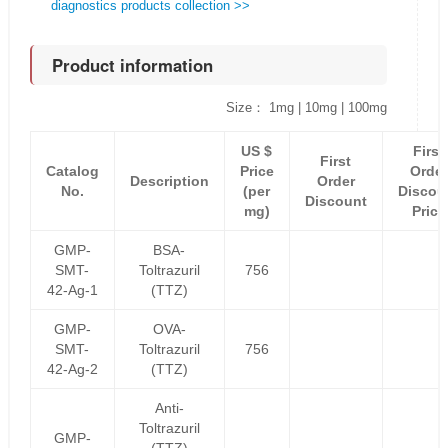
diagnostics products collection >>
Product information
Size： 1mg | 10mg | 100mg
US $
First
First
Catalog
Price
Order
Description
Order
No.
(per
Discou
Discount
mg)
Price
GMP-
BSA-
SMT-
Toltrazuril
756
42-Ag-1
(TTZ)
GMP-
OVA-
SMT-
Toltrazuril
756
42-Ag-2
(TTZ)
Anti-
Toltrazuril
GMP-