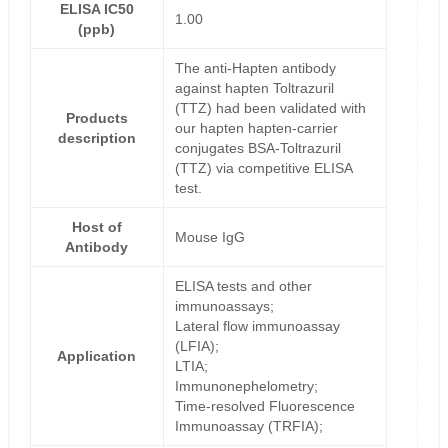
ELISA IC50
1.00
(ppb)
The anti-Hapten antibody
against hapten Toltrazuril
(TTZ) had been validated with
Products
our hapten hapten-carrier
description
conjugates BSA-Toltrazuril
(TTZ) via competitive ELISA
test.
Host of
Mouse IgG
Antibody
ELISA tests and other
immunoassays;
Lateral flow immunoassay
(LFIA);
Application
LTIA;
Immunonephelometry;
Time-resolved Fluorescence
Immunoassay (TRFIA);