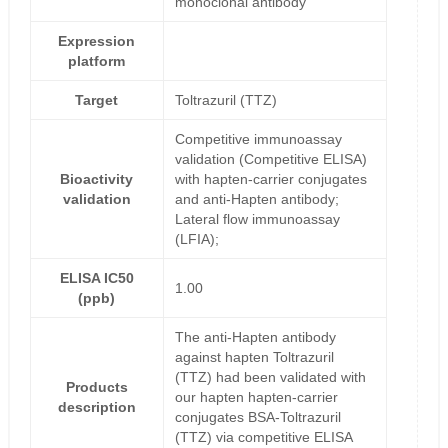
monoclonal antibody
Expression
platform
Target
Toltrazuril (TTZ)
Competitive immunoassay
validation (Competitive ELISA)
Bioactivity
with hapten-carrier conjugates
validation
and anti-Hapten antibody;
Lateral flow immunoassay
(LFIA);
ELISA IC50
1.00
(ppb)
The anti-Hapten antibody
against hapten Toltrazuril
(TTZ) had been validated with
Products
our hapten hapten-carrier
description
conjugates BSA-Toltrazuril
(TTZ) via competitive ELISA