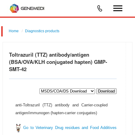
Home
Diagnostics products
Toltrazuril (TTZ) antibody/antigen
(BSA/OVA/KLH conjugated hapten) GMP-
SMT-42
Download
anti-Toltrazuril (TTZ) antibody and Carrier-coupled
antigen/immunogen (hapten-carrier conjugates)
Go to Veterinary Drug residues and Food Additives