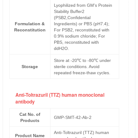
Lyophilized from GM's Protein
Stability Buffer2
(PSB2,Confidential
Formulation &
Ingredients) or PBS (pH7.4);
Reconstitution
For PSB2, reconstituted with
0.9% sodium chloride; For
PBS, reconstituted with
ddH2O.
Store at -20℃ to -80℃ under
Storage
sterile conditions. Avoid
repeated freeze-thaw cycles.
Anti-Toltrazuril (TTZ) human monoclonal
antibody
Cat No. of
GMP-SMT-42-Ab-2
Products
Anti-Toltrazuril (TTZ) human
Product Name