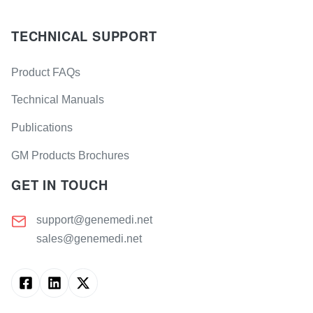
TECHNICAL SUPPORT
Product FAQs
Technical Manuals
Publications
GM Products Brochures
GET IN TOUCH
support@genemedi.net
sales@genemedi.net