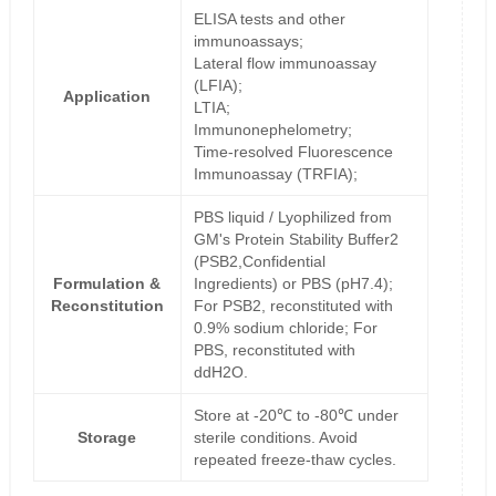
ELISA tests and other
immunoassays;
Lateral flow immunoassay
(LFIA);
Application
LTIA;
Immunonephelometry;
Time-resolved Fluorescence
Immunoassay (TRFIA);
PBS liquid / Lyophilized from
GM's Protein Stability Buffer2
(PSB2,Confidential
Formulation &
Ingredients) or PBS (pH7.4);
Reconstitution
For PSB2, reconstituted with
0.9% sodium chloride; For
PBS, reconstituted with
ddH2O.
Store at -20℃ to -80℃ under
Storage
sterile conditions. Avoid
repeated freeze-thaw cycles.