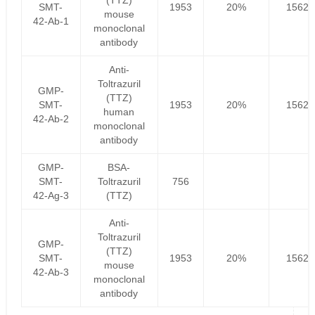
(TTZ)
SMT-
1953
20%
1562.
mouse
42-Ab-1
monoclonal
antibody
Anti-
Toltrazuril
GMP-
(TTZ)
SMT-
1953
20%
1562.
human
42-Ab-2
monoclonal
antibody
GMP-
BSA-
SMT-
Toltrazuril
756
42-Ag-3
(TTZ)
Anti-
Toltrazuril
GMP-
(TTZ)
SMT-
1953
20%
1562.
mouse
42-Ab-3
monoclonal
antibody