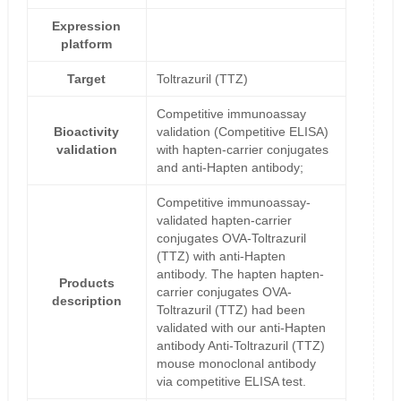
Expression
platform
Target
Toltrazuril (TTZ)
Competitive immunoassay
Bioactivity
validation (Competitive ELISA)
validation
with hapten-carrier conjugates
and anti-Hapten antibody;
Competitive immunoassay-
validated hapten-carrier
conjugates OVA-Toltrazuril
(TTZ) with anti-Hapten
antibody. The hapten hapten-
Products
carrier conjugates OVA-
description
Toltrazuril (TTZ) had been
validated with our anti-Hapten
antibody Anti-Toltrazuril (TTZ)
mouse monoclonal antibody
via competitive ELISA test.