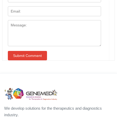
We develop solutions for the therapeutics and diagnostics
industry.