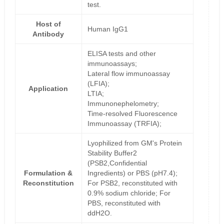
test.
Host of
Human IgG1
Antibody
ELISA tests and other
immunoassays;
Lateral flow immunoassay
(LFIA);
Application
LTIA;
Immunonephelometry;
Time-resolved Fluorescence
Immunoassay (TRFIA);
Lyophilized from GM's Protein
Stability Buffer2
(PSB2,Confidential
Formulation &
Ingredients) or PBS (pH7.4);
Reconstitution
For PSB2, reconstituted with
0.9% sodium chloride; For
PBS, reconstituted with
ddH2O.