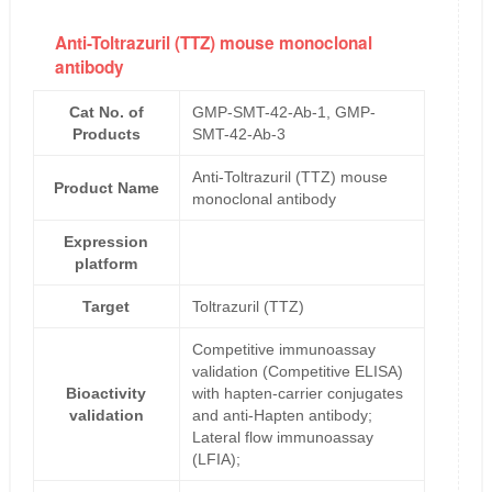
Anti-Toltrazuril (TTZ) mouse monoclonal
antibody
Cat No. of
GMP-SMT-42-Ab-1, GMP-
Products
SMT-42-Ab-3
Anti-Toltrazuril (TTZ) mouse
Product Name
monoclonal antibody
Expression
platform
Target
Toltrazuril (TTZ)
Competitive immunoassay
validation (Competitive ELISA)
Bioactivity
with hapten-carrier conjugates
validation
and anti-Hapten antibody;
Lateral flow immunoassay
(LFIA);