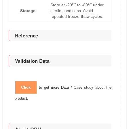
Store at -20℃ to -80℃ under
Storage
sterile conditions. Avoid
repeated freeze-thaw cycles.
Reference
Validation Data
Click
to get more Data / Case study about the
product.