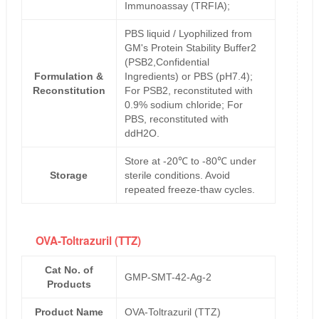
Immunoassay (TRFIA);
PBS liquid / Lyophilized from
GM's Protein Stability Buffer2
(PSB2,Confidential
Formulation &
Ingredients) or PBS (pH7.4);
Reconstitution
For PSB2, reconstituted with
0.9% sodium chloride; For
PBS, reconstituted with
ddH2O.
Store at -20℃ to -80℃ under
Storage
sterile conditions. Avoid
repeated freeze-thaw cycles.
OVA-Toltrazuril (TTZ)
Cat No. of
GMP-SMT-42-Ag-2
Products
Product Name
OVA-Toltrazuril (TTZ)