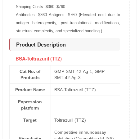
Shipping Costs: $360–$760
Antibodies: $360 Antigens: $760 (Elevated cost due to
antigen heterogeneity, post-translational modifications,
structural complexity, and specialized handling.)
Product Description
BSA-Toltrazuril (TTZ)
Cat No. of
GMP-SMT-42-Ag-1, GMP-
Products
SMT-42-Ag-3
Product Name
BSA-Toltrazuril (TTZ)
Expression
platform
Target
Toltrazuril (TTZ)
Competitive immunoassay
Bioactivity
validation (Competitive ELISA)