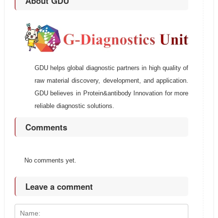
About GDU
GDU helps global diagnostic partners in high quality of
raw material discovery, development, and application.
GDU believes in Protein&antibody Innovation for more
reliable diagnostic solutions.
Comments
No comments yet.
Leave a comment