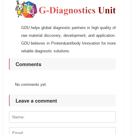
GDU helps global diagnostic partners in high quality of
raw material discovery, development, and application.
GDU believes in Protein&antibody Innovation for more
reliable diagnostic solutions.
Comments
No comments yet.
Leave a comment