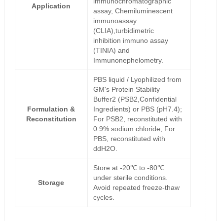
immunochromatographic
Application
assay, Chemiluminescent
immunoassay
(CLIA),turbidimetric
inhibition immuno assay
(TINIA) and
Immunonephelometry.
PBS liquid / Lyophilized from
GM's Protein Stability
Buffer2 (PSB2,Confidential
Formulation &
Ingredients) or PBS (pH7.4);
Reconstitution
For PSB2, reconstituted with
0.9% sodium chloride; For
PBS, reconstituted with
ddH2O.
Store at -20℃ to -80℃
under sterile conditions.
Storage
Avoid repeated freeze-thaw
cycles.