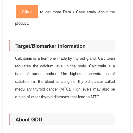
Click
to get more Data / Case study about the
product.
Target/Biomarker information
Calcitonin is a hormone made by thyroid gland. Calcitonin
regulates the calcium level in the body. Calcitonin is a
type of tumor marker. The highest concentration of
calcitonin in the blood is a sign of thyroid cancer called
medullary thyroid cancer (MTC). High levels may also be
a sign of other thyroid diseases that lead to MTC.
About GDU