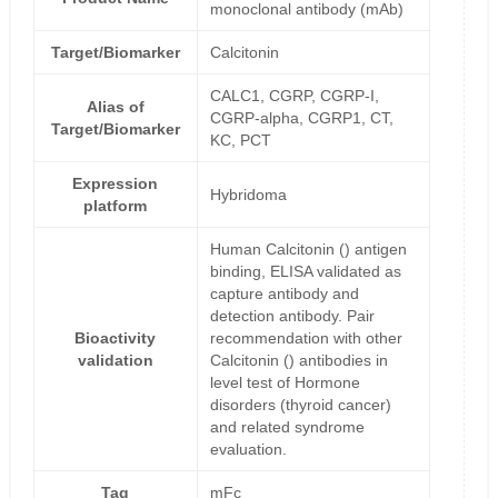
monoclonal antibody (mAb)
Target/Biomarker
Calcitonin
CALC1, CGRP, CGRP-I,
Alias of
CGRP-alpha, CGRP1, CT,
Target/Biomarker
KC, PCT
Expression
Hybridoma
platform
Human Calcitonin () antigen
binding, ELISA validated as
capture antibody and
detection antibody. Pair
Bioactivity
recommendation with other
validation
Calcitonin () antibodies in
level test of Hormone
disorders (thyroid cancer)
and related syndrome
evaluation.
Tag
mFc