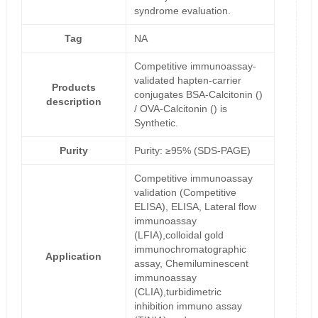
syndrome evaluation.
Tag
NA
Competitive immunoassay-
validated hapten-carrier
Products
conjugates BSA-Calcitonin ()
description
/ OVA-Calcitonin () is
Synthetic.
Purity
Purity: ≥95% (SDS-PAGE)
Competitive immunoassay
validation (Competitive
ELISA), ELISA, Lateral flow
immunoassay
(LFIA),colloidal gold
immunochromatographic
Application
assay, Chemiluminescent
immunoassay
(CLIA),turbidimetric
inhibition immuno assay