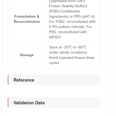
Lyophilized from GM's
Protein Stability Buffer2
(PSB2,Confidential
Formulation &
Ingredients) or PBS (pH7.4);
Reconstitution
For PSB2, reconstituted with
0.9% sodium chloride; For
PBS, reconstituted with
ddH2O.
Store at -20℃ to -80℃
under sterile conditions.
Storage
Avoid repeated freeze-thaw
cycles.
Reference
Validation Data