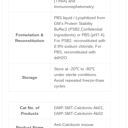
(TINIA) and
Immunonephelometry.
PBS liquid / Lyophilized from
GM's Protein Stability
Buffer2 (PSB2,Confidential
Formulation &
Ingredients) or PBS (pH7.4);
Reconstitution
For PSB2, reconstituted with
0.9% sodium chloride; For
PBS, reconstituted with
ddH2O.
Store at -20℃ to -80℃
under sterile conditions.
Storage
Avoid repeated freeze-thaw
cycles.
Cat No. of
GMP-SMT-Calcitonin-Ab01,
Products
GMP-SMT-Calcitonin-Ab02
Anti-Calcitonin mouse
Product Name