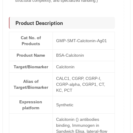
structural complexity, and specialized handling.)
Product Description
Cat No. of
GMP-SMT-Calcitonin-Ag01
Products
Product Name
BSA-Calcitonin
Target/Biomarker
Calcitonin
CALC1, CGRP, CGRP-I,
Alias of
CGRP-alpha, CGRP1, CT,
Target/Biomarker
KC, PCT
Expression
Synthetic
platform
Calcitonin () antibodies
binding, Immunogen in
Sandwich Elisa, lateral-flow