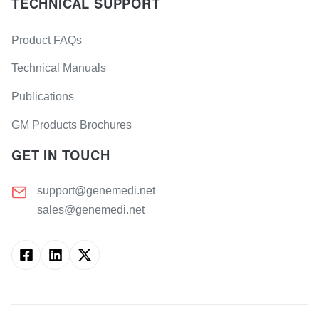
TECHNICAL SUPPORT
Product FAQs
Technical Manuals
Publications
GM Products Brochures
GET IN TOUCH
support@genemedi.net
sales@genemedi.net