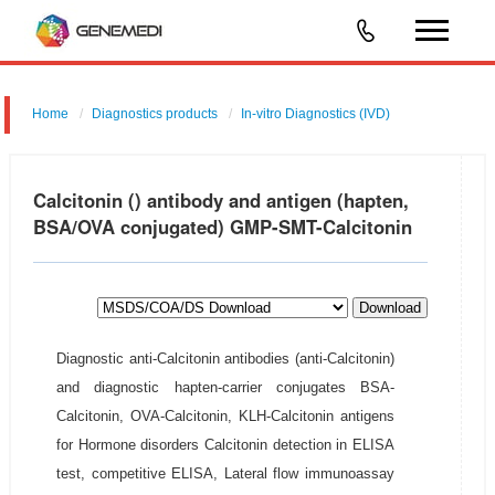
Home
Diagnostics products
In-vitro Diagnostics (IVD)
Calcitonin () antibody and antigen (hapten,
BSA/OVA conjugated) GMP-SMT-Calcitonin
Download
Diagnostic anti-Calcitonin antibodies (anti-Calcitonin)
and diagnostic hapten-carrier conjugates BSA-
Calcitonin, OVA-Calcitonin, KLH-Calcitonin antigens
for Hormone disorders Calcitonin detection in ELISA
test, competitive ELISA, Lateral flow immunoassay