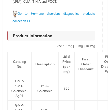
(LFIA), CLIA, TINIA and POCT.
Go to Hormone disorders diagnostics products
collection >>
Product information
Size： 1mg | 10mg | 100mg
US $
Fir
First
Catalog
Price
Ord
Description
Order
No.
(per
Disc
Discount
mg)
Pri
GMP-
SMT-
BSA-
756
Calcitonin-
Calcitonin
Ag01
GMP-