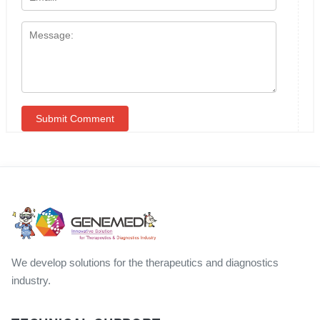
We develop solutions for the therapeutics and diagnostics
industry.