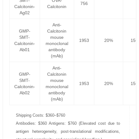
SMT-
OVA-
756
Calcitonin-
Calcitonin
Ag02
Anti-
GMP-
Calcitonin
SMT-
mouse
1953
20%
156
Calcitonin-
monoclonal
Ab01
antibody
(mAb)
Anti-
GMP-
Calcitonin
SMT-
mouse
1953
20%
156
Calcitonin-
monoclonal
Ab02
antibody
(mAb)
Shipping Costs: $360–$760
Antibodies: $360 Antigens: $760 (Elevated cost due to
antigen heterogeneity, post-translational modifications,