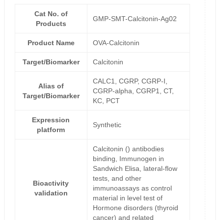
Cat No. of
GMP-SMT-Calcitonin-Ag02
Products
Product Name
OVA-Calcitonin
Target/Biomarker
Calcitonin
CALC1, CGRP, CGRP-I,
Alias of
CGRP-alpha, CGRP1, CT,
Target/Biomarker
KC, PCT
Expression
Synthetic
platform
Calcitonin () antibodies
binding, Immunogen in
Sandwich Elisa, lateral-flow
tests, and other
Bioactivity
immunoassays as control
validation
material in level test of
Hormone disorders (thyroid
cancer) and related