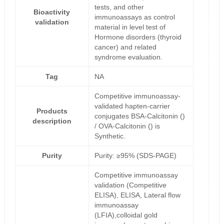
tests, and other
Bioactivity
immunoassays as control
validation
material in level test of
Hormone disorders (thyroid
cancer) and related
syndrome evaluation.
Tag
NA
Competitive immunoassay-
validated hapten-carrier
Products
conjugates BSA-Calcitonin ()
description
/ OVA-Calcitonin () is
Synthetic.
Purity
Purity: ≥95% (SDS-PAGE)
Competitive immunoassay
validation (Competitive
ELISA), ELISA, Lateral flow
immunoassay
(LFIA),colloidal gold