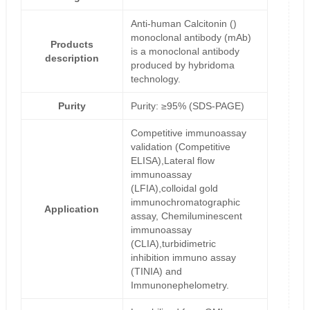
Anti-human Calcitonin ()
monoclonal antibody (mAb)
Products
is a monoclonal antibody
description
produced by hybridoma
technology.
Purity
Purity: ≥95% (SDS-PAGE)
Competitive immunoassay
validation (Competitive
ELISA),Lateral flow
immunoassay
(LFIA),colloidal gold
immunochromatographic
Application
assay, Chemiluminescent
immunoassay
(CLIA),turbidimetric
inhibition immuno assay
(TINIA) and
Immunonephelometry.