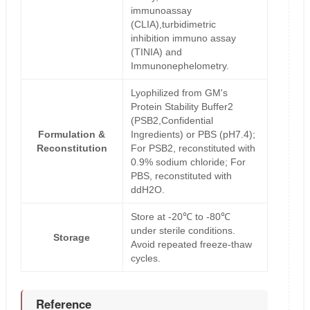
immunoassay
(CLIA),turbidimetric
inhibition immuno assay
(TINIA) and
Immunonephelometry.
Lyophilized from GM's
Protein Stability Buffer2
(PSB2,Confidential
Formulation &
Ingredients) or PBS (pH7.4);
Reconstitution
For PSB2, reconstituted with
0.9% sodium chloride; For
PBS, reconstituted with
ddH2O.
Store at -20℃ to -80℃
under sterile conditions.
Storage
Avoid repeated freeze-thaw
cycles.
Reference