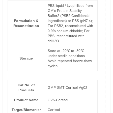
PBS liquid / Lyophilized from
GM's Protein Stability
Buffer2 (PSB2,Confidential
Formulation &
Ingredients) or PBS (pH7.4);
Reconstitution
For PSB2, reconstituted with
0.9% sodium chloride; For
PBS, reconstituted with
ddH2O.
Store at -20℃ to -80℃
under sterile conditions.
Storage
Avoid repeated freeze-thaw
cycles.
Cat No. of
GMP-SMT-Cortisol-Ag02
Products
Product Name
OVA-Cortisol
Target/Biomarker
Cortisol