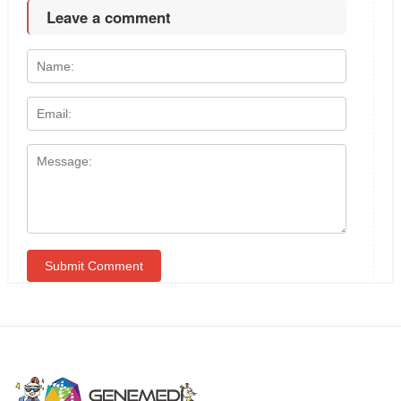
Leave a comment