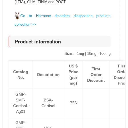
(LFIA), CLIA, TINIA and POCT.
Go to Hormone disorders diagnostics products
collection >>
Product information
Size： 1mg | 10mg | 100mg
US $
First
First
Catalog
Price
Order
Description
Order
No.
(per
Discou
Discount
mg)
Price
GMP-
SMT-
BSA-
756
Cortisol-
Cortisol
Ag01
GMP-