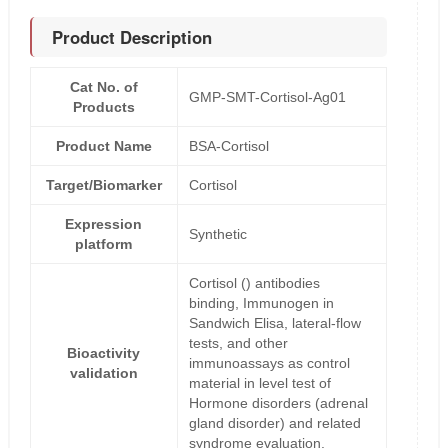
Product Description
Cat No. of
GMP-SMT-Cortisol-Ag01
Products
Product Name
BSA-Cortisol
Target/Biomarker
Cortisol
Expression
Synthetic
platform
Cortisol () antibodies
binding, Immunogen in
Sandwich Elisa, lateral-flow
tests, and other
Bioactivity
immunoassays as control
validation
material in level test of
Hormone disorders (adrenal
gland disorder) and related
syndrome evaluation.