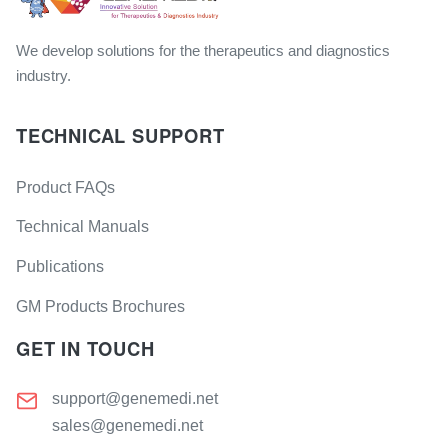
We develop solutions for the therapeutics and diagnostics
industry.
TECHNICAL SUPPORT
Product FAQs
Technical Manuals
Publications
GM Products Brochures
GET IN TOUCH
support@genemedi.net
sales@genemedi.net