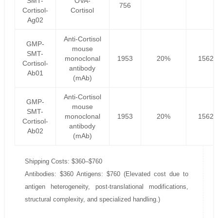
SMT-
OVA-
756
Cortisol-
Cortisol
Ag02
Anti-Cortisol
GMP-
mouse
SMT-
monoclonal
1953
20%
1562.
Cortisol-
antibody
Ab01
(mAb)
Anti-Cortisol
GMP-
mouse
SMT-
monoclonal
1953
20%
1562.
Cortisol-
antibody
Ab02
(mAb)
Shipping Costs: $360–$760
Antibodies: $360 Antigens: $760 (Elevated cost due to
antigen heterogeneity, post-translational modifications,
structural complexity, and specialized handling.)