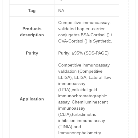
Tag
NA
Competitive immunoassay-
Products
validated hapten-carrier
description
conjugates BSA-Cortisol () /
OVA-Cortisol () is Synthetic.
Purity
Purity: ≥95% (SDS-PAGE)
Competitive immunoassay
validation (Competitive
ELISA), ELISA, Lateral flow
immunoassay
(LFIA),colloidal gold
immunochromatographic
Application
assay, Chemiluminescent
immunoassay
(CLIA),turbidimetric
inhibition immuno assay
(TINIA) and
Immunonephelometry.