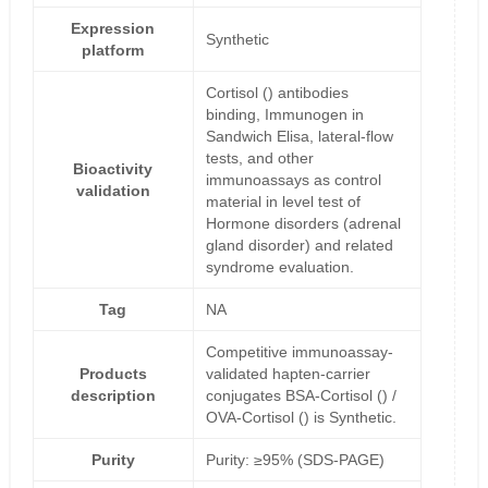
Expression
Synthetic
platform
Cortisol () antibodies
binding, Immunogen in
Sandwich Elisa, lateral-flow
tests, and other
Bioactivity
immunoassays as control
validation
material in level test of
Hormone disorders (adrenal
gland disorder) and related
syndrome evaluation.
Tag
NA
Competitive immunoassay-
Products
validated hapten-carrier
description
conjugates BSA-Cortisol () /
OVA-Cortisol () is Synthetic.
Purity
Purity: ≥95% (SDS-PAGE)