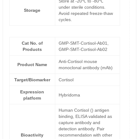
Store at -20℃ to -80℃
under sterile conditions.
Storage
Avoid repeated freeze-thaw
cycles.
Cat No. of
GMP-SMT-Cortisol-Ab01,
Products
GMP-SMT-Cortisol-Ab02
Anti-Cortisol mouse
Product Name
monoclonal antibody (mAb)
Target/Biomarker
Cortisol
Expression
Hybridoma
platform
Human Cortisol () antigen
binding, ELISA validated as
capture antibody and
detection antibody. Pair
Bioactivity
recommendation with other