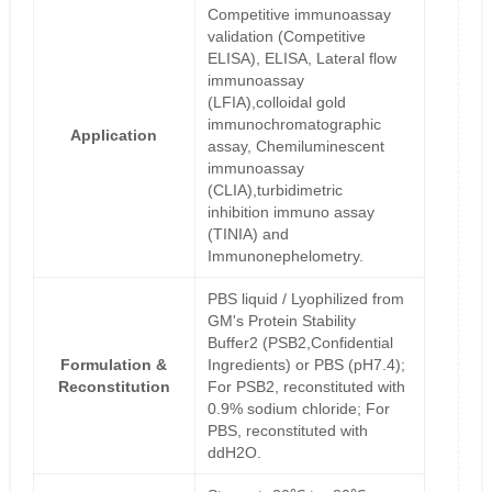
Competitive immunoassay
validation (Competitive
ELISA), ELISA, Lateral flow
immunoassay
(LFIA),colloidal gold
immunochromatographic
Application
assay, Chemiluminescent
immunoassay
(CLIA),turbidimetric
inhibition immuno assay
(TINIA) and
Immunonephelometry.
PBS liquid / Lyophilized from
GM's Protein Stability
Buffer2 (PSB2,Confidential
Formulation &
Ingredients) or PBS (pH7.4);
Reconstitution
For PSB2, reconstituted with
0.9% sodium chloride; For
PBS, reconstituted with
ddH2O.