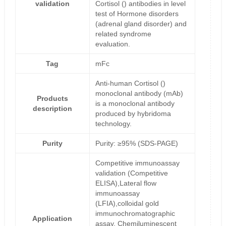
validation
Cortisol () antibodies in level
test of Hormone disorders
(adrenal gland disorder) and
related syndrome
evaluation.
Tag
mFc
Anti-human Cortisol ()
monoclonal antibody (mAb)
Products
is a monoclonal antibody
description
produced by hybridoma
technology.
Purity
Purity: ≥95% (SDS-PAGE)
Competitive immunoassay
validation (Competitive
ELISA),Lateral flow
immunoassay
(LFIA),colloidal gold
immunochromatographic
Application
assay, Chemiluminescent