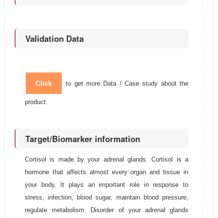
Validation Data
Click
to get more Data / Case study about the
product.
Target/Biomarker information
Cortisol is made by your adrenal glands. Cortisol is a
hormone that affects almost every organ and tissue in
your body. It plays an important role in response to
stress, infection, blood sugar, maintain blood pressure,
regulate metabolism. Disorder of your adrenal glands