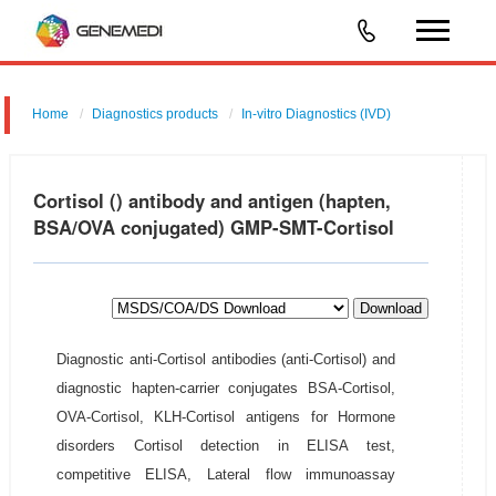
Home
Diagnostics products
In-vitro Diagnostics (IVD)
Cortisol () antibody and antigen (hapten,
BSA/OVA conjugated) GMP-SMT-Cortisol
Download
Diagnostic anti-Cortisol antibodies (anti-Cortisol) and
diagnostic hapten-carrier conjugates BSA-Cortisol,
OVA-Cortisol, KLH-Cortisol antigens for Hormone
disorders Cortisol detection in ELISA test,
competitive ELISA, Lateral flow immunoassay