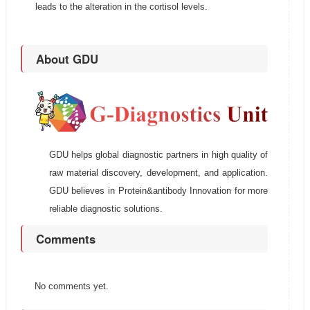
leads to the alteration in the cortisol levels.
About GDU
GDU helps global diagnostic partners in high quality of
raw material discovery, development, and application.
GDU believes in Protein&antibody Innovation for more
reliable diagnostic solutions.
Comments
No comments yet.