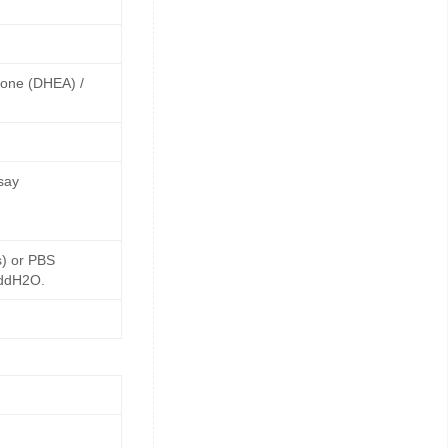
rone (DHEA) /
say
s) or PBS
 ddH2O.