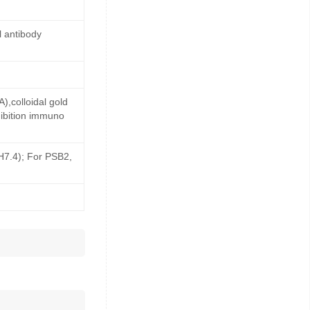
 antibody
,colloidal gold
ibition immuno
pH7.4); For PSB2,