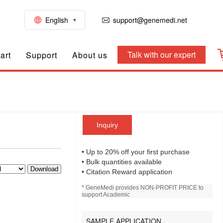
English
support@genemedi.net
Talk with our expert
art
Support
About us
Inquiry
• Up to 20% off your first purchase
• Bulk quantities available
Download
• Citation Reward application
* GeneMedi provides NON-PROFIT PRICE to
support Academic
SAMPLE APPLICATION