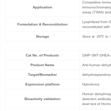
Competitive immun
Application
immunochromatogr
assay (TINIA) an
Lyophilized from G
Formulation & Reconstitution
reconstituted wit
Storage
Store at -20℃ to -
Cat No. of Products
GMP-SMT-DHEA-
Product Name
Anti-human dehyd
Target/Biomarker
dehydroepiandros
Expression platform
Hybridoma
Human dehydroepia
Bioactivity validation
detection antibod
level test of Hor