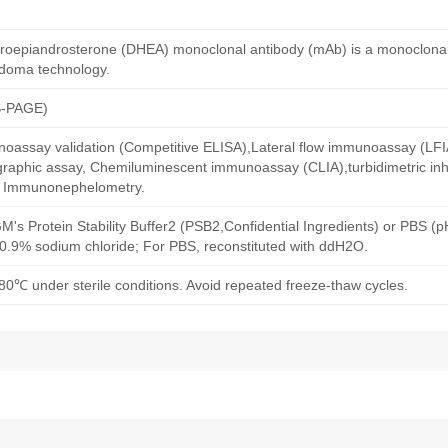
roepiandrosterone (DHEA) monoclonal antibody (mAb) is a monoclonal
idoma technology.
S-PAGE)
oassay validation (Competitive ELISA),Lateral flow immunoassay (LFIA)
aphic assay, Chemiluminescent immunoassay (CLIA),turbidimetric inh
d Immunonephelometry.
M's Protein Stability Buffer2 (PSB2,Confidential Ingredients) or PBS (
h 0.9% sodium chloride; For PBS, reconstituted with ddH2O.
80℃ under sterile conditions. Avoid repeated freeze-thaw cycles.