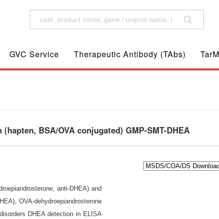
GVC Service
Therapeutic Antibody (TAbs)
TarM
en (hapten, BSA/OVA conjugated) GMP-SMT-DHEA
ydroepiandrosterone, anti-DHEA) and
(DHEA), OVA-dehydroepiandrosterone
disorders DHEA detection in ELISA