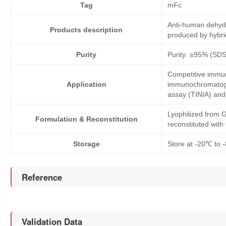
Tag
mFc
Anti-human dehyd
Products description
produced by hybr
Purity
Purity: ≥95% (SD
Competitive immun
Application
immunochromatogr
assay (TINIA) an
Lyophilized from G
Formulation & Reconstitution
reconstituted wit
Storage
Store at -20℃ to -
Reference
Validation Data