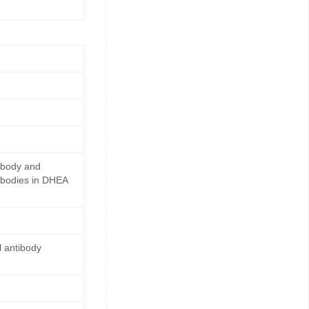
ibody and
ibodies in DHEA
 antibody