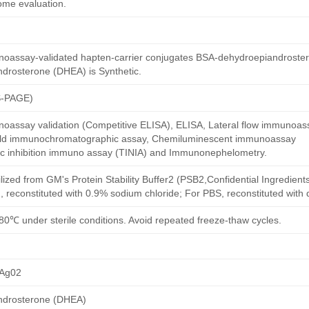
ome evaluation.
oassay-validated hapten-carrier conjugates BSA-dehydroepiandroste
drosterone (DHEA) is Synthetic.
S-PAGE)
oassay validation (Competitive ELISA), ELISA, Lateral flow immunoas
 gold immunochromatographic assay, Chemiluminescent immunoassay
ric inhibition immuno assay (TINIA) and Immunonephelometry.
ilized from GM's Protein Stability Buffer2 (PSB2,Confidential Ingredient
, reconstituted with 0.9% sodium chloride; For PBS, reconstituted with
80℃ under sterile conditions. Avoid repeated freeze-thaw cycles.
Ag02
ndrosterone (DHEA)