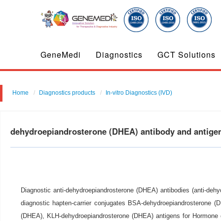
GeneMedi
Diagnostics
GCT Solutions
Home
Diagnostics products
In-vitro Diagnostics (IVD)
dehydroepiandrosterone (DHEA) antibody and antig
Diagnostic anti-dehydroepiandrosterone (DHEA) antibodies (anti-deh
diagnostic hapten-carrier conjugates BSA-dehydroepiandrosterone 
(DHEA), KLH-dehydroepiandrosterone (DHEA) antigens for Hormone 