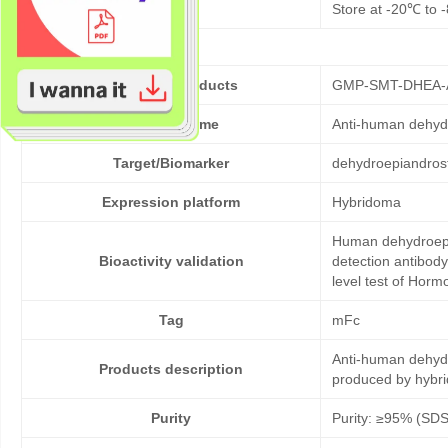
Storage
Store at -20℃ to -
Cat No. of Products
GMP-SMT-DHEA-
Product Name
Anti-human dehyd
Target/Biomarker
dehydroepiandros
Expression platform
Hybridoma
Human dehydroepia
Bioactivity validation
detection antibod
level test of Hor
Tag
mFc
Anti-human dehyd
Products description
produced by hybr
Purity
Purity: ≥95% (SD