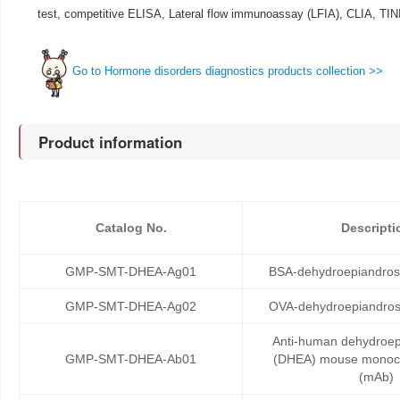
test, competitive ELISA, Lateral flow immunoassay (LFIA), CLIA, TI
Go to Hormone disorders diagnostics products collection >>
Product information
Catalog No.
Descripti
GMP-SMT-DHEA-Ag01
BSA-dehydroepiandros
GMP-SMT-DHEA-Ag02
OVA-dehydroepiandros
Anti-human dehydroep
GMP-SMT-DHEA-Ab01
(DHEA) mouse monocl
(mAb)