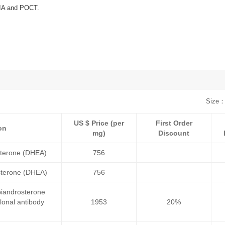
NIA and POCT.
Size：
US $ Price (per
First Order
on
mg)
Discount
terone (DHEA)
756
terone (DHEA)
756
iandrosterone
onal antibody
1953
20%