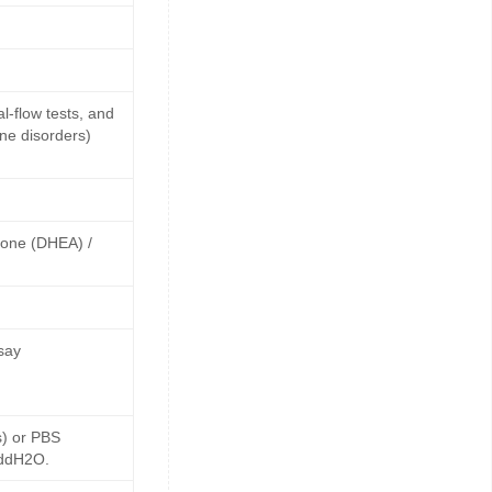
-flow tests, and
ne disorders)
rone (DHEA) /
say
s) or PBS
 ddH2O.