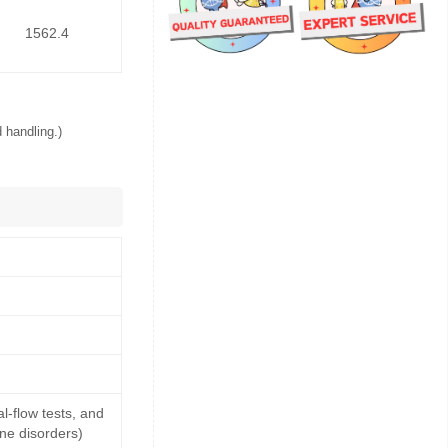
1562.4
 handling.)
-flow tests, and
ne disorders)