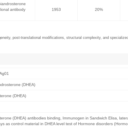
iandrosterone
onal antibody
1953
20%
neity, post-translational modifications, structural complexity, and specialized
Ag01
ndrosterone (DHEA)
terone (DHEA)
erone (DHEA) antibodies binding, Immunogen in Sandwich Elisa, lateral
s as control material in DHEA level test of Hormone disorders (Hormo