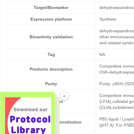
Target/Biomarker
dehydroepiandros
Expression platform
Synthetic
dehydroepiandrost
Bioactivity validation
other immunoassay
and related syndr
Tag
NA
Competitive immun
Products description
OVA-dehydroepian
Purity
Purity: ≥95% (SD
Competitive immun
<
Application
(LFIA),colloidal
(CLIA),turbidimet
PBS liquid / Lyoph
Formulation & Reconstitution
(pH7.4); For PSB2