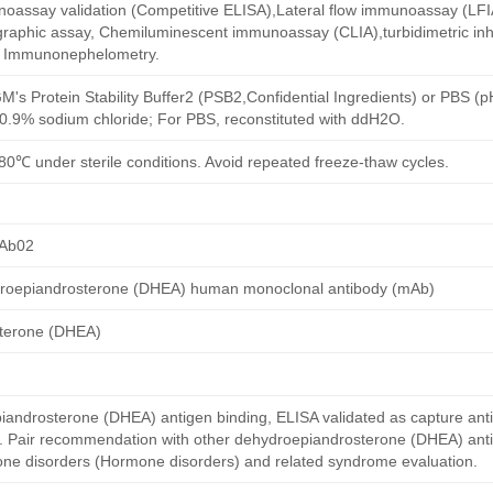
oassay validation (Competitive ELISA),Lateral flow immunoassay (LFIA)
aphic assay, Chemiluminescent immunoassay (CLIA),turbidimetric inh
d Immunonephelometry.
M's Protein Stability Buffer2 (PSB2,Confidential Ingredients) or PBS (
h 0.9% sodium chloride; For PBS, reconstituted with ddH2O.
80℃ under sterile conditions. Avoid repeated freeze-thaw cycles.
Ab02
roepiandrosterone (DHEA) human monoclonal antibody (mAb)
terone (DHEA)
ndrosterone (DHEA) antigen binding, ELISA validated as capture ant
y. Pair recommendation with other dehydroepiandrosterone (DHEA) ant
mone disorders (Hormone disorders) and related syndrome evaluation.