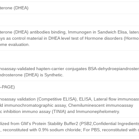
terone (DHEA)
erone (DHEA) antibodies binding, Immunogen in Sandwich Elisa, lateral
s as control material in DHEA level test of Hormone disorders (Hormo
ome evaluation.
oassay-validated hapten-carrier conjugates BSA-dehydroepiandroste
drosterone (DHEA) is Synthetic.
S-PAGE)
oassay validation (Competitive ELISA), ELISA, Lateral flow immunoas
 gold immunochromatographic assay, Chemiluminescent immunoassay
ric inhibition immuno assay (TINIA) and Immunonephelometry.
ilized from GM's Protein Stability Buffer2 (PSB2,Confidential Ingredient
, reconstituted with 0.9% sodium chloride; For PBS, reconstituted with