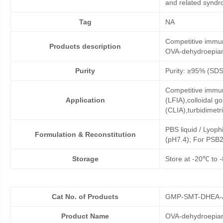
and related syndr
Tag
NA
Competitive immun
Products description
OVA-dehydroepian
Purity
Purity: ≥95% (SD
Competitive immun
Application
(LFIA),colloidal
(CLIA),turbidimet
PBS liquid / Lyoph
Formulation & Reconstitution
(pH7.4); For PSB2
Storage
Store at -20℃ to -
Cat No. of Products
GMP-SMT-DHEA-
Product Name
OVA-dehydroepia