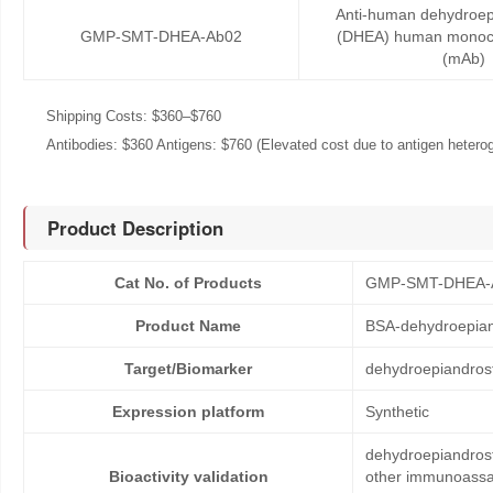
Anti-human dehydroep
GMP-SMT-DHEA-Ab02
(DHEA) human monocl
(mAb)
Shipping Costs: $360–$760
Antibodies: $360 Antigens: $760 (Elevated cost due to antigen heteroge
Product Description
Cat No. of Products
GMP-SMT-DHEA-
Product Name
BSA-dehydroepia
Target/Biomarker
dehydroepiandros
Expression platform
Synthetic
dehydroepiandrost
Bioactivity validation
other immunoassay