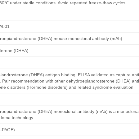
80℃ under sterile conditions. Avoid repeated freeze-thaw cycles.
Ab01
roepiandrosterone (DHEA) mouse monoclonal antibody (mAb)
terone (DHEA)
ndrosterone (DHEA) antigen binding, ELISA validated as capture ant
y. Pair recommendation with other dehydroepiandrosterone (DHEA) ant
mone disorders (Hormone disorders) and related syndrome evaluation.
roepiandrosterone (DHEA) monoclonal antibody (mAb) is a monoclonal
idoma technology.
S-PAGE)