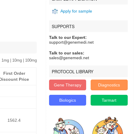
Apply for sample
SUPPORTS
Talk to our Expert:
support@genemedi.net
Talk to our sales:
sales@genemedi.net
 1mg | 10mg | 100mg
PROTOCOL LIBRARY
First Order
Discount Price
Gene Therapy
Diagnostics
Biologics
Tarmart
1562.4