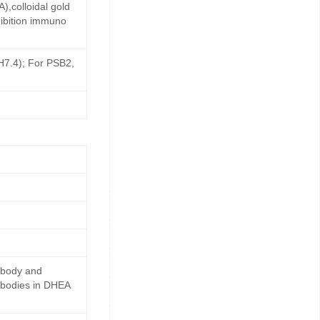
,colloidal gold
ibition immuno
pH7.4); For PSB2,
ibody and
ibodies in DHEA