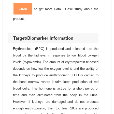
Click
to get more Data / Case study about the
product.
Target/Biomarker information
Erythropoietin (EPO) is produced and released into the
blood by the kidneys in response to low blood oxygen
levels (hypoxemia). The amount of erythropoietin released
depends on how low the oxygen level is and the ability of
the kidneys to produce erythropoietin. EPO is carried to
the bone marrow, where it stimulates production of red
blood cells. The hormone is active for a short period of
time and then eliminated from the body in the urine.
However, if kidneys are damaged and do not produce
enough erythropoietin, then too few RBCs are produced