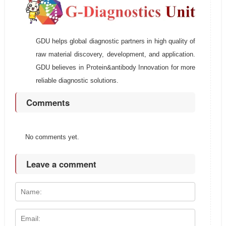
GDU helps global diagnostic partners in high quality of
raw material discovery, development, and application.
GDU believes in Protein&antibody Innovation for more
reliable diagnostic solutions.
Comments
No comments yet.
Leave a comment