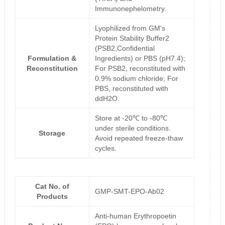
Immunonephelometry.
Lyophilized from GM's
Protein Stability Buffer2
(PSB2,Confidential
Formulation &
Ingredients) or PBS (pH7.4);
Reconstitution
For PSB2, reconstituted with
0.9% sodium chloride; For
PBS, reconstituted with
ddH2O.
Store at -20℃ to -80℃
under sterile conditions.
Storage
Avoid repeated freeze-thaw
cycles.
Cat No. of
GMP-SMT-EPO-Ab02
Products
Anti-human Erythropoetin