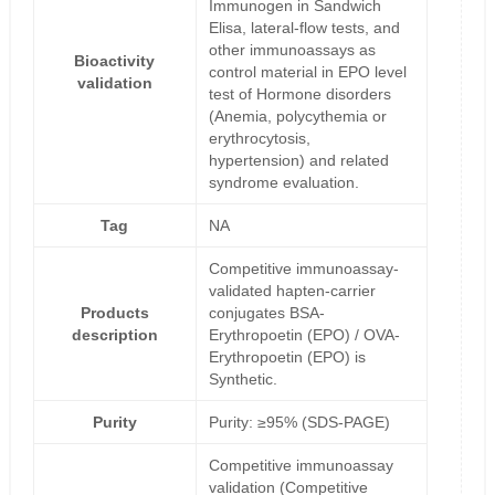
Immunogen in Sandwich
Elisa, lateral-flow tests, and
other immunoassays as
Bioactivity
control material in EPO level
validation
test of Hormone disorders
(Anemia, polycythemia or
erythrocytosis,
hypertension) and related
syndrome evaluation.
Tag
NA
Competitive immunoassay-
validated hapten-carrier
Products
conjugates BSA-
description
Erythropoetin (EPO) / OVA-
Erythropoetin (EPO) is
Synthetic.
Purity
Purity: ≥95% (SDS-PAGE)
Competitive immunoassay
validation (Competitive