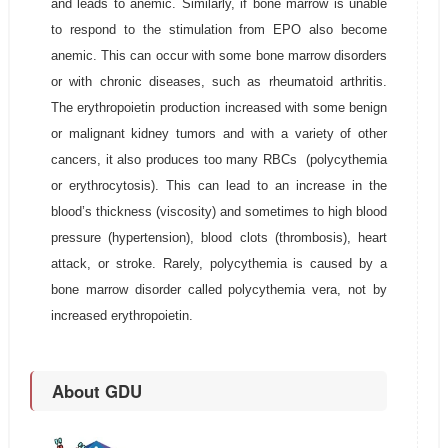
and leads to anemic. Similarly, if bone marrow is unable
to respond to the stimulation from EPO also become
anemic. This can occur with some bone marrow disorders
or with chronic diseases, such as rheumatoid arthritis.
The erythropoietin production increased with some benign
or malignant kidney tumors and with a variety of other
cancers, it also produces too many RBCs (polycythemia
or erythrocytosis). This can lead to an increase in the
blood’s thickness (viscosity) and sometimes to high blood
pressure (hypertension), blood clots (thrombosis), heart
attack, or stroke. Rarely, polycythemia is caused by a
bone marrow disorder called polycythemia vera, not by
increased erythropoietin.
About GDU