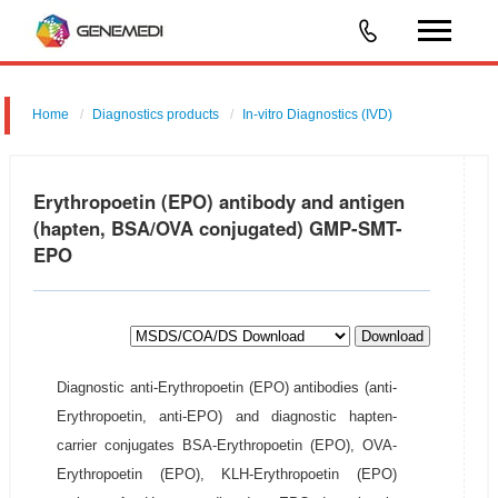
Home
Diagnostics products
In-vitro Diagnostics (IVD)
Erythropoetin (EPO) antibody and antigen
(hapten, BSA/OVA conjugated) GMP-SMT-
EPO
Download
Diagnostic anti-Erythropoetin (EPO) antibodies (anti-
Erythropoetin, anti-EPO) and diagnostic hapten-
carrier conjugates BSA-Erythropoetin (EPO), OVA-
Erythropoetin (EPO), KLH-Erythropoetin (EPO)