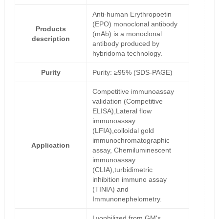
Anti-human Erythropoetin
(EPO) monoclonal antibody
Products
(mAb) is a monoclonal
description
antibody produced by
hybridoma technology.
Purity
Purity: ≥95% (SDS-PAGE)
Competitive immunoassay
validation (Competitive
ELISA),Lateral flow
immunoassay
(LFIA),colloidal gold
immunochromatographic
Application
assay, Chemiluminescent
immunoassay
(CLIA),turbidimetric
inhibition immuno assay
(TINIA) and
Immunonephelometry.
Lyophilized from GM's