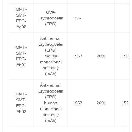
GMP-
OVA-
SMT-
Erythropoetin
756
EPO-
(EPO)
Ag02
Anti-human
Erythropoetin
GMP-
(EPO)
SMT-
mouse
1953
20%
1562
EPO-
monoclonal
Ab01
antibody
(mAb)
Anti-human
Erythropoetin
GMP-
(EPO)
SMT-
human
1953
20%
1562
EPO-
monoclonal
Ab02
antibody
(mAb)