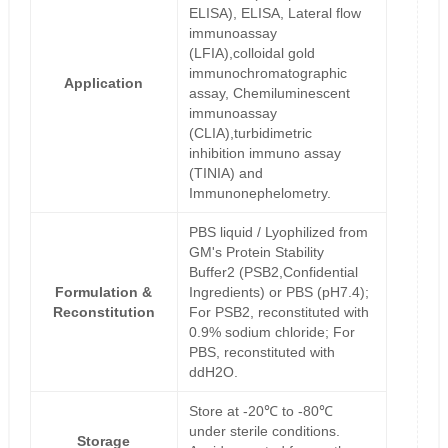
ELISA), ELISA, Lateral flow
immunoassay
(LFIA),colloidal gold
immunochromatographic
Application
assay, Chemiluminescent
immunoassay
(CLIA),turbidimetric
inhibition immuno assay
(TINIA) and
Immunonephelometry.
PBS liquid / Lyophilized from
GM's Protein Stability
Buffer2 (PSB2,Confidential
Formulation &
Ingredients) or PBS (pH7.4);
Reconstitution
For PSB2, reconstituted with
0.9% sodium chloride; For
PBS, reconstituted with
ddH2O.
Store at -20℃ to -80℃
under sterile conditions.
Storage