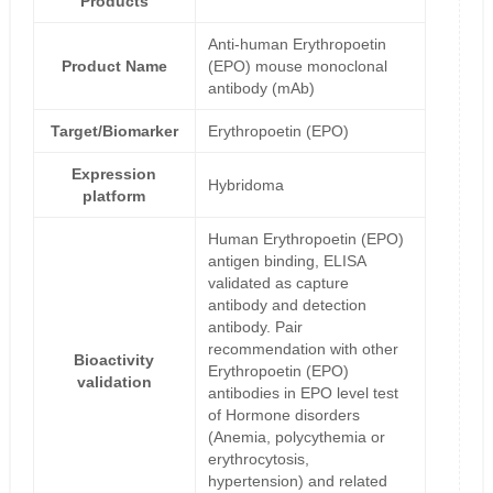
Products
Anti-human Erythropoetin
Product Name
(EPO) mouse monoclonal
antibody (mAb)
Target/Biomarker
Erythropoetin (EPO)
Expression
Hybridoma
platform
Human Erythropoetin (EPO)
antigen binding, ELISA
validated as capture
antibody and detection
antibody. Pair
recommendation with other
Bioactivity
Erythropoetin (EPO)
validation
antibodies in EPO level test
of Hormone disorders
(Anemia, polycythemia or
erythrocytosis,
hypertension) and related