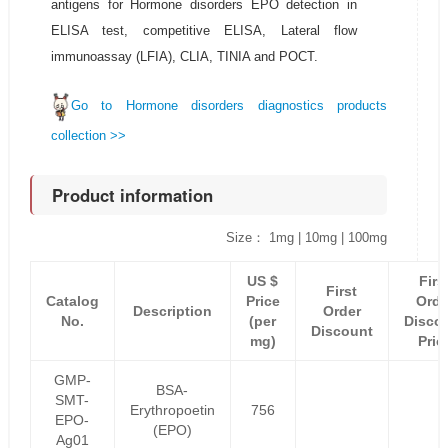
antigens for Hormone disorders EPO detection in
ELISA test, competitive ELISA, Lateral flow
immunoassay (LFIA), CLIA, TINIA and POCT.
Go to Hormone disorders diagnostics products
collection >>
Product information
Size： 1mg | 10mg | 100mg
US $
Firs
First
Catalog
Price
Orde
Description
Order
No.
(per
Disco
Discount
mg)
Pric
GMP-
BSA-
SMT-
Erythropoetin
756
EPO-
(EPO)
Ag01