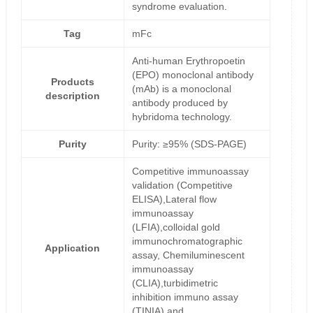
syndrome evaluation.
Tag
mFc
Anti-human Erythropoetin
(EPO) monoclonal antibody
Products
(mAb) is a monoclonal
description
antibody produced by
hybridoma technology.
Purity
Purity: ≥95% (SDS-PAGE)
Competitive immunoassay
validation (Competitive
ELISA),Lateral flow
immunoassay
(LFIA),colloidal gold
immunochromatographic
Application
assay, Chemiluminescent
immunoassay
(CLIA),turbidimetric
inhibition immuno assay
(TINIA) and