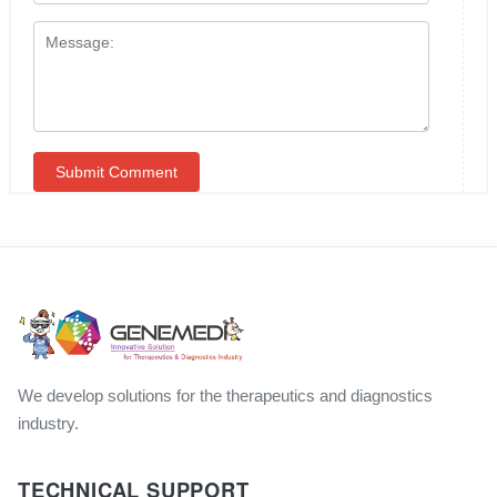
We develop solutions for the therapeutics and diagnostics
industry.
TECHNICAL SUPPORT