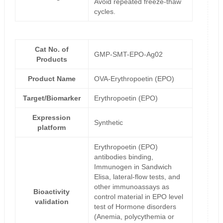
Avoid repeated freeze-thaw
cycles.
Cat No. of
GMP-SMT-EPO-Ag02
Products
Product Name
OVA-Erythropoetin (EPO)
Target/Biomarker
Erythropoetin (EPO)
Expression
Synthetic
platform
Erythropoetin (EPO)
antibodies binding,
Immunogen in Sandwich
Elisa, lateral-flow tests, and
other immunoassays as
Bioactivity
control material in EPO level
validation
test of Hormone disorders
(Anemia, polycythemia or