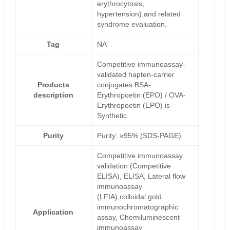
erythrocytosis,
hypertension) and related
syndrome evaluation.
Tag
NA
Competitive immunoassay-
validated hapten-carrier
Products
conjugates BSA-
description
Erythropoetin (EPO) / OVA-
Erythropoetin (EPO) is
Synthetic.
Purity
Purity: ≥95% (SDS-PAGE)
Competitive immunoassay
validation (Competitive
ELISA), ELISA, Lateral flow
immunoassay
(LFIA),colloidal gold
immunochromatographic
Application
assay, Chemiluminescent
immunoassay