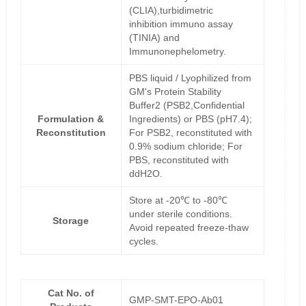
(CLIA),turbidimetric
inhibition immuno assay
(TINIA) and
Immunonephelometry.
PBS liquid / Lyophilized from
GM's Protein Stability
Buffer2 (PSB2,Confidential
Formulation &
Ingredients) or PBS (pH7.4);
Reconstitution
For PSB2, reconstituted with
0.9% sodium chloride; For
PBS, reconstituted with
ddH2O.
Store at -20℃ to -80℃
under sterile conditions.
Storage
Avoid repeated freeze-thaw
cycles.
Cat No. of
GMP-SMT-EPO-Ab01