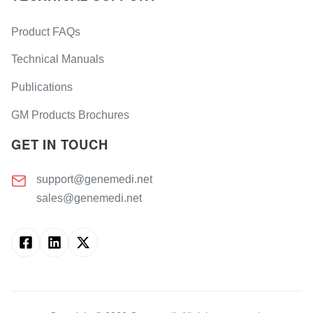
Product FAQs
Technical Manuals
Publications
GM Products Brochures
GET IN TOUCH
support@genemedi.net
sales@genemedi.net