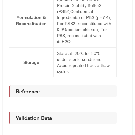
Protein Stability Buffer2
(PSB2,Confidential
Formulation &
Ingredients) or PBS (pH7.4);
Reconstitution
For PSB2, reconstituted with
0.9% sodium chloride; For
PBS, reconstituted with
ddH2O.
Store at -20℃ to -80℃
under sterile conditions.
Storage
Avoid repeated freeze-thaw
cycles.
Reference
Validation Data