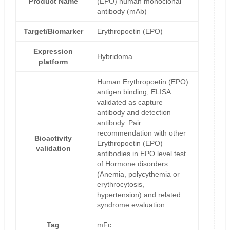
Product Name
(EPO) human monoclonal
antibody (mAb)
Target/Biomarker
Erythropoetin (EPO)
Expression
Hybridoma
platform
Human Erythropoetin (EPO)
antigen binding, ELISA
validated as capture
antibody and detection
antibody. Pair
recommendation with other
Bioactivity
Erythropoetin (EPO)
validation
antibodies in EPO level test
of Hormone disorders
(Anemia, polycythemia or
erythrocytosis,
hypertension) and related
syndrome evaluation.
Tag
mFc