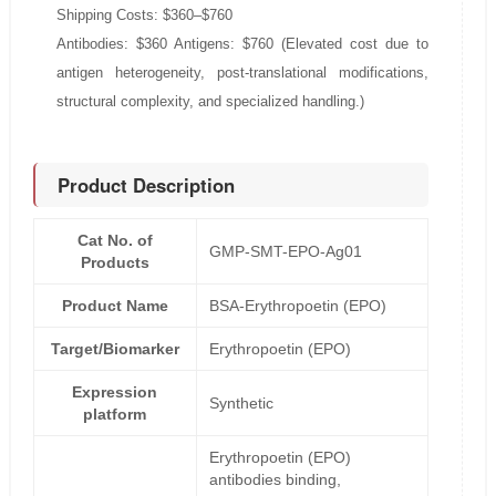
Shipping Costs: $360–$760
Antibodies: $360 Antigens: $760 (Elevated cost due to
antigen heterogeneity, post-translational modifications,
structural complexity, and specialized handling.)
Product Description
Cat No. of
GMP-SMT-EPO-Ag01
Products
Product Name
BSA-Erythropoetin (EPO)
Target/Biomarker
Erythropoetin (EPO)
Expression
Synthetic
platform
Erythropoetin (EPO)
antibodies binding,