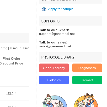
Apply for sample
SUPPORTS
Talk to our Expert:
support@genemedi.net
Talk to our sales:
sales@genemedi.net
 1mg | 10mg | 100mg
PROTOCOL LIBRARY
First Order
Discount Price
Gene Therapy
Diagnostics
Biologics
Tarmart
1562.4