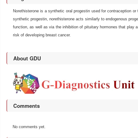
Norethisterone is a synthetic oral progestin used for contraception 
synthetic progestin, norethisterone acts similarly to endogenous proges
function, as well as via the inhibition of pituitary hormones that play a
risk of developing breast cancer.
About GDU
Comments
No comments yet.