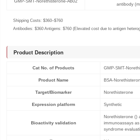
GMP-SMT-Norethisterone-Ab02
antibody (
Shipping Costs: $360–$760
Antibodies: $360 Antigens: $760 (Elevated cost due to antigen heteroge
Product Description
Cat No. of Products
GMP-SMT-Norethi
Product Name
BSA-Norethistero
Target/Biomarker
Norethisterone
Expression platform
Synthetic
Norethisterone () 
Bioactivity validation
immunoassays as co
syndrome evaluati