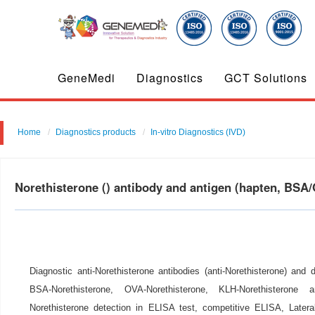
GeneMedi
Diagnostics
GCT Solutions
Home
Diagnostics products
In-vitro Diagnostics (IVD)
Norethisterone () antibody and antigen (hapten, BS
Diagnostic anti-Norethisterone antibodies (anti-Norethisterone) and 
BSA-Norethisterone, OVA-Norethisterone, KLH-Norethisterone
Norethisterone detection in ELISA test, competitive ELISA, Later