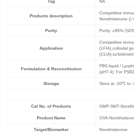
Tag
NA
Competitive immun
Products description
Norethisterone () i
Purity
Purity: ≥95% (SD
Competitive immun
Application
(LFIA),colloidal
(CLIA),turbidimet
PBS liquid / Lyoph
Formulation & Reconstitution
(pH7.4); For PSB2
Storage
Store at -20℃ to -
Cat No. of Products
GMP-SMT-Norethi
Product Name
OVA-Norethistero
Target/Biomarker
Norethisterone