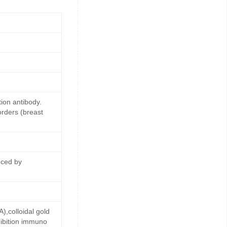
ion antibody.
orders (breast
uced by
,colloidal gold
ibition immuno