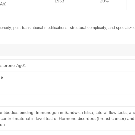
1953
20%
mAb)
neity, post-translational modifications, structural complexity, and specialized
sterone-Ag01
ne
antibodies binding, Immunogen in Sandwich Elisa, lateral-flow tests, an
ntrol material in level test of Hormone disorders (breast cancer) and
on.