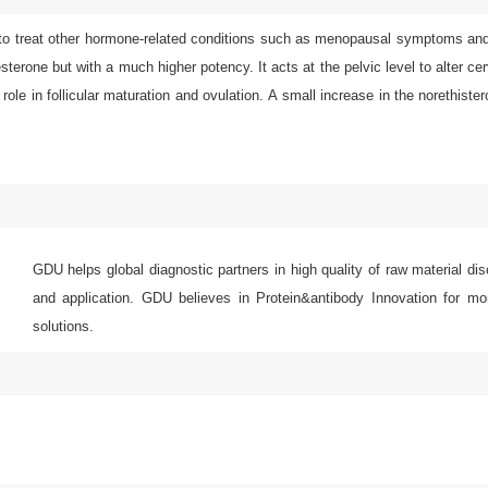
or to treat other hormone-related conditions such as menopausal symptoms an
terone but with a much higher potency. It acts at the pelvic level to alter ce
 role in follicular maturation and ovulation. A small increase in the norethiste
GDU helps global diagnostic partners in high quality of raw material di
and application. GDU believes in Protein&antibody Innovation for mor
solutions.