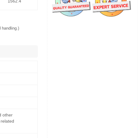
1562.4
 handling.)
d other
 related