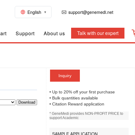
English
support@genemedi.net
Talk with our expert
art
Support
About us
Inquiry
• Up to 20% off your first purchase
• Bulk quantities available
Download
• Citation Reward application
* GeneMedi provides NON-PROFIT PRICE to
support Academic
SAMPLE APPLICATION