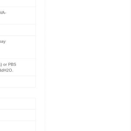
OVA-
say
s) or PBS
 ddH2O.