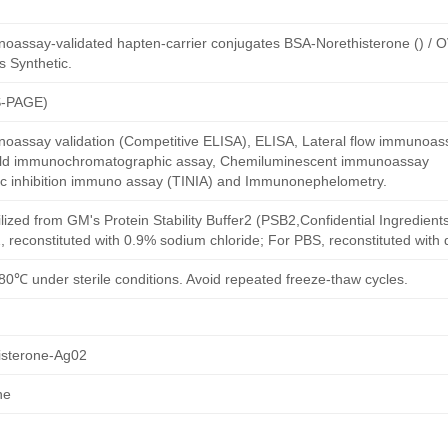
oassay-validated hapten-carrier conjugates BSA-Norethisterone () / 
s Synthetic.
S-PAGE)
oassay validation (Competitive ELISA), ELISA, Lateral flow immunoas
 gold immunochromatographic assay, Chemiluminescent immunoassay
ric inhibition immuno assay (TINIA) and Immunonephelometry.
ilized from GM's Protein Stability Buffer2 (PSB2,Confidential Ingredient
, reconstituted with 0.9% sodium chloride; For PBS, reconstituted with
80℃ under sterile conditions. Avoid repeated freeze-thaw cycles.
sterone-Ag02
ne