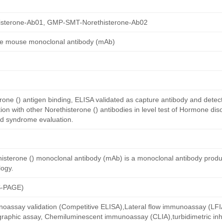
sterone-Ab01, GMP-SMT-Norethisterone-Ab02
ne mouse monoclonal antibody (mAb)
one () antigen binding, ELISA validated as capture antibody and detect
n with other Norethisterone () antibodies in level test of Hormone dis
ed syndrome evaluation.
isterone () monoclonal antibody (mAb) is a monoclonal antibody prod
ogy.
S-PAGE)
oassay validation (Competitive ELISA),Lateral flow immunoassay (LFIA)
aphic assay, Chemiluminescent immunoassay (CLIA),turbidimetric inh