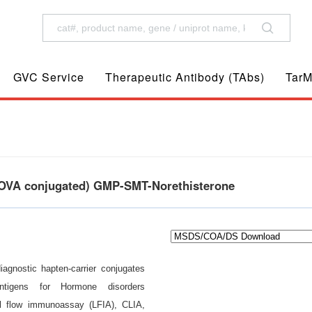
GVC Service
Therapeutic Antibody (TAbs)
TarM
A/OVA conjugated) GMP-SMT-Norethisterone
diagnostic hapten-carrier conjugates
 antigens for Hormone disorders
al flow immunoassay (LFIA), CLIA,