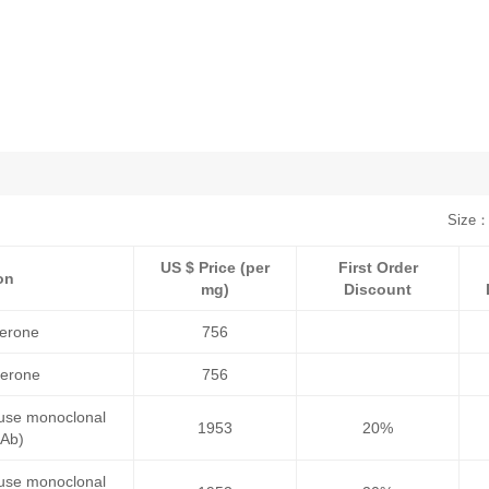
Size：
US $ Price (per
First Order
on
mg)
Discount
terone
756
terone
756
ouse monoclonal
1953
20%
mAb)
ouse monoclonal