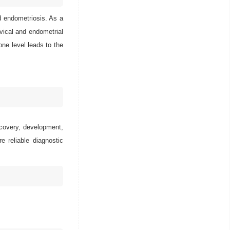
d endometriosis. As a
rvical and endometrial
rone level leads to the
scovery, development,
e reliable diagnostic