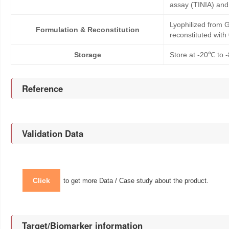
assay (TINIA) an
Lyophilized from G
Formulation & Reconstitution
reconstituted wit
Storage
Store at -20℃ to -
Reference
Validation Data
Click
to get more Data / Case study about the product.
Target/Biomarker information