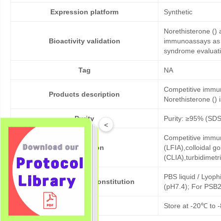
Expression platform
Synthetic
Norethisterone () 
Bioactivity validation
immunoassays as co
syndrome evaluati
Tag
NA
Competitive immun
Products description
Norethisterone () i
Purity
Purity: ≥95% (SD
<
Competitive immun
Application
(LFIA),colloidal
(CLIA),turbidimet
PBS liquid / Lyoph
Formulation & Reconstitution
(pH7.4); For PSB2
Storage
Store at -20℃ to -