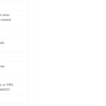
d other
 related
OVA-
say
s) or PBS
 ddH2O.