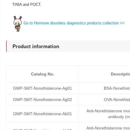
TINIA and POCT.
Go to Hormone disorders diagnostics products collection >>
Product information
Catalog No.
Descripti
GMP-SMT-Norethisterone-Ag01
BSA-Norethis
GMP-SMT-Norethisterone-Ag02
OVA-Norethis
Anti-Norethisterone m
GMP-SMT-Norethisterone-Ab01
antibody (
Anti-Norethisterone m