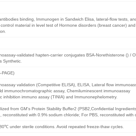
antibodies binding, Immunogen in Sandwich Elisa, lateral-flow tests, an
ntrol material in level test of Hormone disorders (breast cancer) and
on.
oassay-validated hapten-carrier conjugates BSA-Norethisterone () / 
s Synthetic.
S-PAGE)
oassay validation (Competitive ELISA), ELISA, Lateral flow immunoas
 gold immunochromatographic assay, Chemiluminescent immunoassay
ric inhibition immuno assay (TINIA) and Immunonephelometry.
ilized from GM's Protein Stability Buffer2 (PSB2,Confidential Ingredient
, reconstituted with 0.9% sodium chloride; For PBS, reconstituted with
80℃ under sterile conditions. Avoid repeated freeze-thaw cycles.