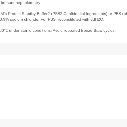
d Immunonephelometry.
M's Protein Stability Buffer2 (PSB2,Confidential Ingredients) or PBS (
h 0.9% sodium chloride; For PBS, reconstituted with ddH2O.
80℃ under sterile conditions. Avoid repeated freeze-thaw cycles.