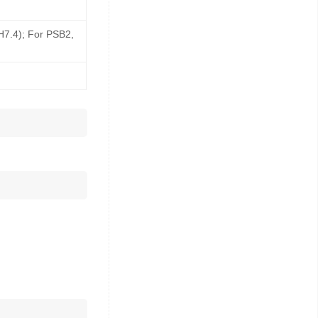
pH7.4); For PSB2,