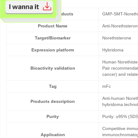
Cat No. of Products
GMP-SMT-Norethi
Product Name
Anti-Norethistero
Target/Biomarker
Norethisterone
Expression platform
Hybridoma
Human Norethister
Bioactivity validation
Pair recommendatio
cancer) and relat
Tag
mFc
Anti-human Noreth
Products description
hybridoma technol
Purity
Purity: ≥95% (SD
Competitive immun
Application
immunochromatogr