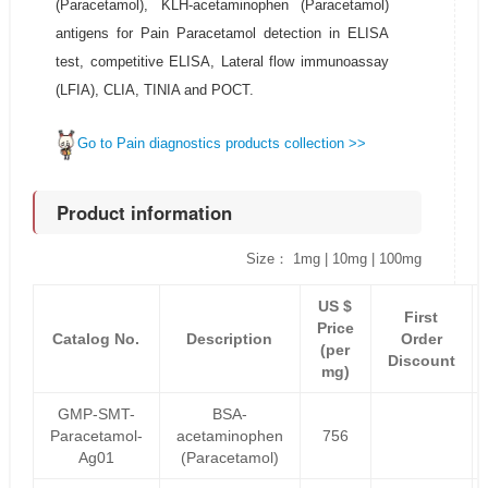
(Paracetamol), KLH-acetaminophen (Paracetamol)
antigens for Pain Paracetamol detection in ELISA
test, competitive ELISA, Lateral flow immunoassay
(LFIA), CLIA, TINIA and POCT.
Go to Pain diagnostics products collection >>
Product information
Size： 1mg | 10mg | 100mg
US $
First
Price
Catalog No.
Description
Order
(per
Discount
mg)
GMP-SMT-
BSA-
Paracetamol-
acetaminophen
756
Ag01
(Paracetamol)