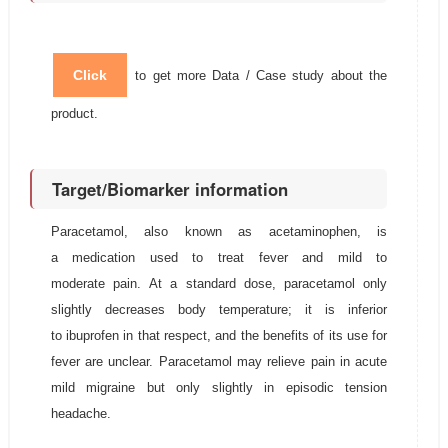
Click
to get more Data / Case study about the
product.
Target/Biomarker information
Paracetamol, also known as acetaminophen, is
a medication used to treat fever and mild to
moderate pain. At a standard dose, paracetamol only
slightly decreases body temperature; it is inferior
to ibuprofen in that respect, and the benefits of its use for
fever are unclear. Paracetamol may relieve pain in acute
mild migraine but only slightly in episodic tension
headache.