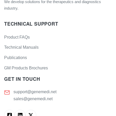
We develop solutions for the therapeutics and diagnostics
industry.
TECHNICAL SUPPORT
Product FAQs
Technical Manuals
Publications
GM Products Brochures
GET IN TOUCH
support@genemedi.net
sales@genemedi.net