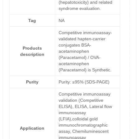
(hepatotoxicity) and related
syndrome evaluation.
Tag
NA
Competitive immunoassay-
validated hapten-carrier
conjugates BSA-
Products
acetaminophen
description
(Paracetamol) / OVA-
acetaminophen
(Paracetamol) is Synthetic.
Purity
Purity: ≥95% (SDS-PAGE)
Competitive immunoassay
validation (Competitive
ELISA), ELISA, Lateral flow
immunoassay
(LFIA),colloidal gold
immunochromatographic
Application
assay, Chemiluminescent
immunoassay