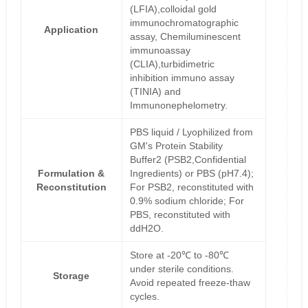
(LFIA),colloidal gold
immunochromatographic
Application
assay, Chemiluminescent
immunoassay
(CLIA),turbidimetric
inhibition immuno assay
(TINIA) and
Immunonephelometry.
PBS liquid / Lyophilized from
GM's Protein Stability
Buffer2 (PSB2,Confidential
Formulation &
Ingredients) or PBS (pH7.4);
Reconstitution
For PSB2, reconstituted with
0.9% sodium chloride; For
PBS, reconstituted with
ddH2O.
Store at -20℃ to -80℃
under sterile conditions.
Storage
Avoid repeated freeze-thaw
cycles.