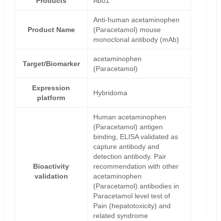
Products
Ab01
Anti-human acetaminophen
Product Name
(Paracetamol) mouse
monoclonal antibody (mAb)
acetaminophen
Target/Biomarker
(Paracetamol)
Expression
Hybridoma
platform
Human acetaminophen
(Paracetamol) antigen
binding, ELISA validated as
capture antibody and
detection antibody. Pair
Bioactivity
recommendation with other
validation
acetaminophen
(Paracetamol) antibodies in
Paracetamol level test of
Pain (hepatotoxicity) and
related syndrome