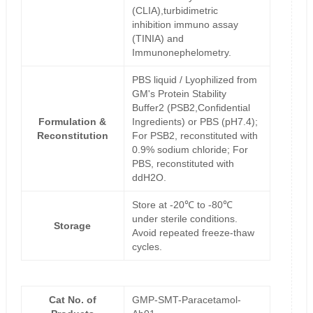
(CLIA),turbidimetric
inhibition immuno assay
(TINIA) and
Immunonephelometry.
PBS liquid / Lyophilized from
GM's Protein Stability
Buffer2 (PSB2,Confidential
Formulation &
Ingredients) or PBS (pH7.4);
Reconstitution
For PSB2, reconstituted with
0.9% sodium chloride; For
PBS, reconstituted with
ddH2O.
Store at -20℃ to -80℃
under sterile conditions.
Storage
Avoid repeated freeze-thaw
cycles.
Cat No. of
GMP-SMT-Paracetamol-