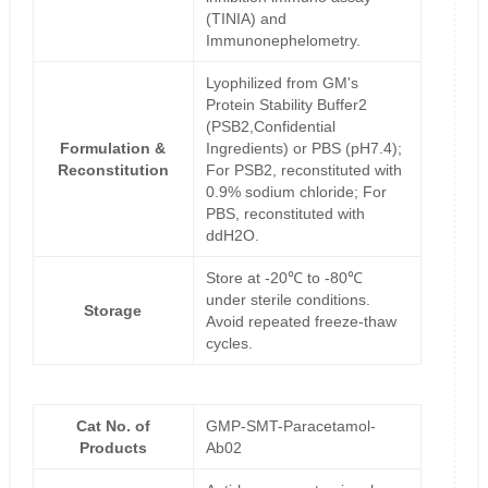
(TINIA) and
Immunonephelometry.
Lyophilized from GM's
Protein Stability Buffer2
(PSB2,Confidential
Formulation &
Ingredients) or PBS (pH7.4);
Reconstitution
For PSB2, reconstituted with
0.9% sodium chloride; For
PBS, reconstituted with
ddH2O.
Store at -20℃ to -80℃
under sterile conditions.
Storage
Avoid repeated freeze-thaw
cycles.
Cat No. of
GMP-SMT-Paracetamol-
Products
Ab02