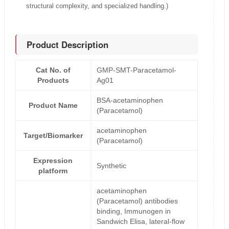
structural complexity, and specialized handling.)
Product Description
Cat No. of
GMP-SMT-Paracetamol-
Products
Ag01
BSA-acetaminophen
Product Name
(Paracetamol)
acetaminophen
Target/Biomarker
(Paracetamol)
Expression
Synthetic
platform
acetaminophen
(Paracetamol) antibodies
binding, Immunogen in
Sandwich Elisa, lateral-flow