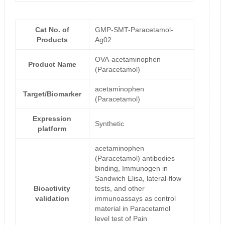
Cat No. of
GMP-SMT-Paracetamol-
Products
Ag02
OVA-acetaminophen
Product Name
(Paracetamol)
acetaminophen
Target/Biomarker
(Paracetamol)
Expression
Synthetic
platform
acetaminophen
(Paracetamol) antibodies
binding, Immunogen in
Sandwich Elisa, lateral-flow
Bioactivity
tests, and other
validation
immunoassays as control
material in Paracetamol
level test of Pain