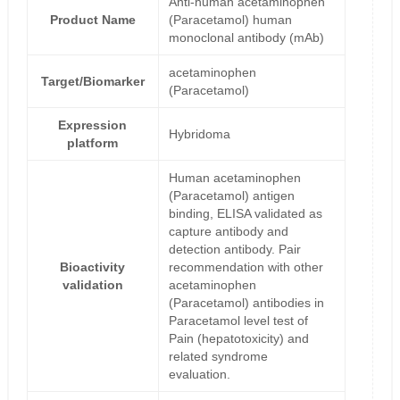
Anti-human acetaminophen
Product Name
(Paracetamol) human
monoclonal antibody (mAb)
acetaminophen
Target/Biomarker
(Paracetamol)
Expression
Hybridoma
platform
Human acetaminophen
(Paracetamol) antigen
binding, ELISA validated as
capture antibody and
detection antibody. Pair
Bioactivity
recommendation with other
validation
acetaminophen
(Paracetamol) antibodies in
Paracetamol level test of
Pain (hepatotoxicity) and
related syndrome
evaluation.