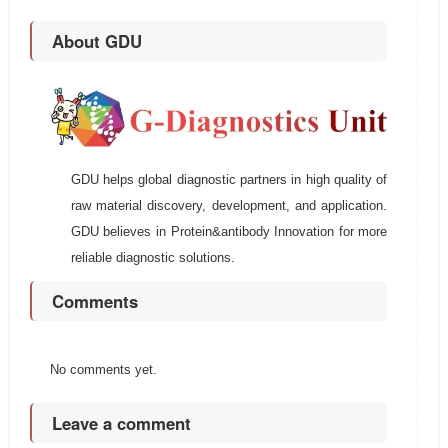
About GDU
GDU helps global diagnostic partners in high quality of
raw material discovery, development, and application.
GDU believes in Protein&antibody Innovation for more
reliable diagnostic solutions.
Comments
No comments yet.
Leave a comment