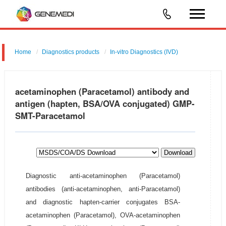
Home
Diagnostics products
In-vitro Diagnostics (IVD)
acetaminophen (Paracetamol) antibody and
antigen (hapten, BSA/OVA conjugated) GMP-
SMT-Paracetamol
Download
Diagnostic anti-acetaminophen (Paracetamol)
antibodies (anti-acetaminophen, anti-Paracetamol)
and diagnostic hapten-carrier conjugates BSA-
acetaminophen (Paracetamol), OVA-acetaminophen