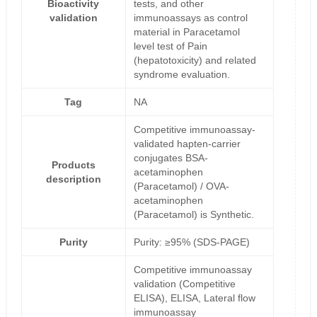
Bioactivity
tests, and other
validation
immunoassays as control
material in Paracetamol
level test of Pain
(hepatotoxicity) and related
syndrome evaluation.
Tag
NA
Competitive immunoassay-
validated hapten-carrier
conjugates BSA-
Products
acetaminophen
description
(Paracetamol) / OVA-
acetaminophen
(Paracetamol) is Synthetic.
Purity
Purity: ≥95% (SDS-PAGE)
Competitive immunoassay
validation (Competitive
ELISA), ELISA, Lateral flow
immunoassay