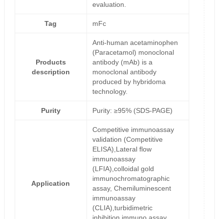
evaluation.
Tag
mFc
Anti-human acetaminophen
(Paracetamol) monoclonal
Products
antibody (mAb) is a
description
monoclonal antibody
produced by hybridoma
technology.
Purity
Purity: ≥95% (SDS-PAGE)
Competitive immunoassay
validation (Competitive
ELISA),Lateral flow
immunoassay
(LFIA),colloidal gold
immunochromatographic
Application
assay, Chemiluminescent
immunoassay
(CLIA),turbidimetric
inhibition immuno assay