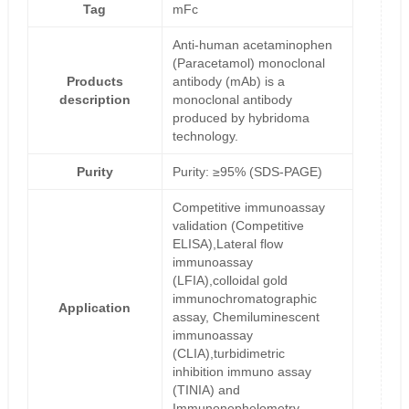
Tag
mFc
Anti-human acetaminophen
(Paracetamol) monoclonal
Products
antibody (mAb) is a
description
monoclonal antibody
produced by hybridoma
technology.
Purity
Purity: ≥95% (SDS-PAGE)
Competitive immunoassay
validation (Competitive
ELISA),Lateral flow
immunoassay
(LFIA),colloidal gold
immunochromatographic
Application
assay, Chemiluminescent
immunoassay
(CLIA),turbidimetric
inhibition immuno assay
(TINIA) and
Immunonephelometry.