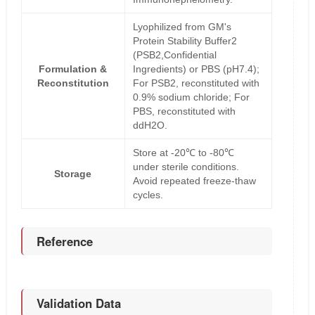
Lyophilized from GM's
Protein Stability Buffer2
(PSB2,Confidential
Formulation &
Ingredients) or PBS (pH7.4);
Reconstitution
For PSB2, reconstituted with
0.9% sodium chloride; For
PBS, reconstituted with
ddH2O.
Store at -20℃ to -80℃
under sterile conditions.
Storage
Avoid repeated freeze-thaw
cycles.
Reference
Validation Data