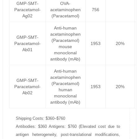
GMP-SMT-
OVA-
Paracetamol-
acetaminophen
756
Ag02
(Paracetamol)
Anti-human
acetaminophen
GMP-SMT-
(Paracetamol)
Paracetamol-
1953
20%
mouse
Ab01
monoclonal
antibody (mAb)
Anti-human
acetaminophen
GMP-SMT-
(Paracetamol)
Paracetamol-
1953
20%
human
Ab02
monoclonal
antibody (mAb)
Shipping Costs: $360–$760
Antibodies: $360 Antigens: $760 (Elevated cost due to
antigen heterogeneity, post-translational modifications,