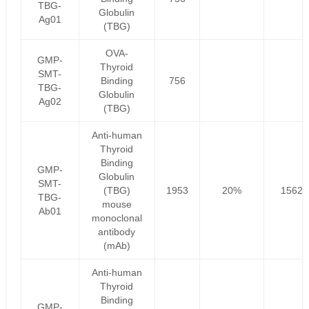
TBG-
Globulin
Ag01
(TBG)
OVA-
GMP-
Thyroid
SMT-
Binding
756
TBG-
Globulin
Ag02
(TBG)
Anti-human
Thyroid
Binding
GMP-
Globulin
SMT-
(TBG)
1953
20%
1562.
TBG-
mouse
Ab01
monoclonal
antibody
(mAb)
Anti-human
Thyroid
Binding
GMP-