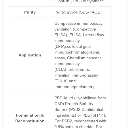
Globulin (TBG) is Synthetic.
Purity
Purity: ≥95% (SDS-PAGE)
Competitive immunoassay
validation (Competitive
ELISA), ELISA, Lateral flow
immunoassay
(LFIA),colloidal gold
immunochromatographic
Application
assay, Chemiluminescent
immunoassay
(CLIA),turbidimetric
inhibition immuno assay
(TINIA) and
Immunonephelometry.
PBS liquid / Lyophilized from
GM's Protein Stability
Buffer2 (PSB2,Confidential
Formulation &
Ingredients) or PBS (pH7.4);
Reconstitution
For PSB2, reconstituted with
0.9% sodium chloride; For