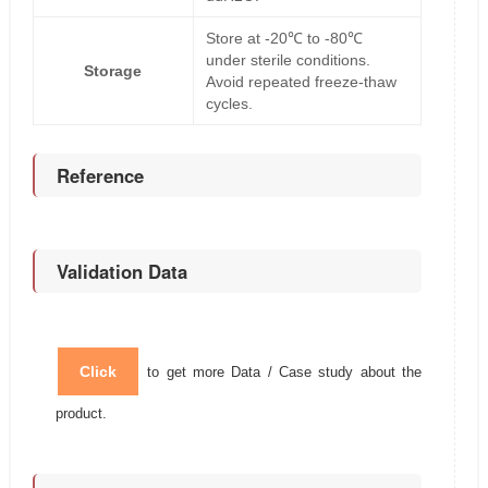
Store at -20℃ to -80℃
under sterile conditions.
Storage
Avoid repeated freeze-thaw
cycles.
Reference
Validation Data
Click
to get more Data / Case study about the
product.