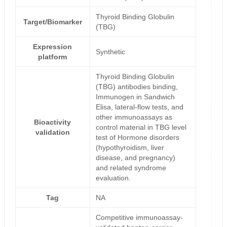
Thyroid Binding Globulin
Target/Biomarker
(TBG)
Expression
Synthetic
platform
Thyroid Binding Globulin
(TBG) antibodies binding,
Immunogen in Sandwich
Elisa, lateral-flow tests, and
other immunoassays as
Bioactivity
control material in TBG level
validation
test of Hormone disorders
(hypothyroidism, liver
disease, and pregnancy)
and related syndrome
evaluation.
Tag
NA
Competitive immunoassay-