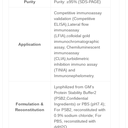
Purity
Purity: ≥95% (SDS-PAGE)
Competitive immunoassay
validation (Competitive
ELISA),Lateral flow
immunoassay
(LFIA),colloidal gold
immunochromatographic
Application
assay, Chemiluminescent
immunoassay
(CLIA),turbidimetric
inhibition immuno assay
(TINIA) and
Immunonephelometry.
Lyophilized from GM's
Protein Stability Buffer2
(PSB2,Confidential
Formulation &
Ingredients) or PBS (pH7.4);
Reconstitution
For PSB2, reconstituted with
0.9% sodium chloride; For
PBS, reconstituted with
ddH2O.