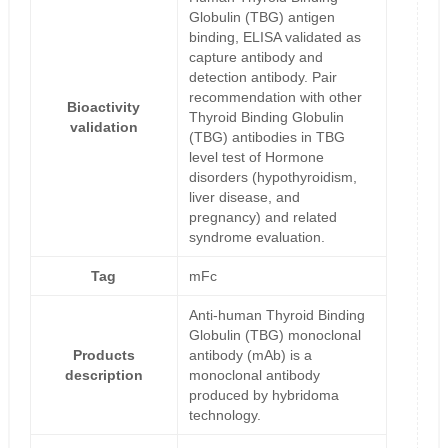
Globulin (TBG) antigen
binding, ELISA validated as
capture antibody and
detection antibody. Pair
recommendation with other
Bioactivity
Thyroid Binding Globulin
validation
(TBG) antibodies in TBG
level test of Hormone
disorders (hypothyroidism,
liver disease, and
pregnancy) and related
syndrome evaluation.
Tag
mFc
Anti-human Thyroid Binding
Globulin (TBG) monoclonal
Products
antibody (mAb) is a
description
monoclonal antibody
produced by hybridoma
technology.