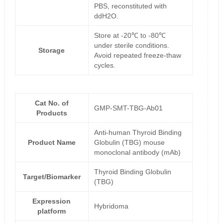
PBS, reconstituted with
ddH2O.
Store at -20℃ to -80℃
under sterile conditions.
Storage
Avoid repeated freeze-thaw
cycles.
Cat No. of
GMP-SMT-TBG-Ab01
Products
Anti-human Thyroid Binding
Product Name
Globulin (TBG) mouse
monoclonal antibody (mAb)
Thyroid Binding Globulin
Target/Biomarker
(TBG)
Expression
Hybridoma
platform