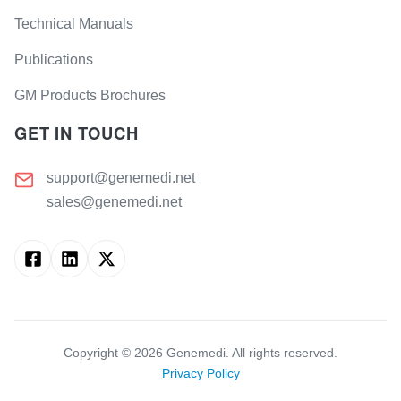
Technical Manuals
Publications
GM Products Brochures
GET IN TOUCH
support@genemedi.net
sales@genemedi.net
Copyright ©
2026
Genemedi. All rights reserved.
Privacy Policy