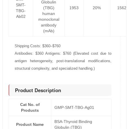
Globulin
SMT-
(TBG)
1953
20%
1562.
TBG-
human
Ab02
monoclonal
antibody
(mAb)
Shipping Costs: $360–$760
Antibodies: $360 Antigens: $760 (Elevated cost due to
antigen heterogeneity, post-translational modifications,
structural complexity, and specialized handling.)
Product Description
Cat No. of
GMP-SMT-TBG-Ag01
Products
BSA-Thyroid Binding
Product Name
Globulin (TBG)