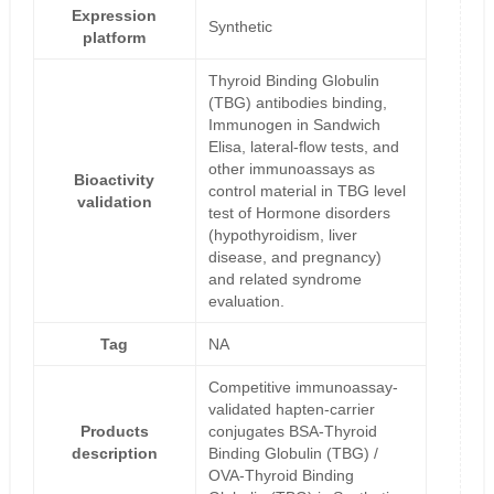
Expression
Synthetic
platform
Thyroid Binding Globulin
(TBG) antibodies binding,
Immunogen in Sandwich
Elisa, lateral-flow tests, and
other immunoassays as
Bioactivity
control material in TBG level
validation
test of Hormone disorders
(hypothyroidism, liver
disease, and pregnancy)
and related syndrome
evaluation.
Tag
NA
Competitive immunoassay-
validated hapten-carrier
Products
conjugates BSA-Thyroid
description
Binding Globulin (TBG) /
OVA-Thyroid Binding