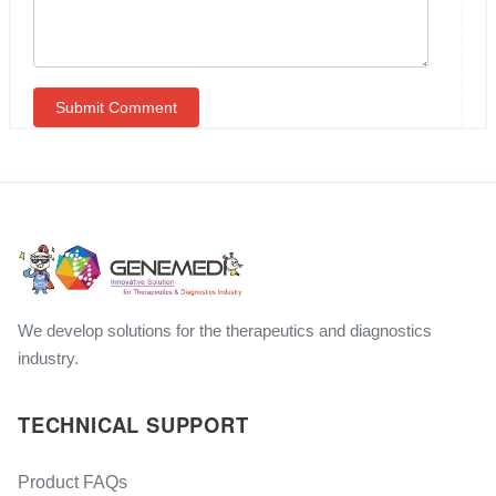
We develop solutions for the therapeutics and diagnostics
industry.
TECHNICAL SUPPORT
Product FAQs