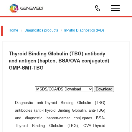
Home
Diagnostics products
In-vitro Diagnostics (IVD)
Thyroid Binding Globulin (TBG) antibody
and antigen (hapten, BSA/OVA conjugated)
GMP-SMT-TBG
Download
Diagnostic anti-Thyroid Binding Globulin (TBG)
antibodies (anti-Thyroid Binding Globulin, anti-TBG)
and diagnostic hapten-carrier conjugates BSA-
Thyroid Binding Globulin (TBG), OVA-Thyroid