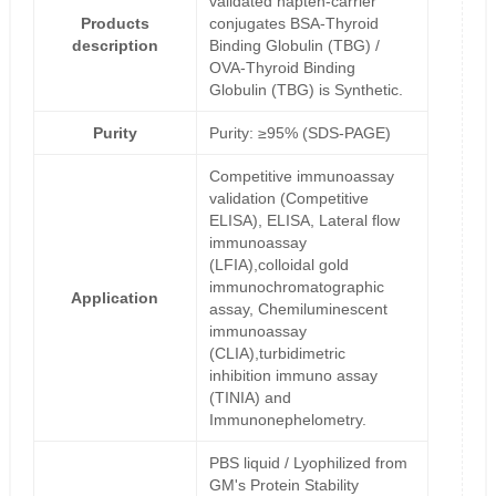
validated hapten-carrier
Products
conjugates BSA-Thyroid
description
Binding Globulin (TBG) /
OVA-Thyroid Binding
Globulin (TBG) is Synthetic.
Purity
Purity: ≥95% (SDS-PAGE)
Competitive immunoassay
validation (Competitive
ELISA), ELISA, Lateral flow
immunoassay
(LFIA),colloidal gold
immunochromatographic
Application
assay, Chemiluminescent
immunoassay
(CLIA),turbidimetric
inhibition immuno assay
(TINIA) and
Immunonephelometry.
PBS liquid / Lyophilized from
GM's Protein Stability