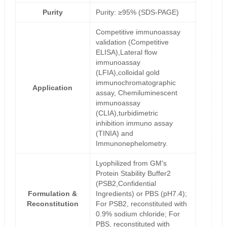
Purity
Purity: ≥95% (SDS-PAGE)
Competitive immunoassay
validation (Competitive
ELISA),Lateral flow
immunoassay
(LFIA),colloidal gold
immunochromatographic
Application
assay, Chemiluminescent
immunoassay
(CLIA),turbidimetric
inhibition immuno assay
(TINIA) and
Immunonephelometry.
Lyophilized from GM's
Protein Stability Buffer2
(PSB2,Confidential
Formulation &
Ingredients) or PBS (pH7.4);
Reconstitution
For PSB2, reconstituted with
0.9% sodium chloride; For
PBS, reconstituted with