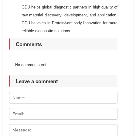
GDU helps global diagnostic partners in high quality of
raw material discovery, development, and application.
GDU believes in Protein&antibody Innovation for more
reliable diagnostic solutions.
Comments
No comments yet.
Leave a comment