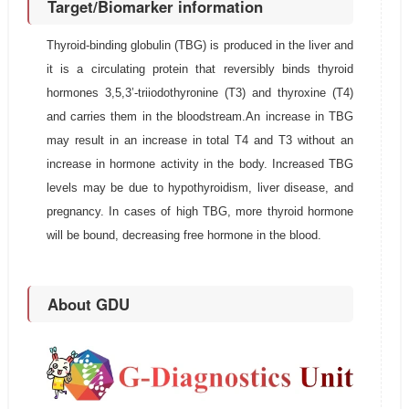
Target/Biomarker information
Thyroid-binding globulin (TBG) is produced in the liver and
it is a circulating protein that reversibly binds thyroid
hormones 3,5,3’-triiodothyronine (T3) and thyroxine (T4)
and carries them in the bloodstream.An increase in TBG
may result in an increase in total T4 and T3 without an
increase in hormone activity in the body. Increased TBG
levels may be due to hypothyroidism, liver disease, and
pregnancy. In cases of high TBG, more thyroid hormone
will be bound, decreasing free hormone in the blood.
About GDU