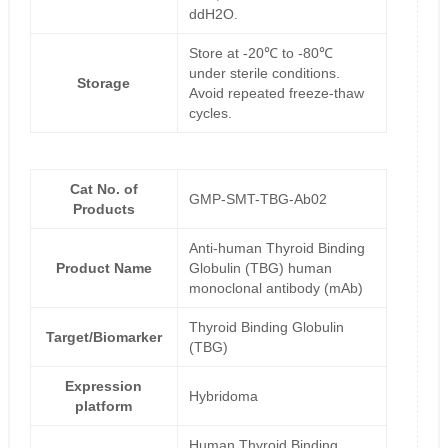
ddH2O.
Store at -20℃ to -80℃
under sterile conditions.
Storage
Avoid repeated freeze-thaw
cycles.
Cat No. of
GMP-SMT-TBG-Ab02
Products
Anti-human Thyroid Binding
Product Name
Globulin (TBG) human
monoclonal antibody (mAb)
Thyroid Binding Globulin
Target/Biomarker
(TBG)
Expression
Hybridoma
platform
Human Thyroid Binding