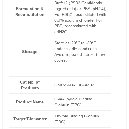
Buffer2 (PSB2,Confidential
Formulation &
Ingredients) or PBS (pH7.4);
Reconstitution
For PSB2, reconstituted with
0.9% sodium chloride; For
PBS, reconstituted with
ddH2O.
Store at -20℃ to -80℃
under sterile conditions.
Storage
Avoid repeated freeze-thaw
cycles.
Cat No. of
GMP-SMT-TBG-Ag02
Products
OVA-Thyroid Binding
Product Name
Globulin (TBG)
Thyroid Binding Globulin
Target/Biomarker
(TBG)