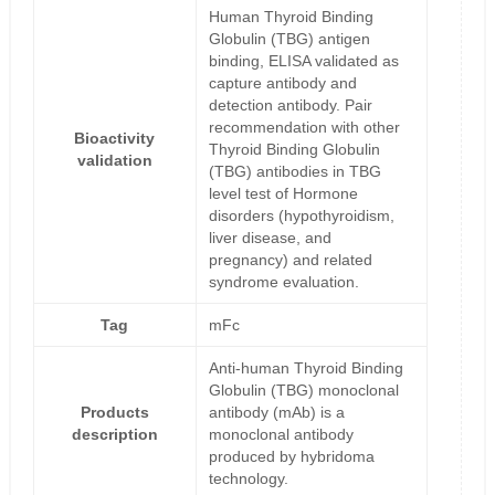
Human Thyroid Binding
Globulin (TBG) antigen
binding, ELISA validated as
capture antibody and
detection antibody. Pair
recommendation with other
Bioactivity
Thyroid Binding Globulin
validation
(TBG) antibodies in TBG
level test of Hormone
disorders (hypothyroidism,
liver disease, and
pregnancy) and related
syndrome evaluation.
Tag
mFc
Anti-human Thyroid Binding
Globulin (TBG) monoclonal
Products
antibody (mAb) is a
description
monoclonal antibody
produced by hybridoma
technology.