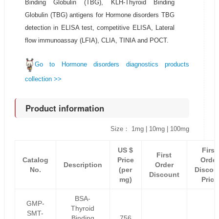
Binding Globulin (TBG), KLH-Thyroid Binding
Globulin (TBG) antigens for Hormone disorders TBG
detection in ELISA test, competitive ELISA, Lateral
flow immunoassay (LFIA), CLIA, TINIA and POCT.
Go to Hormone disorders diagnostics products
collection >>
Product information
Size： 1mg | 10mg | 100mg
US $
First
First
Catalog
Price
Order
Description
Order
No.
(per
Discou
Discount
mg)
Price
BSA-
GMP-
Thyroid
SMT-
Binding
756