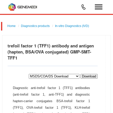
Home
Diagnostics products
In-vitro Diagnostics (IVD)
trefoil factor 1 (TFF1) antibody and antigen
(hapten, BSA/OVA conjugated) GMP-SMT-
TFF1
Download
Diagnostic anti-trefoil factor 1 (TFF1) antibodies
(anti-trefoil factor 1, anti-TFF1) and diagnostic
hapten-carrier conjugates BSA-trefoil factor 1
(TFF1), OVA-trefoil factor 1 (TFF1), KLH-trefoil