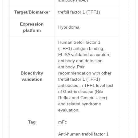
antibody (mAb)
Target/Biomarker
trefoil factor 1 (TFF1)
Expression
Hybridoma
platform
Human trefoil factor 1
(TFF1) antigen binding,
ELISA validated as capture
antibody and detection
antibody. Pair
Bioactivity
recommendation with other
validation
trefoil factor 1 (TFF1)
antibodies in TFF1 level test
of Gastric disease (Bile
Reflux and Gastric Ulcer)
and related syndrome
evaluation.
Tag
mFc
Anti-human trefoil factor 1