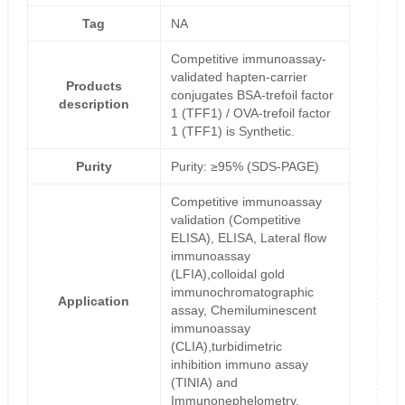
Tag
NA
Competitive immunoassay-
validated hapten-carrier
Products
conjugates BSA-trefoil factor
description
1 (TFF1) / OVA-trefoil factor
1 (TFF1) is Synthetic.
Purity
Purity: ≥95% (SDS-PAGE)
Competitive immunoassay
validation (Competitive
ELISA), ELISA, Lateral flow
immunoassay
(LFIA),colloidal gold
immunochromatographic
Application
assay, Chemiluminescent
immunoassay
(CLIA),turbidimetric
inhibition immuno assay
(TINIA) and
Immunonephelometry.