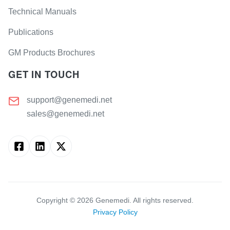
Technical Manuals
Publications
GM Products Brochures
GET IN TOUCH
support@genemedi.net
sales@genemedi.net
Copyright ©
2026
Genemedi. All rights reserved.
Privacy Policy