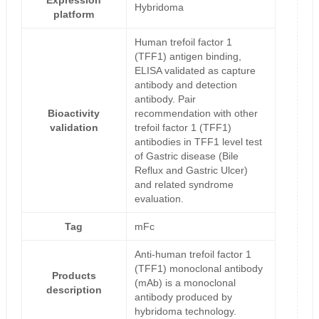
Expression
Hybridoma
platform
Human trefoil factor 1
(TFF1) antigen binding,
ELISA validated as capture
antibody and detection
antibody. Pair
Bioactivity
recommendation with other
validation
trefoil factor 1 (TFF1)
antibodies in TFF1 level test
of Gastric disease (Bile
Reflux and Gastric Ulcer)
and related syndrome
evaluation.
Tag
mFc
Anti-human trefoil factor 1
(TFF1) monoclonal antibody
Products
(mAb) is a monoclonal
description
antibody produced by
hybridoma technology.