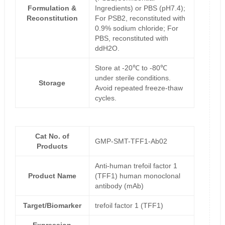
Formulation &
Ingredients) or PBS (pH7.4);
Reconstitution
For PSB2, reconstituted with
0.9% sodium chloride; For
PBS, reconstituted with
ddH2O.
Store at -20℃ to -80℃
under sterile conditions.
Storage
Avoid repeated freeze-thaw
cycles.
Cat No. of
GMP-SMT-TFF1-Ab02
Products
Anti-human trefoil factor 1
Product Name
(TFF1) human monoclonal
antibody (mAb)
Target/Biomarker
trefoil factor 1 (TFF1)