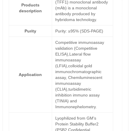
(TFF1) monoclonal antibody
Products
(mAb) is a monoclonal
description
antibody produced by
hybridoma technology.
Purity
Purity: ≥95% (SDS-PAGE)
Competitive immunoassay
validation (Competitive
ELISA),Lateral flow
immunoassay
(LFIA),colloidal gold
immunochromatographic
Application
assay, Chemiluminescent
immunoassay
(CLIA),turbidimetric
inhibition immuno assay
(TINIA) and
Immunonephelometry.
Lyophilized from GM's
Protein Stability Buffer2
(PSB2,Confidential