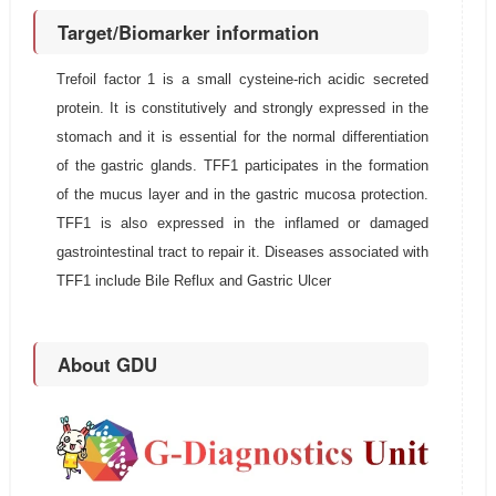
Target/Biomarker information
Trefoil factor 1 is a small cysteine-rich acidic secreted
protein. It is constitutively and strongly expressed in the
stomach and it is essential for the normal differentiation
of the gastric glands. TFF1 participates in the formation
of the mucus layer and in the gastric mucosa protection.
TFF1 is also expressed in the inflamed or damaged
gastrointestinal tract to repair it. Diseases associated with
TFF1 include Bile Reflux and Gastric Ulcer
About GDU