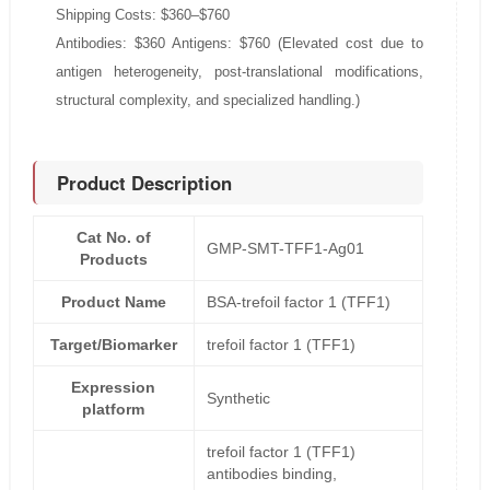
Shipping Costs: $360–$760
Antibodies: $360 Antigens: $760 (Elevated cost due to
antigen heterogeneity, post-translational modifications,
structural complexity, and specialized handling.)
Product Description
Cat No. of
GMP-SMT-TFF1-Ag01
Products
Product Name
BSA-trefoil factor 1 (TFF1)
Target/Biomarker
trefoil factor 1 (TFF1)
Expression
Synthetic
platform
trefoil factor 1 (TFF1)
antibodies binding,