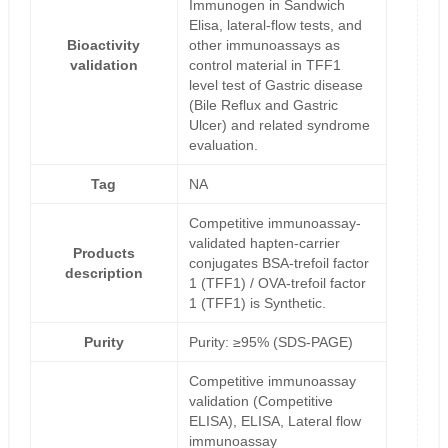
Immunogen in Sandwich
Elisa, lateral-flow tests, and
Bioactivity
other immunoassays as
validation
control material in TFF1
level test of Gastric disease
(Bile Reflux and Gastric
Ulcer) and related syndrome
evaluation.
Tag
NA
Competitive immunoassay-
validated hapten-carrier
Products
conjugates BSA-trefoil factor
description
1 (TFF1) / OVA-trefoil factor
1 (TFF1) is Synthetic.
Purity
Purity: ≥95% (SDS-PAGE)
Competitive immunoassay
validation (Competitive
ELISA), ELISA, Lateral flow
immunoassay