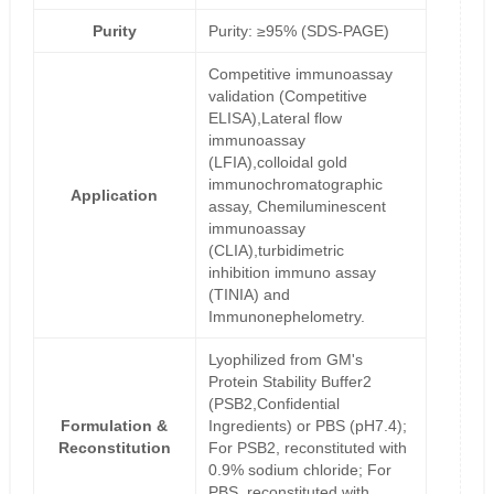
Purity
Purity: ≥95% (SDS-PAGE)
Competitive immunoassay
validation (Competitive
ELISA),Lateral flow
immunoassay
(LFIA),colloidal gold
immunochromatographic
Application
assay, Chemiluminescent
immunoassay
(CLIA),turbidimetric
inhibition immuno assay
(TINIA) and
Immunonephelometry.
Lyophilized from GM's
Protein Stability Buffer2
(PSB2,Confidential
Formulation &
Ingredients) or PBS (pH7.4);
Reconstitution
For PSB2, reconstituted with
0.9% sodium chloride; For
PBS, reconstituted with