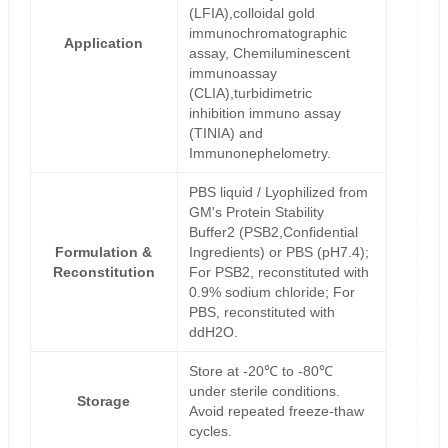
(LFIA),colloidal gold
immunochromatographic
Application
assay, Chemiluminescent
immunoassay
(CLIA),turbidimetric
inhibition immuno assay
(TINIA) and
Immunonephelometry.
PBS liquid / Lyophilized from
GM's Protein Stability
Buffer2 (PSB2,Confidential
Formulation &
Ingredients) or PBS (pH7.4);
Reconstitution
For PSB2, reconstituted with
0.9% sodium chloride; For
PBS, reconstituted with
ddH2O.
Store at -20℃ to -80℃
under sterile conditions.
Storage
Avoid repeated freeze-thaw
cycles.