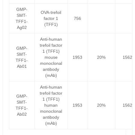
GMP-
OVA-trefoil
SMT-
factor 1
756
TFF1-
(TFF1)
Ag02
Anti-human
trefoil factor
GMP-
1 (TFF1)
SMT-
mouse
1953
20%
1562.
TFF1-
monoclonal
Ab01
antibody
(mAb)
Anti-human
trefoil factor
GMP-
1 (TFF1)
SMT-
human
1953
20%
1562.
TFF1-
monoclonal
Ab02
antibody
(mAb)