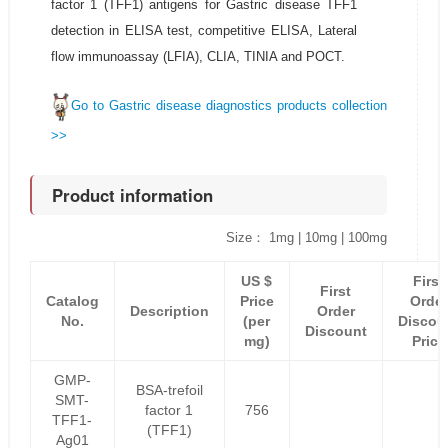
factor 1 (TFF1) antigens for Gastric disease TFF1
detection in ELISA test, competitive ELISA, Lateral
flow immunoassay (LFIA), CLIA, TINIA and POCT.
Go to Gastric disease diagnostics products collection
>>
Product information
Size： 1mg | 10mg | 100mg
US $
First
First
Catalog
Price
Order
Description
Order
No.
(per
Discou
Discount
mg)
Price
GMP-
BSA-trefoil
SMT-
factor 1
756
TFF1-
(TFF1)
Ag01