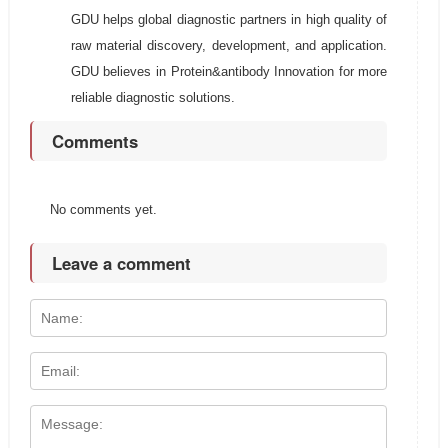
GDU helps global diagnostic partners in high quality of
raw material discovery, development, and application.
GDU believes in Protein&antibody Innovation for more
reliable diagnostic solutions.
Comments
No comments yet.
Leave a comment