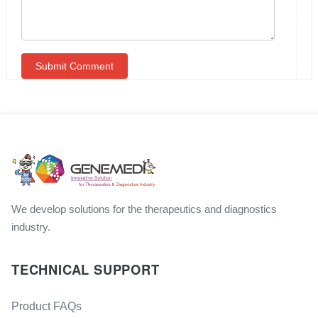
We develop solutions for the therapeutics and diagnostics
industry.
TECHNICAL SUPPORT
Product FAQs