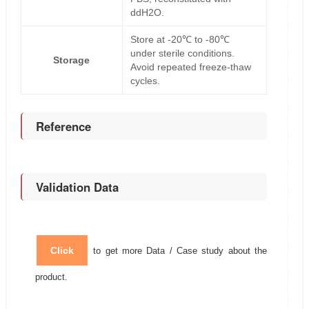
ddH2O.
Store at -20℃ to -80℃
under sterile conditions.
Storage
Avoid repeated freeze-thaw
cycles.
Reference
Validation Data
Click
to get more Data / Case study about the
product.