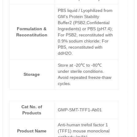
PBS liquid / Lyophilized from
GM's Protein Stability
Buffer2 (PSB2,Confidential
Formulation &
Ingredients) or PBS (pH7.4);
Reconstitution
For PSB2, reconstituted with
0.9% sodium chloride; For
PBS, reconstituted with
ddH2O.
Store at -20℃ to -80℃
under sterile conditions.
Storage
Avoid repeated freeze-thaw
cycles.
Cat No. of
GMP-SMT-TFF1-Ab01
Products
Anti-human trefoil factor 1
Product Name
(TFF1) mouse monoclonal