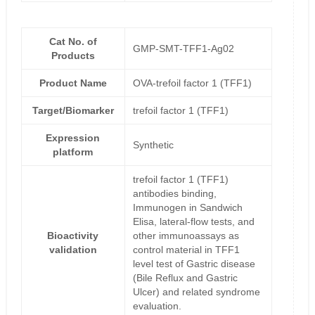
Cat No. of
GMP-SMT-TFF1-Ag02
Products
Product Name
OVA-trefoil factor 1 (TFF1)
Target/Biomarker
trefoil factor 1 (TFF1)
Expression
Synthetic
platform
trefoil factor 1 (TFF1)
antibodies binding,
Immunogen in Sandwich
Elisa, lateral-flow tests, and
Bioactivity
other immunoassays as
validation
control material in TFF1
level test of Gastric disease
(Bile Reflux and Gastric
Ulcer) and related syndrome
evaluation.