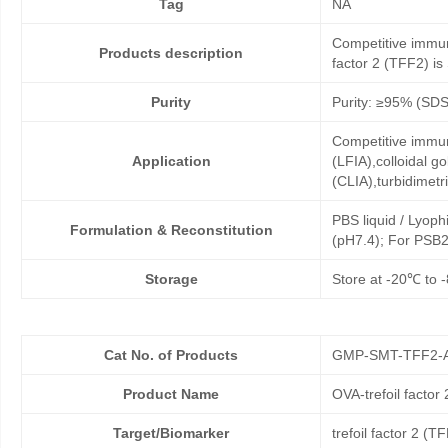
Tag
NA
Competitive immuno
Products description
factor 2 (TFF2) is 
Purity
Purity: ≥95% (SD
Competitive immun
Application
(LFIA),colloidal
(CLIA),turbidimet
PBS liquid / Lyoph
Formulation & Reconstitution
(pH7.4); For PSB2
Storage
Store at -20℃ to -
Cat No. of Products
GMP-SMT-TFF2-
Product Name
OVA-trefoil factor
Target/Biomarker
trefoil factor 2 (T