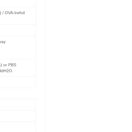
 / OVA-trefoil
say
s) or PBS
 ddH2O.