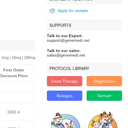
Apply for sample
SUPPORTS
Talk to our Expert:
support@genemedi.net
Talk to our sales:
sales@genemedi.net
 1mg | 10mg | 100mg
PROTOCOL LIBRARY
First Order
Discount Price
Gene Therapy
Diagnostics
Biologics
Tarmart
1562.4