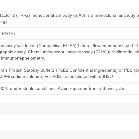
l factor 2 (TFF2) monoclonal antibody (mAb) is a monoclonal antibody 
ogy.
S-PAGE)
oassay validation (Competitive ELISA),Lateral flow immunoassay (LFIA)
aphic assay, Chemiluminescent immunoassay (CLIA),turbidimetric inh
d Immunonephelometry.
M's Protein Stability Buffer2 (PSB2,Confidential Ingredients) or PBS (
h 0.9% sodium chloride; For PBS, reconstituted with ddH2O.
80℃ under sterile conditions. Avoid repeated freeze-thaw cycles.