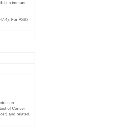
ibition immuno
pH7.4); For PSB2,
etection
 test of Cancer
cer) and related