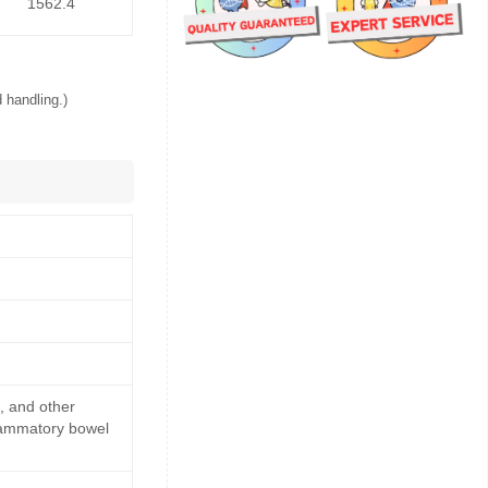
1562.4
 handling.)
s, and other
flammatory bowel