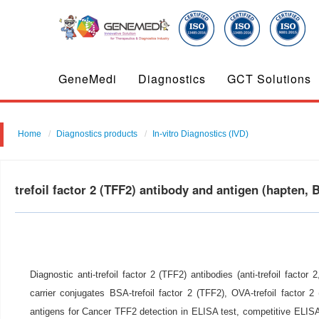
GeneMedi
Diagnostics
GCT Solutions
Home
Diagnostics products
In-vitro Diagnostics (IVD)
trefoil factor 2 (TFF2) antibody and antigen (hapte
Diagnostic anti-trefoil factor 2 (TFF2) antibodies (anti-trefoil factor
carrier conjugates BSA-trefoil factor 2 (TFF2), OVA-trefoil factor 2
antigens for Cancer TFF2 detection in ELISA test, competitive ELIS