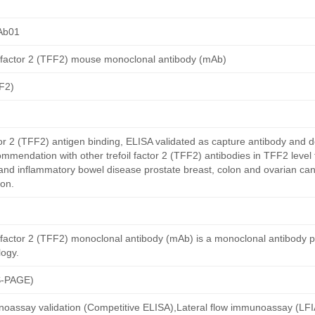
Ab01
l factor 2 (TFF2) mouse monoclonal antibody (mAb)
FF2)
or 2 (TFF2) antigen binding, ELISA validated as capture antibody and d
ommendation with other trefoil factor 2 (TFF2) antibodies in TFF2 level
and inflammatory bowel disease prostate breast, colon and ovarian can
on.
l factor 2 (TFF2) monoclonal antibody (mAb) is a monoclonal antibody 
ogy.
S-PAGE)
oassay validation (Competitive ELISA),Lateral flow immunoassay (LFIA)