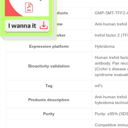
Cat No. of Products
GMP-SMT-TFF2-
Product Name
Anti-human trefoi
Target/Biomarker
trefoil factor 2 (T
Expression platform
Hybridoma
Human trefoil fact
antibody. Pair rec
Bioactivity validation
(Crohn´s disease 
syndrome evaluati
Tag
mFc
Anti-human trefoi
Products description
hybridoma technol
Purity
Purity: ≥95% (SD
Competitive immun