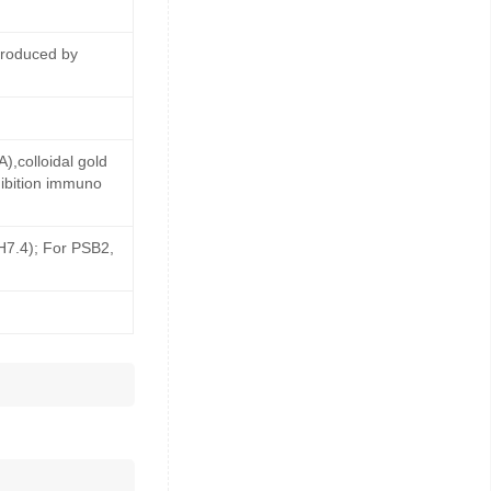
produced by
,colloidal gold
ibition immuno
pH7.4); For PSB2,