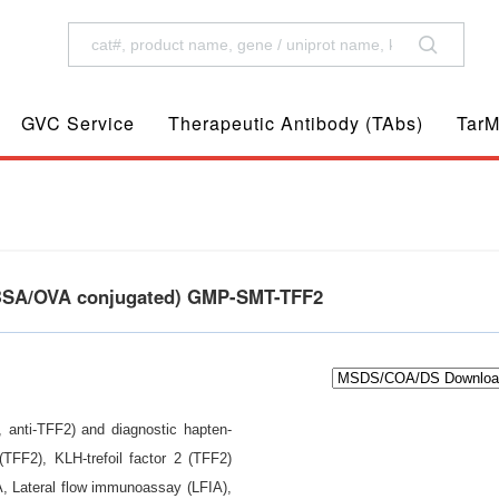
GVC Service
Therapeutic Antibody (TAbs)
TarM
n, BSA/OVA conjugated) GMP-SMT-TFF2
 2, anti-TFF2) and diagnostic hapten-
 (TFF2), KLH-trefoil factor 2 (TFF2)
A, Lateral flow immunoassay (LFIA),