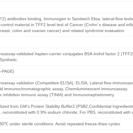
TFF2) antibodies binding, Immunogen in Sandwich Elisa, lateral-flow test
ontrol material in TFF2 level test of Cancer (Crohn´s disease and in
breast, colon and ovarian cancer) and related syndrome evaluation.
assay-validated hapten-carrier conjugates BSA-trefoil factor 2 (TFF2)
Synthetic.
S-PAGE)
oassay validation (Competitive ELISA), ELISA, Lateral flow immunoas
 gold immunochromatographic assay, Chemiluminescent immunoassay
ric inhibition immuno assay (TINIA) and Immunonephelometry.
ilized from GM's Protein Stability Buffer2 (PSB2,Confidential Ingredient
, reconstituted with 0.9% sodium chloride; For PBS, reconstituted with
80℃ under sterile conditions. Avoid repeated freeze-thaw cycles.