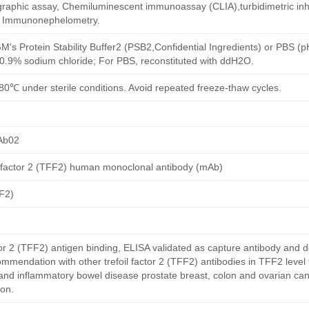
aphic assay, Chemiluminescent immunoassay (CLIA),turbidimetric inh
d Immunonephelometry.
M's Protein Stability Buffer2 (PSB2,Confidential Ingredients) or PBS (
h 0.9% sodium chloride; For PBS, reconstituted with ddH2O.
80℃ under sterile conditions. Avoid repeated freeze-thaw cycles.
Ab02
l factor 2 (TFF2) human monoclonal antibody (mAb)
FF2)
or 2 (TFF2) antigen binding, ELISA validated as capture antibody and d
ommendation with other trefoil factor 2 (TFF2) antibodies in TFF2 level
and inflammatory bowel disease prostate breast, colon and ovarian can
on.