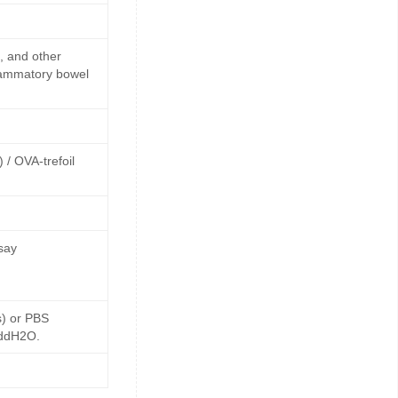
s, and other
flammatory bowel
 / OVA-trefoil
say
s) or PBS
 ddH2O.