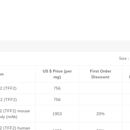
Size：
US $ Price (per
First Order
on
mg)
Discount
r 2 (TFF2)
756
r 2 (TFF2)
756
r 2 (TFF2) mouse
1953
20%
ody (mAb)
r 2 (TFF2) human