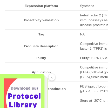
Expression platform
Synthetic
trefoil factor 2 (
Bioactivity validation
immunoassays as c
disease prostate 
Tag
NA
Competitive immuno
Products description
factor 2 (TFF2) is 
Purity
Purity: ≥95% (SD
Competitive immun
Application
(LFIA),colloidal
(CLIA),turbidimet
<
PBS liquid / Lyoph
Formulation & Reconstitution
(pH7.4); For PSB2
Storage
Store at -20℃ to -