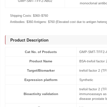
GMP-SMT-TFF2-Ab02
monoclonal antib
Shipping Costs: $360–$760
Antibodies: $360 Antigens: $760 (Elevated cost due to antigen heteroge
Product Description
Cat No. of Products
GMP-SMT-TFF2-
Product Name
BSA-trefoil factor
Target/Biomarker
trefoil factor 2 (T
Expression platform
Synthetic
trefoil factor 2 (
Bioactivity validation
immunoassays as c
disease prostate 