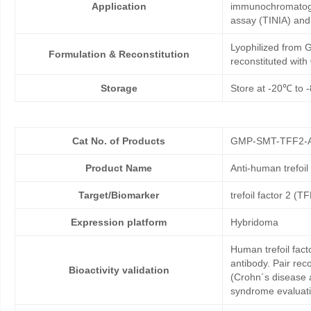
Application
immunochromatogr
assay (TINIA) an
Lyophilized from G
Formulation & Reconstitution
reconstituted wit
Storage
Store at -20℃ to -
Cat No. of Products
GMP-SMT-TFF2-
Product Name
Anti-human trefoi
Target/Biomarker
trefoil factor 2 (T
Expression platform
Hybridoma
Human trefoil fact
antibody. Pair rec
Bioactivity validation
(Crohn´s disease 
syndrome evaluati