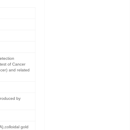
etection
 test of Cancer
cer) and related
produced by
,colloidal gold