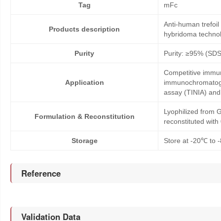
Tag
mFc
Anti-human trefoi
Products description
hybridoma technol
Purity
Purity: ≥95% (SD
Competitive immun
Application
immunochromatogr
assay (TINIA) an
Lyophilized from G
Formulation & Reconstitution
reconstituted wit
Storage
Store at -20℃ to -
Reference
Validation Data