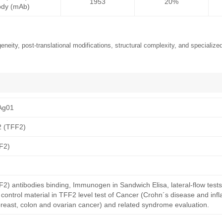
1953
20%
ody (mAb)
neity, post-translational modifications, structural complexity, and specialized
Ag01
 2 (TFF2)
FF2)
TFF2) antibodies binding, Immunogen in Sandwich Elisa, lateral-flow test
ontrol material in TFF2 level test of Cancer (Crohn´s disease and in
breast, colon and ovarian cancer) and related syndrome evaluation.