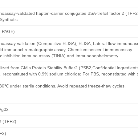
assay-validated hapten-carrier conjugates BSA-trefoil factor 2 (TFF2)
Synthetic.
S-PAGE)
oassay validation (Competitive ELISA), ELISA, Lateral flow immunoas
 gold immunochromatographic assay, Chemiluminescent immunoassay
ric inhibition immuno assay (TINIA) and Immunonephelometry.
ilized from GM's Protein Stability Buffer2 (PSB2,Confidential Ingredient
, reconstituted with 0.9% sodium chloride; For PBS, reconstituted with
80℃ under sterile conditions. Avoid repeated freeze-thaw cycles.
Ag02
 2 (TFF2)
FF2)