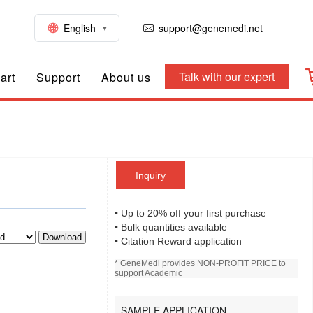
English
support@genemedi.net
Talk with our expert
art
Support
About us
Inquiry
• Up to 20% off your first purchase
• Bulk quantities available
Download
• Citation Reward application
* GeneMedi provides NON-PROFIT PRICE to
support Academic
SAMPLE APPLICATION