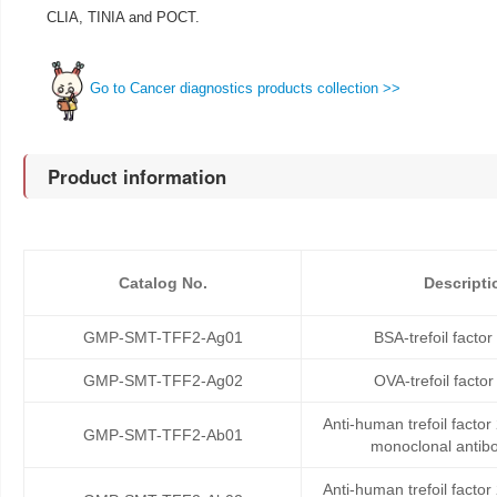
CLIA, TINIA and POCT.
Go to Cancer diagnostics products collection >>
Product information
Catalog No.
Descripti
GMP-SMT-TFF2-Ag01
BSA-trefoil facto
GMP-SMT-TFF2-Ag02
OVA-trefoil facto
Anti-human trefoil facto
GMP-SMT-TFF2-Ab01
monoclonal antib
Anti-human trefoil facto