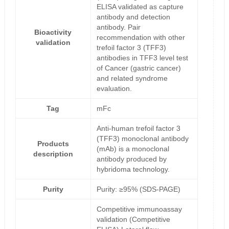
ELISA validated as capture
antibody and detection
antibody. Pair
Bioactivity
recommendation with other
validation
trefoil factor 3 (TFF3)
antibodies in TFF3 level test
of Cancer (gastric cancer)
and related syndrome
evaluation.
Tag
mFc
Anti-human trefoil factor 3
(TFF3) monoclonal antibody
Products
(mAb) is a monoclonal
description
antibody produced by
hybridoma technology.
Purity
Purity: ≥95% (SDS-PAGE)
Competitive immunoassay
validation (Competitive