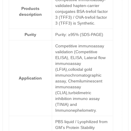
validated hapten-carrier
Products
conjugates BSA-trefoil factor
description
3 (TFF3) / OVA-trefoil factor
3 (TFF3) is Synthetic.
Purity
Purity: ≥95% (SDS-PAGE)
Competitive immunoassay
validation (Competitive
ELISA), ELISA, Lateral flow
immunoassay
(LFIA),colloidal gold
immunochromatographic
Application
assay, Chemiluminescent
immunoassay
(CLIA),turbidimetric
inhibition immuno assay
(TINIA) and
Immunonephelometry.
PBS liquid / Lyophilized from
GM's Protein Stability