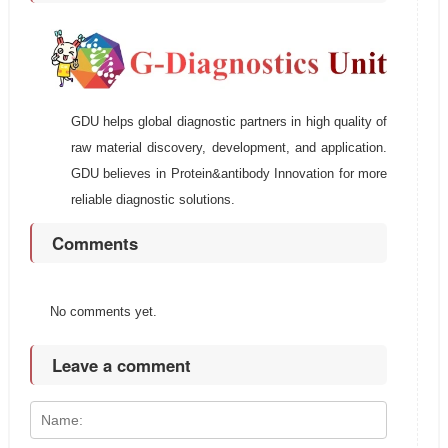
GDU helps global diagnostic partners in high quality of
raw material discovery, development, and application.
GDU believes in Protein&antibody Innovation for more
reliable diagnostic solutions.
Comments
No comments yet.
Leave a comment