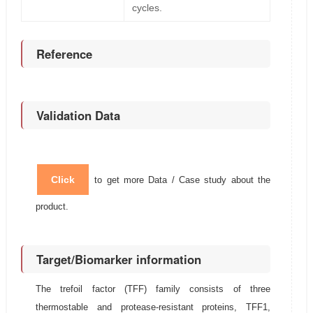
cycles.
Reference
Validation Data
Click
to get more Data / Case study about the
product.
Target/Biomarker information
The trefoil factor (TFF) family consists of three
thermostable and protease-resistant proteins, TFF1,