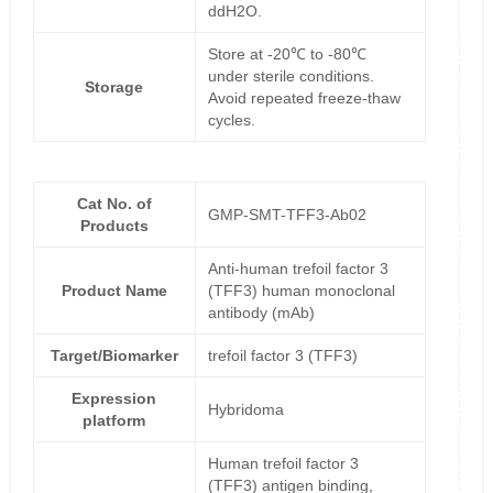
ddH2O.
Store at -20℃ to -80℃
under sterile conditions.
Storage
Avoid repeated freeze-thaw
cycles.
Cat No. of
GMP-SMT-TFF3-Ab02
Products
Anti-human trefoil factor 3
Product Name
(TFF3) human monoclonal
antibody (mAb)
Target/Biomarker
trefoil factor 3 (TFF3)
Expression
Hybridoma
platform
Human trefoil factor 3
(TFF3) antigen binding,