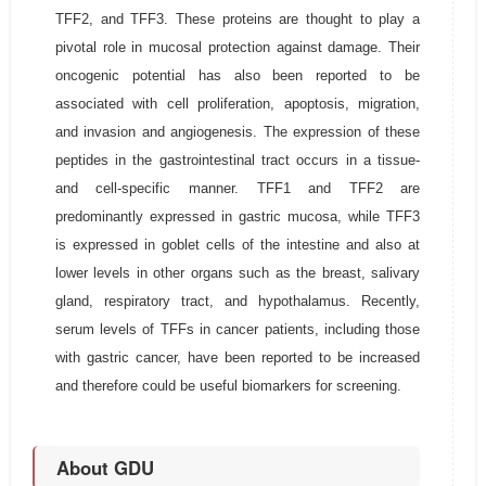
TFF2, and TFF3. These proteins are thought to play a
pivotal role in mucosal protection against damage. Their
oncogenic potential has also been reported to be
associated with cell proliferation, apoptosis, migration,
and invasion and angiogenesis. The expression of these
peptides in the gastrointestinal tract occurs in a tissue-
and cell-specific manner. TFF1 and TFF2 are
predominantly expressed in gastric mucosa, while TFF3
is expressed in goblet cells of the intestine and also at
lower levels in other organs such as the breast, salivary
gland, respiratory tract, and hypothalamus. Recently,
serum levels of TFFs in cancer patients, including those
with gastric cancer, have been reported to be increased
and therefore could be useful biomarkers for screening.
About GDU