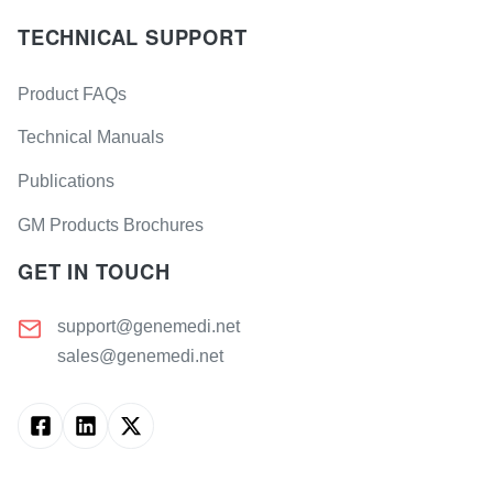
TECHNICAL SUPPORT
Product FAQs
Technical Manuals
Publications
GM Products Brochures
GET IN TOUCH
support@genemedi.net
sales@genemedi.net