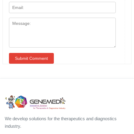
We develop solutions for the therapeutics and diagnostics
industry.