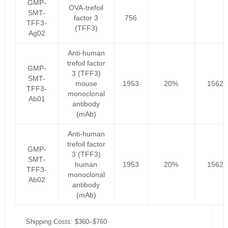
GMP-
OVA-trefoil
SMT-
factor 3
756
TFF3-
(TFF3)
Ag02
Anti-human
trefoil factor
GMP-
3 (TFF3)
SMT-
mouse
1953
20%
1562.
TFF3-
monoclonal
Ab01
antibody
(mAb)
Anti-human
trefoil factor
GMP-
3 (TFF3)
SMT-
human
1953
20%
1562.
TFF3-
monoclonal
Ab02
antibody
(mAb)
Shipping Costs: $360–$760