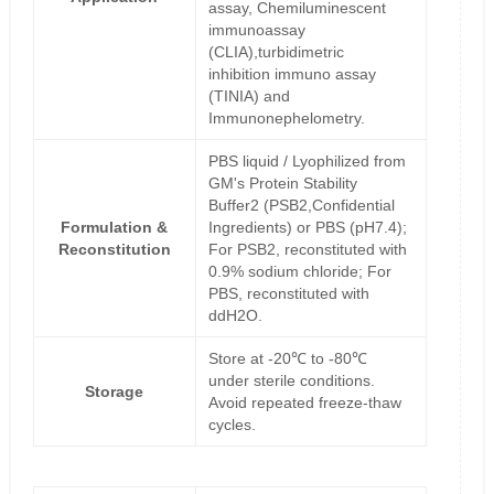
assay, Chemiluminescent
immunoassay
(CLIA),turbidimetric
inhibition immuno assay
(TINIA) and
Immunonephelometry.
PBS liquid / Lyophilized from
GM's Protein Stability
Buffer2 (PSB2,Confidential
Formulation &
Ingredients) or PBS (pH7.4);
Reconstitution
For PSB2, reconstituted with
0.9% sodium chloride; For
PBS, reconstituted with
ddH2O.
Store at -20℃ to -80℃
under sterile conditions.
Storage
Avoid repeated freeze-thaw
cycles.