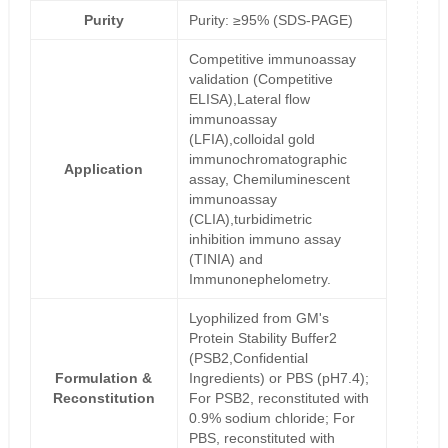
Purity
Purity: ≥95% (SDS-PAGE)
Competitive immunoassay
validation (Competitive
ELISA),Lateral flow
immunoassay
(LFIA),colloidal gold
immunochromatographic
Application
assay, Chemiluminescent
immunoassay
(CLIA),turbidimetric
inhibition immuno assay
(TINIA) and
Immunonephelometry.
Lyophilized from GM's
Protein Stability Buffer2
(PSB2,Confidential
Formulation &
Ingredients) or PBS (pH7.4);
Reconstitution
For PSB2, reconstituted with
0.9% sodium chloride; For
PBS, reconstituted with