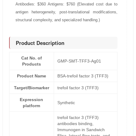
Antibodies: $360 Antigens: $760 (Elevated cost due to
antigen heterogeneity, post-translational modifications,
structural complexity, and specialized handling.)
Product Description
Cat No. of
GMP-SMT-TFF3-Ag01
Products
Product Name
BSA-trefoil factor 3 (TFF3)
Target/Biomarker
trefoil factor 3 (TFF3)
Expression
Synthetic
platform
trefoil factor 3 (TFF3)
antibodies binding,
Immunogen in Sandwich
Elisa, lateral-flow tests, and