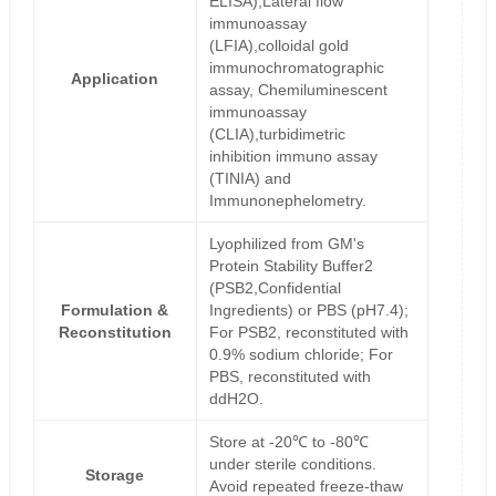
ELISA),Lateral flow
immunoassay
(LFIA),colloidal gold
immunochromatographic
Application
assay, Chemiluminescent
immunoassay
(CLIA),turbidimetric
inhibition immuno assay
(TINIA) and
Immunonephelometry.
Lyophilized from GM's
Protein Stability Buffer2
(PSB2,Confidential
Formulation &
Ingredients) or PBS (pH7.4);
Reconstitution
For PSB2, reconstituted with
0.9% sodium chloride; For
PBS, reconstituted with
ddH2O.
Store at -20℃ to -80℃
under sterile conditions.
Storage
Avoid repeated freeze-thaw