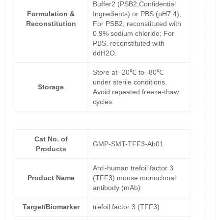
Buffer2 (PSB2,Confidential
Formulation &
Ingredients) or PBS (pH7.4);
Reconstitution
For PSB2, reconstituted with
0.9% sodium chloride; For
PBS, reconstituted with
ddH2O.
Store at -20℃ to -80℃
under sterile conditions.
Storage
Avoid repeated freeze-thaw
cycles.
Cat No. of
GMP-SMT-TFF3-Ab01
Products
Anti-human trefoil factor 3
Product Name
(TFF3) mouse monoclonal
antibody (mAb)
Target/Biomarker
trefoil factor 3 (TFF3)