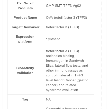
Cat No. of
GMP-SMT-TFF3-Ag02
Products
Product Name
OVA-trefoil factor 3 (TFF3)
Target/Biomarker
trefoil factor 3 (TFF3)
Expression
Synthetic
platform
trefoil factor 3 (TFF3)
antibodies binding,
Immunogen in Sandwich
Elisa, lateral-flow tests, and
Bioactivity
other immunoassays as
validation
control material in TFF3
level test of Cancer (gastric
cancer) and related
syndrome evaluation.
Tag
NA
Competitive immunoassay-