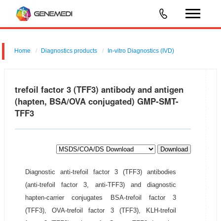
Home
Diagnostics products
In-vitro Diagnostics (IVD)
trefoil factor 3 (TFF3) antibody and antigen
(hapten, BSA/OVA conjugated) GMP-SMT-
TFF3
Download
Diagnostic anti-trefoil factor 3 (TFF3) antibodies
(anti-trefoil factor 3, anti-TFF3) and diagnostic
hapten-carrier conjugates BSA-trefoil factor 3
(TFF3), OVA-trefoil factor 3 (TFF3), KLH-trefoil