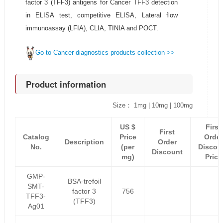
factor 3 (TFF3) antigens for Cancer TFF3 detection
in ELISA test, competitive ELISA, Lateral flow
immunoassay (LFIA), CLIA, TINIA and POCT.
Go to Cancer diagnostics products collection >>
Product information
Size： 1mg | 10mg | 100mg
US $
First
First
Catalog
Price
Order
Description
Order
No.
(per
Discou
Discount
mg)
Price
GMP-
BSA-trefoil
SMT-
factor 3
756
TFF3-
(TFF3)
Ag01