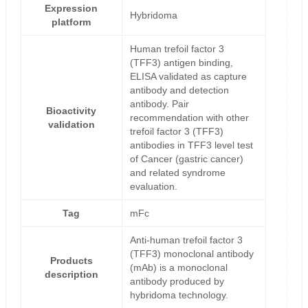
Expression
Hybridoma
platform
Human trefoil factor 3
(TFF3) antigen binding,
ELISA validated as capture
antibody and detection
antibody. Pair
Bioactivity
recommendation with other
validation
trefoil factor 3 (TFF3)
antibodies in TFF3 level test
of Cancer (gastric cancer)
and related syndrome
evaluation.
Tag
mFc
Anti-human trefoil factor 3
(TFF3) monoclonal antibody
Products
(mAb) is a monoclonal
description
antibody produced by
hybridoma technology.