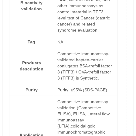
Bioactivity
other immunoassays as
validation
control material in TFF3
level test of Cancer (gastric
cancer) and related
syndrome evaluation.
Tag
NA
Competitive immunoassay-
validated hapten-carrier
Products
conjugates BSA-trefoil factor
description
3 (TFF3) / OVA-trefoil factor
3 (TFF3) is Synthetic.
Purity
Purity: ≥95% (SDS-PAGE)
Competitive immunoassay
validation (Competitive
ELISA), ELISA, Lateral flow
immunoassay
(LFIA),colloidal gold
immunochromatographic
Application