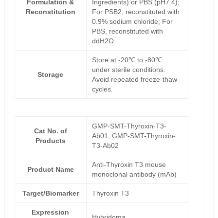
Formulation &
Ingredients) or PBS (pH7.4);
Reconstitution
For PSB2, reconstituted with
0.9% sodium chloride; For
PBS, reconstituted with
ddH2O.
Store at -20℃ to -80℃
under sterile conditions.
Storage
Avoid repeated freeze-thaw
cycles.
GMP-SMT-Thyroxin-T3-
Cat No. of
Ab01, GMP-SMT-Thyroxin-
Products
T3-Ab02
Anti-Thyroxin T3 mouse
Product Name
monoclonal antibody (mAb)
Target/Biomarker
Thyroxin T3
Expression
Hybridoma