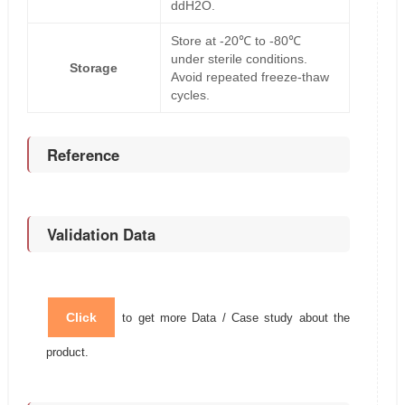
ddH2O.
Store at -20℃ to -80℃
under sterile conditions.
Storage
Avoid repeated freeze-thaw
cycles.
Reference
Validation Data
Click
to get more Data / Case study about the
product.