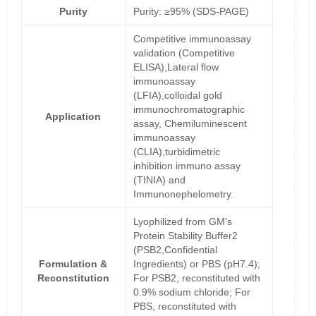
Purity
Purity: ≥95% (SDS-PAGE)
Competitive immunoassay
validation (Competitive
ELISA),Lateral flow
immunoassay
(LFIA),colloidal gold
immunochromatographic
Application
assay, Chemiluminescent
immunoassay
(CLIA),turbidimetric
inhibition immuno assay
(TINIA) and
Immunonephelometry.
Lyophilized from GM's
Protein Stability Buffer2
(PSB2,Confidential
Formulation &
Ingredients) or PBS (pH7.4);
Reconstitution
For PSB2, reconstituted with
0.9% sodium chloride; For
PBS, reconstituted with