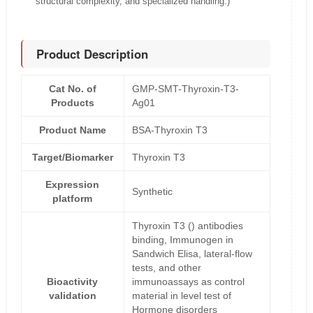
structural complexity, and specialized handling.)
Product Description
Cat No. of
GMP-SMT-Thyroxin-T3-
Products
Ag01
Product Name
BSA-Thyroxin T3
Target/Biomarker
Thyroxin T3
Expression
Synthetic
platform
Thyroxin T3 () antibodies
binding, Immunogen in
Sandwich Elisa, lateral-flow
tests, and other
Bioactivity
immunoassays as control
validation
material in level test of
Hormone disorders