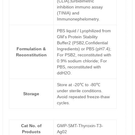
(CLIA),turbidimetric
inhibition immuno assay
(TINIA) and
Immunonephelometry.
PBS liquid / Lyophilized from
GM's Protein Stability
Buffer2 (PSB2,Confidential
Formulation &
Ingredients) or PBS (pH7.4);
Reconstitution
For PSB2, reconstituted with
0.9% sodium chloride; For
PBS, reconstituted with
ddH2O.
Store at -20℃ to -80℃
under sterile conditions.
Storage
Avoid repeated freeze-thaw
cycles.
Cat No. of
GMP-SMT-Thyroxin-T3-
Products
Ag02