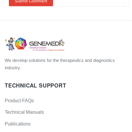
We develop solutions for the therapeutics and diagnostics
industry.
TECHNICAL SUPPORT
Product FAQs
Technical Manuals
Publications