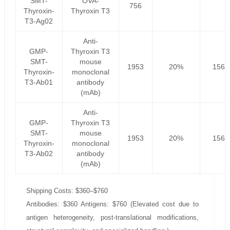
SMT-
OVA-
756
Thyroxin-
Thyroxin T3
T3-Ag02
Anti-
GMP-
Thyroxin T3
SMT-
mouse
1953
20%
1562
Thyroxin-
monoclonal
T3-Ab01
antibody
(mAb)
Anti-
GMP-
Thyroxin T3
SMT-
mouse
1953
20%
1562
Thyroxin-
monoclonal
T3-Ab02
antibody
(mAb)
Shipping Costs: $360–$760
Antibodies: $360 Antigens: $760 (Elevated cost due to
antigen heterogeneity, post-translational modifications,