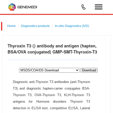
Home
Diagnostics products
In-vitro Diagnostics (IVD)
Thyroxin T3 () antibody and antigen (hapten,
BSA/OVA conjugated) GMP-SMT-Thyroxin-T3
Download
Diagnostic anti-Thyroxin T3 antibodies (anti-Thyroxin
T3) and diagnostic hapten-carrier conjugates BSA-
Thyroxin T3, OVA-Thyroxin T3, KLH-Thyroxin T3
antigens for Hormone disorders Thyroxin T3
detection in ELISA test, competitive ELISA, Lateral