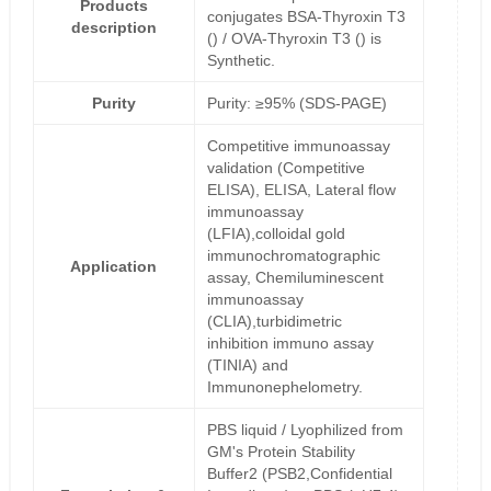
Products
conjugates BSA-Thyroxin T3
description
() / OVA-Thyroxin T3 () is
Synthetic.
Purity
Purity: ≥95% (SDS-PAGE)
Competitive immunoassay
validation (Competitive
ELISA), ELISA, Lateral flow
immunoassay
(LFIA),colloidal gold
immunochromatographic
Application
assay, Chemiluminescent
immunoassay
(CLIA),turbidimetric
inhibition immuno assay
(TINIA) and
Immunonephelometry.
PBS liquid / Lyophilized from
GM's Protein Stability
Buffer2 (PSB2,Confidential