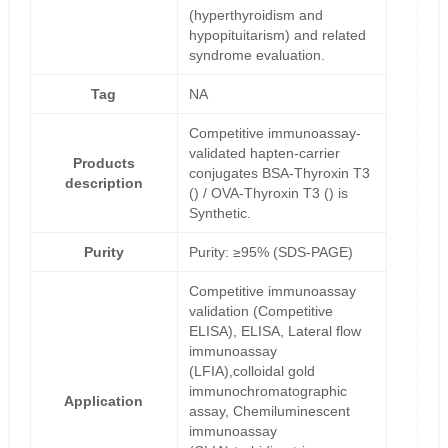
(hyperthyroidism and
hypopituitarism) and related
syndrome evaluation.
Tag
NA
Competitive immunoassay-
validated hapten-carrier
Products
conjugates BSA-Thyroxin T3
description
() / OVA-Thyroxin T3 () is
Synthetic.
Purity
Purity: ≥95% (SDS-PAGE)
Competitive immunoassay
validation (Competitive
ELISA), ELISA, Lateral flow
immunoassay
(LFIA),colloidal gold
immunochromatographic
Application
assay, Chemiluminescent
immunoassay