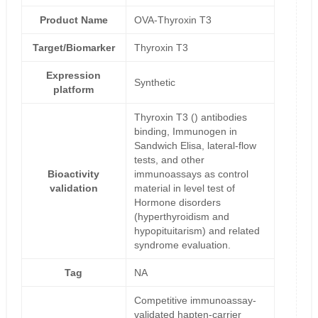
Product Name
OVA-Thyroxin T3
Target/Biomarker
Thyroxin T3
Expression
Synthetic
platform
Thyroxin T3 () antibodies
binding, Immunogen in
Sandwich Elisa, lateral-flow
tests, and other
Bioactivity
immunoassays as control
validation
material in level test of
Hormone disorders
(hyperthyroidism and
hypopituitarism) and related
syndrome evaluation.
Tag
NA
Competitive immunoassay-
validated hapten-carrier