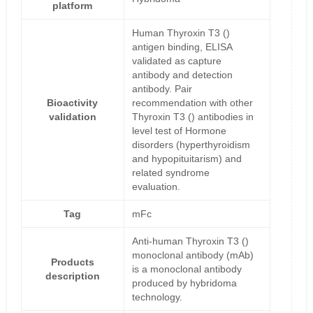
platform
Human Thyroxin T3 ()
antigen binding, ELISA
validated as capture
antibody and detection
antibody. Pair
Bioactivity
recommendation with other
validation
Thyroxin T3 () antibodies in
level test of Hormone
disorders (hyperthyroidism
and hypopituitarism) and
related syndrome
evaluation.
Tag
mFc
Anti-human Thyroxin T3 ()
monoclonal antibody (mAb)
Products
is a monoclonal antibody
description
produced by hybridoma
technology.