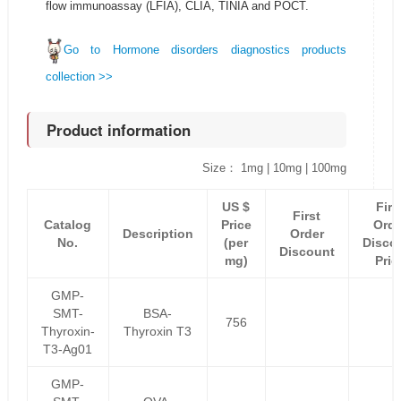
flow immunoassay (LFIA), CLIA, TINIA and POCT.
Go to Hormone disorders diagnostics products
collection >>
Product information
Size： 1mg | 10mg | 100mg
US $
Firs
First
Catalog
Price
Orde
Description
Order
No.
(per
Disco
Discount
mg)
Pric
GMP-
SMT-
BSA-
756
Thyroxin-
Thyroxin T3
T3-Ag01
GMP-