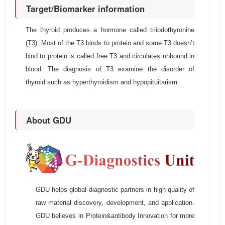
Target/Biomarker information
The thyroid produces a hormone called triiodothyronine
(T3). Most of the T3 binds to protein and some T3 doesn’t
bind to protein is called free T3 and circulates unbound in
blood. The diagnosis of T3 examine the disorder of
thyroid such as hyperthyroidism and hypopituitarism.
About GDU
GDU helps global diagnostic partners in high quality of
raw material discovery, development, and application.
GDU believes in Protein&antibody Innovation for more