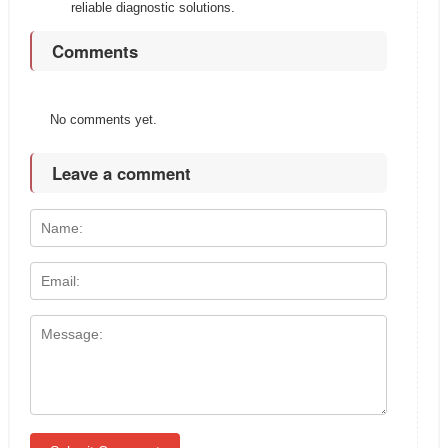
reliable diagnostic solutions.
Comments
No comments yet.
Leave a comment