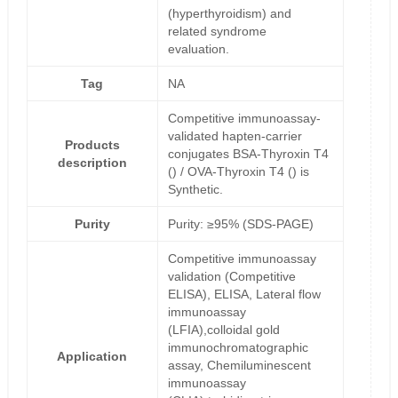
(hyperthyroidism) and
related syndrome
evaluation.
Tag
NA
Competitive immunoassay-
validated hapten-carrier
Products
conjugates BSA-Thyroxin T4
description
() / OVA-Thyroxin T4 () is
Synthetic.
Purity
Purity: ≥95% (SDS-PAGE)
Competitive immunoassay
validation (Competitive
ELISA), ELISA, Lateral flow
immunoassay
(LFIA),colloidal gold
immunochromatographic
Application
assay, Chemiluminescent
immunoassay