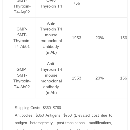
SMT-
OVA-
756
Thyroxin-
Thyroxin T4
T4-Ag02
Anti-
GMP-
Thyroxin T4
SMT-
mouse
1953
20%
1562
Thyroxin-
monoclonal
T4-Ab01
antibody
(mAb)
Anti-
GMP-
Thyroxin T4
SMT-
mouse
1953
20%
1562
Thyroxin-
monoclonal
T4-Ab02
antibody
(mAb)
Shipping Costs: $360–$760
Antibodies: $360 Antigens: $760 (Elevated cost due to
antigen heterogeneity, post-translational modifications,