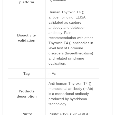
platform
Human Thyroxin T4 ()
antigen binding, ELISA
validated as capture
antibody and detection
antibody. Pair
Bioactivity
recommendation with other
validation
Thyroxin T4 () antibodies in
level test of Hormone
disorders (hyperthyroidism)
and related syndrome
evaluation.
Tag
mFc
Anti-human Thyroxin T4 ()
monoclonal antibody (mAb)
Products
is a monoclonal antibody
description
produced by hybridoma
technology.
Purity
Purity: ≥95% (SDS-PAGE)