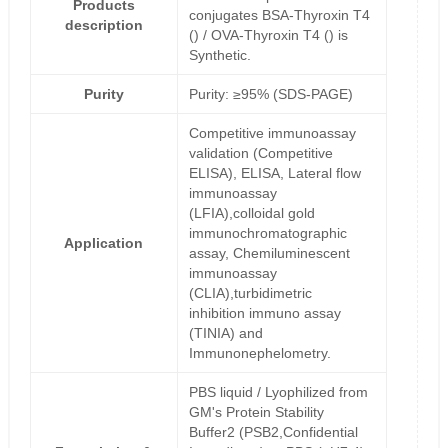
Products
conjugates BSA-Thyroxin T4
description
() / OVA-Thyroxin T4 () is
Synthetic.
Purity
Purity: ≥95% (SDS-PAGE)
Competitive immunoassay
validation (Competitive
ELISA), ELISA, Lateral flow
immunoassay
(LFIA),colloidal gold
immunochromatographic
Application
assay, Chemiluminescent
immunoassay
(CLIA),turbidimetric
inhibition immuno assay
(TINIA) and
Immunonephelometry.
PBS liquid / Lyophilized from
GM's Protein Stability
Buffer2 (PSB2,Confidential