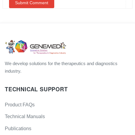
We develop solutions for the therapeutics and diagnostics
industry.
TECHNICAL SUPPORT
Product FAQs
Technical Manuals
Publications