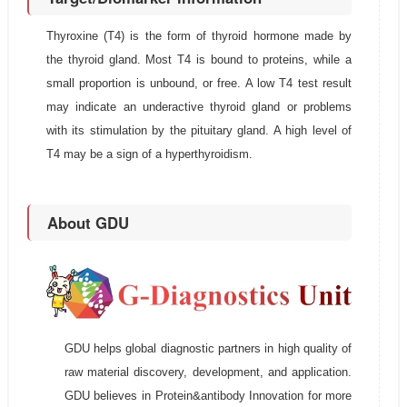
Thyroxine (T4) is the form of thyroid hormone made by
the thyroid gland. Most T4 is bound to proteins, while a
small proportion is unbound, or free. A low T4 test result
may indicate an underactive thyroid gland or problems
with its stimulation by the pituitary gland. A high level of
T4 may be a sign of a hyperthyroidism.
About GDU
GDU helps global diagnostic partners in high quality of
raw material discovery, development, and application.
GDU believes in Protein&antibody Innovation for more