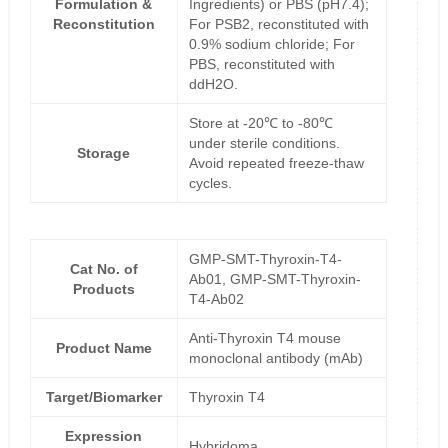
Formulation &
Ingredients) or PBS (pH7.4);
Reconstitution
For PSB2, reconstituted with
0.9% sodium chloride; For
PBS, reconstituted with
ddH2O.
Store at -20℃ to -80℃
under sterile conditions.
Storage
Avoid repeated freeze-thaw
cycles.
GMP-SMT-Thyroxin-T4-
Cat No. of
Ab01, GMP-SMT-Thyroxin-
Products
T4-Ab02
Anti-Thyroxin T4 mouse
Product Name
monoclonal antibody (mAb)
Target/Biomarker
Thyroxin T4
Expression
Hybridoma