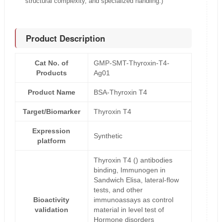
structural complexity, and specialized handling.)
Product Description
Cat No. of
GMP-SMT-Thyroxin-T4-
Products
Ag01
Product Name
BSA-Thyroxin T4
Target/Biomarker
Thyroxin T4
Expression
Synthetic
platform
Thyroxin T4 () antibodies
binding, Immunogen in
Sandwich Elisa, lateral-flow
tests, and other
Bioactivity
immunoassays as control
validation
material in level test of
Hormone disorders