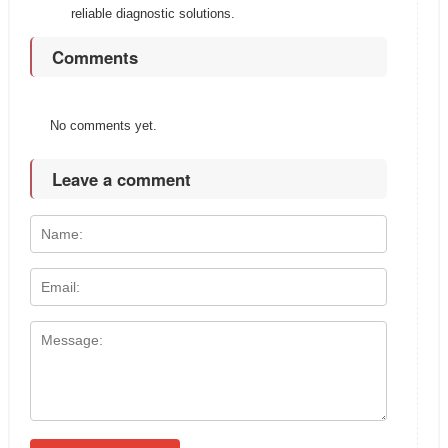
reliable diagnostic solutions.
Comments
No comments yet.
Leave a comment