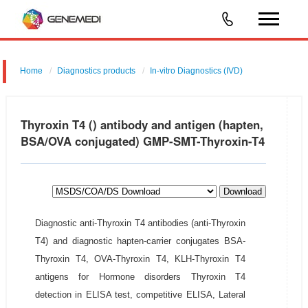
Home
Diagnostics products
In-vitro Diagnostics (IVD)
Thyroxin T4 () antibody and antigen (hapten,
BSA/OVA conjugated) GMP-SMT-Thyroxin-T4
Download
Diagnostic anti-Thyroxin T4 antibodies (anti-Thyroxin
T4) and diagnostic hapten-carrier conjugates BSA-
Thyroxin T4, OVA-Thyroxin T4, KLH-Thyroxin T4
antigens for Hormone disorders Thyroxin T4
detection in ELISA test, competitive ELISA, Lateral