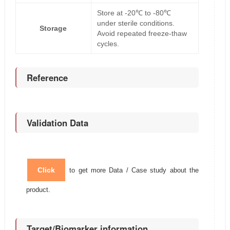
Store at -20℃ to -80℃
under sterile conditions.
Storage
Avoid repeated freeze-thaw
cycles.
Reference
Validation Data
Click
to get more Data / Case study about the
product.
Target/Biomarker information