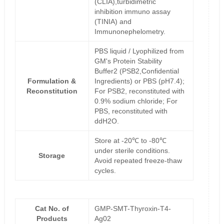
(CLIA),turbidimetric
inhibition immuno assay
(TINIA) and
Immunonephelometry.
PBS liquid / Lyophilized from
GM's Protein Stability
Buffer2 (PSB2,Confidential
Formulation &
Ingredients) or PBS (pH7.4);
Reconstitution
For PSB2, reconstituted with
0.9% sodium chloride; For
PBS, reconstituted with
ddH2O.
Store at -20℃ to -80℃
under sterile conditions.
Storage
Avoid repeated freeze-thaw
cycles.
Cat No. of
GMP-SMT-Thyroxin-T4-
Products
Ag02