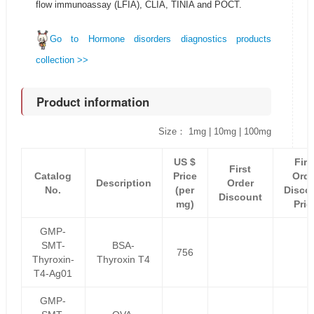
flow immunoassay (LFIA), CLIA, TINIA and POCT.
Go to Hormone disorders diagnostics products
collection >>
Product information
Size： 1mg | 10mg | 100mg
US $
Firs
First
Catalog
Price
Orde
Description
Order
No.
(per
Disco
Discount
mg)
Pric
GMP-
SMT-
BSA-
756
Thyroxin-
Thyroxin T4
T4-Ag01
GMP-