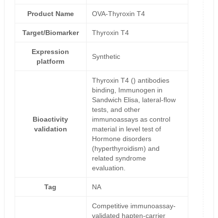
Product Name
OVA-Thyroxin T4
Target/Biomarker
Thyroxin T4
Expression
Synthetic
platform
Thyroxin T4 () antibodies
binding, Immunogen in
Sandwich Elisa, lateral-flow
tests, and other
Bioactivity
immunoassays as control
validation
material in level test of
Hormone disorders
(hyperthyroidism) and
related syndrome
evaluation.
Tag
NA
Competitive immunoassay-
validated hapten-carrier