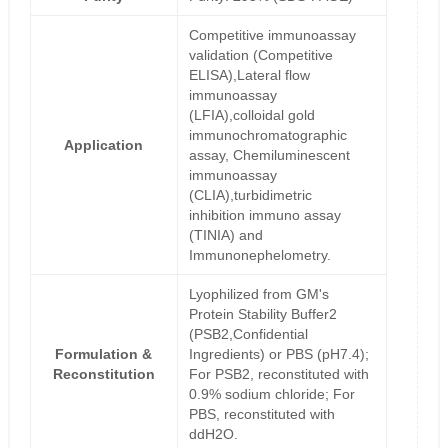
Competitive immunoassay
validation (Competitive
ELISA),Lateral flow
immunoassay
(LFIA),colloidal gold
immunochromatographic
Application
assay, Chemiluminescent
immunoassay
(CLIA),turbidimetric
inhibition immuno assay
(TINIA) and
Immunonephelometry.
Lyophilized from GM's
Protein Stability Buffer2
(PSB2,Confidential
Formulation &
Ingredients) or PBS (pH7.4);
Reconstitution
For PSB2, reconstituted with
0.9% sodium chloride; For
PBS, reconstituted with
ddH2O.