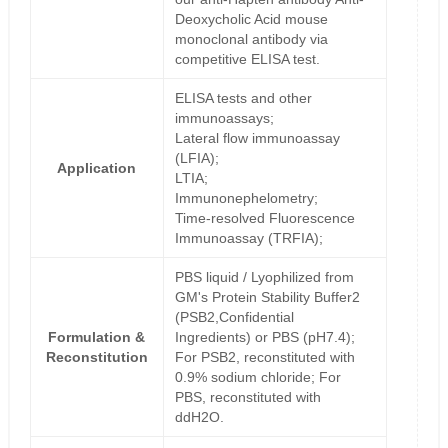
Deoxycholic Acid mouse
monoclonal antibody via
competitive ELISA test.
ELISA tests and other
immunoassays;
Lateral flow immunoassay
(LFIA);
Application
LTIA;
Immunonephelometry;
Time-resolved Fluorescence
Immunoassay (TRFIA);
PBS liquid / Lyophilized from
GM's Protein Stability Buffer2
(PSB2,Confidential
Formulation &
Ingredients) or PBS (pH7.4);
Reconstitution
For PSB2, reconstituted with
0.9% sodium chloride; For
PBS, reconstituted with
ddH2O.