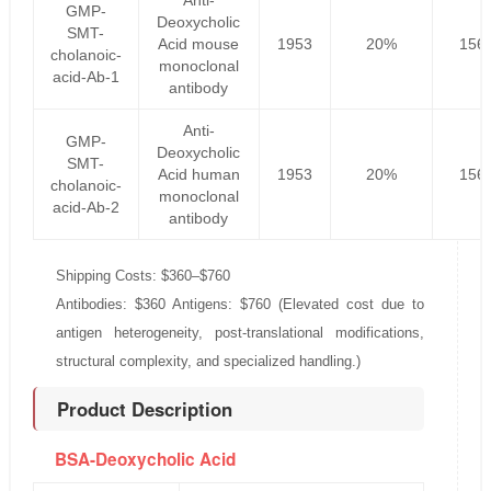
Anti-
GMP-
Deoxycholic
SMT-
Acid mouse
1953
20%
156
cholanoic-
monoclonal
acid-Ab-1
antibody
Anti-
GMP-
Deoxycholic
SMT-
Acid human
1953
20%
156
cholanoic-
monoclonal
acid-Ab-2
antibody
Shipping Costs: $360–$760
Antibodies: $360 Antigens: $760 (Elevated cost due to
antigen heterogeneity, post-translational modifications,
structural complexity, and specialized handling.)
Product Description
BSA-Deoxycholic Acid