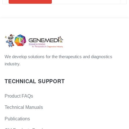
We develop solutions for the therapeutics and diagnostics
industry.
TECHNICAL SUPPORT
Product FAQs
Technical Manuals
Publications