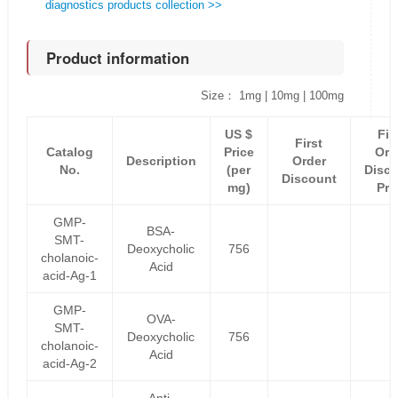
diagnostics products collection >>
Product information
Size： 1mg | 10mg | 100mg
US $
Fir
First
Catalog
Price
Ord
Description
Order
No.
(per
Disc
Discount
mg)
Pri
GMP-
BSA-
SMT-
Deoxycholic
756
cholanoic-
Acid
acid-Ag-1
GMP-
OVA-
SMT-
Deoxycholic
756
cholanoic-
Acid
acid-Ag-2