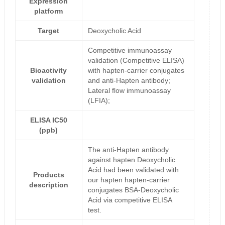
Expression
platform
Target
Deoxycholic Acid
Competitive immunoassay
validation (Competitive ELISA)
Bioactivity
with hapten-carrier conjugates
validation
and anti-Hapten antibody;
Lateral flow immunoassay
(LFIA);
ELISA IC50
(ppb)
The anti-Hapten antibody
against hapten Deoxycholic
Acid had been validated with
Products
our hapten hapten-carrier
description
conjugates BSA-Deoxycholic
Acid via competitive ELISA
test.