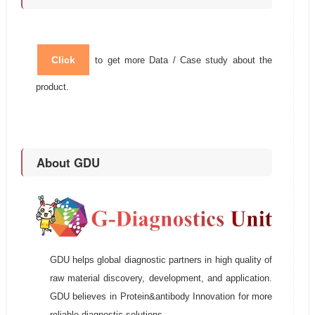
Click
to get more Data / Case study about the
product.
About GDU
GDU helps global diagnostic partners in high quality of
raw material discovery, development, and application.
GDU believes in Protein&antibody Innovation for more
reliable diagnostic solutions.