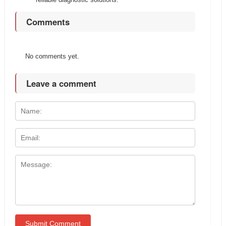
Comments
No comments yet.
Leave a comment