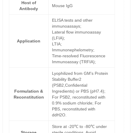
Host of
Mouse IgG
Antibody
ELISA tests and other
immunoassays;
Lateral flow immunoassay
(LFIA);
Application
LTIA;
Immunonephelometry;
Time-resolved Fluorescence
Immunoassay (TRFIA);
Lyophilized from GM's Protein
Stability Buffer2
(PSB2,Confidential
Formulation &
Ingredients) or PBS (pH7.4);
Reconstitution
For PSB2, reconstituted with
0.9% sodium chloride; For
PBS, reconstituted with
ddH2O.
Store at -20℃ to -80℃ under
Storage
sterile conditions. Avoid