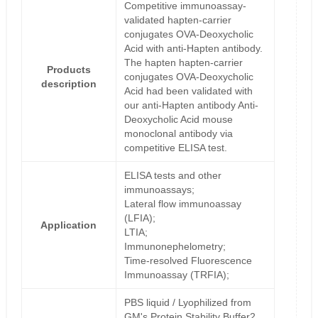
Competitive immunoassay-
validated hapten-carrier
conjugates OVA-Deoxycholic
Acid with anti-Hapten antibody.
The hapten hapten-carrier
Products
conjugates OVA-Deoxycholic
description
Acid had been validated with
our anti-Hapten antibody Anti-
Deoxycholic Acid mouse
monoclonal antibody via
competitive ELISA test.
ELISA tests and other
immunoassays;
Lateral flow immunoassay
(LFIA);
Application
LTIA;
Immunonephelometry;
Time-resolved Fluorescence
Immunoassay (TRFIA);
PBS liquid / Lyophilized from
GM's Protein Stability Buffer2