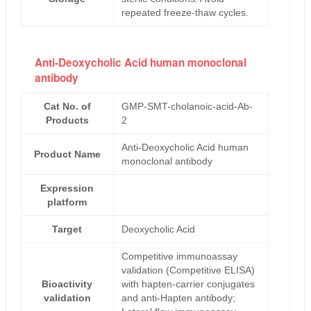
repeated freeze-thaw cycles.
Anti-Deoxycholic Acid human monoclonal
antibody
Cat No. of
GMP-SMT-cholanoic-acid-Ab-
Products
2
Anti-Deoxycholic Acid human
Product Name
monoclonal antibody
Expression
platform
Target
Deoxycholic Acid
Competitive immunoassay
validation (Competitive ELISA)
Bioactivity
with hapten-carrier conjugates
validation
and anti-Hapten antibody;