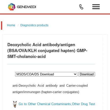
Home
Diagnostics products
Food/Feed Safety & Environmental Analysis
Deoxycholic Acid antibody/antigen
(BSA/OVA/KLH conjugated hapten) GMP-
SMT-cholanoic-acid
Download
anti-Deoxycholic Acid antibody and Carrier-coupled
antigen/immunogen (hapten-carrier conjugates)
Go to Other Chemical Contaminants,Other Drug Test