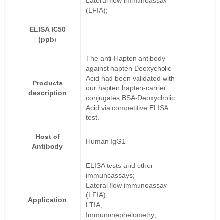
Lateral flow immunoassay
(LFIA);
ELISA IC50
(ppb)
The anti-Hapten antibody
against hapten Deoxycholic
Acid had been validated with
Products
our hapten hapten-carrier
description
conjugates BSA-Deoxycholic
Acid via competitive ELISA
test.
Host of
Human IgG1
Antibody
ELISA tests and other
immunoassays;
Lateral flow immunoassay
(LFIA);
Application
LTIA;
Immunonephelometry;