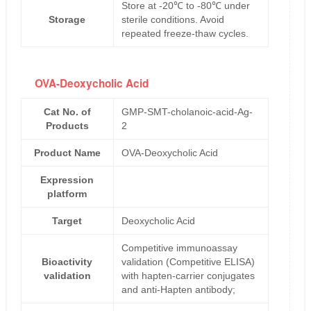
Store at -20℃ to -80℃ under
Storage
sterile conditions. Avoid
repeated freeze-thaw cycles.
OVA-Deoxycholic Acid
Cat No. of
GMP-SMT-cholanoic-acid-Ag-
Products
2
Product Name
OVA-Deoxycholic Acid
Expression
platform
Target
Deoxycholic Acid
Competitive immunoassay
Bioactivity
validation (Competitive ELISA)
validation
with hapten-carrier conjugates
and anti-Hapten antibody;