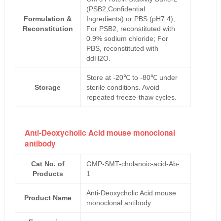
(PSB2,Confidential
Formulation &
Ingredients) or PBS (pH7.4);
Reconstitution
For PSB2, reconstituted with
0.9% sodium chloride; For
PBS, reconstituted with
ddH2O.
Store at -20℃ to -80℃ under
Storage
sterile conditions. Avoid
repeated freeze-thaw cycles.
Anti-Deoxycholic Acid mouse monoclonal
antibody
Cat No. of
GMP-SMT-cholanoic-acid-Ab-
Products
1
Anti-Deoxycholic Acid mouse
Product Name
monoclonal antibody