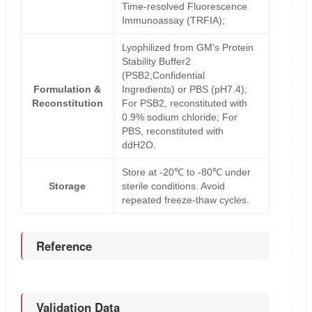
Time-resolved Fluorescence
Immunoassay (TRFIA);
Lyophilized from GM's Protein
Stability Buffer2
(PSB2,Confidential
Formulation &
Ingredients) or PBS (pH7.4);
Reconstitution
For PSB2, reconstituted with
0.9% sodium chloride; For
PBS, reconstituted with
ddH2O.
Store at -20℃ to -80℃ under
Storage
sterile conditions. Avoid
repeated freeze-thaw cycles.
Reference
Validation Data