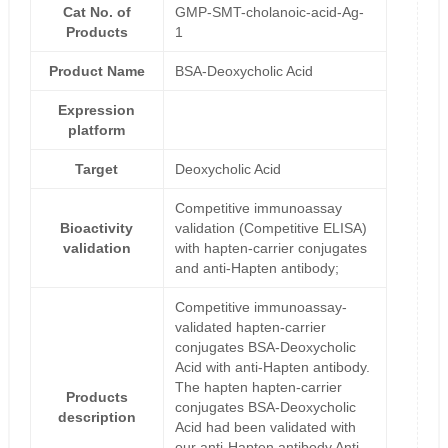
Cat No. of
GMP-SMT-cholanoic-acid-Ag-
Products
1
Product Name
BSA-Deoxycholic Acid
Expression
platform
Target
Deoxycholic Acid
Competitive immunoassay
Bioactivity
validation (Competitive ELISA)
validation
with hapten-carrier conjugates
and anti-Hapten antibody;
Competitive immunoassay-
validated hapten-carrier
conjugates BSA-Deoxycholic
Acid with anti-Hapten antibody.
The hapten hapten-carrier
Products
conjugates BSA-Deoxycholic
description
Acid had been validated with
our anti-Hapten antibody Anti-