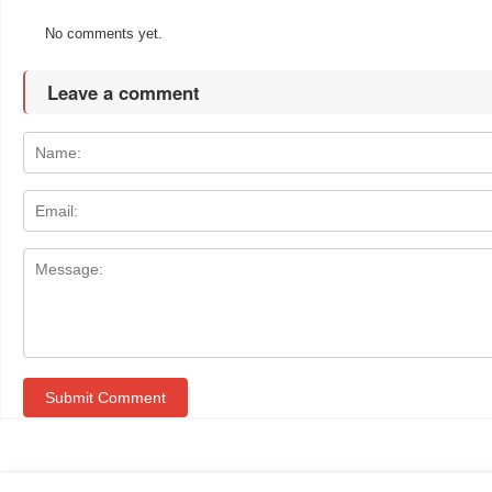
No comments yet.
Leave a comment