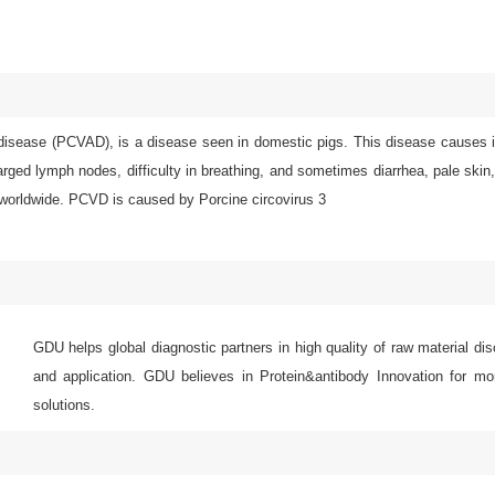
disease (PCVAD), is a disease seen in domestic pigs. This disease causes ill
nlarged lymph nodes, difficulty in breathing, and sometimes diarrhea, pale sk
 worldwide. PCVD is caused by Porcine circovirus 3
GDU helps global diagnostic partners in high quality of raw material di
and application. GDU believes in Protein&antibody Innovation for mor
solutions.