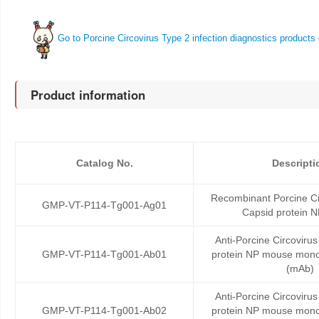
Go to Porcine Circovirus Type 2 infection diagnostics products 
Product information
Catalog No.
Descripti
Recombinant Porcine Ci
GMP-VT-P114-Tg001-Ag01
Capsid protein N
Anti-Porcine Circoviru
GMP-VT-P114-Tg001-Ab01
protein NP mouse mono
(mAb)
Anti-Porcine Circoviru
GMP-VT-P114-Tg001-Ab02
protein NP mouse mono