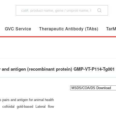
GVC Service
Therapeutic Antibody (TAbs)
TarM
y and antigen (recombinant protein) GMP-VT-P114-Tg001
 pairs and antigen for animal health
 colloidal gold-based Lateral flow