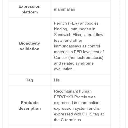
Expression
mammalian
platform
Ferritin (FER) antibodies
binding, Immunogen in
Sandwich Elisa, lateral-flow
tests, and other
Bioactivity
immunoassays as control
validation
material in FER level test of
Cancer (hemochromatosis)
and related syndrome
evaluation.
Tag
His
Recombinant human
FER/TYK3 Protein was
Products
expressed in mammalian
description
expression system and is
expressed with 6 HIS tag at
the C-terminus.