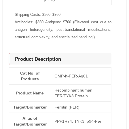
Shipping Costs: $360–$760
Antibodies: $360 Antigens: $760 (Elevated cost due to
antigen heterogeneity, post-translational modifications,
structural complexity, and specialized handling.)
Product Description
Cat No. of
GMP-h-FER-Ag01
Products
Recombinant human
Product Name
FER/TYK3 Protein
Target/Biomarker
Ferritin (FER)
Alias of
PPP1R74, TYK3, p94-Fer
Target/Biomarker