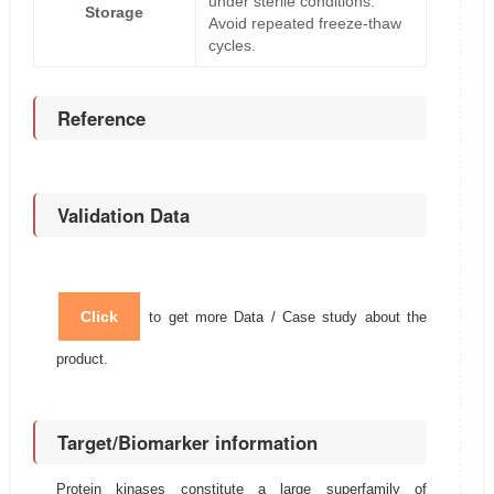
under sterile conditions.
Storage
Avoid repeated freeze-thaw
cycles.
Reference
Validation Data
Click
to get more Data / Case study about the
product.
Target/Biomarker information
Protein kinases constitute a large superfamily of