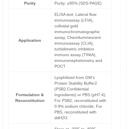
Purity
Purity: ≥95% (SDS-PAGE)
ELISA test, Lateral flow
immunoassay (LFIA),
colloidal gold
immunochromatographic
assay, Chemiluminescent
Application
immunoassay (CLIA),
turbidimetric inhibition
immuno assay (TINIA),
immunonephelometry and
POCT
Lyophilized from GM's
Protein Stability Buffer2
(PSB2,Confidential
Formulation &
Ingredients) or PBS (pH7.4);
Reconstitution
For PSB2, reconstituted with
0.9% sodium chloride; For
PBS, reconstituted with
ddH2O.