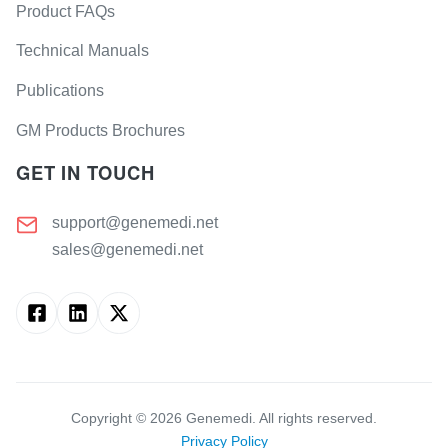
Product FAQs
Technical Manuals
Publications
GM Products Brochures
GET IN TOUCH
support@genemedi.net
sales@genemedi.net
Copyright ©
2026
Genemedi. All rights reserved.
Privacy Policy