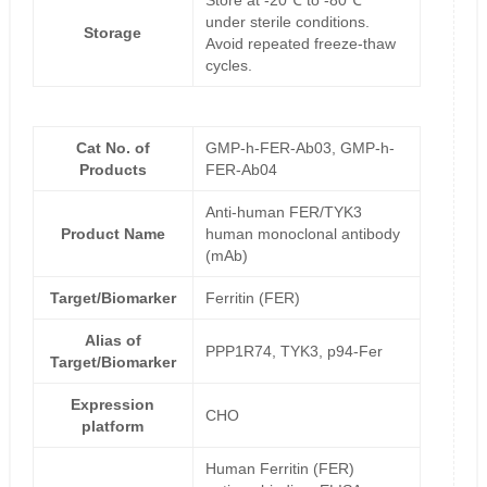
Store at -20℃ to -80℃
under sterile conditions.
Storage
Avoid repeated freeze-thaw
cycles.
Cat No. of
GMP-h-FER-Ab03, GMP-h-
Products
FER-Ab04
Anti-human FER/TYK3
Product Name
human monoclonal antibody
(mAb)
Target/Biomarker
Ferritin (FER)
Alias of
PPP1R74, TYK3, p94-Fer
Target/Biomarker
Expression
CHO
platform
Human Ferritin (FER)