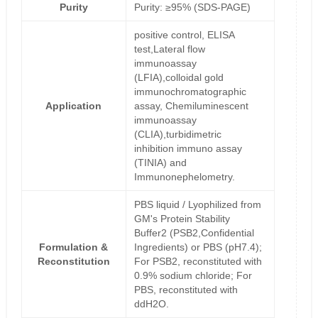
Purity
Purity: ≥95% (SDS-PAGE)
positive control, ELISA
test,Lateral flow
immunoassay
(LFIA),colloidal gold
immunochromatographic
Application
assay, Chemiluminescent
immunoassay
(CLIA),turbidimetric
inhibition immuno assay
(TINIA) and
Immunonephelometry.
PBS liquid / Lyophilized from
GM's Protein Stability
Buffer2 (PSB2,Confidential
Formulation &
Ingredients) or PBS (pH7.4);
Reconstitution
For PSB2, reconstituted with
0.9% sodium chloride; For
PBS, reconstituted with
ddH2O.