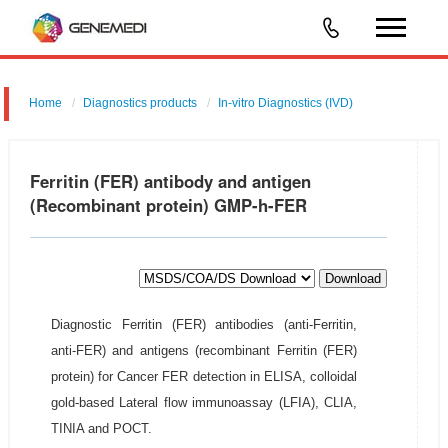
Home
Diagnostics products
In-vitro Diagnostics (IVD)
Ferritin (FER) antibody and antigen
(Recombinant protein) GMP-h-FER
Download
Diagnostic Ferritin (FER) antibodies (anti-Ferritin,
anti-FER) and antigens (recombinant Ferritin (FER)
protein) for Cancer FER detection in ELISA, colloidal
gold-based Lateral flow immunoassay (LFIA), CLIA,
TINIA and POCT.