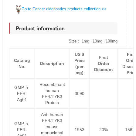
Go to Cancer diagnostics products collection >>
Product information
Size： 1mg | 10mg | 100mg
US $
Firs
First
Catalog
Price
Orde
Description
Order
No.
(per
Disco
Discount
mg)
Pric
Recombinant
GMP-h-
human
FER-
3090
FER/TYK3
Ag01
Protein
Anti-human
FER/TYK3
GMP-h-
mouse
FER-
1953
20%
1562
monoclonal
Ab01