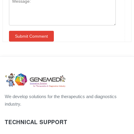
We develop solutions for the therapeutics and diagnostics
industry.
TECHNICAL SUPPORT