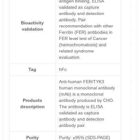
antigen binding, ELISA
validated as capture
antibody and detection
antibody. Pair
Bioactivity
recommendation with other
validation
Ferritin (FER) antibodies in
FER level test of Cancer
(hemochromatosis) and
related syndrome
evaluation.
Tag
hFc
Anti-human FER/TYK3
human monoclonal antibody
(mAb) is a monoclonal
Products
antibody produced by CHO.
description
The antibody is ELISA
validated as capture
antibody and detection
antibody pair.
Purity
Purity: ≥95% (SDS-PAGE)