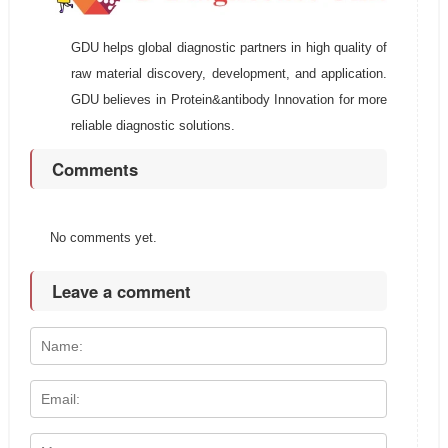
GDU helps global diagnostic partners in high quality of
raw material discovery, development, and application.
GDU believes in Protein&antibody Innovation for more
reliable diagnostic solutions.
Comments
No comments yet.
Leave a comment