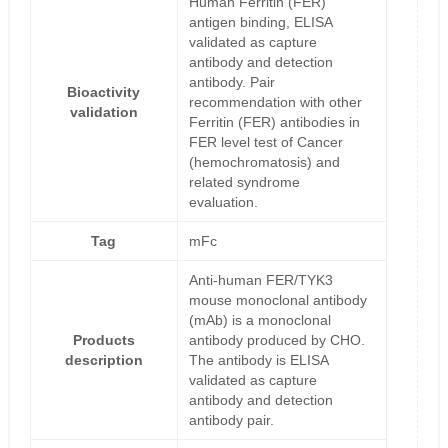
Human Ferritin (FER)
antigen binding, ELISA
validated as capture
antibody and detection
antibody. Pair
Bioactivity
recommendation with other
validation
Ferritin (FER) antibodies in
FER level test of Cancer
(hemochromatosis) and
related syndrome
evaluation.
Tag
mFc
Anti-human FER/TYK3
mouse monoclonal antibody
(mAb) is a monoclonal
Products
antibody produced by CHO.
description
The antibody is ELISA
validated as capture
antibody and detection
antibody pair.