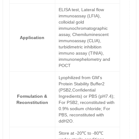
ELISA test, Lateral flow
immunoassay (LFIA),
colloidal gold
immunochromatographic
assay, Chemiluminescent
Application
immunoassay (CLIA),
turbidimetric inhibition
immuno assay (TINIA),
immunonephelometry and
POCT
Lyophilized from GM's
Protein Stability Buffer2
(PSB2,Confidential
Formulation &
Ingredients) or PBS (pH7.4);
Reconstitution
For PSB2, reconstituted with
0.9% sodium chloride; For
PBS, reconstituted with
ddH2O.
Store at -20℃ to -80℃