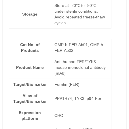
Store at -20℃ to -80℃
under sterile conditions.
Storage
Avoid repeated freeze-thaw
cycles.
Cat No. of
GMP-h-FER-Ab01, GMP-h-
Products
FER-Ab02
Anti-human FER/TYK3
Product Name
mouse monoclonal antibody
(mAb)
Target/Biomarker
Ferritin (FER)
Alias of
PPP1R74, TYK3, p94-Fer
Target/Biomarker
Expression
CHO
platform