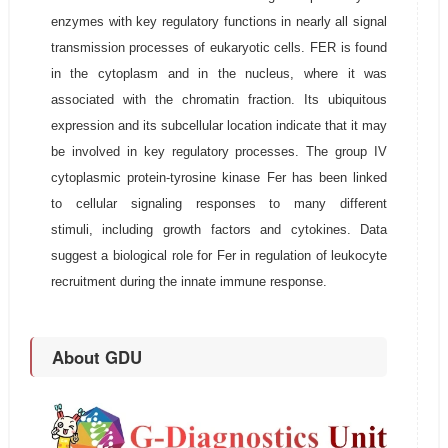
enzymes with key regulatory functions in nearly all signal
transmission processes of eukaryotic cells. FER is found
in the cytoplasm and in the nucleus, where it was
associated with the chromatin fraction. Its ubiquitous
expression and its subcellular location indicate that it may
be involved in key regulatory processes. The group IV
cytoplasmic protein-tyrosine kinase Fer has been linked
to cellular signaling responses to many different
stimuli, including growth factors and cytokines. Data
suggest a biological role for Fer in regulation of leukocyte
recruitment during the innate immune response.
About GDU