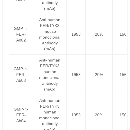
antibody
(mAb)
Anti-human
FER/TYK3
GMP-h-
mouse
FER-
1953
20%
1562
monoclonal
Ab02
antibody
(mAb)
Anti-human
FER/TYK3
GMP-h-
human
FER-
1953
20%
1562
monoclonal
Ab03
antibody
(mAb)
Anti-human
FER/TYK3
GMP-h-
human
FER-
1953
20%
1562
monoclonal
Ab04
antibody
(mAb)