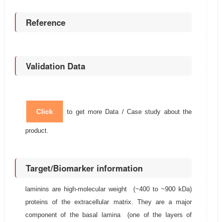
Reference
Validation Data
Click
to get more Data / Case study about the
product.
Target/Biomarker information
laminins are high-molecular weight (~400 to ~900 kDa)
proteins of the extracellular matrix. They are a major
component of the basal lamina (one of the layers of