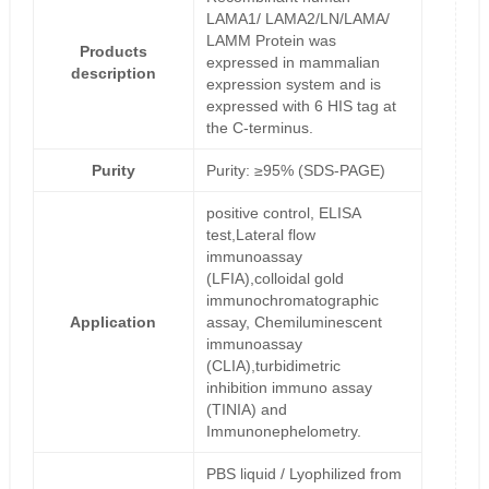
LAMA1/ LAMA2/LN/LAMA/
LAMM Protein was
Products
expressed in mammalian
description
expression system and is
expressed with 6 HIS tag at
the C-terminus.
Purity
Purity: ≥95% (SDS-PAGE)
positive control, ELISA
test,Lateral flow
immunoassay
(LFIA),colloidal gold
immunochromatographic
Application
assay, Chemiluminescent
immunoassay
(CLIA),turbidimetric
inhibition immuno assay
(TINIA) and
Immunonephelometry.
PBS liquid / Lyophilized from