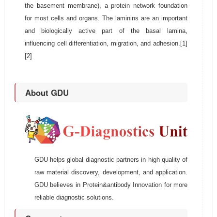
the basement membrane), a protein network foundation
for most cells and organs. The laminins are an important
and biologically active part of the basal lamina,
influencing cell differentiation, migration, and adhesion.[1]
[2]
About GDU
GDU helps global diagnostic partners in high quality of
raw material discovery, development, and application.
GDU believes in Protein&antibody Innovation for more
reliable diagnostic solutions.