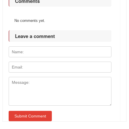
Comments
No comments yet.
Leave a comment