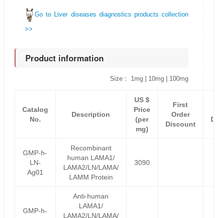
Go to Liver diseases diagnostics products collection
>>
Product information
Size： 1mg | 10mg | 100mg
US $
First
Catalog
Price
Description
Order
No.
(per
D
Discount
mg)
Recombinant
GMP-h-
human LAMA1/
LN-
3090
LAMA2/LN/LAMA/
Ag01
LAMM Protein
Anti-human
LAMA1/
GMP-h-
LAMA2/LN/LAMA/