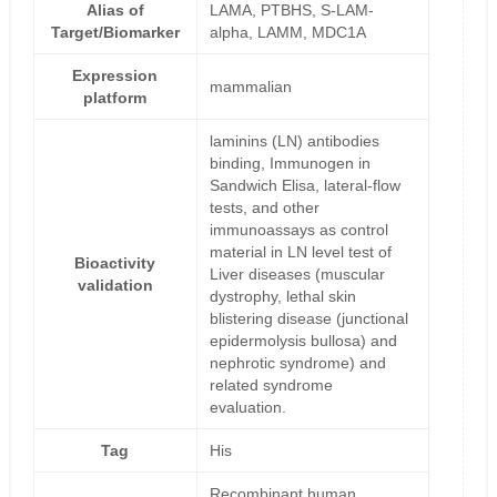
Alias of
LAMA, PTBHS, S-LAM-
Target/Biomarker
alpha, LAMM, MDC1A
Expression
mammalian
platform
laminins (LN) antibodies
binding, Immunogen in
Sandwich Elisa, lateral-flow
tests, and other
immunoassays as control
material in LN level test of
Bioactivity
Liver diseases (muscular
validation
dystrophy, lethal skin
blistering disease (junctional
epidermolysis bullosa) and
nephrotic syndrome) and
related syndrome
evaluation.
Tag
His
Recombinant human