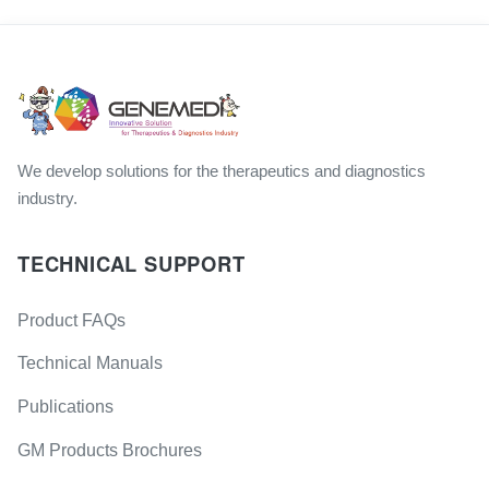
We develop solutions for the therapeutics and diagnostics
industry.
TECHNICAL SUPPORT
Product FAQs
Technical Manuals
Publications
GM Products Brochures