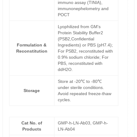
immuno assay (TINIA),
immunonephelometry and
POCT
Lyophilized from GM's
Protein Stability Buffer2
(PSB2,Confidential
Formulation &
Ingredients) or PBS (pH7.4);
Reconstitution
For PSB2, reconstituted with
0.9% sodium chloride; For
PBS, reconstituted with
ddH2O.
Store at -20℃ to -80℃
under sterile conditions.
Storage
Avoid repeated freeze-thaw
cycles.
Cat No. of
GMP-h-LN-Ab03, GMP-h-
Products
LN-Ab04