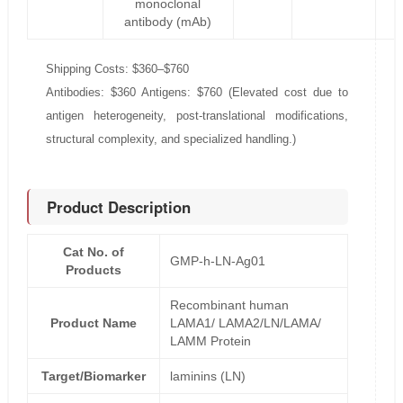
monoclonal
antibody (mAb)
Shipping Costs: $360–$760
Antibodies: $360 Antigens: $760 (Elevated cost due to
antigen heterogeneity, post-translational modifications,
structural complexity, and specialized handling.)
Product Description
Cat No. of
GMP-h-LN-Ag01
Products
Recombinant human
Product Name
LAMA1/ LAMA2/LN/LAMA/
LAMM Protein
Target/Biomarker
laminins (LN)