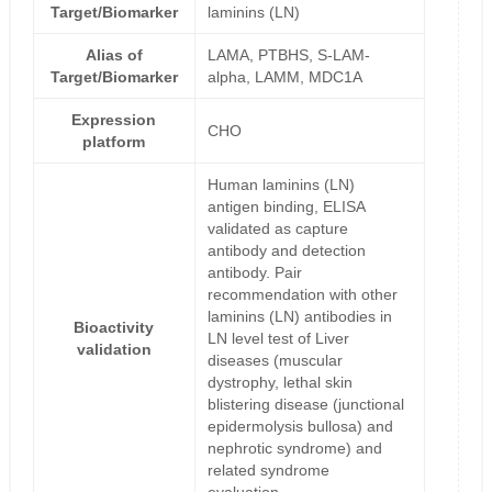
Target/Biomarker
laminins (LN)
Alias of
LAMA, PTBHS, S-LAM-
Target/Biomarker
alpha, LAMM, MDC1A
Expression
CHO
platform
Human laminins (LN)
antigen binding, ELISA
validated as capture
antibody and detection
antibody. Pair
recommendation with other
laminins (LN) antibodies in
Bioactivity
LN level test of Liver
validation
diseases (muscular
dystrophy, lethal skin
blistering disease (junctional
epidermolysis bullosa) and
nephrotic syndrome) and
related syndrome