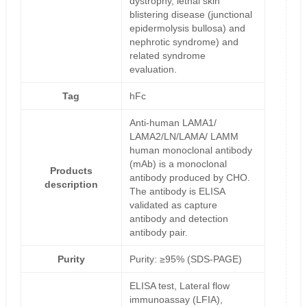
dystrophy, lethal skin
blistering disease (junctional
epidermolysis bullosa) and
nephrotic syndrome) and
related syndrome
evaluation.
Tag
hFc
Anti-human LAMA1/
LAMA2/LN/LAMA/ LAMM
human monoclonal antibody
(mAb) is a monoclonal
Products
antibody produced by CHO.
description
The antibody is ELISA
validated as capture
antibody and detection
antibody pair.
Purity
Purity: ≥95% (SDS-PAGE)
ELISA test, Lateral flow
immunoassay (LFIA),