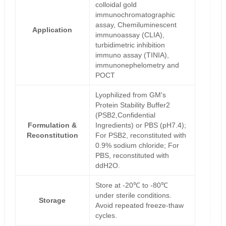
colloidal gold
immunochromatographic
assay, Chemiluminescent
Application
immunoassay (CLIA),
turbidimetric inhibition
immuno assay (TINIA),
immunonephelometry and
POCT
Lyophilized from GM's
Protein Stability Buffer2
(PSB2,Confidential
Formulation &
Ingredients) or PBS (pH7.4);
Reconstitution
For PSB2, reconstituted with
0.9% sodium chloride; For
PBS, reconstituted with
ddH2O.
Store at -20℃ to -80℃
under sterile conditions.
Storage
Avoid repeated freeze-thaw
cycles.