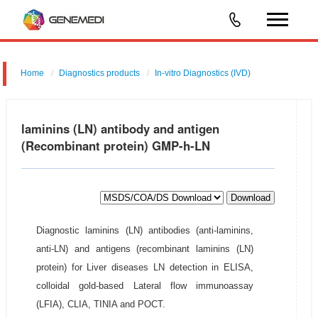
Home
Diagnostics products
In-vitro Diagnostics (IVD)
laminins (LN) antibody and antigen
(Recombinant protein) GMP-h-LN
Download
Diagnostic laminins (LN) antibodies (anti-laminins,
anti-LN) and antigens (recombinant laminins (LN)
protein) for Liver diseases LN detection in ELISA,
colloidal gold-based Lateral flow immunoassay
(LFIA), CLIA, TINIA and POCT.