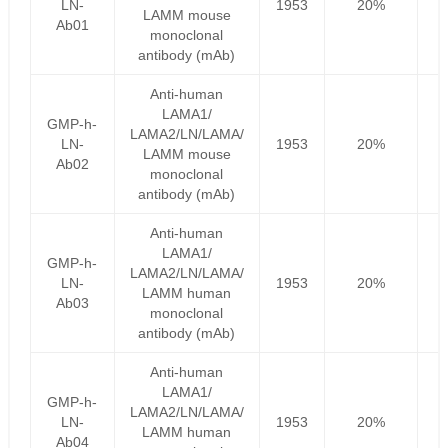
LN-
1953
20%
LAMM mouse
Ab01
monoclonal
antibody (mAb)
Anti-human
LAMA1/
GMP-h-
LAMA2/LN/LAMA/
LN-
1953
20%
LAMM mouse
Ab02
monoclonal
antibody (mAb)
Anti-human
LAMA1/
GMP-h-
LAMA2/LN/LAMA/
LN-
1953
20%
LAMM human
Ab03
monoclonal
antibody (mAb)
Anti-human
LAMA1/
GMP-h-
LAMA2/LN/LAMA/
LN-
1953
20%
LAMM human
Ab04