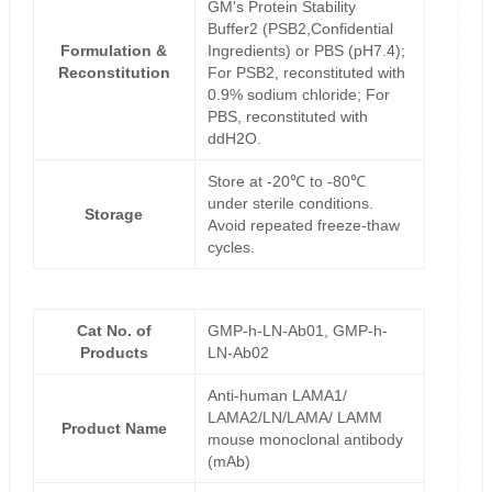
GM's Protein Stability
Buffer2 (PSB2,Confidential
Formulation &
Ingredients) or PBS (pH7.4);
Reconstitution
For PSB2, reconstituted with
0.9% sodium chloride; For
PBS, reconstituted with
ddH2O.
Store at -20℃ to -80℃
under sterile conditions.
Storage
Avoid repeated freeze-thaw
cycles.
Cat No. of
GMP-h-LN-Ab01, GMP-h-
Products
LN-Ab02
Anti-human LAMA1/
LAMA2/LN/LAMA/ LAMM
Product Name
mouse monoclonal antibody
(mAb)