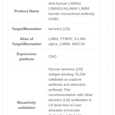
Anti-human LAMA1/
LAMA2/LN/LAMA/ LAMM
Product Name
human monoclonal antibody
(mAb)
Target/Biomarker
laminins (LN)
Alias of
LAMA, PTBHS, S-LAM-
Target/Biomarker
alpha, LAMM, MDC1A
Expression
CHO
platform
Human laminins (LN)
antigen binding, ELISA
validated as capture
antibody and detection
antibody. Pair
recommendation with other
laminins (LN) antibodies in
Bioactivity
LN level test of Liver
validation
diseases (muscular