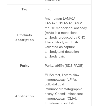
evaluation.
Tag
mFc
Anti-human LAMA1/
LAMA2/LN/LAMA/ LAMM
mouse monoclonal antibody
(mAb) is a monoclonal
Products
antibody produced by CHO.
description
The antibody is ELISA
validated as capture
antibody and detection
antibody pair.
Purity
Purity: ≥95% (SDS-PAGE)
ELISA test, Lateral flow
immunoassay (LFIA),
colloidal gold
immunochromatographic
assay, Chemiluminescent
Application
immunoassay (CLIA),
turbidimetric inhibition