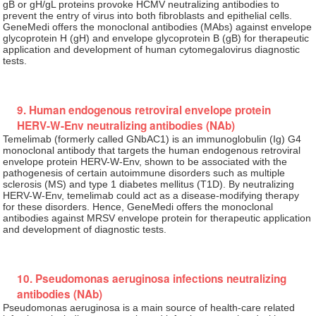
gB or gH/gL proteins provoke HCMV neutralizing antibodies to
prevent the entry of virus into both fibroblasts and epithelial cells.
GeneMedi offers the monoclonal antibodies (MAbs) against envelope
glycoprotein H (gH) and envelope glycoprotein B (gB) for therapeutic
application and development of human cytomegalovirus diagnostic
tests.
9. Human endogenous retroviral envelope protein
HERV-W-Env neutralizing antibodies (NAb)
Temelimab (formerly called GNbAC1) is an immunoglobulin (Ig) G4
monoclonal antibody that targets the human endogenous retroviral
envelope protein HERV-W-Env, shown to be associated with the
pathogenesis of certain autoimmune disorders such as multiple
sclerosis (MS) and type 1 diabetes mellitus (T1D). By neutralizing
HERV-W-Env, temelimab could act as a disease-modifying therapy
for these disorders. Hence, GeneMedi offers the monoclonal
antibodies against MRSV envelope protein for therapeutic application
and development of diagnostic tests.
10. Pseudomonas aeruginosa infections neutralizing
antibodies (NAb)
Pseudomonas aeruginosa is a main source of health-care related