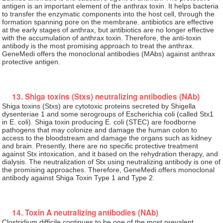
antigen is an important element of the anthrax toxin. It helps bacteria
to transfer the enzymatic components into the host cell, through the
formation spanning pore on the membrane. antibiotics are effective
at the early stages of anthrax, but antibiotics are no longer effective
with the accumulation of anthrax toxin. Therefore, the anti-toxin
antibody is the most promising approach to treat the anthrax.
GeneMedi offers the monoclonal antibodies (MAbs) against anthrax
protective antigen.
13. Shiga toxins (Stxs) neutralizing antibodies (NAb)
Shiga toxins (Stxs) are cytotoxic proteins secreted by Shigella
dysenteriae 1 and some serogroups of Escherichia coli (called Stx1
in E. coli). Shiga toxin producing E. coli (STEC) are foodborne
pathogens that may colonize and damage the human colon to
access to the bloodstream and damage the organs such as kidney
and brain. Presently, there are no specific protective treatment
against Stx intoxication, and it based on the rehydration therapy, and
dialysis. The neutralization of Stx using neutralizing antibody is one of
the promising approaches. Therefore, GeneMedi offers monoclonal
antibody against Shiga Toxin Type 1 and Type 2.
14. Toxin A neutralizing antibodies (NAb)
Clostridium difficile continues to be one of the most prevalent