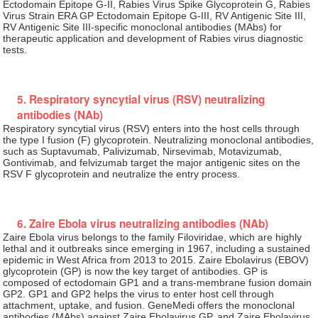
Ectodomain Epitope G-II, Rabies Virus Spike Glycoprotein G, Rabies
Virus Strain ERA GP Ectodomain Epitope G-III, RV Antigenic Site III,
RV Antigenic Site III-specific monoclonal antibodies (MAbs) for
therapeutic application and development of Rabies virus diagnostic
tests.
5. Respiratory syncytial virus (RSV) neutralizing
antibodies (NAb)
Respiratory syncytial virus (RSV) enters into the host cells through
the type I fusion (F) glycoprotein. Neutralizing monoclonal antibodies,
such as Suptavumab, Palivizumab, Nirsevimab, Motavizumab,
Gontivimab, and felvizumab target the major antigenic sites on the
RSV F glycoprotein and neutralize the entry process.
6. Zaire Ebola virus neutralizing antibodies (NAb)
Zaire Ebola virus belongs to the family Filoviridae, which are highly
lethal and it outbreaks since emerging in 1967, including a sustained
epidemic in West Africa from 2013 to 2015. Zaire Ebolavirus (EBOV)
glycoprotein (GP) is now the key target of antibodies. GP is
composed of ectodomain GP1 and a trans-membrane fusion domain
GP2. GP1 and GP2 helps the virus to enter host cell through
attachment, uptake, and fusion. GeneMedi offers the monoclonal
antibodies (MAbs) against Zaire Ebolavirus GP, and Zaire Ebolavirus