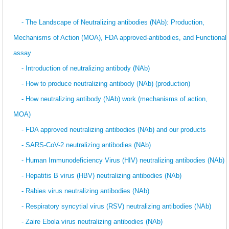
- The Landscape of Neutralizing antibodies (NAb): Production,
Mechanisms of Action (MOA), FDA approved-antibodies, and Functional
assay
- Introduction of neutralizing antibody (NAb)
- How to produce neutralizing antibody (NAb) (production)
- How neutralizing antibody (NAb) work (mechanisms of action,
MOA)
- FDA approved neutralizing antibodies (NAb) and our products
- SARS-CoV-2 neutralizing antibodies (NAb)
- Human Immunodeficiency Virus (HIV) neutralizing antibodies (NAb)
- Hepatitis B virus (HBV) neutralizing antibodies (NAb)
- Rabies virus neutralizing antibodies (NAb)
- Respiratory syncytial virus (RSV) neutralizing antibodies (NAb)
- Zaire Ebola virus neutralizing antibodies (NAb)