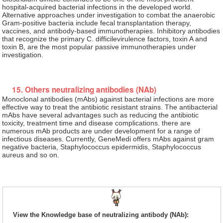
hospital-acquired bacterial infections in the developed world.
Alternative approaches under investigation to combat the anaerobic
Gram-positive bacteria include fecal transplantation therapy,
vaccines, and antibody-based immunotherapies. Inhibitory antibodies
that recognize the primary C. difficilevirulence factors, toxin A and
toxin B, are the most popular passive immunotherapies under
investigation.
15. Others neutralizing antibodies (NAb)
Monoclonal antibodies (mAbs) against bacterial infections are more
effective way to treat the antibiotic resistant strains. The antibacterial
mAbs have several advantages such as reducing the antibiotic
toxicity, treatment time and disease complications. there are
numerous mAb products are under development for a range of
infectious diseases. Currently, GeneMedi offers mAbs against gram
negative bacteria, Staphylococcus epidermidis, Staphylococcus
aureus and so on.
View the Knowledge base of neutralizing antibody (NAb):