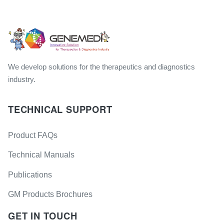
We develop solutions for the therapeutics and diagnostics
industry.
TECHNICAL SUPPORT
Product FAQs
Technical Manuals
Publications
GM Products Brochures
GET IN TOUCH