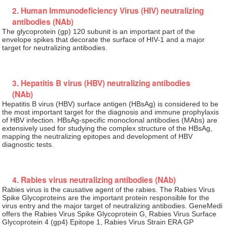
2. Human Immunodeficiency Virus (HIV) neutralizing
antibodies (NAb)
The glycoprotein (gp) 120 subunit is an important part of the
envelope spikes that decorate the surface of HIV-1 and a major
target for neutralizing antibodies.
3. Hepatitis B virus (HBV) neutralizing antibodies
(NAb)
Hepatitis B virus (HBV) surface antigen (HBsAg) is considered to be
the most important target for the diagnosis and immune prophylaxis
of HBV infection. HBsAg-specific monoclonal antibodies (MAbs) are
extensively used for studying the complex structure of the HBsAg,
mapping the neutralizing epitopes and development of HBV
diagnostic tests.
4. Rabies virus neutralizing antibodies (NAb)
Rabies virus is the causative agent of the rabies. The Rabies Virus
Spike Glycoproteins are the important protein responsible for the
virus entry and the major target of neutralizing antibodies. GeneMedi
offers the Rabies Virus Spike Glycoprotein G, Rabies Virus Surface
Glycoprotein 4 (gp4) Epitope 1, Rabies Virus Strain ERA GP