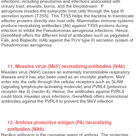
infections, including pneumonia and infections associated with
urinary tract, wounds, burns, and the bloodstream. P.
aeruginosa invades the eukaryotic host cells through the type III
secretion system (T3SS). This T3SS helps the bacteria to translocate
effector proteins directly into host cells. Mammalian immune systems
produce neutralizing antibodies (Ab) against T3SS proteins during
infection to inhibit the Pseudomonas aeruginosa infections. Hence,
GeneMedi offers the different kind of antibodies such as pegylated,
Fab, and Bispecific mAb against the PcrV type III secretion system of
Pseudomonas aeruginosa.
11. Measles virus (MeV) neutralizing antibodies (NAb)
Measles virus (MeV) causes an extremely transmissible respiratory
disease and it has also been used as an oncolytic platform. MeV
enter into the cells through the cellular receptors such as SLAM
(signaling lymphocyte-activating molecule) and PVRL4 (poliovirus
receptor-like 4) (nectin-4). Hence, the antibodies against PVRL4
could block measles virus infections. GeneMedi offers monoclonal
antibodies against the PVRL4 to prevent the MeV infection.
12. Anthrax protective antigen (PA) neutralizing
antibodies (NAb)
Bacillus anthracis is the causative agent of anthrax. The protective