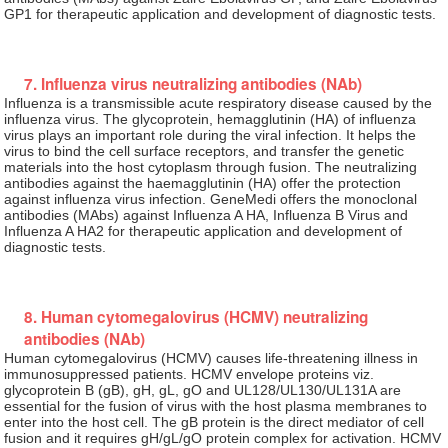
GP1 for therapeutic application and development of diagnostic tests.
7. Influenza virus neutralizing antibodies (NAb)
Influenza is a transmissible acute respiratory disease caused by the
influenza virus. The glycoprotein, hemagglutinin (HA) of influenza
virus plays an important role during the viral infection. It helps the
virus to bind the cell surface receptors, and transfer the genetic
materials into the host cytoplasm through fusion. The neutralizing
antibodies against the haemagglutinin (HA) offer the protection
against influenza virus infection. GeneMedi offers the monoclonal
antibodies (MAbs) against Influenza A HA, Influenza B Virus and
Influenza A HA2 for therapeutic application and development of
diagnostic tests.
8. Human cytomegalovirus (HCMV) neutralizing
antibodies (NAb)
Human cytomegalovirus (HCMV) causes life-threatening illness in
immunosuppressed patients. HCMV envelope proteins viz.
glycoprotein B (gB), gH, gL, gO and UL128/UL130/UL131A are
essential for the fusion of virus with the host plasma membranes to
enter into the host cell. The gB protein is the direct mediator of cell
fusion and it requires gH/gL/gO protein complex for activation. HCMV