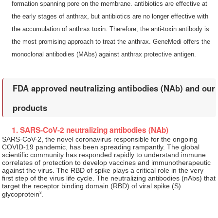
formation spanning pore on the membrane. antibiotics are effective at
the early stages of anthrax, but antibiotics are no longer effective with
the accumulation of anthrax toxin. Therefore, the anti-toxin antibody is
the most promising approach to treat the anthrax. GeneMedi offers the
monoclonal antibodies (MAbs) against anthrax protective antigen.
FDA approved neutralizing antibodies (NAb) and our
products
1. SARS-CoV-2 neutralizing antibodies (NAb)
SARS-CoV-2, the novel coronavirus responsible for the ongoing
COVID-19 pandemic, has been spreading rampantly. The global
scientific community has responded rapidly to understand immune
correlates of protection to develop vaccines and immunotherapeutic
against the virus. The RBD of spike plays a critical role in the very
first step of the virus life cycle. The neutralizing antibodies (nAbs) that
target the receptor binding domain (RBD) of viral spike (S)
3
glycoprotein
.