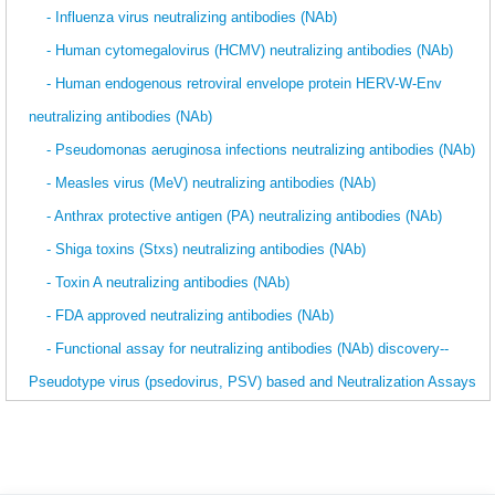
- Influenza virus neutralizing antibodies (NAb)
- Human cytomegalovirus (HCMV) neutralizing antibodies (NAb)
- Human endogenous retroviral envelope protein HERV-W-Env
neutralizing antibodies (NAb)
- Pseudomonas aeruginosa infections neutralizing antibodies (NAb)
- Measles virus (MeV) neutralizing antibodies (NAb)
- Anthrax protective antigen (PA) neutralizing antibodies (NAb)
- Shiga toxins (Stxs) neutralizing antibodies (NAb)
- Toxin A neutralizing antibodies (NAb)
- FDA approved neutralizing antibodies (NAb)
- Functional assay for neutralizing antibodies (NAb) discovery--
Pseudotype virus (psedovirus, PSV) based and Neutralization Assays