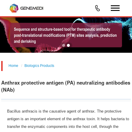
Home
Biologics Products
Anthrax protective antigen (PA) neutralizing antibodies
(NAb)
Bacillus anthracis is the causative agent of anthrax. The protective
antigen is an important element of the anthrax toxin. It helps bacteria to
transfer the enzymatic components into the host cell, through the