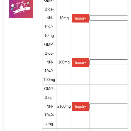
GMP-
Bios-
INN-
10mg
Inquiry
1049-
10mg
GMP-
Bios-
INN-
100mg
Inquiry
1049-
100mg
GMP-
Bios-
INN-
≥100mg
Inquiry
1049-
xmg