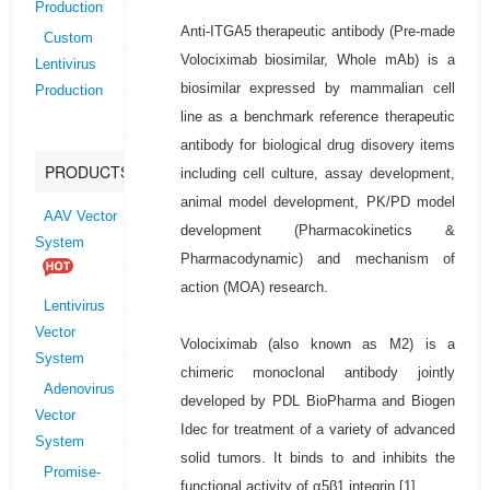
Production
Anti-ITGA5 therapeutic antibody (Pre-made
Custom
Volociximab biosimilar, Whole mAb) is a
Lentivirus
biosimilar expressed by mammalian cell
Production
line as a benchmark reference therapeutic
antibody for biological drug disovery items
PRODUCTS
including cell culture, assay development,
animal model development, PK/PD model
AAV Vector
development (Pharmacokinetics &
System
Pharmacodynamic) and mechanism of
action (MOA) research.
Lentivirus
Vector
Volociximab (also known as M2) is a
System
chimeric monoclonal antibody jointly
Adenovirus
developed by PDL BioPharma and Biogen
Vector
Idec for treatment of a variety of advanced
System
solid tumors. It binds to and inhibits the
Promise-
functional activity of α5β1 integrin.[1]