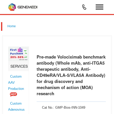
Home
Pre-made Volociximab benchmark
antibody (Whole mAb, anti-ITGA5
SERVICES
therapeutic antibody, Anti-
CD49eRA/VLA-5/VLA5A Antibody)
Custom
for drug discovery and
AAV
mechanism of action (MOA)
Production
research
Custom
Cat No.: GMP-Bios-INN-1049
Adenovirus