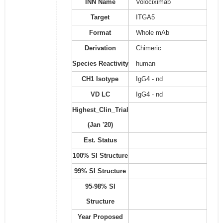
INN Name
Volociximab
Target
ITGA5
Format
Whole mAb
Derivation
Chimeric
Species Reactivity
human
CH1 Isotype
IgG4 - nd
VD LC
IgG4 - nd
Highest_Clin_Trial
(Jan '20)
Est. Status
100% SI Structure
99% SI Structure
95-98% SI
Structure
Year Proposed