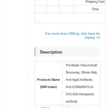
Shipping Cost:
Total:
For more than 100mg, click here for
inquiry. >>
Description
Pre-Made Volociximab
Biosimilar, Whole Mab,
Products Name
Anti-Itga5 Antibody:
(INN Index)
Anti-CD49eRA/VLA-
5/VLA5A therapeutic
antibody