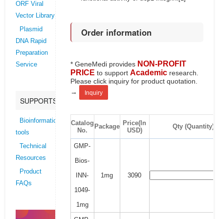
ORF Viral
Vector Library
Plasmid
Order information
DNA Rapid
Preparation
NON-PROFIT
* GeneMedi provides
Service
PRICE
Academic
to support
research.
Please click inquiry for product quotation.
→
Inquiry
SUPPORTS
Bioinformatics
Catalog
Price(In
Package
Qty (Quantity)
No.
USD)
tools
GMP-
Technical
Resources
Bios-
Product
INN-
1mg
3090
FAQs
1049-
1mg