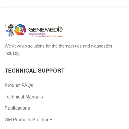
We develop solutions for the therapeutics and diagnostics
industry.
TECHNICAL SUPPORT
Product FAQs
Technical Manuals
Publications
GM Products Brochures