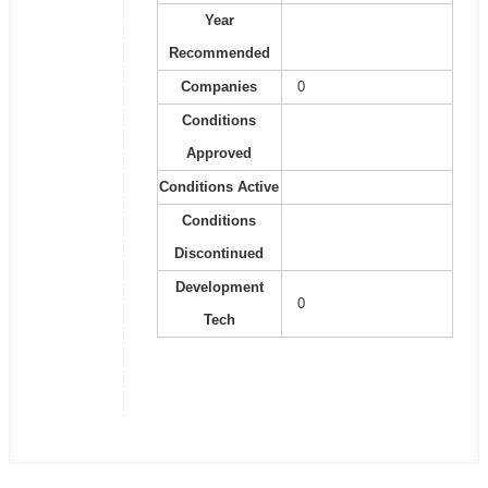
Year
Recommended
Companies
0
Conditions
Approved
Conditions Active
Conditions
Discontinued
Development
0
Tech