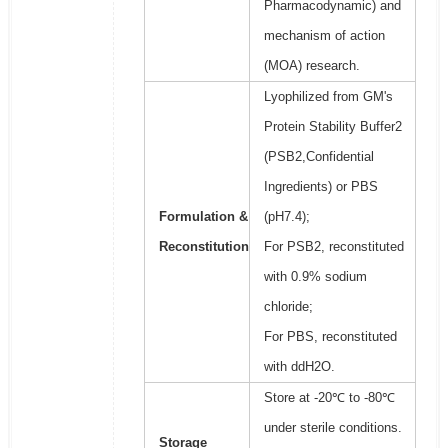
Pharmacodynamic) and
mechanism of action
(MOA) research.
Lyophilized from GM's
Protein Stability Buffer2
(PSB2,Confidential
Ingredients) or PBS
Formulation &
(pH7.4);
Reconstitution
For PSB2, reconstituted
with 0.9% sodium
chloride;
For PBS, reconstituted
with ddH2O.
Store at -20℃ to -80℃
under sterile conditions.
Storage