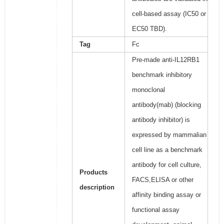
cell-based assay (IC50 or
EC50 TBD).
Tag
Fc
Pre-made anti-IL12RB1
benchmark inhibitory
monoclonal
antibody(mab) (blocking
antibody inhibitor) is
expressed by mammalian
cell line as a benchmark
antibody for cell culture,
Products
FACS,ELISA or other
description
affinity binding assay or
functional assay