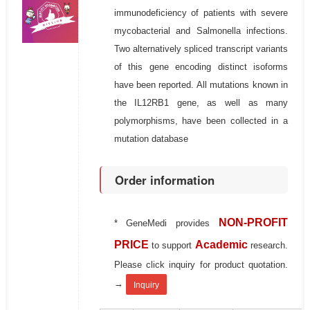
immunodeficiency of patients with severe
mycobacterial and Salmonella infections.
Two alternatively spliced transcript variants
of this gene encoding distinct isoforms
have been reported. All mutations known in
the IL12RB1 gene, as well as many
polymorphisms, have been collected in a
mutation database
Order information
NON-PROFIT
* GeneMedi provides
PRICE
Academic
to support
research.
Please click inquiry for product quotation.
→
Inquiry