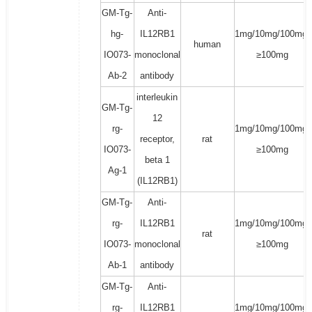
GM-Tg-
Anti-
hg-
IL12RB1
1mg/10mg/100mg/
human
IO073-
monoclonal
≥100mg
Ab-2
antibody
interleukin
GM-Tg-
12
rg-
1mg/10mg/100mg/
receptor,
rat
IO073-
≥100mg
beta 1
Ag-1
(IL12RB1)
GM-Tg-
Anti-
rg-
IL12RB1
1mg/10mg/100mg/
rat
IO073-
monoclonal
≥100mg
Ab-1
antibody
GM-Tg-
Anti-
rg-
IL12RB1
1mg/10mg/100mg/