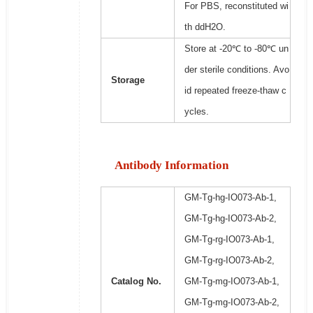
For PBS, reconstituted wi
th ddH2O.
Store at -20℃ to -80℃ un
der sterile conditions. Avo
Storage
id repeated freeze-thaw c
ycles.
Antibody Information
GM-Tg-hg-IO073-Ab-1,
GM-Tg-hg-IO073-Ab-2,
GM-Tg-rg-IO073-Ab-1,
GM-Tg-rg-IO073-Ab-2,
Catalog No.
GM-Tg-mg-IO073-Ab-1,
GM-Tg-mg-IO073-Ab-2,