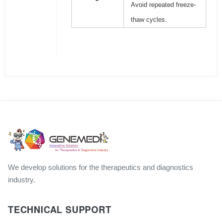
Avoid repeated freeze-
thaw cycles.
We develop solutions for the therapeutics and diagnostics
industry.
TECHNICAL SUPPORT