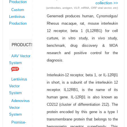
Production
collection >>
(antibodies, antigen, VLP, mRNA, ORF viral vector, etc)
Custom
Genemedi produces human, Cynomolgus/
Lentivirus
Rhesus macaque, rat, mouse interleukin
Production
12 receptor, beta 1 (IL12RB1) for cell
curture, in vitro study, in vivo study,
PRODUCTS
benchmark, drug discovery & MOA
research and positive control for the
AAV Vector
diagnosis.
System
Interleukin-12 receptor, beta 1, or IL-12Rβ1
Lentivirus
in short, is a subunit of the interleukin 12
Vector
receptor. IL12RB1, is the name of its
System
human gene. IL-12Rβ1 is also known as
Adenovirus
CD212 (cluster of differentiation 212). The
Vector
protein encoded by this gene is a type I
System
transmembrane protein that belongs to the
Promise-
hemopoietin receptor superfamily. This