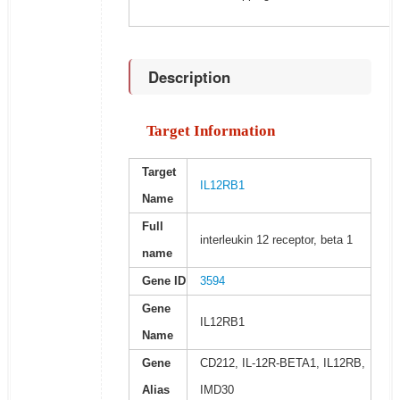
Description
Target Information
Target
IL12RB1
Name
Full
interleukin 12 receptor, beta 1
name
Gene ID
3594
Gene
IL12RB1
Name
Gene
CD212, IL-12R-BETA1, IL12RB,
Alias
IMD30