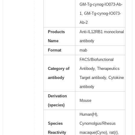
GM-Tg-cynog-IO073-Ab-
1, GM-Tg-cynog-IO073-
Ab-2
Products
Anti-IL12RB1 monoclonal
Name
antibody
Format
mab
FACS/Biofunctional
Category of
Antibody, Therapeutics
antibody
Target antibody, Cytokine
antibody
Derivation
Mouse
(species)
Human(H),
Species
Cynomolgus/Rhesus
Reactivity
macaque(Cyno), rat(r),