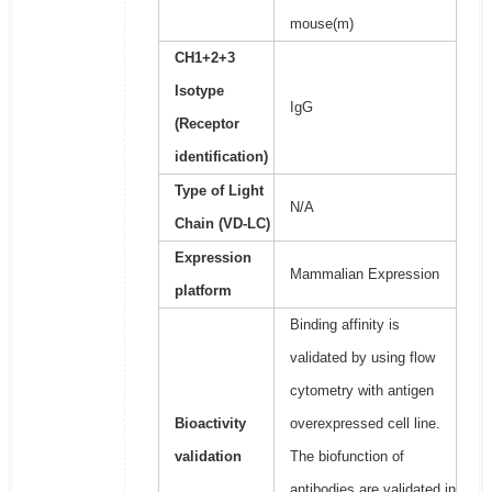
mouse(m)
CH1+2+3
Isotype
IgG
(Receptor
identification)
Type of Light
N/A
Chain (VD-LC)
Expression
Mammalian Expression
platform
Binding affinity is
validated by using flow
cytometry with antigen
Bioactivity
overexpressed cell line.
validation
The biofunction of
antibodies are validated in