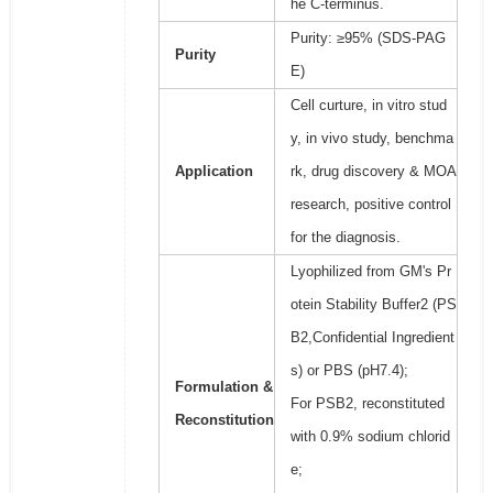
he C-terminus.
Purity: ≥95% (SDS-PAG
Purity
E)
Cell curture, in vitro stud
y, in vivo study, benchma
Application
rk, drug discovery & MOA
research, positive control
for the diagnosis.
Lyophilized from GM's Pr
otein Stability Buffer2 (PS
B2,Confidential Ingredient
s) or PBS (pH7.4);
Formulation &
For PSB2, reconstituted
Reconstitution
with 0.9% sodium chlorid
e;