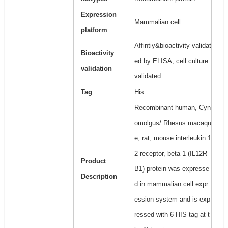
Expression
Mammalian cell
platform
Affintiy&bioactivity validat
Bioactivity
ed by ELISA, cell culture
validation
validated
Tag
His
Recombinant human, Cyn
omolgus/ Rhesus macaqu
e, rat, mouse interleukin 1
2 receptor, beta 1 (IL12R
Product
B1) protein was expresse
Description
d in mammalian cell expr
ession system and is exp
ressed with 6 HIS tag at t