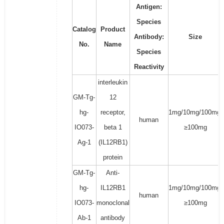
Antigen:
Species
Catalog
Product
Antibody:
Size
No.
Name
Species
Reactivity
interleukin
GM-Tg-
12
hg-
receptor,
1mg/10mg/100mg/
human
IO073-
beta 1
≥100mg
Ag-1
(IL12RB1)
protein
GM-Tg-
Anti-
hg-
IL12RB1
1mg/10mg/100mg/
human
IO073-
monoclonal
≥100mg
Ab-1
antibody