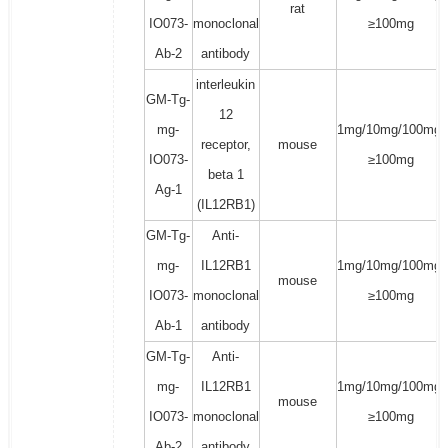
rat
IO073-
monoclonal
≥100mg
Ab-2
antibody
interleukin
GM-Tg-
12
mg-
1mg/10mg/100mg/
receptor,
mouse
IO073-
≥100mg
beta 1
Ag-1
(IL12RB1)
GM-Tg-
Anti-
mg-
IL12RB1
1mg/10mg/100mg/
mouse
IO073-
monoclonal
≥100mg
Ab-1
antibody
GM-Tg-
Anti-
mg-
IL12RB1
1mg/10mg/100mg/
mouse
IO073-
monoclonal
≥100mg
Ab-2
antibody