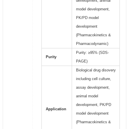
development, animal
model development,
PK/PD model
development
(Pharmacokinetics &
Pharmacodynamic)
Purity: ≥95% (SDS-
Purity
PAGE)
Biological drug disovery
including cell culture,
assay development,
animal model
development, PK/PD
Application
model development
(Pharmacokinetics &