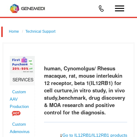
Home
Technical Support
human, Cynomolgus/ Rhesus macaque, rat, mouse interleukin 12
receptor, beta 1 (IL12RB1) for cell curture,in vitro study, in vivo
study,benchmark, drug discovery & MOA research and positive control
human, Cynomolgus/ Rhesus
for
macaque, rat, mouse interleukin
SERVICES
12 receptor, beta 1(IL12RB1) for
cell curture,in vitro study, in vivo
Custom
study,benchmark, drug discovery
AAV
& MOA research and positive
Production
control for the diagnosis.
Custom
Adenovirus
Go to IL12RB1/IL12RB1 products