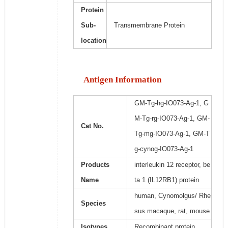
Protein
Sub-
Transmembrane Protein
location
Antigen Information
GM-Tg-hg-IO073-Ag-1, G
M-Tg-rg-IO073-Ag-1, GM-
Cat No.
Tg-mg-IO073-Ag-1, GM-T
g-cynog-IO073-Ag-1
Products
interleukin 12 receptor, be
Name
ta 1 (IL12RB1) protein
human, Cynomolgus/ Rhe
Species
sus macaque, rat, mouse
Isotypes
Recombinant protein