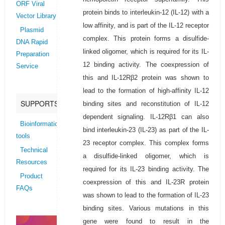
ORF Viral
protein binds to interleukin-12 (IL-12) with a
Vector Library
low affinity, and is part of the IL-12 receptor
Plasmid
complex. This protein forms a disulfide-
DNA Rapid
linked oligomer, which is required for its IL-
Preparation
12 binding activity. The coexpression of
Service
this and IL-12Rβ2 protein was shown to
lead to the formation of high-affinity IL-12
SUPPORTS
binding sites and reconstitution of IL-12
dependent signaling. IL-12Rβ1 can also
Bioinformatics
bind interleukin-23 (IL-23) as part of the IL-
tools
23 receptor complex. This complex forms
Technical
a disulfide-linked oligomer, which is
Resources
required for its IL-23 binding activity. The
Product
coexpression of this and IL-23R protein
FAQs
was shown to lead to the formation of IL-23
binding sites. Various mutations in this
gene were found to result in the