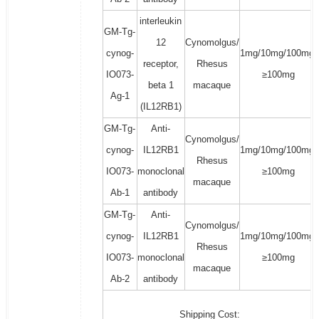
interleukin
GM-Tg-
12
Cynomolgus/
cynog-
1mg/10mg/100mg/
receptor,
Rhesus
IO073-
≥100mg
beta 1
macaque
Ag-1
(IL12RB1)
GM-Tg-
Anti-
Cynomolgus/
cynog-
IL12RB1
1mg/10mg/100mg/
Rhesus
IO073-
monoclonal
≥100mg
macaque
Ab-1
antibody
GM-Tg-
Anti-
Cynomolgus/
cynog-
IL12RB1
1mg/10mg/100mg/
Rhesus
IO073-
monoclonal
≥100mg
macaque
Ab-2
antibody
Shipping Cost: