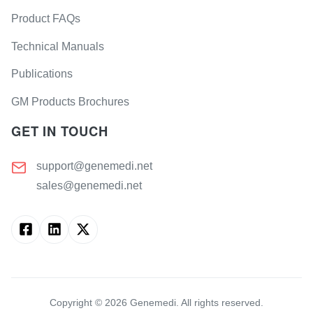
Product FAQs
Technical Manuals
Publications
GM Products Brochures
GET IN TOUCH
support@genemedi.net
sales@genemedi.net
Copyright ©
2026
Genemedi. All rights reserved.