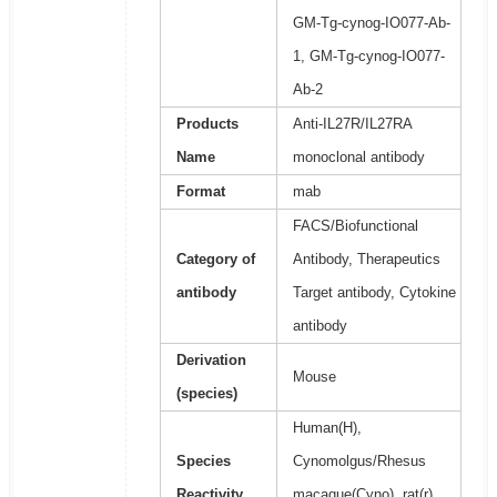
GM-Tg-cynog-IO077-Ab-
1, GM-Tg-cynog-IO077-
Ab-2
Products
Anti-IL27R/IL27RA
Name
monoclonal antibody
Format
mab
FACS/Biofunctional
Category of
Antibody, Therapeutics
antibody
Target antibody, Cytokine
antibody
Derivation
Mouse
(species)
Human(H),
Species
Cynomolgus/Rhesus
Reactivity
macaque(Cyno), rat(r),