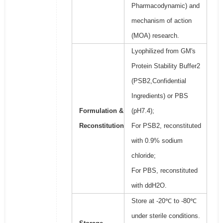
Pharmacodynamic) and
mechanism of action
(MOA) research.
Lyophilized from GM's
Protein Stability Buffer2
(PSB2,Confidential
Ingredients) or PBS
Formulation &
(pH7.4);
Reconstitution
For PSB2, reconstituted
with 0.9% sodium
chloride;
For PBS, reconstituted
with ddH2O.
Store at -20℃ to -80℃
under sterile conditions.