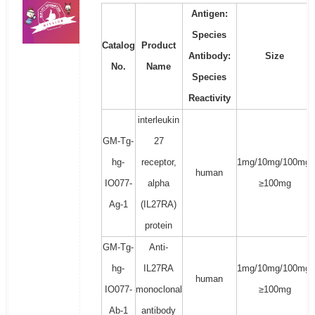
Antigen:
Species
Catalog
Product
Antibody:
Size
No.
Name
Species
Reactivity
interleukin
GM-Tg-
27
hg-
receptor,
1mg/10mg/100mg/
human
IO077-
alpha
≥100mg
Ag-1
(IL27RA)
protein
GM-Tg-
Anti-
hg-
IL27RA
1mg/10mg/100mg/
human
IO077-
monoclonal
≥100mg
Ab-1
antibody