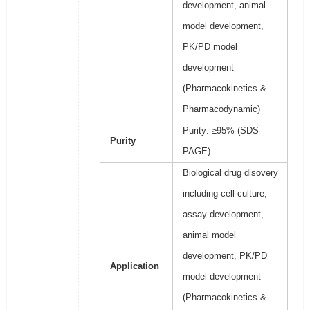
development, animal
model development,
PK/PD model
development
(Pharmacokinetics &
Pharmacodynamic)
Purity: ≥95% (SDS-
Purity
PAGE)
Biological drug disovery
including cell culture,
assay development,
animal model
development, PK/PD
Application
model development
(Pharmacokinetics &