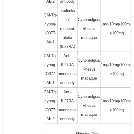
Ab-2
antibody
interleukin
GM-Tg-
27
Cynomolgus/
cynog-
1mg/10mg/100mg/
receptor,
Rhesus
IO077-
≥100mg
alpha
macaque
Ag-1
(IL27RA)
GM-Tg-
Anti-
Cynomolgus/
cynog-
IL27RA
1mg/10mg/100mg/
Rhesus
IO077-
monoclonal
≥100mg
macaque
Ab-1
antibody
GM-Tg-
Anti-
Cynomolgus/
cynog-
IL27RA
1mg/10mg/100mg/
Rhesus
IO077-
monoclonal
≥100mg
macaque
Ab-2
antibody
Shipping Cost: