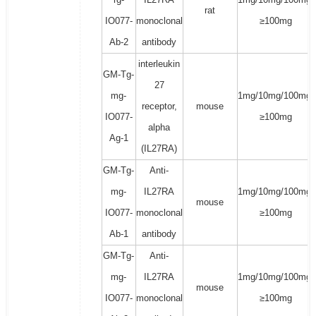
rat
IO077-
monoclonal
≥100mg
Ab-2
antibody
interleukin
GM-Tg-
27
mg-
1mg/10mg/100mg/
receptor,
mouse
IO077-
≥100mg
alpha
Ag-1
(IL27RA)
GM-Tg-
Anti-
mg-
IL27RA
1mg/10mg/100mg/
mouse
IO077-
monoclonal
≥100mg
Ab-1
antibody
GM-Tg-
Anti-
mg-
IL27RA
1mg/10mg/100mg/
mouse
IO077-
monoclonal
≥100mg