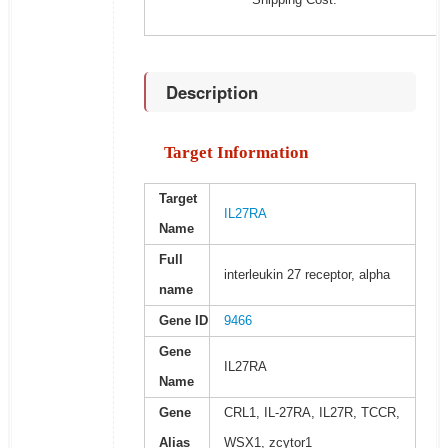
Description
Target Information
Target
IL27RA
Name
Full
interleukin 27 receptor, alpha
name
Gene ID
9466
Gene
IL27RA
Name
Gene
CRL1, IL-27RA, IL27R, TCCR,
Alias
WSX1, zcytor1