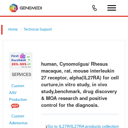
Home
Technical Support
human, Cynomolgus/ Rhesus macaque, rat, mouse interleukin 27
receptor, alpha (IL27RA) for cell curture,in vitro study, in vivo
study,benchmark, drug discovery & MOA research and positive control
human, Cynomolgus/ Rhesus
for t
macaque, rat, mouse interleukin
SERVICES
27 receptor, alpha(IL27RA) for cell
curture,in vitro study, in vivo
Custom
study,benchmark, drug discovery
AAV
& MOA research and positive
Production
control for the diagnosis.
Custom
Adenovirus
Go to IL27R/IL27RA products collection