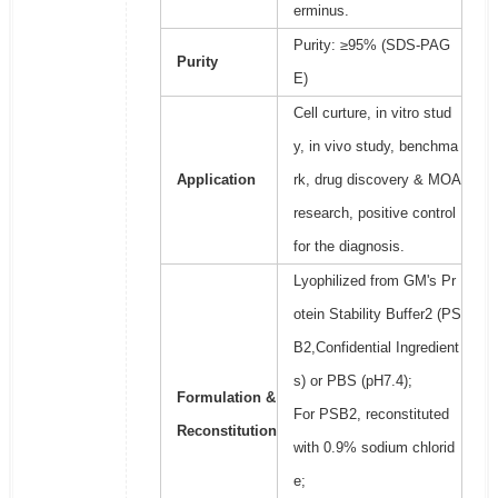
erminus.
Purity: ≥95% (SDS-PAG
Purity
E)
Cell curture, in vitro stud
y, in vivo study, benchma
Application
rk, drug discovery & MOA
research, positive control
for the diagnosis.
Lyophilized from GM's Pr
otein Stability Buffer2 (PS
B2,Confidential Ingredient
s) or PBS (pH7.4);
Formulation &
For PSB2, reconstituted
Reconstitution
with 0.9% sodium chlorid
e;