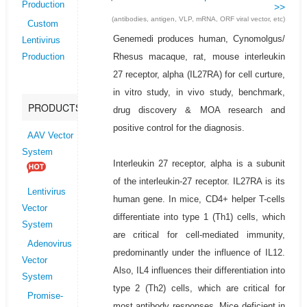
Production
>>
(antibodies, antigen, VLP, mRNA, ORF viral vector, etc)
Custom
Genemedi produces human, Cynomolgus/
Lentivirus
Rhesus macaque, rat, mouse interleukin
Production
27 receptor, alpha (IL27RA) for cell curture,
in vitro study, in vivo study, benchmark,
PRODUCTS
drug discovery & MOA research and
positive control for the diagnosis.
AAV Vector
System
Interleukin 27 receptor, alpha is a subunit
of the interleukin-27 receptor. IL27RA is its
Lentivirus
human gene. In mice, CD4+ helper T-cells
Vector
differentiate into type 1 (Th1) cells, which
System
are critical for cell-mediated immunity,
Adenovirus
predominantly under the influence of IL12.
Vector
Also, IL4 influences their differentiation into
System
type 2 (Th2) cells, which are critical for
Promise-
most antibody responses. Mice deficient in