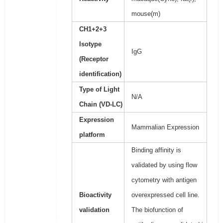
mouse(m)
CH1+2+3
Isotype
IgG
(Receptor
identification)
Type of Light
N/A
Chain (VD-LC)
Expression
Mammalian Expression
platform
Binding affinity is
validated by using flow
cytometry with antigen
Bioactivity
overexpressed cell line.
validation
The biofunction of