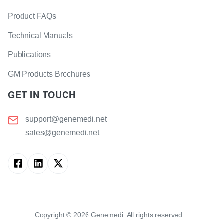
Product FAQs
Technical Manuals
Publications
GM Products Brochures
GET IN TOUCH
support@genemedi.net
sales@genemedi.net
Copyright ©
2026
Genemedi. All rights reserved.