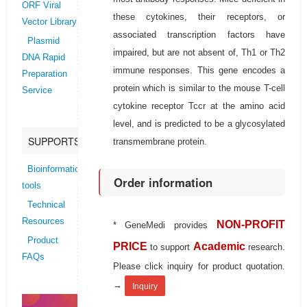
ORF Viral
these cytokines, their receptors, or
Vector Library
associated transcription factors have
Plasmid
impaired, but are not absent of, Th1 or Th2
DNA Rapid
immune responses. This gene encodes a
Preparation
protein which is similar to the mouse T-cell
Service
cytokine receptor Tccr at the amino acid
level, and is predicted to be a glycosylated
SUPPORTS
transmembrane protein.
Bioinformatics
Order information
tools
Technical
Resources
NON-PROFIT
* GeneMedi provides
Product
PRICE
Academic
to support
research.
FAQs
Please click inquiry for product quotation.
→
Inquiry