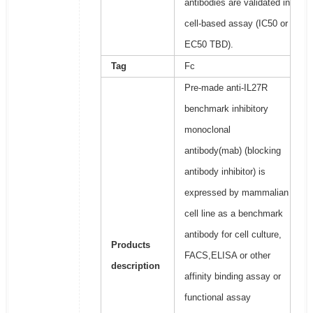
antibodies are validated in
cell-based assay (IC50 or
EC50 TBD).
Tag
Fc
Pre-made anti-IL27R
benchmark inhibitory
monoclonal
antibody(mab) (blocking
antibody inhibitor) is
expressed by mammalian
cell line as a benchmark
antibody for cell culture,
Products
FACS,ELISA or other
description
affinity binding assay or
functional assay