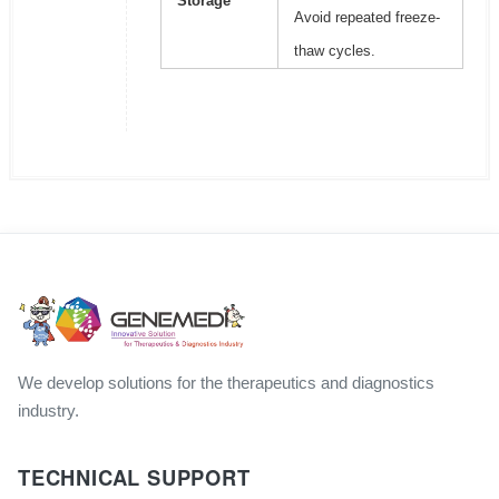
Storage
Avoid repeated freeze-
thaw cycles.
We develop solutions for the therapeutics and diagnostics
industry.
TECHNICAL SUPPORT