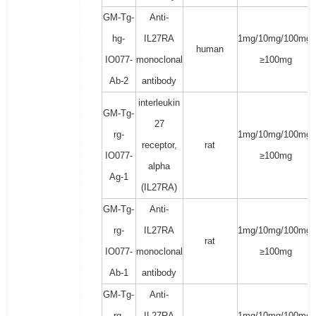
GM-Tg-
Anti-
hg-
IL27RA
1mg/10mg/100mg/
human
IO077-
monoclonal
≥100mg
Ab-2
antibody
interleukin
GM-Tg-
27
rg-
1mg/10mg/100mg/
receptor,
rat
IO077-
≥100mg
alpha
Ag-1
(IL27RA)
GM-Tg-
Anti-
rg-
IL27RA
1mg/10mg/100mg/
rat
IO077-
monoclonal
≥100mg
Ab-1
antibody
GM-Tg-
Anti-
rg-
IL27RA
1mg/10mg/100mg/