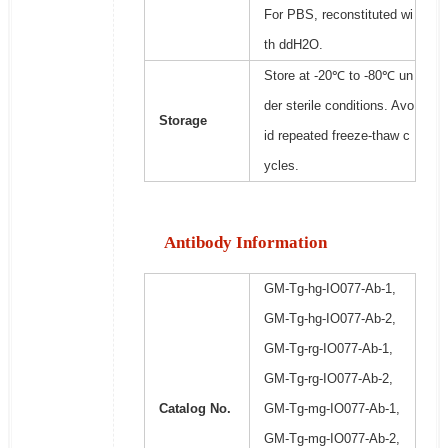
For PBS, reconstituted wi
th ddH2O.
Store at -20℃ to -80℃ un
der sterile conditions. Avo
Storage
id repeated freeze-thaw c
ycles.
Antibody Information
GM-Tg-hg-IO077-Ab-1,
GM-Tg-hg-IO077-Ab-2,
GM-Tg-rg-IO077-Ab-1,
GM-Tg-rg-IO077-Ab-2,
Catalog No.
GM-Tg-mg-IO077-Ab-1,
GM-Tg-mg-IO077-Ab-2,