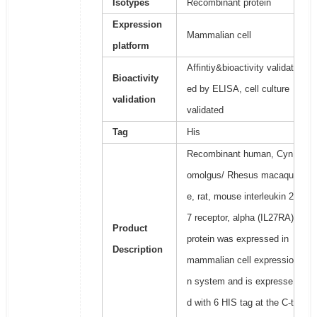
Isotypes
Recombinant protein
Expression
Mammalian cell
platform
Affintiy&bioactivity validat
Bioactivity
ed by ELISA, cell culture
validation
validated
Tag
His
Recombinant human, Cyn
omolgus/ Rhesus macaqu
e, rat, mouse interleukin 2
7 receptor, alpha (IL27RA)
Product
protein was expressed in
Description
mammalian cell expressio
n system and is expresse
d with 6 HIS tag at the C-t