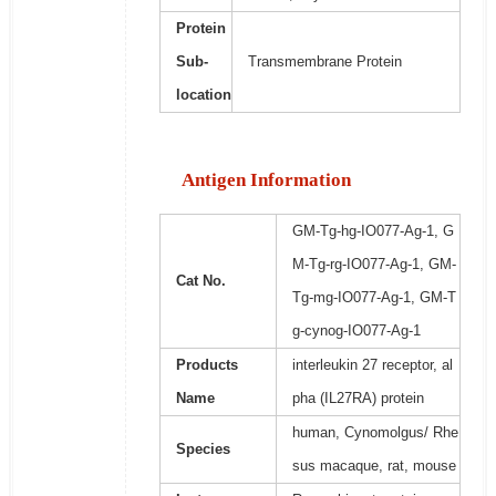
Protein
Sub-
Transmembrane Protein
location
Antigen Information
GM-Tg-hg-IO077-Ag-1, G
M-Tg-rg-IO077-Ag-1, GM-
Cat No.
Tg-mg-IO077-Ag-1, GM-T
g-cynog-IO077-Ag-1
Products
interleukin 27 receptor, al
Name
pha (IL27RA) protein
human, Cynomolgus/ Rhe
Species
sus macaque, rat, mouse