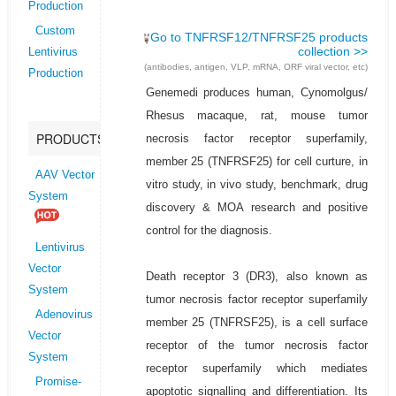
Production
Custom
Go to TNFRSF12/TNFRSF25 products
collection >>
Lentivirus
(antibodies, antigen, VLP, mRNA, ORF viral vector, etc)
Production
Genemedi produces human, Cynomolgus/
Rhesus macaque, rat, mouse tumor
PRODUCTS
necrosis factor receptor superfamily,
member 25 (TNFRSF25) for cell curture, in
AAV Vector
vitro study, in vivo study, benchmark, drug
System
discovery & MOA research and positive
control for the diagnosis.
Lentivirus
Vector
Death receptor 3 (DR3), also known as
System
tumor necrosis factor receptor superfamily
Adenovirus
member 25 (TNFRSF25), is a cell surface
Vector
receptor of the tumor necrosis factor
System
receptor superfamily which mediates
Promise-
apoptotic signalling and differentiation. Its