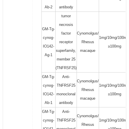
Ab-2
antibody
tumor
necrosis
GM-Tg-
factor
Cynomolgus/
cynog-
1mg/10mg/100mg
receptor
Rhesus
IO142-
≥100mg
superfamily,
macaque
Ag-1
member 25
(TNFRSF25)
GM-Tg-
Anti-
Cynomolgus/
cynog-
TNFRSF25
1mg/10mg/100mg
Rhesus
IO142-
monoclonal
≥100mg
macaque
Ab-1
antibody
GM-Tg-
Anti-
Cynomolgus/
cynog-
TNFRSF25
1mg/10mg/100mg
Rhesus
IO142-
monoclonal
≥100mg