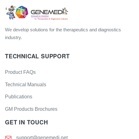
We develop solutions for the therapeutics and diagnostics
industry.
TECHNICAL SUPPORT
Product FAQs
Technical Manuals
Publications
GM Products Brochures
GET IN TOUCH
support@genemedi.net