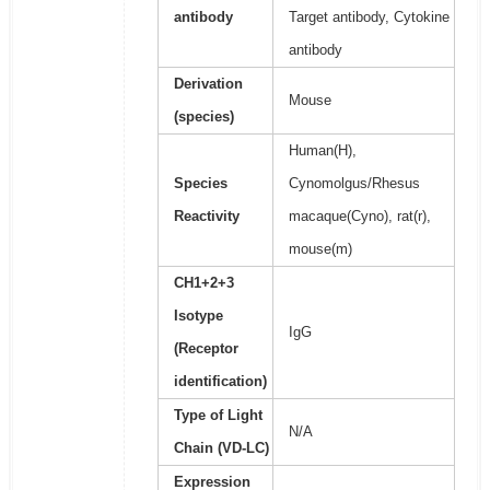
antibody
Target antibody, Cytokine
antibody
Derivation
Mouse
(species)
Human(H),
Species
Cynomolgus/Rhesus
Reactivity
macaque(Cyno), rat(r),
mouse(m)
CH1+2+3
Isotype
IgG
(Receptor
identification)
Type of Light
N/A
Chain (VD-LC)
Expression