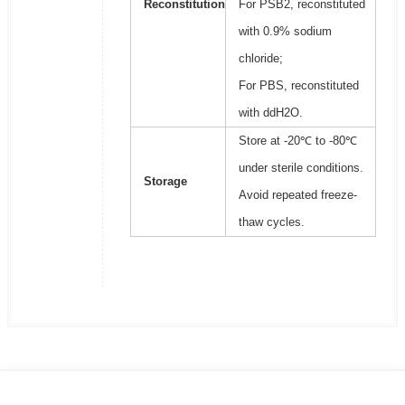
Reconstitution
For PSB2, reconstituted
with 0.9% sodium
chloride;
For PBS, reconstituted
with ddH2O.
Store at -20℃ to -80℃
under sterile conditions.
Storage
Avoid repeated freeze-
thaw cycles.