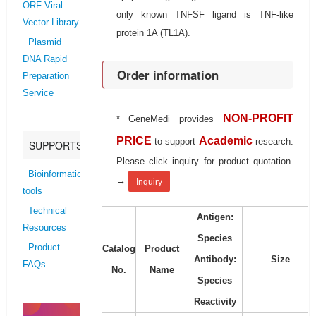
ORF Viral
only known TNFSF ligand is TNF-like
Vector Library
protein 1A (TL1A).
Plasmid
DNA Rapid
Order information
Preparation
Service
NON-PROFIT
* GeneMedi provides
PRICE
Academic
to support
research.
SUPPORTS
Please click inquiry for product quotation.
Bioinformatics
→
Inquiry
tools
Technical
Antigen:
Resources
Species
Product
Catalog
Product
Antibody:
Size
FAQs
No.
Name
Species
Reactivity