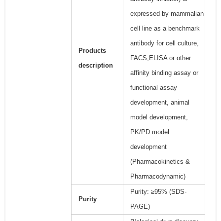
expressed by mammalian
cell line as a benchmark
antibody for cell culture,
Products
FACS,ELISA or other
description
affinity binding assay or
functional assay
development, animal
model development,
PK/PD model
development
(Pharmacokinetics &
Pharmacodynamic)
Purity: ≥95% (SDS-
Purity
PAGE)