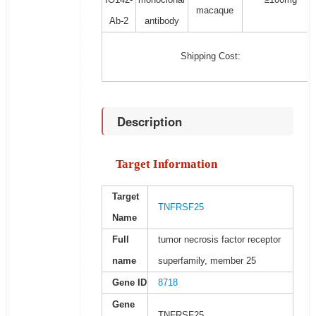
macaque
Ab-2
antibody
Shipping Cost:
Description
Target Information
Target
TNFRSF25
Name
Full
tumor necrosis factor receptor
name
superfamily, member 25
Gene ID
8718
Gene
TNFRSF25