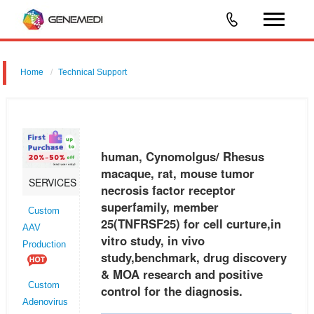
Home
Technical Support
human, Cynomolgus/ Rhesus macaque, rat, mouse tumor necrosis
factor receptor superfamily, member 25 (TNFRSF25) for cell curture,in
vitro study, in vivo study,benchmark, drug discovery & MOA research a
human, Cynomolgus/ Rhesus
macaque, rat, mouse tumor
SERVICES
necrosis factor receptor
superfamily, member
Custom
25(TNFRSF25) for cell curture,in
AAV
vitro study, in vivo
Production
study,benchmark, drug discovery
& MOA research and positive
Custom
control for the diagnosis.
Adenovirus