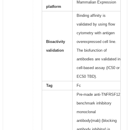
Mammalian Expression
platform
Binding affinity is
validated by using flow
cytometry with antigen
Bioactivity
overexpressed cell line.
validation
The biofunction of
antibodies are validated in
cell-based assay (IC50 or
EC50 TBD).
Tag
Fc
Pre-made anti-TNFRSF12
benchmark inhibitory
monoclonal
antibody(mab) (blocking
antibody inhibitor) is