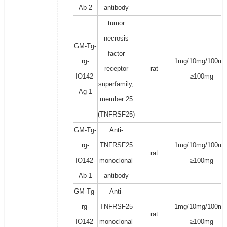
Ab-2
antibody
tumor
necrosis
GM-Tg-
factor
rg-
1mg/10mg/100mg
receptor
rat
IO142-
≥100mg
superfamily,
Ag-1
member 25
(TNFRSF25)
GM-Tg-
Anti-
rg-
TNFRSF25
1mg/10mg/100mg
rat
IO142-
monoclonal
≥100mg
Ab-1
antibody
GM-Tg-
Anti-
rg-
TNFRSF25
1mg/10mg/100mg
rat
IO142-
monoclonal
≥100mg