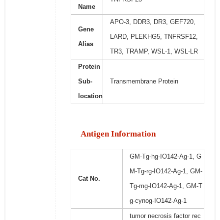
Name
APO-3, DDR3, DR3, GEF720,
Gene
LARD, PLEKHG5, TNFRSF12,
Alias
TR3, TRAMP, WSL-1, WSL-LR
Protein
Sub-
Transmembrane Protein
location
Antigen Information
GM-Tg-hg-IO142-Ag-1, G
M-Tg-rg-IO142-Ag-1, GM-
Cat No.
Tg-mg-IO142-Ag-1, GM-T
g-cynog-IO142-Ag-1
tumor necrosis factor rec