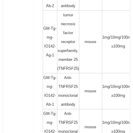
Ab-2
antibody
tumor
necrosis
GM-Tg-
factor
mg-
1mg/10mg/100mg
receptor
mouse
IO142-
≥100mg
superfamily,
Ag-1
member 25
(TNFRSF25)
GM-Tg-
Anti-
mg-
TNFRSF25
1mg/10mg/100mg
mouse
IO142-
monoclonal
≥100mg
Ab-1
antibody
GM-Tg-
Anti-
mg-
TNFRSF25
1mg/10mg/100mg
mouse
IO142-
monoclonal
≥100mg