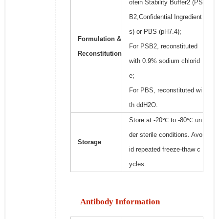
otein Stability Buffer2 (PS
B2,Confidential Ingredient
s) or PBS (pH7.4);
Formulation &
For PSB2, reconstituted
Reconstitution
with 0.9% sodium chlorid
e;
For PBS, reconstituted wi
th ddH2O.
Store at -20℃ to -80℃ un
der sterile conditions. Avo
Storage
id repeated freeze-thaw c
ycles.
Antibody Information