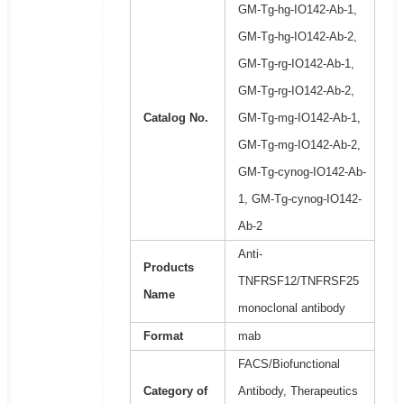
GM-Tg-hg-IO142-Ab-1,
GM-Tg-hg-IO142-Ab-2,
GM-Tg-rg-IO142-Ab-1,
GM-Tg-rg-IO142-Ab-2,
Catalog No.
GM-Tg-mg-IO142-Ab-1,
GM-Tg-mg-IO142-Ab-2,
GM-Tg-cynog-IO142-Ab-
1, GM-Tg-cynog-IO142-
Ab-2
Anti-
Products
TNFRSF12/TNFRSF25
Name
monoclonal antibody
Format
mab
FACS/Biofunctional
Category of
Antibody, Therapeutics