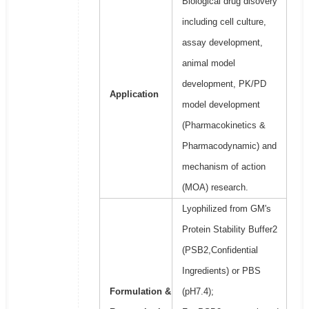
Biological drug disovery
including cell culture,
assay development,
animal model
development, PK/PD
Application
model development
(Pharmacokinetics &
Pharmacodynamic) and
mechanism of action
(MOA) research.
Lyophilized from GM's
Protein Stability Buffer2
(PSB2,Confidential
Ingredients) or PBS
Formulation &
(pH7.4);