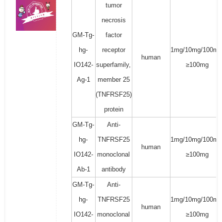
tumor
necrosis
GM-Tg-
factor
hg-
receptor
1mg/10mg/100mg
human
IO142-
superfamily,
≥100mg
Ag-1
member 25
(TNFRSF25)
protein
GM-Tg-
Anti-
hg-
TNFRSF25
1mg/10mg/100mg
human
IO142-
monoclonal
≥100mg
Ab-1
antibody
GM-Tg-
Anti-
hg-
TNFRSF25
1mg/10mg/100mg
human
IO142-
monoclonal
≥100mg