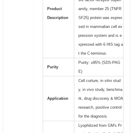
Product
amily, member 25 (TNFR
Description
SF25) protein was expres
sed in mammalian cell ex
pression system and is e
xpressed with 6 HIS tag a
t the C-terminus.
Purity: ≥95% (SDS-PAG
Purity
E)
Cell curture, in vitro stud
y, in vivo study, benchma
Application
rk, drug discovery & MOA
research, positive control
for the diagnosis.
Lyophilized from GM's Pr