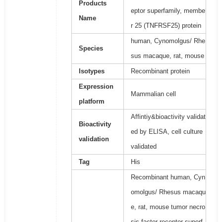
Products
eptor superfamily, membe
Name
r 25 (TNFRSF25) protein
human, Cynomolgus/ Rhe
Species
sus macaque, rat, mouse
Isotypes
Recombinant protein
Expression
Mammalian cell
platform
Affintiy&bioactivity validat
Bioactivity
ed by ELISA, cell culture
validation
validated
Tag
His
Recombinant human, Cyn
omolgus/ Rhesus macaqu
e, rat, mouse tumor necro
sis factor receptor superf