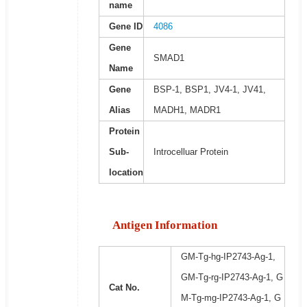
name
Gene ID
4086
Gene
SMAD1
Name
Gene
BSP-1, BSP1, JV4-1, JV41,
Alias
MADH1, MADR1
Protein
Sub-
Introcelluar Protein
location
Antigen Information
GM-Tg-hg-IP2743-Ag-1,
GM-Tg-rg-IP2743-Ag-1, G
Cat No.
M-Tg-mg-IP2743-Ag-1, G