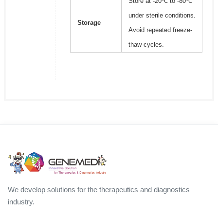
Store at -20℃ to -80℃
under sterile conditions.
Storage
Avoid repeated freeze-
thaw cycles.
We develop solutions for the therapeutics and diagnostics
industry.