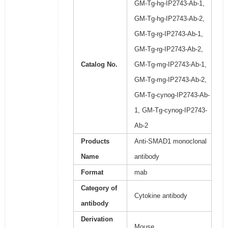
GM-Tg-hg-IP2743-Ab-1,
GM-Tg-hg-IP2743-Ab-2,
GM-Tg-rg-IP2743-Ab-1,
GM-Tg-rg-IP2743-Ab-2,
Catalog No.
GM-Tg-mg-IP2743-Ab-1,
GM-Tg-mg-IP2743-Ab-2,
GM-Tg-cynog-IP2743-Ab-
1, GM-Tg-cynog-IP2743-
Ab-2
Products
Anti-SMAD1 monoclonal
Name
antibody
Format
mab
Category of
Cytokine antibody
antibody
Derivation
Mouse