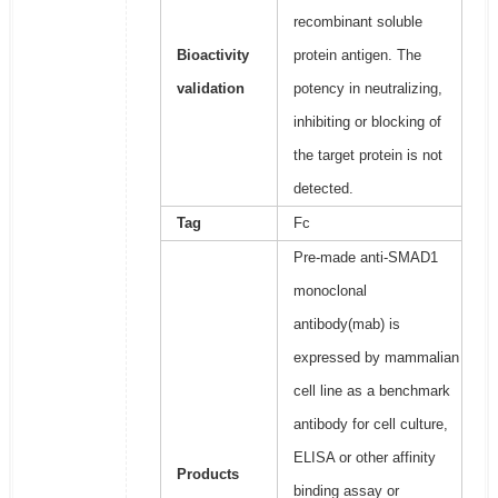
recombinant soluble
Bioactivity
protein antigen. The
validation
potency in neutralizing,
inhibiting or blocking of
the target protein is not
detected.
Tag
Fc
Pre-made anti-SMAD1
monoclonal
antibody(mab) is
expressed by mammalian
cell line as a benchmark
antibody for cell culture,
ELISA or other affinity
Products
binding assay or