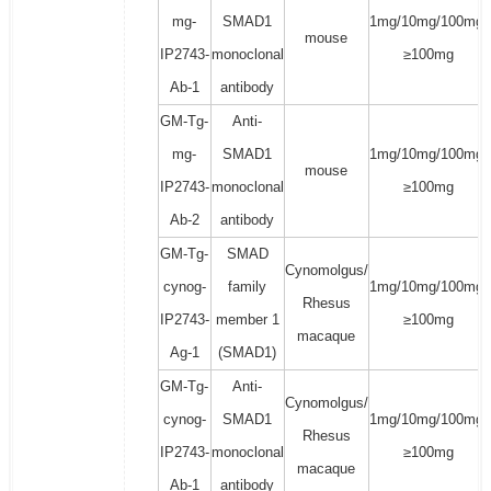
mg-
SMAD1
1mg/10mg/100mg/
mouse
IP2743-
monoclonal
≥100mg
Ab-1
antibody
GM-Tg-
Anti-
mg-
SMAD1
1mg/10mg/100mg/
mouse
IP2743-
monoclonal
≥100mg
Ab-2
antibody
GM-Tg-
SMAD
Cynomolgus/
cynog-
family
1mg/10mg/100mg/
Rhesus
IP2743-
member 1
≥100mg
macaque
Ag-1
(SMAD1)
GM-Tg-
Anti-
Cynomolgus/
cynog-
SMAD1
1mg/10mg/100mg/
Rhesus
IP2743-
monoclonal
≥100mg
macaque
Ab-1
antibody