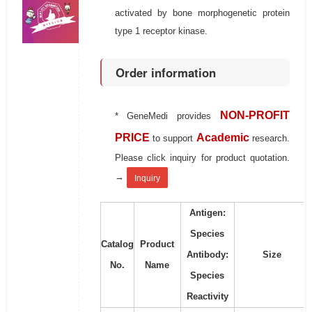
activated by bone morphogenetic protein
type 1 receptor kinase.
Order information
NON-PROFIT
* GeneMedi provides
PRICE
Academic
to support
research.
Please click inquiry for product quotation.
→
Inquiry
Antigen:
Species
Catalog
Product
Antibody:
Size
No.
Name
Species
Reactivity