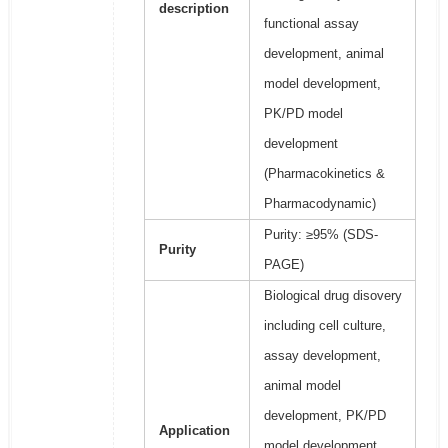
description
functional assay
development, animal
model development,
PK/PD model
development
(Pharmacokinetics &
Pharmacodynamic)
Purity: ≥95% (SDS-
Purity
PAGE)
Biological drug disovery
including cell culture,
assay development,
animal model
development, PK/PD
Application
model development