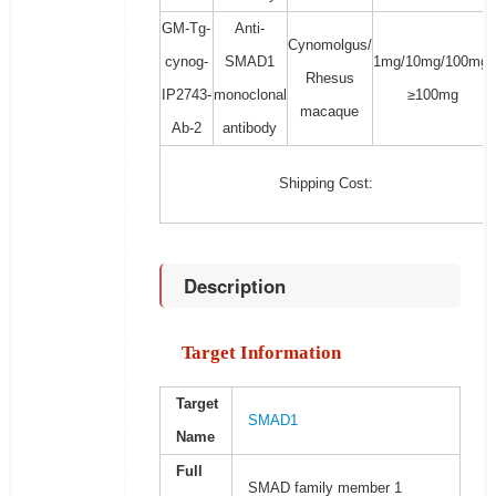
GM-Tg-
Anti-
Cynomolgus/
cynog-
SMAD1
1mg/10mg/100mg/
Rhesus
IP2743-
monoclonal
≥100mg
macaque
Ab-2
antibody
Shipping Cost:
Description
Target Information
Target
SMAD1
Name
Full
SMAD family member 1