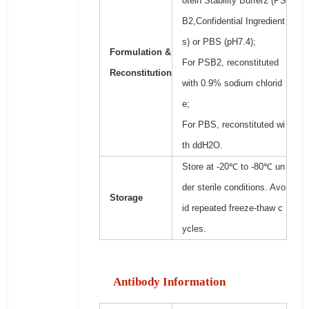
otein Stability Buffer2 (PS
B2,Confidential Ingredient
s) or PBS (pH7.4);
Formulation &
For PSB2, reconstituted
Reconstitution
with 0.9% sodium chlorid
e;
For PBS, reconstituted wi
th ddH2O.
Store at -20℃ to -80℃ un
der sterile conditions. Avo
Storage
id repeated freeze-thaw c
ycles.
Antibody Information