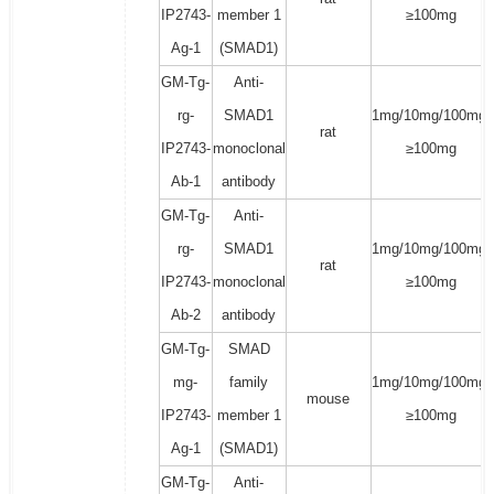
IP2743-
member 1
≥100mg
Ag-1
(SMAD1)
GM-Tg-
Anti-
rg-
SMAD1
1mg/10mg/100mg/
rat
IP2743-
monoclonal
≥100mg
Ab-1
antibody
GM-Tg-
Anti-
rg-
SMAD1
1mg/10mg/100mg/
rat
IP2743-
monoclonal
≥100mg
Ab-2
antibody
GM-Tg-
SMAD
mg-
family
1mg/10mg/100mg/
mouse
IP2743-
member 1
≥100mg
Ag-1
(SMAD1)
GM-Tg-
Anti-