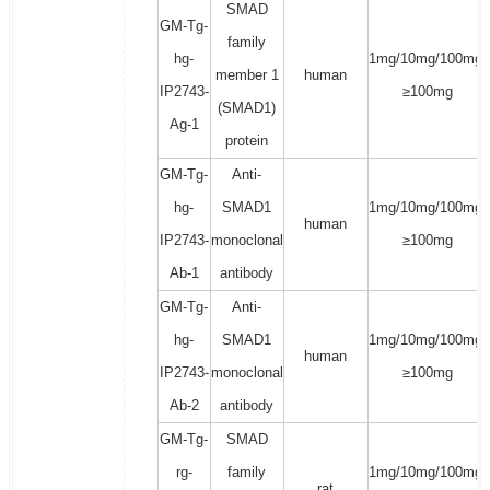
SMAD
GM-Tg-
family
hg-
1mg/10mg/100mg/
member 1
human
IP2743-
≥100mg
(SMAD1)
Ag-1
protein
GM-Tg-
Anti-
hg-
SMAD1
1mg/10mg/100mg/
human
IP2743-
monoclonal
≥100mg
Ab-1
antibody
GM-Tg-
Anti-
hg-
SMAD1
1mg/10mg/100mg/
human
IP2743-
monoclonal
≥100mg
Ab-2
antibody
GM-Tg-
SMAD
rg-
family
1mg/10mg/100mg/
rat