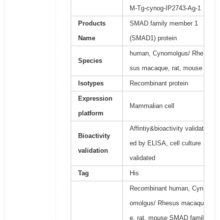
M-Tg-cynog-IP2743-Ag-1
Products
SMAD family member 1
Name
(SMAD1) protein
human, Cynomolgus/ Rhe
Species
sus macaque, rat, mouse
Isotypes
Recombinant protein
Expression
Mammalian cell
platform
Affintiy&bioactivity validat
Bioactivity
ed by ELISA, cell culture
validation
validated
Tag
His
Recombinant human, Cyn
omolgus/ Rhesus macaqu
e, rat, mouse SMAD famil