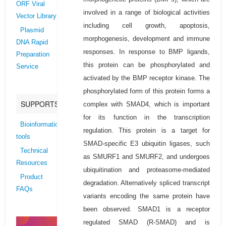
ORF Viral
involved in a range of biological activities
Vector Library
including cell growth, apoptosis,
Plasmid
morphogenesis, development and immune
DNA Rapid
responses. In response to BMP ligands,
Preparation
this protein can be phosphorylated and
Service
activated by the BMP receptor kinase. The
phosphorylated form of this protein forms a
SUPPORTS
complex with SMAD4, which is important
for its function in the transcription
Bioinformatics
regulation. This protein is a target for
tools
SMAD-specific E3 ubiquitin ligases, such
Technical
as SMURF1 and SMURF2, and undergoes
Resources
ubiquitination and proteasome-mediated
Product
degradation. Alternatively spliced transcript
FAQs
variants encoding the same protein have
been observed. SMAD1 is a receptor
regulated SMAD (R-SMAD) and is