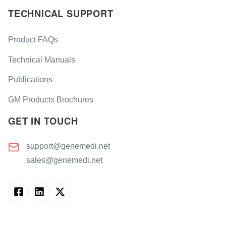
TECHNICAL SUPPORT
Product FAQs
Technical Manuals
Publications
GM Products Brochures
GET IN TOUCH
support@genemedi.net
sales@genemedi.net