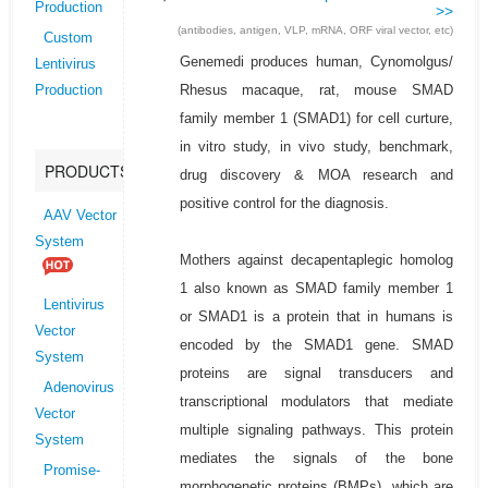
Production
>>
(antibodies, antigen, VLP, mRNA, ORF viral vector, etc)
Custom
Genemedi produces human, Cynomolgus/
Lentivirus
Rhesus macaque, rat, mouse SMAD
Production
family member 1 (SMAD1) for cell curture,
in vitro study, in vivo study, benchmark,
PRODUCTS
drug discovery & MOA research and
positive control for the diagnosis.
AAV Vector
System
Mothers against decapentaplegic homolog
1 also known as SMAD family member 1
Lentivirus
or SMAD1 is a protein that in humans is
Vector
encoded by the SMAD1 gene. SMAD
System
proteins are signal transducers and
Adenovirus
transcriptional modulators that mediate
Vector
multiple signaling pathways. This protein
System
mediates the signals of the bone
Promise-
morphogenetic proteins (BMPs), which are