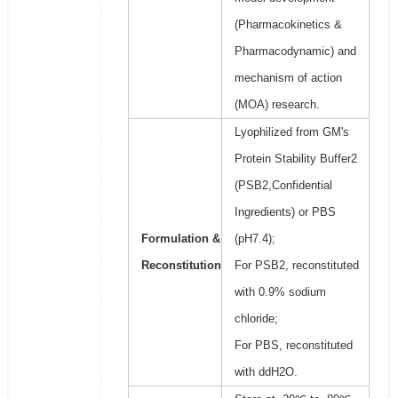
(Pharmacokinetics &
Pharmacodynamic) and
mechanism of action
(MOA) research.
Lyophilized from GM's
Protein Stability Buffer2
(PSB2,Confidential
Ingredients) or PBS
Formulation &
(pH7.4);
Reconstitution
For PSB2, reconstituted
with 0.9% sodium
chloride;
For PBS, reconstituted
with ddH2O.