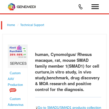
Home
Technical Support
human, Cynomolgus/ Rhesus macaque, rat, mouse SMAD family
member 1 (SMAD1) for cell curture,in vitro study, in vivo
study,benchmark, drug discovery & MOA research and positive control
human, Cynomolgus/ Rhesus
for the diagnosi
macaque, rat, mouse SMAD
SERVICES
family member 1(SMAD1) for cell
curture,in vitro study, in vivo
Custom
study,benchmark, drug discovery
AAV
& MOA research and positive
Production
control for the diagnosis.
Custom
Adenovirus
Go to SMAD1/SMAD1 products collection