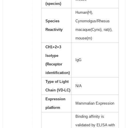
(species)
Human(H),
Species
Cynomolgus/Rhesus
Reactivity
macaque(Cyno), rat(r),
mouse(m)
CH1+2+3
Isotype
IgG
(Receptor
identification)
Type of Light
N/A
Chain (VD-LC)
Expression
Mammalian Expression
platform
Binding affinity is
validated by ELISA with