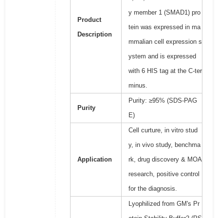
y member 1 (SMAD1) pro
Product
tein was expressed in ma
Description
mmalian cell expression s
ystem and is expressed
with 6 HIS tag at the C-ter
minus.
Purity: ≥95% (SDS-PAG
Purity
E)
Cell curture, in vitro stud
y, in vivo study, benchma
Application
rk, drug discovery & MOA
research, positive control
for the diagnosis.
Lyophilized from GM's Pr